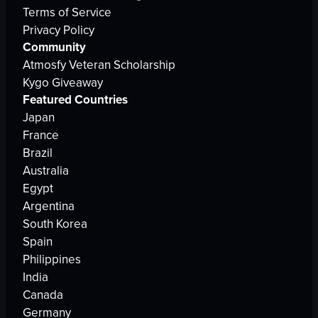
Terms of Service
Privacy Policy
Community
Atmosfy Veteran Scholarship
Kygo Giveaway
Featured Countries
Japan
France
Brazil
Australia
Egypt
Argentina
South Korea
Spain
Philippines
India
Canada
Germany