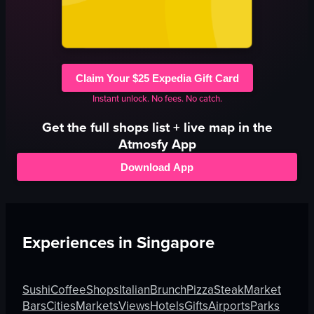
Claim Your $25 Expedia Gift Card
Instant unlock. No fees. No catch.
Get the full
shops
list + live map in the
Atmosfy App
Download App
Experiences in
Singapore
Sushi
Coffee
Shops
Italian
Brunch
Pizza
Steak
Market
Bars
Cities
Markets
Views
Hotels
Gifts
Airports
Parks