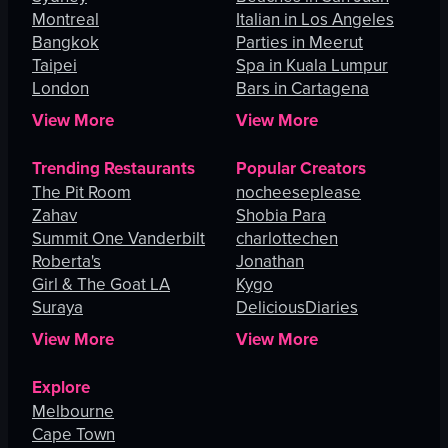
Montreal
Italian in Los Angeles
Bangkok
Parties in Meerut
Taipei
Spa in Kuala Lumpur
London
Bars in Cartagena
View More
View More
Trending Restaurants
Popular Creators
The Pit Room
nocheeseplease
Zahav
Shobia Para
Summit One Vanderbilt
charlottechen
Roberta's
Jonathan
Girl & The Goat LA
Kygo
Suraya
DeliciousDiaries
View More
View More
Explore
Melbourne
Cape Town