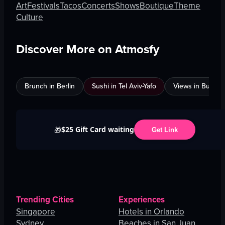
Art
Festivals
Tacos
Concerts
Shows
Boutique
Theme
Culture
Discover More on Atmosfy
Brunch in Berlin
Sushi in Tel Aviv-Yafo
Views in Burnab
$25 Gift Card waiting
🎁
Get Link
Trending Cities
Experiences
Singapore
Hotels in Orlando
Sydney
Beaches in San Juan