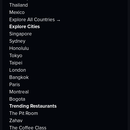
Thailand
Mexico
Explore All Countries →
Explore Cities
Singapore
Sydney
Honolulu
Tokyo
Taipei
London
Bangkok
Paris
Montreal
Bogota
Trending Restaurants
The Pit Room
Zahav
The Coffee Class