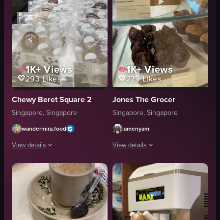
1K+
Views
1K+
Views
293
Likes
279
Likes
Chewy Beret Square 2
Jones The Grocer
Singapore, Singapore
Singapore, Singapore
wandermira.food
iamenyam
View details
View details
The video showcases a box of Chewy Beret cream puffs, highlighting various 
The video showcases a Jones the Grocer
Chewy Beret cream puffs
Jones the Grocer counter
box
neon sign
display case
sandwiches
promotional sign
croissants