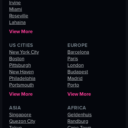
Irvine
Miami
Roseville
Lahaina
View More
US CITIES
EUROPE
New York City
Barcelona
Boston
Paris
Pittsburgh
London
New Haven
Budapest
Philadelphia
Madrid
Portsmouth
Porto
View More
View More
ASIA
AFRICA
Singapore
Geldenhuis
Quezon City
Randburg
Tokyo
Cape Town