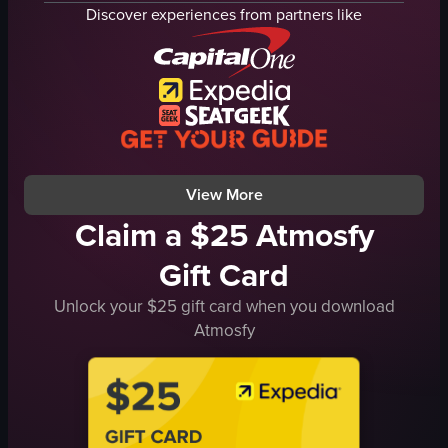
bun
cheese cone
Discover experiences from partners like
plastic bag
waffle cone
clean
clean
organized
organized
cutting a bun
making ice cream cone
Golden Bread
Tokyo Milk Cheese Factory
Chicken Pie
cheesecake
View full video listing
View full video listing
View More
Claim a $25 Atmosfy
Gift Card
Unlock your $25 gift card when you download
Atmosfy