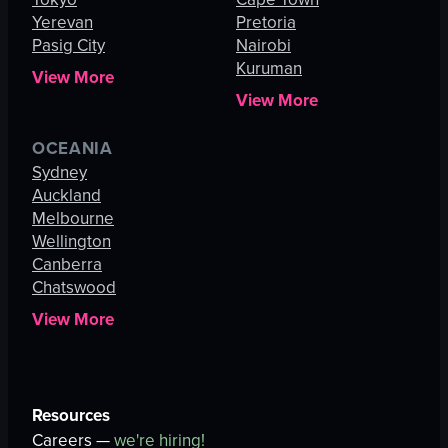
Yerevan
Pretoria
Pasig City
Nairobi
Kuruman
View More
View More
OCEANIA
Sydney
Auckland
Melbourne
Wellington
Canberra
Chatswood
View More
Resources
Careers —
we're hiring!