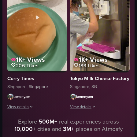
clean
muffins
organized
salads
Chewy Beret
Modern
cream puffs
Clean
View full video listing
View full video listing
1K+
Views
1K+
Views
206
Likes
183
Likes
Curry Times
Tokyo Milk Cheese Factory
Singapore, Singapore
Singapore, SG
iamenyam
iamenyam
View details
View details
Explore
500M+
real experiences across
The video showcases a bakery display case filled with various baked goods, 
The video showcases the interior of a
10,000+
cities and
3M+
places on Atmosfy
bakery display case
ice cream machine