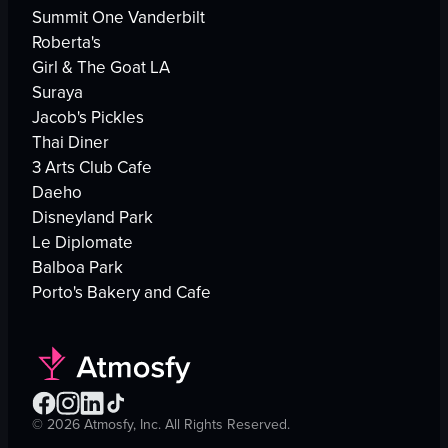
Summit One Vanderbilt
Roberta's
Girl & The Goat LA
Suraya
Jacob's Pickles
Thai Diner
3 Arts Club Cafe
Daeho
Disneyland Park
Le Diplomate
Balboa Park
Porto's Bakery and Cafe
©
2026
Atmosfy, Inc. All Rights Reserved.