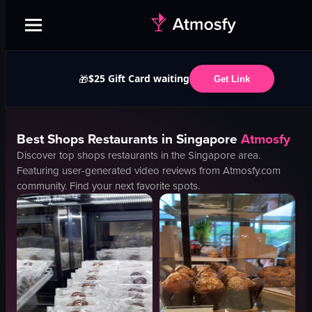
$25 Gift Card waiting
🎁
Get Link
Best
Shops
Restaurants in
Singapore
Atmosfy
Discover top
shops
restaurants in the
Singapore
area.
Featuring user-generated video reviews from Atmosfy.com
community. Find your next favorite spots.