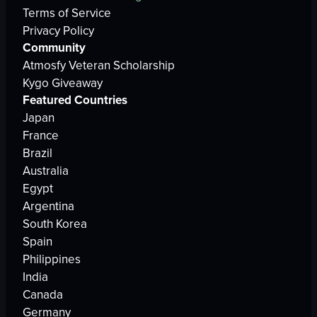
Terms of Service
Privacy Policy
Community
Atmosfy Veteran Scholarship
Kygo Giveaway
Featured Countries
Japan
France
Brazil
Australia
Egypt
Argentina
South Korea
Spain
Philippines
India
Canada
Germany