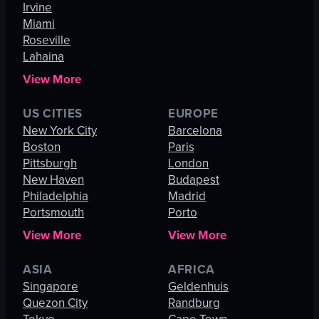
Irvine
Miami
Roseville
Lahaina
View More
US CITIES
EUROPE
New York City
Barcelona
Boston
Paris
Pittsburgh
London
New Haven
Budapest
Philadelphia
Madrid
Portsmouth
Porto
View More
View More
ASIA
AFRICA
Singapore
Geldenhuis
Quezon City
Randburg