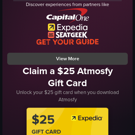
Table Mountain
Discover experiences from partners like
mountain
sunlight
daylight
urban
natural
View full video listing
CapeTown
TableMountain
Cityscape
View full video listing
View More
Claim a $25 Atmosfy
Gift Card
Unlock your $25 gift card when you download
Atmosfy