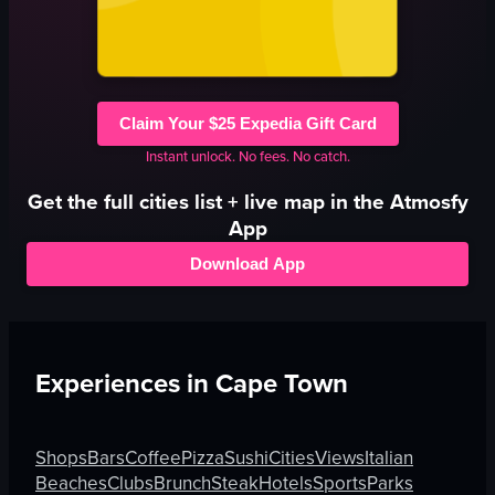
Claim Your $25 Expedia Gift Card
Instant unlock. No fees. No catch.
Get the full
cities
list + live map in the Atmosfy
App
Download App
Experiences in
Cape Town
Shops
Bars
Coffee
Pizza
Sushi
Cities
Views
Italian
Beaches
Clubs
Brunch
Steak
Hotels
Sports
Parks