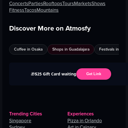
Concerts
Parties
Rooftops
Tours
Markets
Shows
Fitness
Tacos
Mountains
Discover More on Atmosfy
Coffee in Osaka
Shops in Guadalajara
Festivals in Jed
$25 Gift Card waiting
🎁
Get Link
Trending Cities
Experiences
Singapore
Pizza in Orlando
Sydney
Art in Calgary