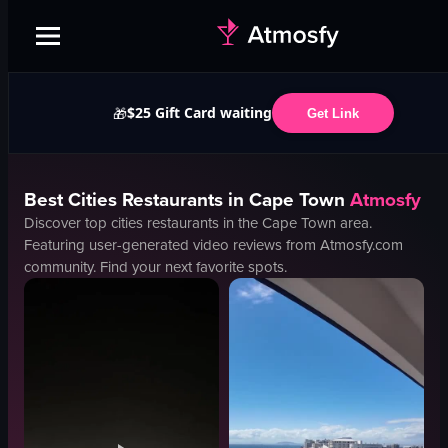
$25 Gift Card waiting
🎁
Get Link
Best
Cities
Restaurants in
Cape Town
Atmosfy
Discover top
cities
restaurants in the
Cape Town
area.
Featuring user-generated video reviews from Atmosfy.com
community. Find your next favorite spots.