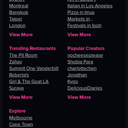
Montreal
Italian in Los Angeles
Bangkok
Pizza in Imus
Taipei
Markets in
London
Johannesburg
Festivals in Ipoh
View More
View More
Trending Restaurants
Popular Creators
The Pit Room
nocheeseplease
Zahav
Shobia Para
Summit One Vanderbilt
charlottechen
Roberta's
Jonathan
Girl & The Goat LA
Kygo
Suraya
DeliciousDiaries
View More
View More
Explore
Melbourne
Cape Town