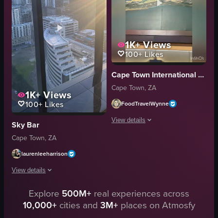
urbanexploration
palm trees
panoramic
road
landscape
parked cars
1K+
Views
Instagram Reels
buildings
100+
Likes
View full video listing
View full video listing
Cape Town International Airport (CPT)
Cape Town, ZA
1K+
Views
100+
Likes
FoodTravelWynne
View details
Sky Bar
Cape Town, ZA
The video presents a sweeping, dayligh
laurenleeharrison
cityscape
coastalview
View details
panoramic
Explore
500M+
real experiences across
The video captures a view from inside a building, showcasing a cityscape w
travel
10,000+
cities and
3M+
places on Atmosfy
scenic
cityscape
urban