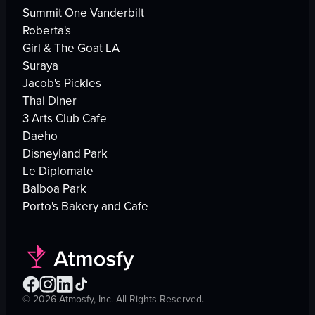
Summit One Vanderbilt
Roberta's
Girl & The Goat LA
Suraya
Jacob's Pickles
Thai Diner
3 Arts Club Cafe
Daeho
Disneyland Park
Le Diplomate
Balboa Park
Porto's Bakery and Cafe
©
2026
Atmosfy, Inc. All Rights Reserved.