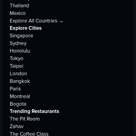
Thailand
Mexico
Explore All Countries →
Explore Cities
Singapore
Sydney
Honolulu
Tokyo
Taipei
London
Bangkok
Paris
Montreal
Bogota
Trending Restaurants
The Pit Room
Zahav
The Coffee Class