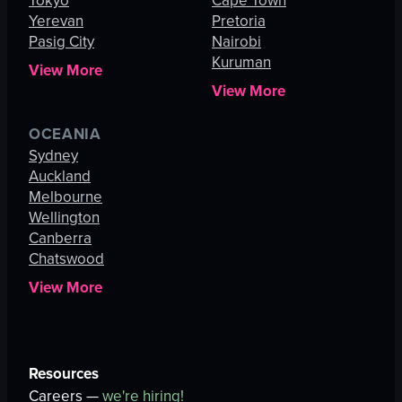
Tokyo
Cape Town
Yerevan
Pretoria
Pasig City
Nairobi
Kuruman
View More
View More
OCEANIA
Sydney
Auckland
Melbourne
Wellington
Canberra
Chatswood
View More
Resources
Careers —
we're hiring!