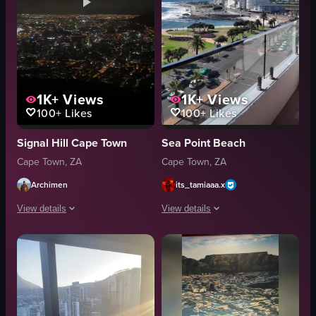
1K+
Views
1K+
Views
100+
Likes
100+
Likes
Signal Hill Cape Town
Sea Point Beach
Cape Town, ZA
Cape Town, ZA
Archimen
its_tamiaaa.x
View details
View details
The video presents a panoramic view of Cape Town at night from Signal Hill
The video showcases a panoramic view 
nighttime
camera
illuminated
balcony
cityscape
beachfront
nightview
cityscape