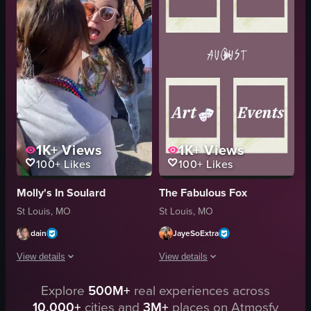
human head-shaped container
St. Louis
chicken wings
ska music
fries
static image
dipping sauce
portrait
fried balls
Instagram Reels
View full video listing
View full video listing
1K+
Views
1K+
Views
100+
Likes
100+
Likes
Molly's In Soulard
The Fabulous Fox
St Louis, MO
St Louis, MO
dain
JayeSoExtra
View details
View details
The video captures two women warmly embracing each other on a street duri
Explore
500M+
real experiences across
The video opens with a series of polar
10,000+
cities and
3M+
places on Atmosfy
festive
posters