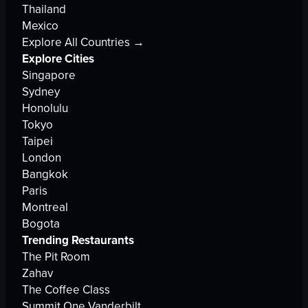
Thailand
Mexico
Explore All Countries →
Explore Cities
Singapore
Sydney
Honolulu
Tokyo
Taipei
London
Bangkok
Paris
Montreal
Bogota
Trending Restaurants
The Pit Room
Zahav
The Coffee Class
Summit One Vanderbilt