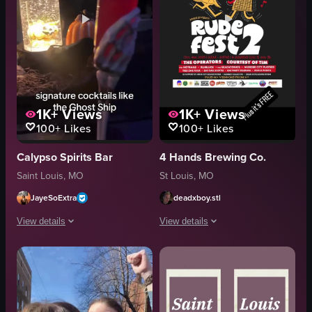
1K+
Views
1K+
Views
100+
Likes
100+
Likes
Calypso Spirits Bar
4 Hands Brewing Co.
Saint Louis, MO
St Louis, MO
JayeSoExtra
deadxboy.stl
View details
View details
The video showcases Calypso Soulard in St. Louis during Halloween, featuri
The video displays a static promotion
pumpkins
poster
skeletons
text
skull-shaped cup
RUDE FEST 2