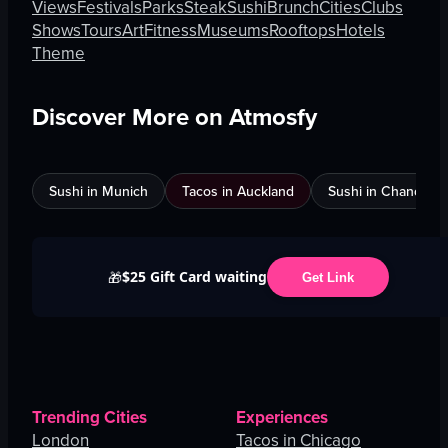
Views
Festivals
Parks
Steak
Sushi
Brunch
Cities
Clubs
Shows
Tours
Art
Fitness
Museums
Rooftops
Hotels
Theme
Discover More on Atmosfy
Sushi in Munich
Tacos in Auckland
Sushi in Chandigar
$25 Gift Card waiting
🎁
Get Link
Trending Cities
Experiences
London
Tacos in Chicago