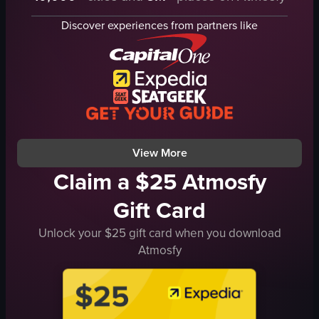
hugging
cityscape
Discover experiences from partners like
embracing
urban
smiling
cultural
outdoor
theater
casual handheld
montage
natural daylight
natural
English
outdoor
View full video listing
View full video listing
View More
Claim a $25 Atmosfy
Gift Card
Unlock your $25 gift card when you download
Atmosfy