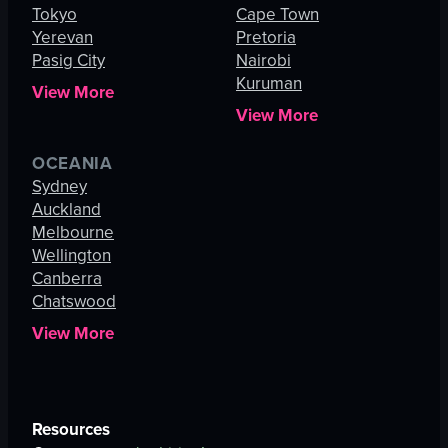
Tokyo
Cape Town
Yerevan
Pretoria
Pasig City
Nairobi
Kuruman
View More
View More
OCEANIA
Sydney
Auckland
Melbourne
Wellington
Canberra
Chatswood
View More
Resources