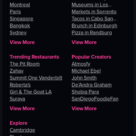
Montreal
Museums in Los
Paris
Angeles
Markets in Sorrento
Singapore
Tacos in Cabo San
Bangkok
Lucas
Brunch in Edinburgh
Sydney
Pizza in Randburg
View More
View More
Trending Restaurants
Popular Creators
The Pit Room
Atmosfy
Zahav
Michael Ebel
Summit One Vanderbilt
John Smith
Roberta's
De’Andra Graham
Girl & The Goat LA
Shobia Para
Suraya
SanDiegoFoodieFan
View More
View More
Explore
Cambridge