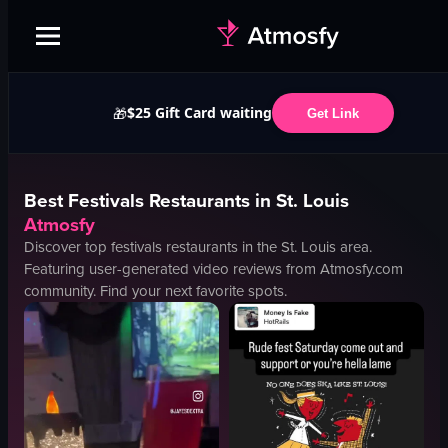
$25 Gift Card waiting
🎁
Get Link
Best
Festivals
Restaurants in
St. Louis
Atmosfy
Discover top
festivals
restaurants in the
St. Louis
area.
Featuring user-generated video reviews from Atmosfy.com
community. Find your next favorite spots.