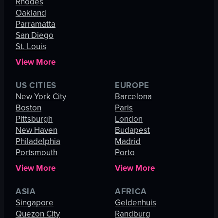
Rhodes
Oakland
Parramatta
San Diego
St. Louis
View More
US CITIES
EUROPE
New York City
Barcelona
Boston
Paris
Pittsburgh
London
New Haven
Budapest
Philadelphia
Madrid
Portsmouth
Porto
View More
View More
ASIA
AFRICA
Singapore
Geldenhuis
Quezon City
Randburg