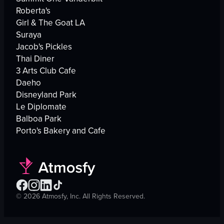
Roberta's
Girl & The Goat LA
Suraya
Jacob's Pickles
Thai Diner
3 Arts Club Cafe
Daeho
Disneyland Park
Le Diplomate
Balboa Park
Porto's Bakery and Cafe
©
2026
Atmosfy, Inc. All Rights Reserved.