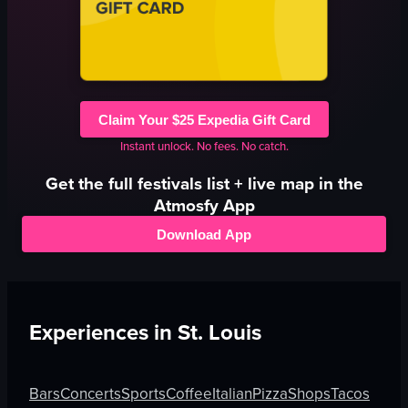
Claim Your $25 Expedia Gift Card
Instant unlock. No fees. No catch.
Get the full
festivals
list + live map in the
Atmosfy App
Download App
Experiences in
St. Louis
Bars
Concerts
Sports
Coffee
Italian
Pizza
Shops
Tacos