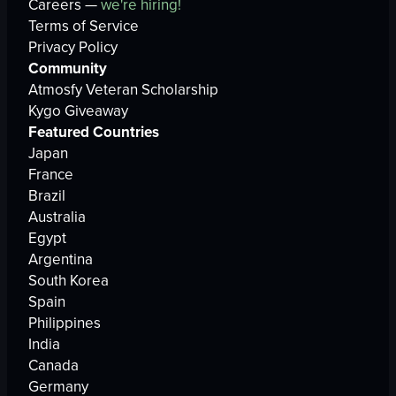
Careers —
we're hiring!
Terms of Service
Privacy Policy
Community
Atmosfy Veteran Scholarship
Kygo Giveaway
Featured Countries
Japan
France
Brazil
Australia
Egypt
Argentina
South Korea
Spain
Philippines
India
Canada
Germany