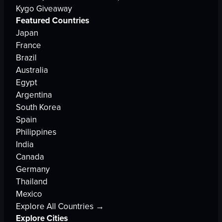
Kygo Giveaway
Featured Countries
Japan
France
Brazil
Australia
Egypt
Argentina
South Korea
Spain
Philippines
India
Canada
Germany
Thailand
Mexico
Explore All Countries →
Explore Cities