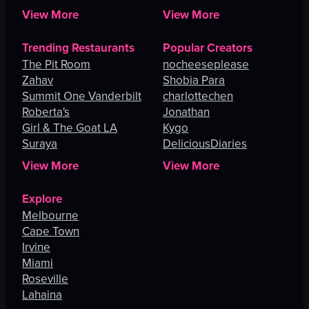
View More
View More
Trending Restaurants
Popular Creators
The Pit Room
nocheeseplease
Zahav
Shobia Para
Summit One Vanderbilt
charlottechen
Roberta's
Jonathan
Girl & The Goat LA
Kygo
Suraya
DeliciousDiaries
View More
View More
Explore
Melbourne
Cape Town
Irvine
Miami
Roseville
Lahaina