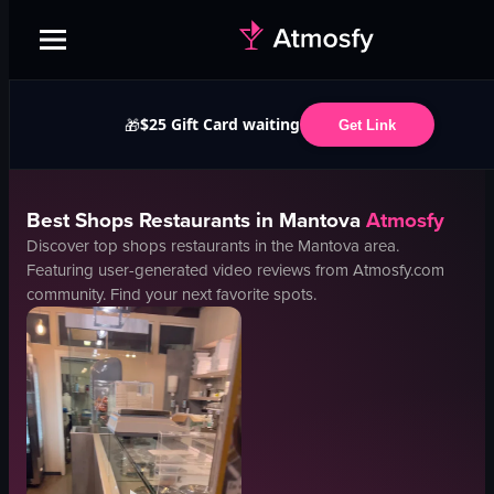
$25 Gift Card waiting
🎁
Get Link
Best
Shops
Restaurants in
Mantova
Atmosfy
Discover top
shops
restaurants in the
Mantova
area.
Featuring user-generated video reviews from Atmosfy.com
community. Find your next favorite spots.