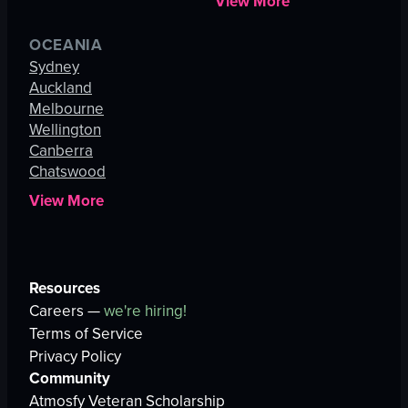
View More
OCEANIA
Sydney
Auckland
Melbourne
Wellington
Canberra
Chatswood
View More
Resources
Careers —
we're hiring!
Terms of Service
Privacy Policy
Community
Atmosfy Veteran Scholarship