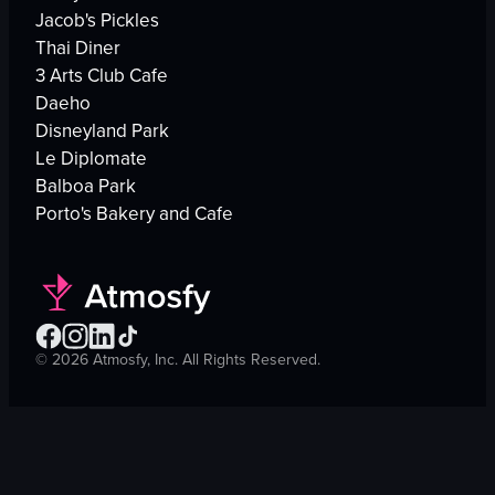
Jacob's Pickles
Thai Diner
3 Arts Club Cafe
Daeho
Disneyland Park
Le Diplomate
Balboa Park
Porto's Bakery and Cafe
©
2026
Atmosfy, Inc. All Rights Reserved.