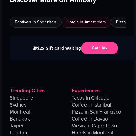
Festivals in Shenzhen
Hotels in Amsterdam
Pizza in C
$25 Gift Card waiting
🎁
Get Link
Trending Cities
Experiences
Singapore
Tacos in Chicago
Sydney
Coffee in Istanbul
Montreal
Pizza in San Francisco
Bangkok
Coffee in Davao
Taipei
Views in Cape Town
London
Hotels in Montreal