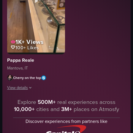
1K+
Views
100+
Likes
Pappa Reale
Mantova, IT
Cherry on the top
View details
Explore
500M+
real experiences across
The video showcases a variety of desserts and pastries displayed in glass ca
10,000+
cities and
3M+
places on Atmosfy
desserts
glass display case
Discover experiences from partners like
metal bowls
white plates