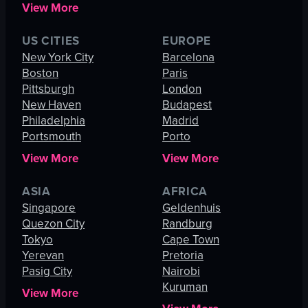
View More
US CITIES
EUROPE
New York City
Barcelona
Boston
Paris
Pittsburgh
London
New Haven
Budapest
Philadelphia
Madrid
Portsmouth
Porto
View More
View More
ASIA
AFRICA
Singapore
Geldenhuis
Quezon City
Randburg
Tokyo
Cape Town
Yerevan
Pretoria
Pasig City
Nairobi
Kuruman
View More