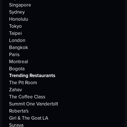
Singapore
Sydney
Honolulu
Tokyo
Taipei
London
Bangkok
Paris
Montreal
Bogota
Trending Restaurants
The Pit Room
Zahav
The Coffee Class
Summit One Vanderbilt
Roberta's
Girl & The Goat LA
Suraya