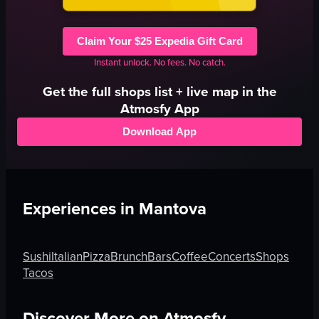
Claim Your $25 Expedia Gift Card
Instant unlock. No fees. No catch.
Get the full
shops
list + live map in the
Atmosfy App
Download App
Experiences in
Mantova
Sushi
Italian
Pizza
Brunch
Bars
Coffee
Concerts
Shops
Tacos
Discover More on Atmosfy