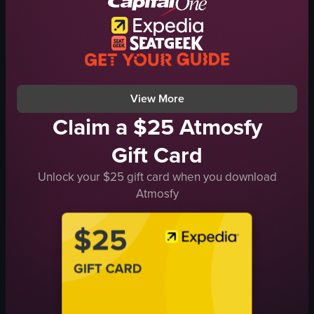
pastries
simple panning shot
indoor
food
View full video listing
View More
Claim a $25 Atmosfy
Gift Card
Unlock your $25 gift card when you download
Atmosfy