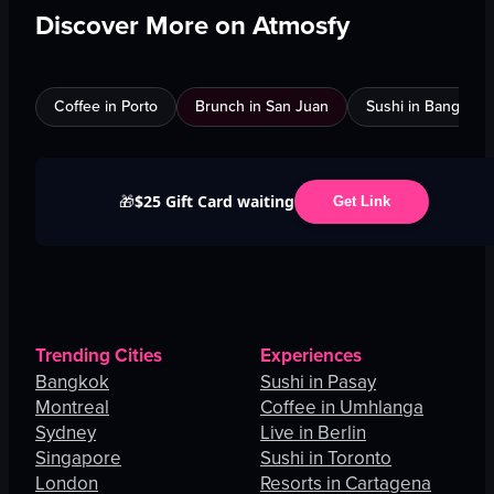
Discover More on Atmosfy
Coffee in Porto
Brunch in San Juan
Sushi in Bangkok
$25 Gift Card waiting
🎁
Get Link
Trending Cities
Experiences
Bangkok
Sushi in Pasay
Montreal
Coffee in Umhlanga
Sydney
Live in Berlin
Singapore
Sushi in Toronto
London
Resorts in Cartagena