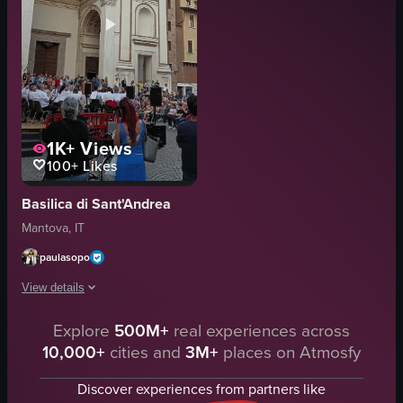
1K+
Views
100+
Likes
Basilica di Sant'Andrea
Mantova, IT
paulasopo
View details
Explore
500M+
real experiences across
The video captures a live orchestra performance in front of a grand buildin
10,000+
cities and
3M+
places on Atmosfy
outdoor
The video is relevant to 'experiences' as it showcases a cultural event.
Discover experiences from partners like