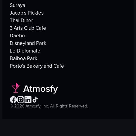
Suraya
Jacob's Pickles
Thai Diner
3 Arts Club Cafe
Daeho
Disneyland Park
Le Diplomate
Balboa Park
Porto's Bakery and Cafe
©
2026
Atmosfy, Inc. All Rights Reserved.