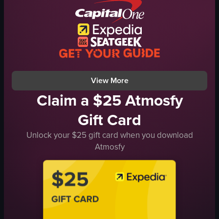
View full video listing
View More
Claim a $25 Atmosfy
Gift Card
Unlock your $25 gift card when you download
Atmosfy