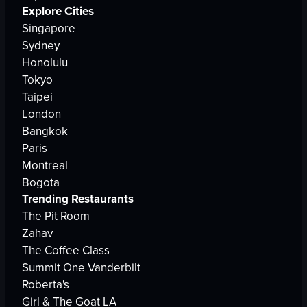
Explore Cities
Singapore
Sydney
Honolulu
Tokyo
Taipei
London
Bangkok
Paris
Montreal
Bogota
Trending Restaurants
The Pit Room
Zahav
The Coffee Class
Summit One Vanderbilt
Roberta's
Girl & The Goat LA