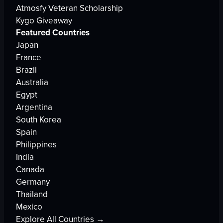
Atmosfy Veteran Scholarship
Kygo Giveaway
Featured Countries
Japan
France
Brazil
Australia
Egypt
Argentina
South Korea
Spain
Philippines
India
Canada
Germany
Thailand
Mexico
Explore All Countries →