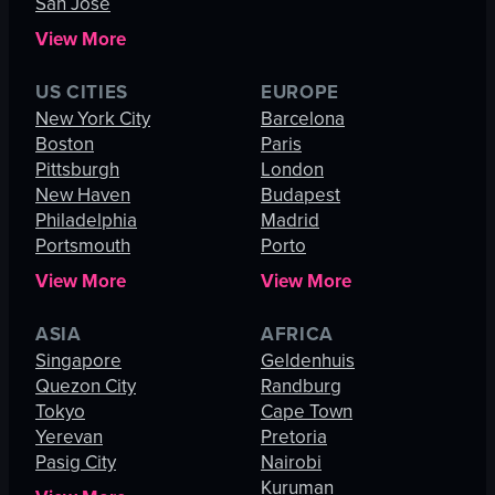
San Jose
View More
US CITIES
EUROPE
New York City
Barcelona
Boston
Paris
Pittsburgh
London
New Haven
Budapest
Philadelphia
Madrid
Portsmouth
Porto
View More
View More
ASIA
AFRICA
Singapore
Geldenhuis
Quezon City
Randburg
Tokyo
Cape Town
Yerevan
Pretoria
Pasig City
Nairobi
Kuruman