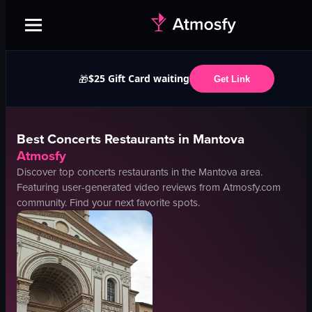
$25 Gift Card waiting
🎁
Get Link
Best
Concerts
Restaurants in
Mantova
Atmosfy
Discover top
concerts
restaurants in the
Mantova
area.
Featuring user-generated video reviews from Atmosfy.com
community. Find your next favorite spots.