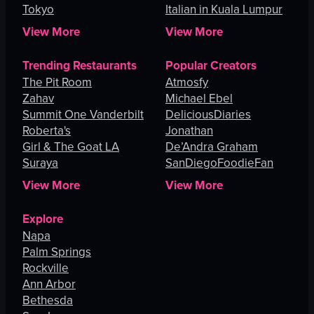
Tokyo
Italian in Kuala Lumpur
View More
View More
Trending Restaurants
Popular Creators
The Pit Room
Atmosfy
Zahav
Michael Ebel
Summit One Vanderbilt
DeliciousDiaries
Roberta's
Jonathan
Girl & The Goat LA
De’Andra Graham
Suraya
SanDiegoFoodieFan
View More
View More
Explore
Napa
Palm Springs
Rockville
Ann Arbor
Bethesda