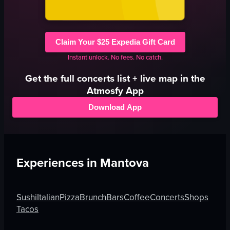
Claim Your $25 Expedia Gift Card
Instant unlock. No fees. No catch.
Get the full
concerts
list + live map in the
Atmosfy App
Download App
Experiences in
Mantova
Sushi
Italian
Pizza
Brunch
Bars
Coffee
Concerts
Shops
Tacos