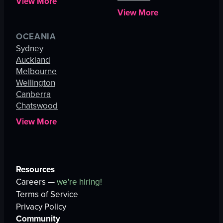
View More
View More
OCEANIA
Sydney
Auckland
Melbourne
Wellington
Canberra
Chatswood
View More
Resources
Careers —
we're hiring!
Terms of Service
Privacy Policy
Community