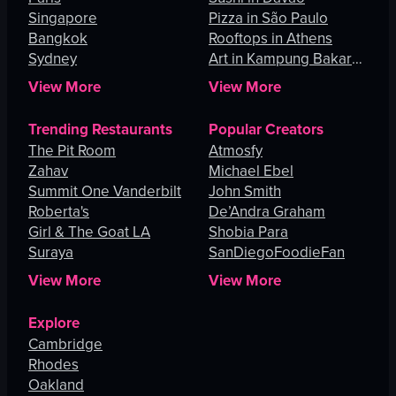
Singapore
Pizza in São Paulo
Bangkok
Rooftops in Athens
Sydney
Art in Kampung Bakar
Batu
View More
View More
Trending Restaurants
Popular Creators
The Pit Room
Atmosfy
Zahav
Michael Ebel
Summit One Vanderbilt
John Smith
Roberta's
De’Andra Graham
Girl & The Goat LA
Shobia Para
Suraya
SanDiegoFoodieFan
View More
View More
Explore
Cambridge
Rhodes
Oakland