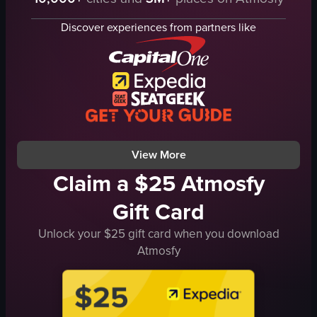
Christmas tree
table
Discover experiences from partners like
bar
festive
outdoor
talking on phone
taking off mask
casual
View full video listing
View More
Claim a $25 Atmosfy
Gift Card
Unlock your $25 gift card when you download
Atmosfy