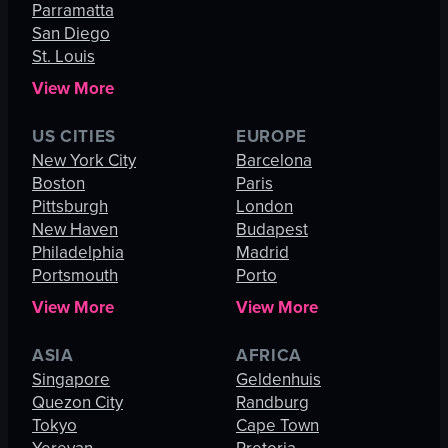
Parramatta
San Diego
St. Louis
View More
US CITIES
EUROPE
New York City
Barcelona
Boston
Paris
Pittsburgh
London
New Haven
Budapest
Philadelphia
Madrid
Portsmouth
Porto
View More
View More
ASIA
AFRICA
Singapore
Geldenhuis
Quezon City
Randburg
Tokyo
Cape Town