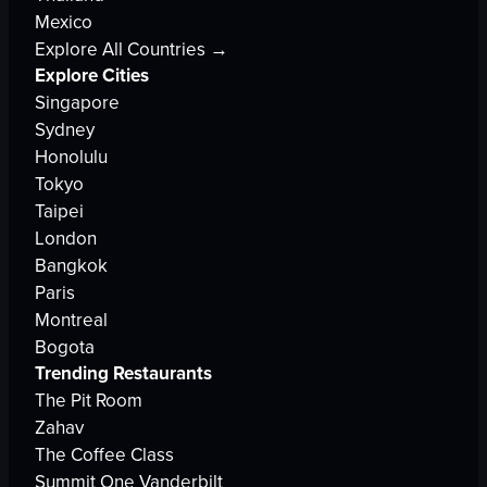
Mexico
Explore All Countries →
Explore Cities
Singapore
Sydney
Honolulu
Tokyo
Taipei
London
Bangkok
Paris
Montreal
Bogota
Trending Restaurants
The Pit Room
Zahav
The Coffee Class
Summit One Vanderbilt