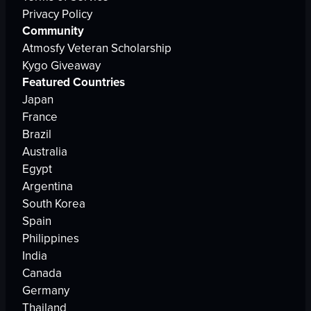
Privacy Policy
Community
Atmosfy Veteran Scholarship
Kygo Giveaway
Featured Countries
Japan
France
Brazil
Australia
Egypt
Argentina
South Korea
Spain
Philippines
India
Canada
Germany
Thailand