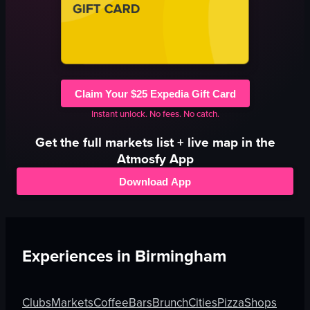
Claim Your $25 Expedia Gift Card
Instant unlock. No fees. No catch.
Get the full
markets
list + live map in the
Atmosfy App
Download App
Experiences in
Birmingham
Clubs
Markets
Coffee
Bars
Brunch
Cities
Pizza
Shops