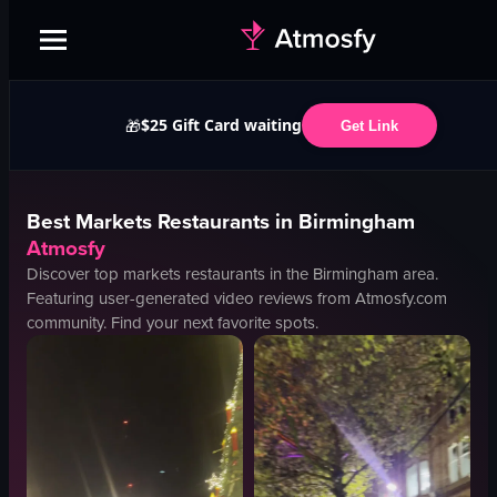
$25 Gift Card waiting
🎁
Get Link
Best
Markets
Restaurants in
Birmingham
Atmosfy
Discover top
markets
restaurants in the
Birmingham
area.
Featuring user-generated video reviews from Atmosfy.com
community. Find your next favorite spots.