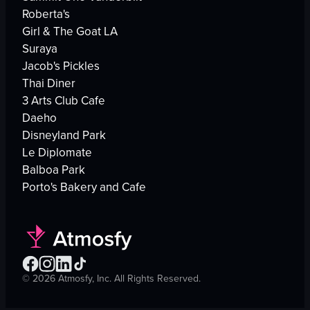
Roberta's
Girl & The Goat LA
Suraya
Jacob's Pickles
Thai Diner
3 Arts Club Cafe
Daeho
Disneyland Park
Le Diplomate
Balboa Park
Porto's Bakery and Cafe
©
2026
Atmosfy, Inc. All Rights Reserved.