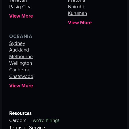
Yerevan
Pretoria
Pasig City
Nairobi
Kuruman
View More
View More
OCEANIA
Sydney
Auckland
Melbourne
Wellington
Canberra
Chatswood
View More
Resources
Careers —
we're hiring!
Terms of Service