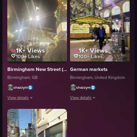
1K+
Views
1K+
Views
100+
Likes
100+
Likes
Birmingham New Street (BHM) to Derby (DBY) Train
German markets
Birmingham, GB
Birmingham, United Kingdom
shazzym
shazzym
View details
View details
The video captures a bustling Christmas market scene at night, featuring 
The video captures a lively Christmas
Christmas tree
Christmas market
stalls
stalls
people
lights