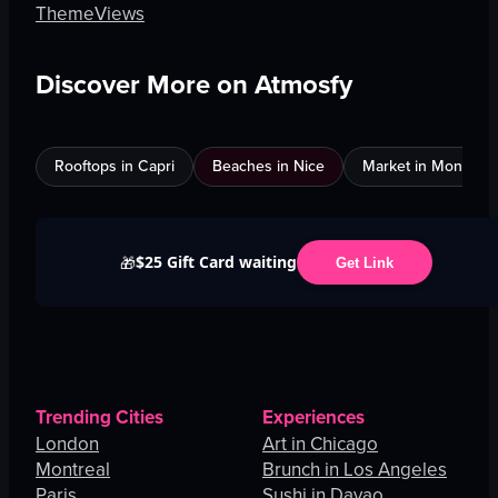
Theme
Views
Discover More on Atmosfy
Rooftops in Capri
Beaches in Nice
Market in Montreal
$25 Gift Card waiting
🎁
Get Link
Trending Cities
Experiences
London
Art in Chicago
Montreal
Brunch in Los Angeles
Paris
Sushi in Davao