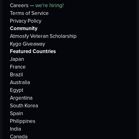
Careers —
we're hiring!
Terms of Service
Privacy Policy
Community
Atmosfy Veteran Scholarship
Kygo Giveaway
Featured Countries
Japan
France
Brazil
Australia
Egypt
Argentina
South Korea
Spain
Philippines
India
Canada