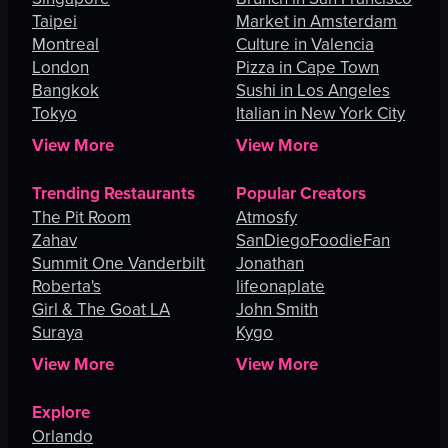
Taipei
Market in Amsterdam
Montreal
Culture in Valencia
London
Pizza in Cape Town
Bangkok
Sushi in Los Angeles
Tokyo
Italian in New York City
View More
View More
Trending Restaurants
Popular Creators
The Pit Room
Atmosfy
Zahav
SanDiegoFoodieFan
Summit One Vanderbilt
Jonathan
Roberta's
lifeonaplate
Girl & The Goat LA
John Smith
Suraya
Kygo
View More
View More
Explore
Orlando