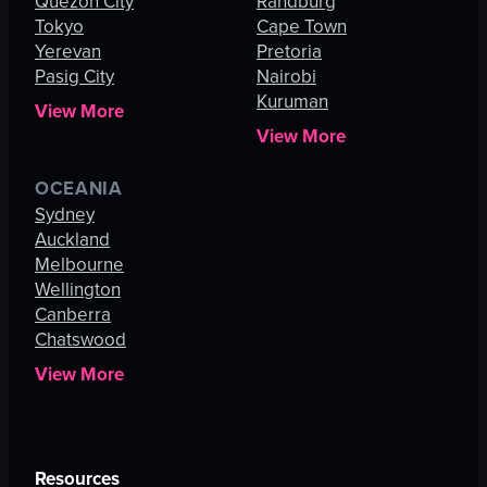
Quezon City
Randburg
Tokyo
Cape Town
Yerevan
Pretoria
Pasig City
Nairobi
Kuruman
View More
View More
OCEANIA
Sydney
Auckland
Melbourne
Wellington
Canberra
Chatswood
View More
Resources