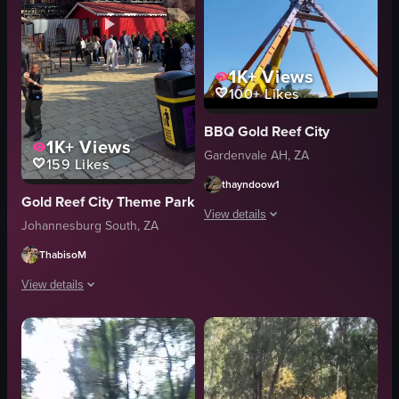
1K+
Views
100+
Likes
BBQ Gold Reef City
1K+
Views
Gardenvale AH, ZA
159
Likes
thayndoow1
Gold Reef City Theme Park
View details
Johannesburg South, ZA
The video showcases various attraction
ThabisoM
roller coaster
View details
hotel building
The video showcases a bustling amusement park with various attractions like 
water feature
outdoor
Ferris wheel
adventure
tower structure
Gold Reef City
picnic tables