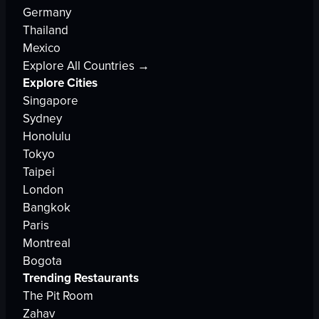
Germany
Thailand
Mexico
Explore All Countries →
Explore Cities
Singapore
Sydney
Honolulu
Tokyo
Taipei
London
Bangkok
Paris
Montreal
Bogota
Trending Restaurants
The Pit Room
Zahav