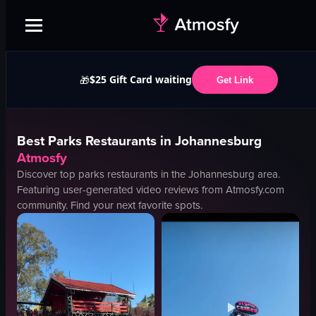
$25 Gift Card waiting
🎁
Get Link
Best
Parks
Restaurants in
Johannesburg
Atmosfy
Discover top
parks
restaurants in the
Johannesburg
area.
Featuring user-generated video reviews from Atmosfy.com
community. Find your next favorite spots.