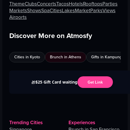
Theme
Clubs
Concerts
Tacos
Hotels
Rooftops
Parties
Markets
Shows
Spa
Cities
Lakes
Market
Parks
Views
Airports
Discover More on Atmosfy
Cities in Kyoto
Brunch in Athens
Gifts in Kampung Bak
$25 Gift Card waiting
🎁
Get Link
Trending Cities
Experiences
Singapore
Brunch in San Francisco