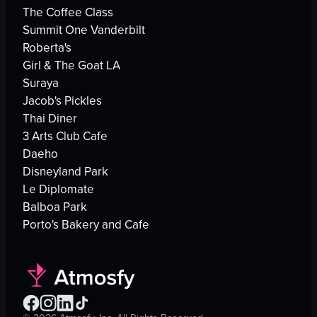
The Coffee Class
Summit One Vanderbilt
Roberta's
Girl & The Goat LA
Suraya
Jacob's Pickles
Thai Diner
3 Arts Club Cafe
Daeho
Disneyland Park
Le Diplomate
Balboa Park
Porto's Bakery and Cafe