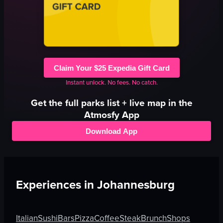
Claim Your $25 Expedia Gift Card
Instant unlock. No fees. No catch.
Get the full
parks
list + live map in the
Atmosfy App
Download App
Experiences in
Johannesburg
Italian
Sushi
Bars
Pizza
Coffee
Steak
Brunch
Shops