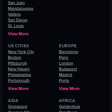
San Juan
Mandaluyong
Vallejo
San Diego
St. Louis
View More
US CITIES
EUROPE
New York City
Barcelona
Boston
Paris
Pittsburgh
London
New Haven
Budapest
Philadelphia
Madrid
Portsmouth
Porto
View More
View More
ASIA
AFRICA
Singapore
Geldenhuis