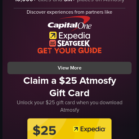
rope
grass
tree
trees
Discover experiences from partners like
park
buildings
outdoor
playground equipment
active
trash cans
climbing
benches
swinging
pathways
zipline
park
View full video listing
View full video listing
View More
Claim a $25 Atmosfy
Gift Card
Unlock your $25 gift card when you download
Atmosfy