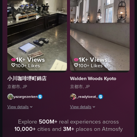
spoon
Indoor
cup
English
plants
Urban
trees
Smooth
View full video listing
View full video listing
1K+
Views
1K+
Views
100+
Likes
100+
Likes
小川珈琲堺町錦店
Walden Woods Kyoto
京都市, JP
京都市, JP
yazargezerken
_readytoeat_
View details
View details
Explore
500M+
real experiences across
The video showcases the interior of a coffee shop, with the camera panning
The video opens with a top-down shot o
10,000+
cities and
3M+
places on Atmosfy
espresso machines
coffee cups