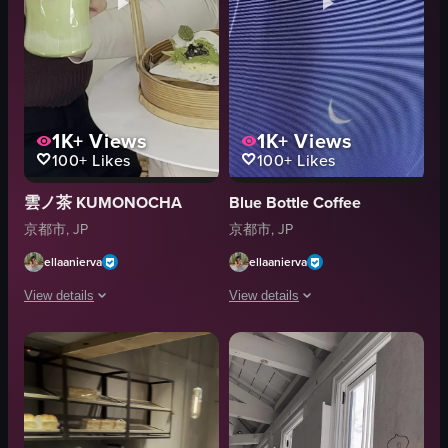
1K+
Views
1K+
Views
100+
Likes
100+
Likes
雲ノ茶 KUMONOCHA
Blue Bottle Coffee
京都市, JP
京都市, JP
ellaanierva
ellaanierva
View details
View details
The video showcases a woman enjoying a matcha latte and a mochi dessert a
The video captures the ambiance of a 
glass
Cafe
bamboo tray
Narrative
cakes
Portrait
straw
Bright