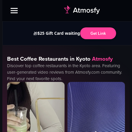
$25 Gift Card waiting
🎁
Get Link
Best
Coffee
Restaurants in
Kyoto
Atmosfy
Discover top
coffee
restaurants in the
Kyoto
area. Featuring
user-generated video reviews from Atmosfy.com community.
Find your next favorite spots.