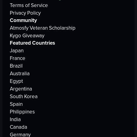
Terms of Service
Privacy Policy
Community
Atmosfy Veteran Scholarship
Kygo Giveaway
Featured Countries
Japan
France
Brazil
Australia
Egypt
Argentina
South Korea
Spain
Philippines
India
Canada
Germany