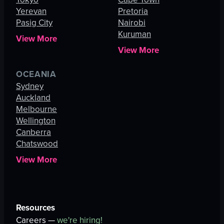
Yerevan
Pretoria
Pasig City
Nairobi
Kuruman
View More
View More
OCEANIA
Sydney
Auckland
Melbourne
Wellington
Canberra
Chatswood
View More
Resources
Careers —
we're hiring!