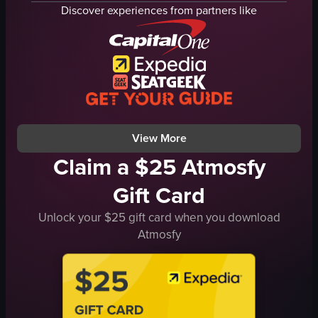
grinders
heart-shaped latte
Discover experiences from partners like
cups
metal tray
saucers
matcha latte
bread racks
pastries
loaves of bread
wooden counter
hanging lights
lanterns
windows
white tree
View full video listing
View full video listing
View More
Claim a $25 Atmosfy
Gift Card
Unlock your $25 gift card when you download
Atmosfy