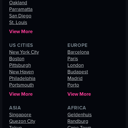
Oakland
Parramatta
San Diego
St. Louis
View More
US CITIES
EUROPE
New York City
Barcelona
Boston
Paris
Pittsburgh
London
New Haven
Budapest
Philadelphia
Madrid
Portsmouth
Porto
View More
View More
ASIA
AFRICA
Singapore
Geldenhuis
Quezon City
Randburg
Tokyo
Cape Town