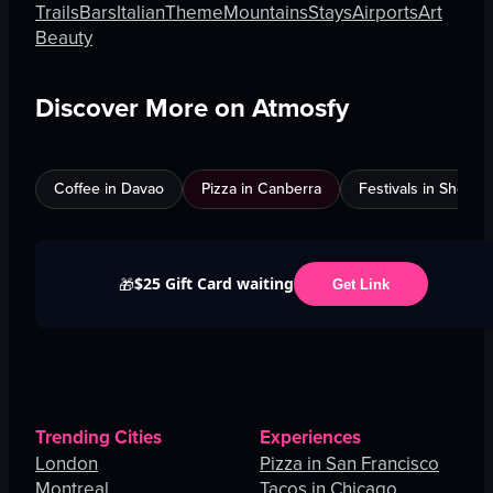
Trails
Bars
Italian
Theme
Mountains
Stays
Airports
Art
Beauty
Discover More on Atmosfy
Coffee in Davao
Pizza in Canberra
Festivals in Shenz
$25 Gift Card waiting
🎁
Get Link
Trending Cities
Experiences
London
Pizza in San Francisco
Montreal
Tacos in Chicago