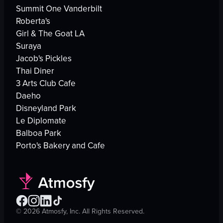
Summit One Vanderbilt
Roberta's
Girl & The Goat LA
Suraya
Jacob's Pickles
Thai Diner
3 Arts Club Cafe
Daeho
Disneyland Park
Le Diplomate
Balboa Park
Porto's Bakery and Cafe
©
2026
Atmosfy, Inc. All Rights Reserved.