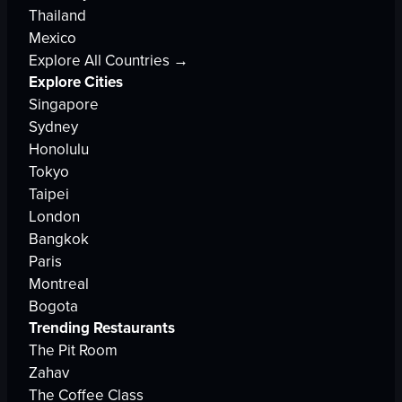
Thailand
Mexico
Explore All Countries →
Explore Cities
Singapore
Sydney
Honolulu
Tokyo
Taipei
London
Bangkok
Paris
Montreal
Bogota
Trending Restaurants
The Pit Room
Zahav
The Coffee Class