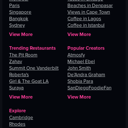
Paris
Beaches in Denpasar
Singapore
Views in Cape Town
Bangkok
Coffee in Lagos
Sydney
Coffee in Istanbul
View More
View More
Trending Restaurants
Popular Creators
The Pit Room
Atmosfy
Zahav
Michael Ebel
Summit One Vanderbilt
John Smith
Roberta's
De’Andra Graham
Girl & The Goat LA
Shobia Para
Suraya
SanDiegoFoodieFan
View More
View More
Explore
Cambridge
Rhodes