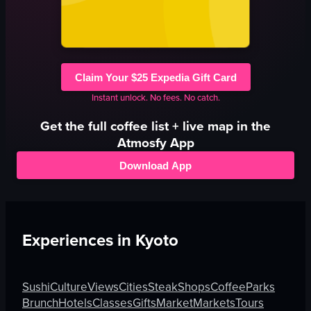
Claim Your $25 Expedia Gift Card
Instant unlock. No fees. No catch.
Get the full
coffee
list + live map in the
Atmosfy App
Download App
Experiences in
Kyoto
Sushi
Culture
Views
Cities
Steak
Shops
Coffee
Parks
Brunch
Hotels
Classes
Gifts
Market
Markets
Tours