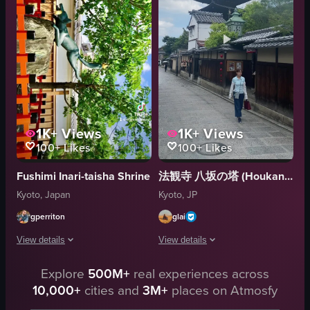
red-leaved tree
View full video listing
temple
documentary
natural
View full video listing
1K+
Views
1K+
Views
100+
Likes
100+
Likes
Fushimi Inari-taisha Shrine
法観寺 八坂の塔 (Houkanji Temple and Yasaka Pagoda)
Kyoto, Japan
Kyoto, JP
gperriton
glai
View details
View details
The video showcases various scenes from Fushimi Inari Taisha in Kyoto, Japan,
Explore
500M+
real experiences across
A woman walks down a traditional Jap
10,000+
cities and
3M+
places on Atmosfy
torii gates
pagoda