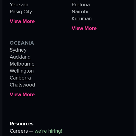
Yerevan
Pretoria
Pasig City
Nairobi
Kuruman
View More
View More
OCEANIA
Sydney
Auckland
Melbourne
Wellington
Canberra
Chatswood
View More
Resources
Careers —
we're hiring!