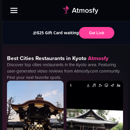
$25 Gift Card waiting
🎁
Get Link
Best
Cities
Restaurants in
Kyoto
Atmosfy
Discover top
cities
restaurants in the
Kyoto
area. Featuring
user-generated video reviews from Atmosfy.com community.
Find your next favorite spots.