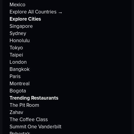
Mexico
Explore All Countries →
Explore Cities
Singapore
Sydney
Honolulu
Tokyo
Taipei
London
Bangkok
Paris
Montreal
Bogota
Trending Restaurants
The Pit Room
Zahav
The Coffee Class
Summit One Vanderbilt
Roberta's