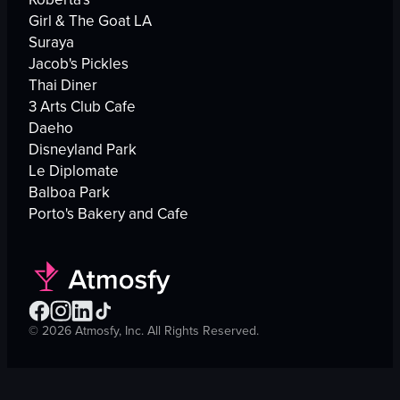
Girl & The Goat LA
Suraya
Jacob's Pickles
Thai Diner
3 Arts Club Cafe
Daeho
Disneyland Park
Le Diplomate
Balboa Park
Porto's Bakery and Cafe
©
2026
Atmosfy, Inc. All Rights Reserved.