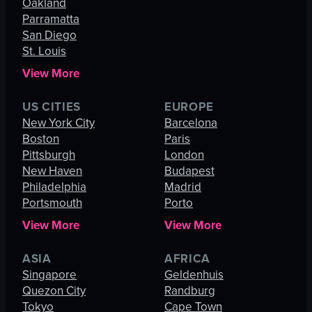
Oakland
Parramatta
San Diego
St. Louis
View More
US CITIES
EUROPE
New York City
Barcelona
Boston
Paris
Pittsburgh
London
New Haven
Budapest
Philadelphia
Madrid
Portsmouth
Porto
View More
View More
ASIA
AFRICA
Singapore
Geldenhuis
Quezon City
Randburg
Tokyo
Cape Town