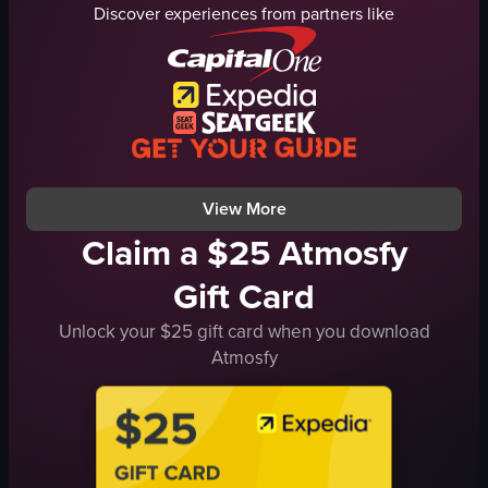
fox statue
traditional buildings
Discover experiences from partners like
bamboo forest
shops
Fushimi Inari Taisha
traditional
Kyoto
calm
temple
Japan
vlog
Pagoda
landscape
Traditional Street
View full video listing
View full video listing
View More
Claim a $25 Atmosfy
Gift Card
Unlock your $25 gift card when you download
Atmosfy