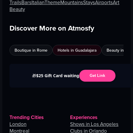
Trails
Bars
Italian
Theme
Mountains
Stays
Airports
Art
Beauty
Discover More on Atmosfy
Boutique in Rome
Hotels in Guadalajara
Beauty in An
$25 Gift Card waiting
🎁
Get Link
Trending Cities
Experiences
London
Shows in Los Angeles
Montreal
Clubs in Orlando