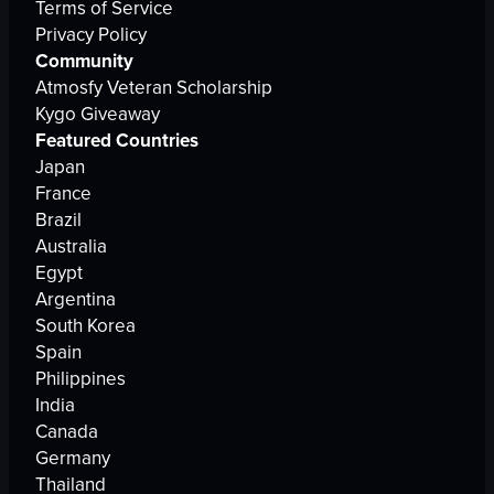
Terms of Service
Privacy Policy
Community
Atmosfy Veteran Scholarship
Kygo Giveaway
Featured Countries
Japan
France
Brazil
Australia
Egypt
Argentina
South Korea
Spain
Philippines
India
Canada
Germany
Thailand