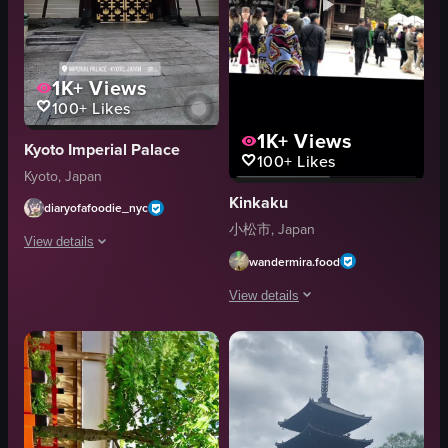
1K+
Views
100+
Likes
1K+
Views
Kyoto Imperial Palace
100+
Likes
Kyoto, Japan
Kinkaku
diaryofafoodie_nyc
小松市, Japan
View details
wandermira.food
The video opens with a bamboo structure floating on water, then transitions
View details
bamboo structure
The video showcases the Kinkaku-ji Tem
Imperial Palace gate
landscape
Kinkaku-ji Temple
outdoor
pond
Kyoto, Japan
trees
travel
shrine