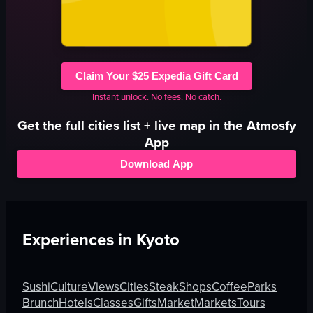
Claim Your $25 Expedia Gift Card
Instant unlock. No fees. No catch.
Get the full
cities
list + live map in the Atmosfy
App
Download App
Experiences in
Kyoto
Sushi
Culture
Views
Cities
Steak
Shops
Coffee
Parks
Brunch
Hotels
Classes
Gifts
Market
Markets
Tours