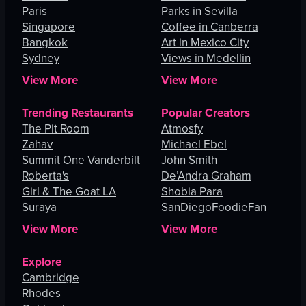
Paris
Parks in Sevilla
Singapore
Coffee in Canberra
Bangkok
Art in Mexico City
Sydney
Views in Medellin
View More
View More
Trending Restaurants
Popular Creators
The Pit Room
Atmosfy
Zahav
Michael Ebel
Summit One Vanderbilt
John Smith
Roberta's
De’Andra Graham
Girl & The Goat LA
Shobia Para
Suraya
SanDiegoFoodieFan
View More
View More
Explore
Cambridge
Rhodes