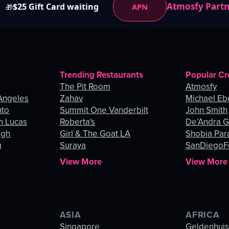
Atmosfy Part
$25 Gift Card waiting
APN
🎁
Trending Restaurants
Popular Cr
The Pit Room
Atmosfy
Angeles
Zahav
Michael Eb
nto
Summit One Vanderbilt
John Smith
n Lucas
Roberta's
De’Andra 
rgh
Girl & The Goat LA
Shobia Par
g
Suraya
SanDiegoF
View More
View More
ASIA
AFRICA
Singapore
Geldenhui