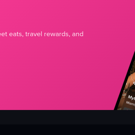
et eats, travel rewards, and