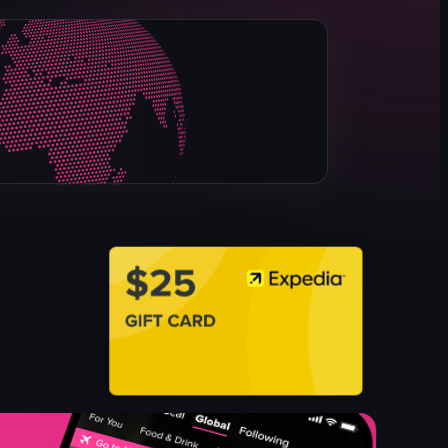
grilled beef
grilled chicken
flatbread
herbs
spices
grilled green pepper
tomato
View full video listing