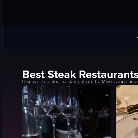
Best
Steak
Restaurants
Discover top
steak
restaurants in the
Mississauga
area