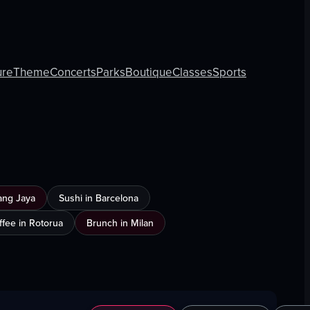
ure
Theme
Concerts
Parks
Boutique
Classes
Sports
ang Jaya
Sushi in Barcelona
ffee in Rotorua
Brunch in Milan