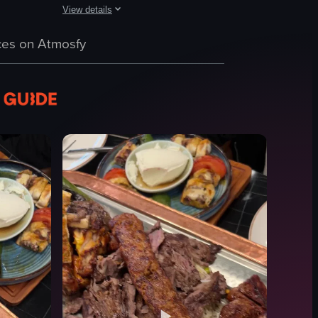
View details
es like Spicy Beef Bao, Sous Vide Filet, Smoked Sirloin Steak, and Choc
h asparagus and a yellow sauce, steak with vegetables, and a baked pota
ic shot of a copper tray displaying a variety of grilled meats, including
The video features a slow, steady pan across a series of fr
es on Atmosfy
pork belly
chicken thighs
meat cuts
white trays
food
meat
sushi
steak
View full video listing