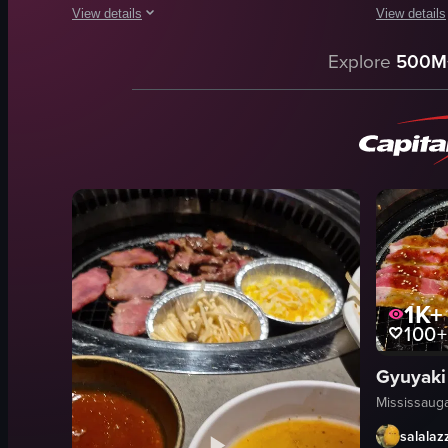
View details
View details
The video showcases a dining experience at Chop Steakhouse 
The video s
Explore
500M
wine bottle
steak
wine glass
asparagus
steak
yellow sau
dessert
baked pota
upscale
bacon bits
modern
Japanese
pouring wine
food
serving food
View full vid
1K+
View full video listing
100+
Mississaug
salalaz