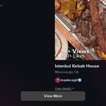
howcases a close-up of various meats being grilled over charcoal, incl
1K+
Views
100+
Likes
Istanbul Kebab House
eo listing
Mississauga, CA
maplecagirl
View details
View More
und grill filled with various meats like beef slices and pork belly pie
The video captures a visually appe
metal tray