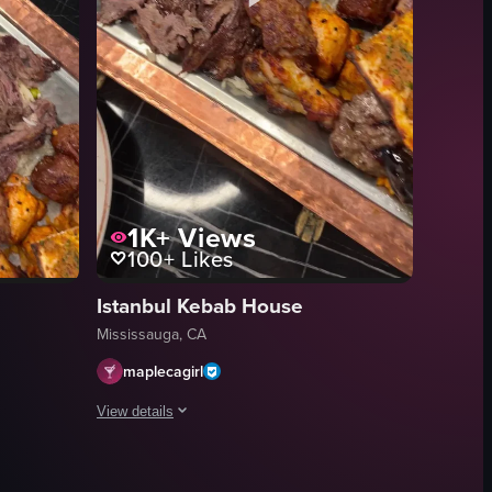
uding pork belly seasoned with sesame seeds and sauce, and shrimp. The
1K+
Views
100+
Likes
Istanbul Kebab House
Mississauga, CA
maplecagirl
View details
ces being cooked over charcoal. Two small aluminum foil containers hold 
aling dining scene centered around a large rectangular metal tray loaded
The video presents a close-up, static shot of a copper tray
copper tray