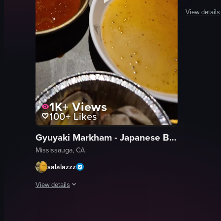
View details
The video s
cooking
portrait
natural
outdoor
zh
1K+
Views
100+
Likes
static
Sushi
Gyuyaki Markham - Japanese BBQ & Sushi
View full vid
Mississauga, CA
salalazzz
View details
The video showcases a Korean BBQ dining experience with a ro
grill