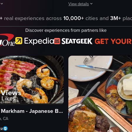
View details
& Bar, featuring a menu, wine pouring, a chef speaking, and various dish
howcases a series of dishes served on a white plate, including steak wit
The video presents a close-up, stat
+
real experiences across
10,000+
cities and
3M+
plac
copper tray
Discover experiences from partners like
grilled beef
ce
grilled chicken
to
grilled lamb
seasoned flatbread
grilled green pepper
tomato slice
dining table
eo listing
Views
View full video listing
Likes
Gyuyaki Markham - Japanese BBQ & Sushi
a, CA
zz