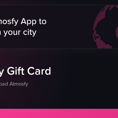
grilled beef
grilled chicken
rice
tomatoes
green peppers
white sauce
salad
View full video listing
 Gift Card
load Atmosfy