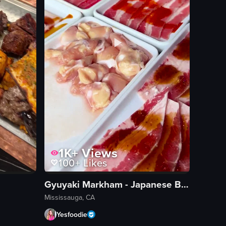
1K+
Views
100+
Likes
Gyuyaki Markham - Japanese BBQ & Sushi
Mississauga, CA
Yesfoodie