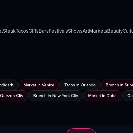
et
Steak
Tacos
Gifts
Bars
Festivals
Shows
Art
Markets
Beauty
Cult
ndigarh
Market in Venice
Tacos in Orlando
Brunch in Sub
 Quezon City
Brunch in New York City
Market in Dubai
Co