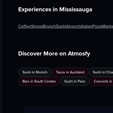
Experiences in
Mississauga
Coffee
Shops
Brunch
Sushi
Airports
Italian
Pizza
Mark
Discover More on Atmosfy
Sushi in Munich
Tacos in Auckland
Sushi in Cha
Bars in South Cembo
Sushi in Paris
Concerts in