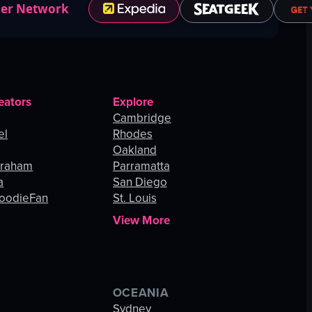
ner Network
eators
Explore
Cambridge
el
Rhodes
Oakland
Graham
Parramatta
a
San Diego
oodieFan
St. Louis
View More
OCEANIA
s
Sydney