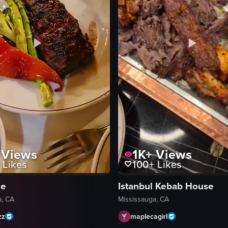
Views
1K+
Views
Likes
100+
Likes
le
Istanbul Kebab House
a, CA
Mississauga, CA
zz
maplecagirl