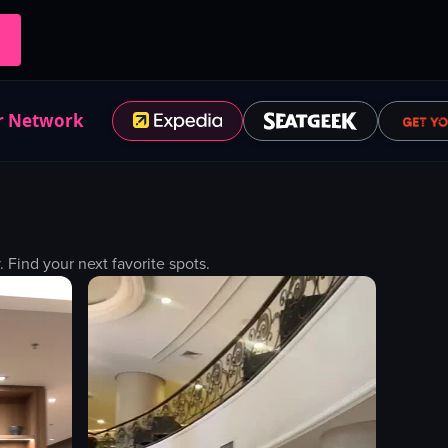
r Network
Find your next favorite spots.