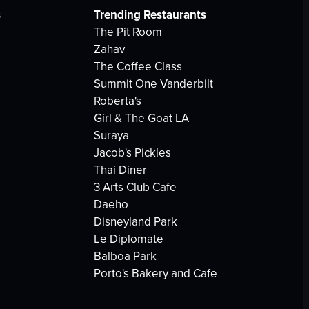
s
Trending Restaurants
The Pit Room
Zahav
The Coffee Class
Summit One Vanderbilt
Roberta's
Girl & The Goat LA
Suraya
Jacob's Pickles
Thai Diner
3 Arts Club Cafe
Daeho
Disneyland Park
Le Diplomate
Balboa Park
Porto's Bakery and Cafe