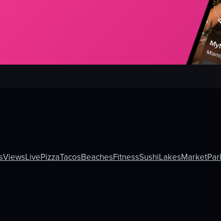
s
Views
Live
Pizza
Tacos
Beaches
Fitness
Sushi
Lakes
Market
Par