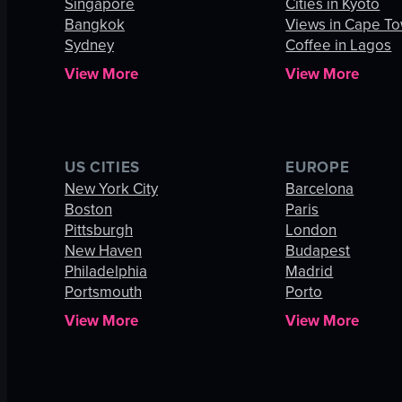
Singapore
Cities in Kyoto
Bangkok
Views in Cape T
Sydney
Coffee in Lagos
View More
View More
US CITIES
EUROPE
New York City
Barcelona
Boston
Paris
Pittsburgh
London
New Haven
Budapest
Philadelphia
Madrid
Portsmouth
Porto
View More
View More