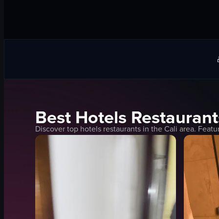
Best
Hotels
Restaurant
Discover top
hotels
restaurants in the
Cali
area. Featu