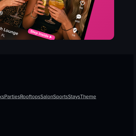
ks
Parties
Rooftops
Salon
Sports
Stays
Theme