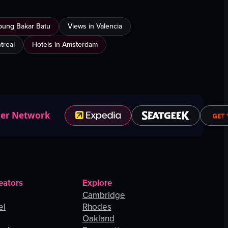
mpung Bakar Batu
Views in Valencia
treal
Hotels in Amsterdam
ner Network
eators
Explore
Cambridge
el
Rhodes
Oakland