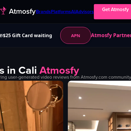
Get Atmosfy
Brands
Platforms
AI
Advisors
Atmosfy Partne
$25 Gift Card waiting
APN
🎁
s in
Cali
Atmosfy
ring user-generated video reviews from Atmosfy.com community. 