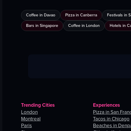
Coffee in Davao
Pizza in Canberra
Festivals in
Bars in Singapore
Coffee in London
Hotels in C
Trending Cities
Experiences
London
Pizza in San Fran
Montreal
Tacos in Chicago
Paris
Beaches in Denp