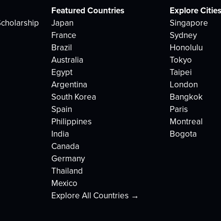
Featured Countries
Explore Citie
cholarship
Japan
Singapore
France
Sydney
Brazil
Honolulu
Australia
Tokyo
Egypt
Taipei
Argentina
London
South Korea
Bangkok
Spain
Paris
Philippines
Montreal
India
Bogota
Canada
Germany
Thailand
Mexico
Explore All Countries →