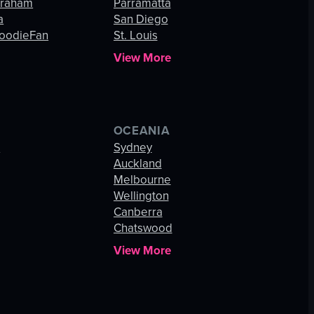
Graham
Parramatta
a
San Diego
oodieFan
St. Louis
View More
OCEANIA
s
Sydney
Auckland
Melbourne
Wellington
Canberra
Chatswood
View More