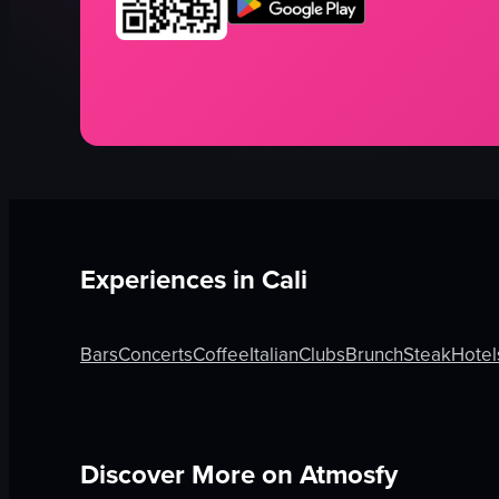
Experiences in
Cali
Bars
Concerts
Coffee
Italian
Clubs
Brunch
Steak
Hotel
Discover More on Atmosfy