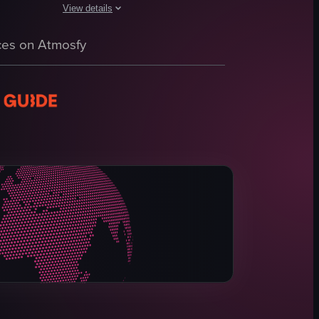
View details
The video captures a luxurious hotel lobby with a polished 
 highlighting two beds, a TV stand, a chair, and curtains covering window
 It begins with a panoramic view of the room, highlighting the bed, desk
 with people walking around and a reception desk visible. The camera p
es on Atmosfy
marble floor
chandelier
tufted bench
piano
balcony
seating area
elegant
inviting
View full video listing