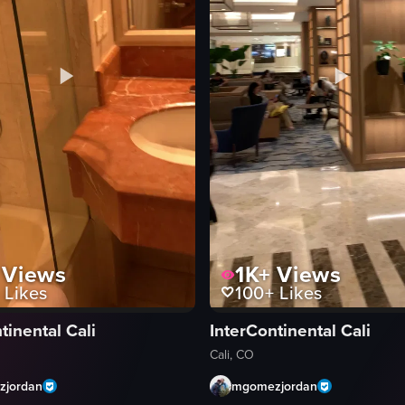
Views
1K+
Views
Likes
100+
Likes
tinental Cali
InterContinental Cali
Cali, CO
jordan
mgomezjordan