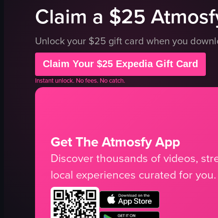
Claim a $25 Atmosfy
Unlock your $25 gift card when you down
Claim Your $25 Expedia Gift Card
Instant unlock. No fees. No catch.
Get The Atmosfy App
Discover thousands of videos, stre
local experiences curated for you.