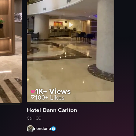
1K+
Views
100+
Likes
Hotel Dann Carlton
Cali, CO
rlondono