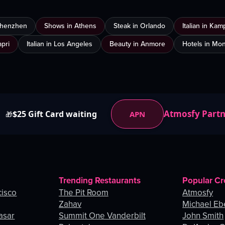
 Shenzhen
Shows in Athens
Steak in Orlando
Italian in Ka
apri
Italian in Los Angeles
Beauty in Anmore
Hotels in Mon
Atmosfy Part
$25 Gift Card waiting
APN
🎁
Trending Restaurants
Popular Cr
cisco
The Pit Room
Atmosfy
Zahav
Michael Eb
asar
Summit One Vanderbilt
John Smith