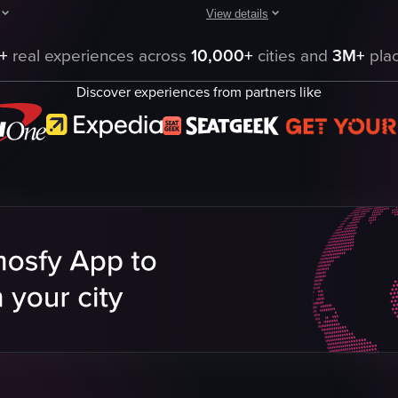
View details
and swiping a key card to unlock the door. It then pans across the room,
howcases a hotel room and bathroom, providing a visual tour of the space.
The video showcases a hotel lobby
+
real experiences across
10,000+
cities and
3M+
plac
Hotel
Discover experiences from partners like
B-roll
Landscape
Indoor
English
Hotel Lobby
Smooth
Hotels
eo listing
View full video listing