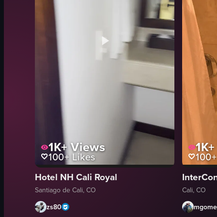
1K+
Views
1K+
100+
Likes
100+
Hotel NH Cali Royal
InterCon
Santiago de Cali, CO
Cali, CO
zs80
mgomez