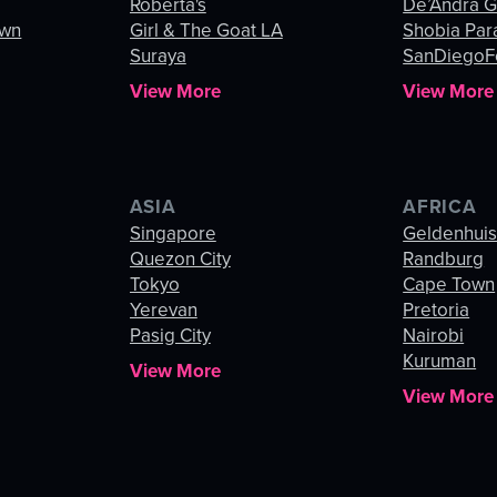
Roberta's
De’Andra 
own
Girl & The Goat LA
Shobia Par
Suraya
SanDiegoF
View More
View More
ASIA
AFRICA
Singapore
Geldenhui
Quezon City
Randburg
Tokyo
Cape Town
Yerevan
Pretoria
Pasig City
Nairobi
Kuruman
View More
View More