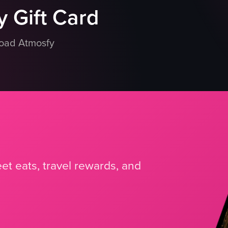
 Gift Card
load Atmosfy
et eats, travel rewards, and