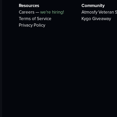
Resources
Community
Careers —
we're hiring!
Atmosfy Veteran S
Terms of Service
Kygo Giveaway
Privacy Policy