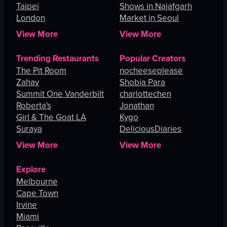
Taipei
Shows in Najafgarh
London
Market in Seoul
View More
View More
Trending Restaurants
Popular Creators
The Pit Room
nocheeseplease
Zahav
Shobia Para
Summit One Vanderbilt
charlottechen
Roberta's
Jonathan
Girl & The Goat LA
Kygo
Suraya
DeliciousDiaries
View More
View More
Explore
Melbourne
Cape Town
Irvine
Miami