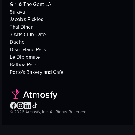
Girl & The Goat LA
Suraya
Jacob's Pickles
Thai Diner
3 Arts Club Cafe
Daeho
Disneyland Park
Le Diplomate
Balboa Park
Porto's Bakery and Cafe
©
2026
Atmosfy, Inc. All Rights Reserved.