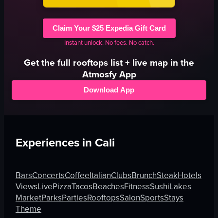
Claim Your $25 Expedia Gift Card
Instant unlock. No fees. No catch.
Get the full
rooftops
list + live map in the
Atmosfy App
Download App
Experiences in
Cali
Bars
Concerts
Coffee
Italian
Clubs
Brunch
Steak
Hotels
Views
Live
Pizza
Tacos
Beaches
Fitness
Sushi
Lakes
Market
Parks
Parties
Rooftops
Salon
Sports
Stays
Theme