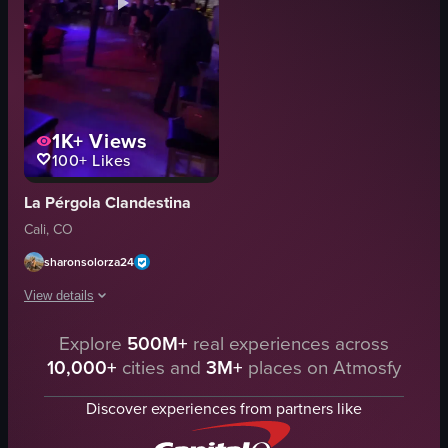
1K+
Views
100+
Likes
La Pérgola Clandestina
Cali, CO
sharonsolorza24
View details
Explore
500M+
real experiences across
The video starts with a close-up of hands holding a glass and a bottle, then
10,000+
cities and
3M+
places on Atmosfy
glass
bottle
Discover experiences from partners like
table
people