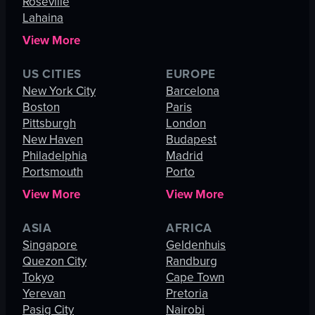
Roseville
Lahaina
View More
US CITIES
EUROPE
New York City
Barcelona
Boston
Paris
Pittsburgh
London
New Haven
Budapest
Philadelphia
Madrid
Portsmouth
Porto
View More
View More
ASIA
AFRICA
Singapore
Geldenhuis
Quezon City
Randburg
Tokyo
Cape Town
Yerevan
Pretoria
Pasig City
Nairobi