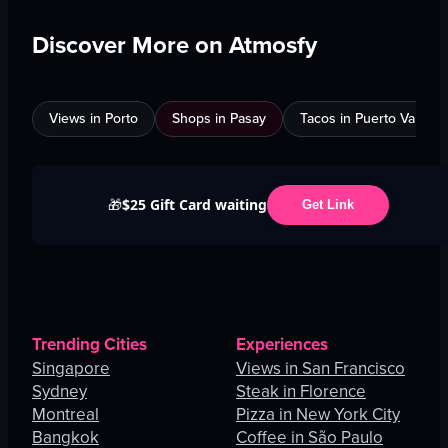
Discover More on Atmosfy
Views in Porto
Shops in Pasay
Tacos in Puerto Vallarta
$25 Gift Card waiting
🎁
Get Link
Trending Cities
Experiences
Singapore
Views in San Francisco
Sydney
Steak in Florence
Montreal
Pizza in New York City
Bangkok
Coffee in São Paulo