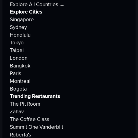
Explore All Countries →
Explore Cities
Singapore
Sydney
Honolulu
Tokyo
Taipei
London
Bangkok
Paris
Montreal
Bogota
Trending Restaurants
The Pit Room
Zahav
The Coffee Class
Summit One Vanderbilt
Roberta's