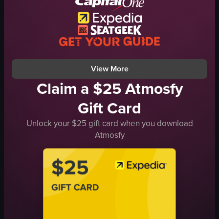
vibrant
social
picking up a glass
panning the camera
View full video listing
View More
Claim a $25 Atmosfy
Gift Card
Unlock your $25 gift card when you download
Atmosfy