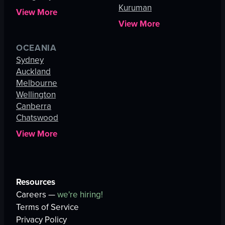
Kuruman
View More
View More
OCEANIA
Sydney
Auckland
Melbourne
Wellington
Canberra
Chatswood
View More
Resources
Careers —
we're hiring!
Terms of Service
Privacy Policy