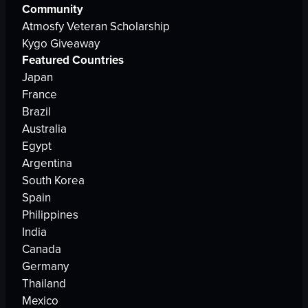
Community
Atmosfy Veteran Scholarship
Kygo Giveaway
Featured Countries
Japan
France
Brazil
Australia
Egypt
Argentina
South Korea
Spain
Philippines
India
Canada
Germany
Thailand
Mexico