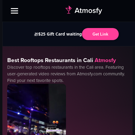
$25 Gift Card waiting
🎁
Get Link
Best
Rooftops
Restaurants in
Cali
Atmosfy
Discover top
rooftops
restaurants in the
Cali
area. Featuring
user-generated video reviews from Atmosfy.com community.
Find your next favorite spots.