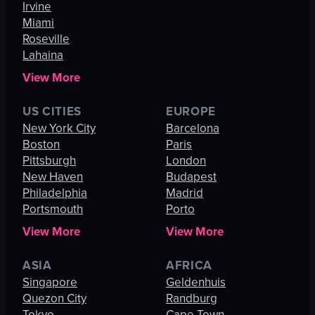
Irvine
Miami
Roseville
Lahaina
View More
US CITIES
EUROPE
New York City
Barcelona
Boston
Paris
Pittsburgh
London
New Haven
Budapest
Philadelphia
Madrid
Portsmouth
Porto
View More
View More
ASIA
AFRICA
Singapore
Geldenhuis
Quezon City
Randburg
Tokyo
Cape Town