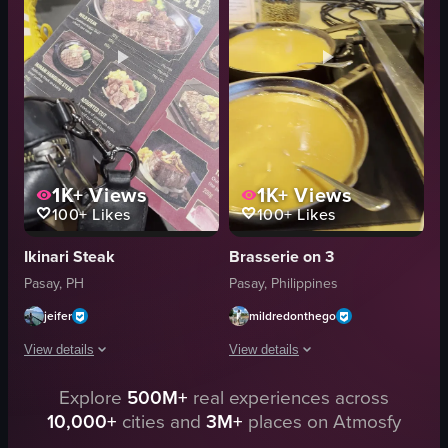
cherry tomatoes
simmering broth
food
chopsticks
dinner
tongs
meat
handbag
View full video listing
View full video listing
1K+
Views
1K+
Views
100+
Likes
100+
Likes
Ikinari Steak
Brasserie on 3
Pasay, PH
Pasay, Philippines
jeifer
mildredonthego
View details
View details
Explore
500M+
real experiences across
The video showcases a steakhouse menu, featuring various cuts of steak wit
The video showcases a variety of dishe
10,000+
cities and
3M+
places on Atmosfy
steakhouse menu
pans