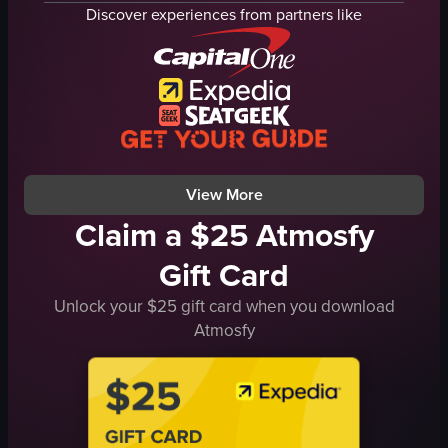
steak cuts
roasted sirloin
Discover experiences from partners like
Ribeye
vegetables
Striploin
roasted pumpkin
Tenderloin
mixed vegetables
Wild Steak
cherry tomatoes
Marhabang Steak
cozy
Assorted Cut
homey
View full video listing
View full video listing
View More
Claim a $25 Atmosfy
Gift Card
Unlock your $25 gift card when you download
Atmosfy