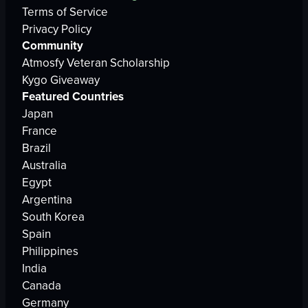
Terms of Service
Privacy Policy
Community
Atmosfy Veteran Scholarship
Kygo Giveaway
Featured Countries
Japan
France
Brazil
Australia
Egypt
Argentina
South Korea
Spain
Philippines
India
Canada
Germany