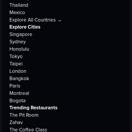
Thailand
Mexico
Explore All Countries →
Explore Cities
Singapore
Sydney
Honolulu
Tokyo
Taipei
London
Bangkok
Paris
Montreal
Bogota
Trending Restaurants
The Pit Room
Zahav
The Coffee Class