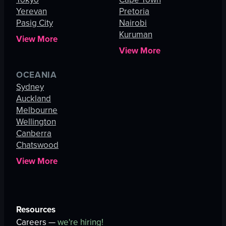
Yerevan
Pretoria
Pasig City
Nairobi
Kuruman
View More
View More
OCEANIA
Sydney
Auckland
Melbourne
Wellington
Canberra
Chatswood
View More
Resources
Careers —
we're hiring!