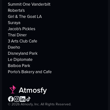
Summit One Vanderbilt
Roberta's
Girl & The Goat LA
Suraya
Jacob's Pickles
Thai Diner
3 Arts Club Cafe
Daeho
Disneyland Park
Le Diplomate
Balboa Park
Porto's Bakery and Cafe
©
2026
Atmosfy, Inc. All Rights Reserved.