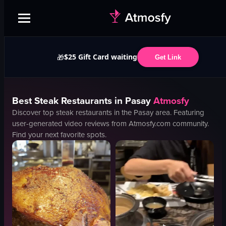
$25 Gift Card waiting
🎁
Get Link
Best
Steak
Restaurants in
Pasay
Atmosfy
Discover top
steak
restaurants in the
Pasay
area. Featuring
user-generated video reviews from Atmosfy.com community.
Find your next favorite spots.