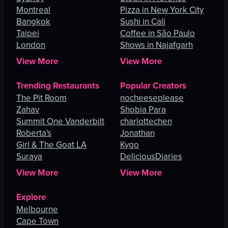
Montreal
Pizza in New York City
Bangkok
Sushi in Cali
Taipei
Coffee in São Paulo
London
Shows in Najafgarh
View More
View More
Trending Restaurants
Popular Creators
The Pit Room
nocheeseplease
Zahav
Shobia Para
Summit One Vanderbilt
charlottechen
Roberta's
Jonathan
Girl & The Goat LA
Kygo
Suraya
DeliciousDiaries
View More
View More
Explore
Melbourne
Cape Town