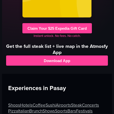
Claim Your $25 Expedia Gift Card
Instant unlock. No fees. No catch.
Get the full
steak
list + live map in the Atmosfy
App
Download App
Experiences in
Pasay
Shops
Hotels
Coffee
Sushi
Airports
Steak
Concerts
Pizza
Italian
Brunch
Shows
Sports
Bars
Festivals