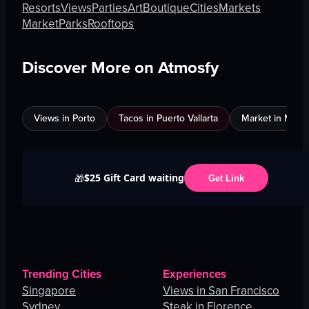
Resorts
Views
Parties
Art
Boutique
Cities
Markets
Market
Parks
Rooftops
Discover More on Atmosfy
Views in Porto
Tacos in Puerto Vallarta
Market in Maun
$25 Gift Card waiting
🎁
Get Link
Trending Cities
Experiences
Singapore
Views in San Francisco
Sydney
Steak in Florence