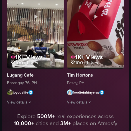
Starbucks
casual
matcha latte
illy
Basic handheld shot
coffee
Indoor
cafe
View full video listing
View full video listing
1K+
Views
1K+
Views
100+
Likes
100+
Likes
Lugang Cafe
Tim Hortons
Barangay 76, PH
Pasay, PH
joyouslife
foodieinhinyeras
View details
View details
Explore
500M+
real experiences across
The video captures the ambiance of a restaurant, starting with a chandeli
The video shows a hand holding a Tim
10,000+
cities and
3M+
places on Atmosfy
chandelier
Tim Hortons paper bag