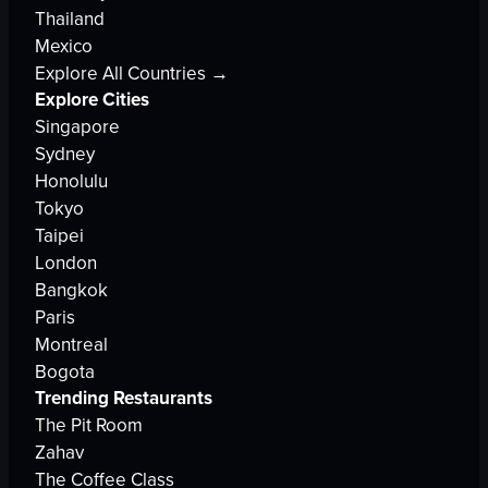
Thailand
Mexico
Explore All Countries →
Explore Cities
Singapore
Sydney
Honolulu
Tokyo
Taipei
London
Bangkok
Paris
Montreal
Bogota
Trending Restaurants
The Pit Room
Zahav
The Coffee Class