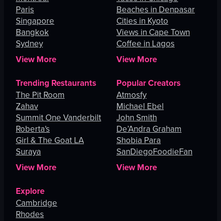
Paris
Beaches in Denpasar
Singapore
Cities in Kyoto
Bangkok
Views in Cape Town
Sydney
Coffee in Lagos
View More
View More
Trending Restaurants
Popular Creators
The Pit Room
Atmosfy
Zahav
Michael Ebel
Summit One Vanderbilt
John Smith
Roberta's
De’Andra Graham
Girl & The Goat LA
Shobia Para
Suraya
SanDiegoFoodieFan
View More
View More
Explore
Cambridge
Rhodes