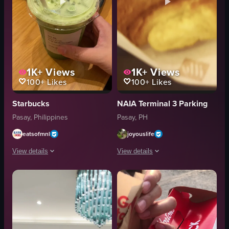
1K+
Views
1K+
Views
100+
Likes
100+
Likes
Starbucks
NAIA Terminal 3 Parking
Pasay, Philippines
Pasay, PH
eatsofmnl
joyouslife
View details
View details
The video shows a hand holding a Starbucks matcha latte with ice cubes. The 
The video showcases a sequence of scen
Starbucks matcha latte
croissant
ice cubes
coffee cup
straw
cafe counter
slice of cake
cozy