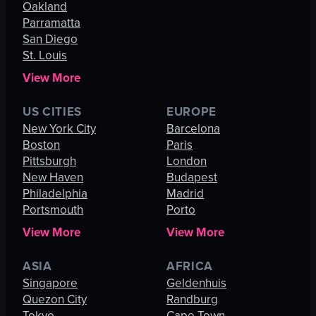
Oakland
Parramatta
San Diego
St. Louis
View More
US CITIES
EUROPE
New York City
Barcelona
Boston
Paris
Pittsburgh
London
New Haven
Budapest
Philadelphia
Madrid
Portsmouth
Porto
View More
View More
ASIA
AFRICA
Singapore
Geldenhuis
Quezon City
Randburg
Tokyo
Cape Town