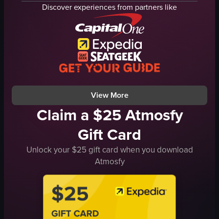
menu
chocolate-covered doughnuts
Discover experiences from partners like
modern
Timbits box
well-lit
Tim Hortons
Lugang Cafe
English
restaurant
food
documentary
View full video listing
artificial
View full video listing
View More
Claim a $25 Atmosfy
Gift Card
Unlock your $25 gift card when you download
Atmosfy