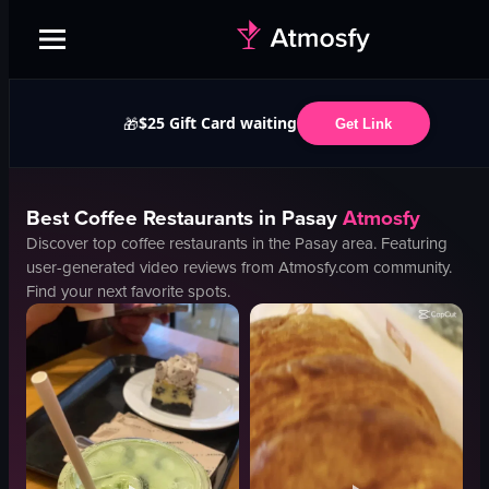
$25 Gift Card waiting
🎁
Get Link
Best
Coffee
Restaurants in
Pasay
Atmosfy
Discover top
coffee
restaurants in the
Pasay
area. Featuring
user-generated video reviews from Atmosfy.com community.
Find your next favorite spots.