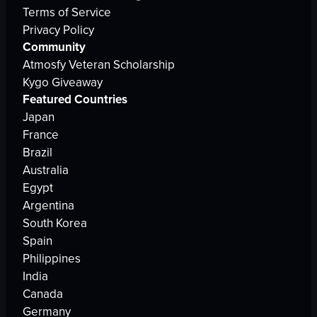
Terms of Service
Privacy Policy
Community
Atmosfy Veteran Scholarship
Kygo Giveaway
Featured Countries
Japan
France
Brazil
Australia
Egypt
Argentina
South Korea
Spain
Philippines
India
Canada
Germany