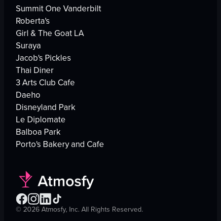
Summit One Vanderbilt
Roberta's
Girl & The Goat LA
Suraya
Jacob's Pickles
Thai Diner
3 Arts Club Cafe
Daeho
Disneyland Park
Le Diplomate
Balboa Park
Porto's Bakery and Cafe
©
2026
Atmosfy, Inc. All Rights Reserved.