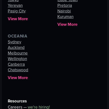
Yerevan
Pretoria
Pasig City
Nairobi
Kuruman
View More
View More
OCEANIA
Sydney
Auckland
Melbourne
Wellington
Canberra
Chatswood
View More
Resources
Careers —
we're hiring!