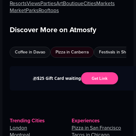
Resorts
Views
Parties
Art
Boutique
Cities
Markets
Market
Parks
Rooftops
Discover More on Atmosfy
Coffee in Davao
Pizza in Canberra
Festivals in Shenz
$25 Gift Card waiting
🎁
Get Link
Trending Cities
Experiences
London
Pizza in San Francisco
Montreal
Tacos in Chicago