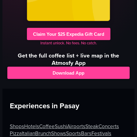
Claim Your $25 Expedia Gift Card
Instant unlock. No fees. No catch.
Get the full
coffee
list + live map in the
Atmosfy App
Download App
Experiences in
Pasay
Shops
Hotels
Coffee
Sushi
Airports
Steak
Concerts
Pizza
Italian
Brunch
Shows
Sports
Bars
Festivals