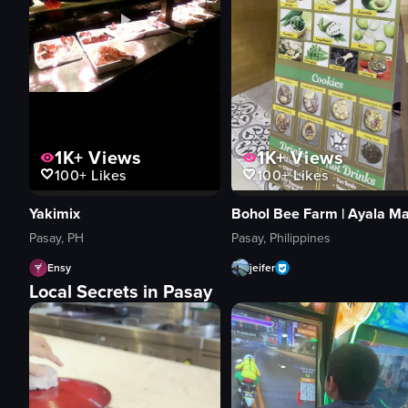
1K+
Views
1K+
Views
100+
Likes
100+
Likes
Yakimix
Pasay, PH
Pasay, Philippines
Ensy
jeifer
Local Secrets in Pasay