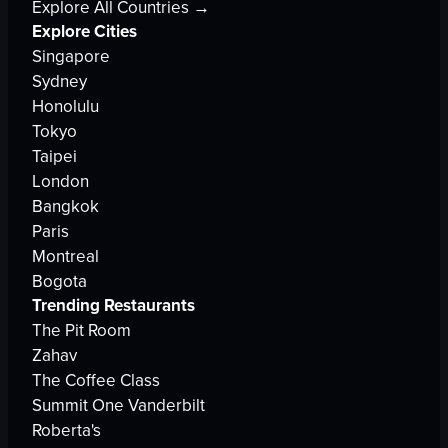
Explore All Countries →
Explore Cities
Singapore
Sydney
Honolulu
Tokyo
Taipei
London
Bangkok
Paris
Montreal
Bogota
Trending Restaurants
The Pit Room
Zahav
The Coffee Class
Summit One Vanderbilt
Roberta's