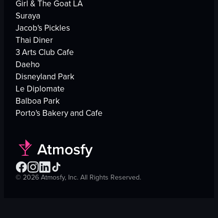
Girl & The Goat LA
Suraya
Jacob's Pickles
Thai Diner
3 Arts Club Cafe
Daeho
Disneyland Park
Le Diplomate
Balboa Park
Porto's Bakery and Cafe
©
2026
Atmosfy, Inc. All Rights Reserved.