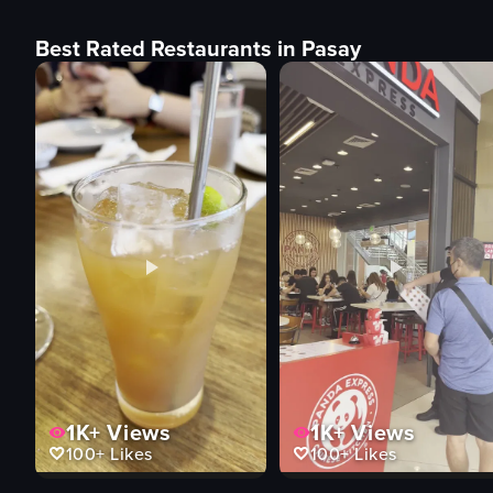
Best Rated Restaurants in Pasay
1K+
Views
1K+
Views
100+
Likes
100+
Likes