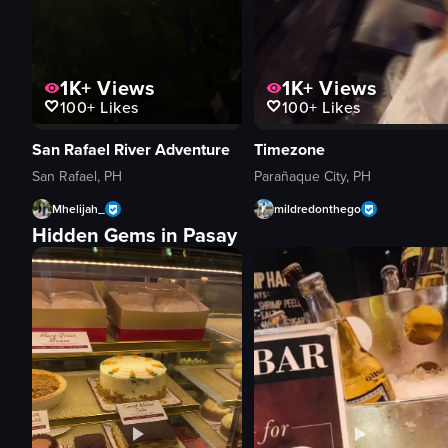
1K+
Views
1K+
Views
100+
Likes
100+
Likes
San Rafael River Adventure
Timezone
San Rafael, PH
Parañaque City, PH
Mhelijah_
mildredonthego
Hidden Gems in Pasay