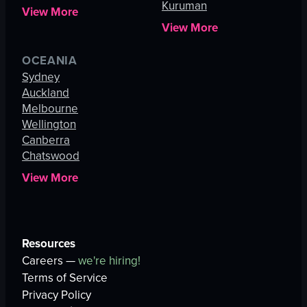
Kuruman
View More
View More
OCEANIA
Sydney
Auckland
Melbourne
Wellington
Canberra
Chatswood
View More
Resources
Careers —
we're hiring!
Terms of Service
Privacy Policy