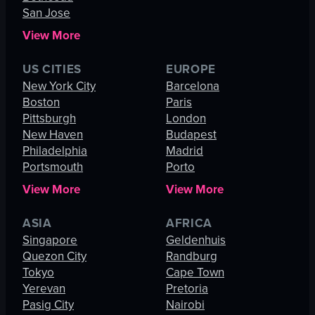
San Jose
View More
US CITIES
EUROPE
New York City
Barcelona
Boston
Paris
Pittsburgh
London
New Haven
Budapest
Philadelphia
Madrid
Portsmouth
Porto
View More
View More
ASIA
AFRICA
Singapore
Geldenhuis
Quezon City
Randburg
Tokyo
Cape Town
Yerevan
Pretoria
Pasig City
Nairobi