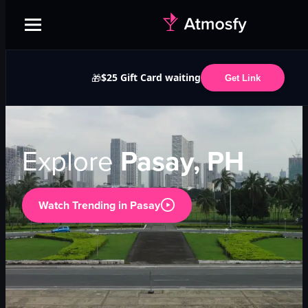
$25 Gift Card waiting
🎁
Get Link
Explore
Pasay, PH
Watch Trending in
Pasay