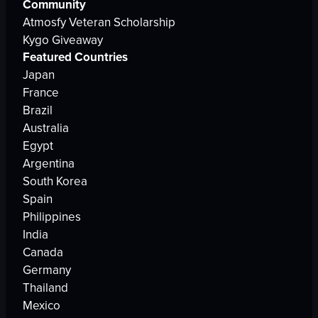
Community
Atmosfy Veteran Scholarship
Kygo Giveaway
Featured Countries
Japan
France
Brazil
Australia
Egypt
Argentina
South Korea
Spain
Philippines
India
Canada
Germany
Thailand
Mexico