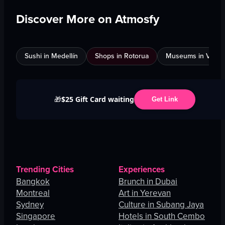
Discover More on Atmosfy
Sushi in Medellín
Shops in Rotorua
Museums in Venic
$25 Gift Card waiting
🎁
Get Link
Trending Cities
Experiences
Bangkok
Brunch in Dubai
Montreal
Art in Yerevan
Sydney
Culture in Subang Jaya
Singapore
Hotels in South Cembo