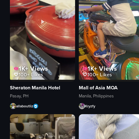
1K+
Views
1K+
Views
100+
Likes
100+
Likes
Sheraton Manila Hotel
Mall of Asia MOA
Pasay, PH
Manila, Philippines
allaboutliz
Kryzfy