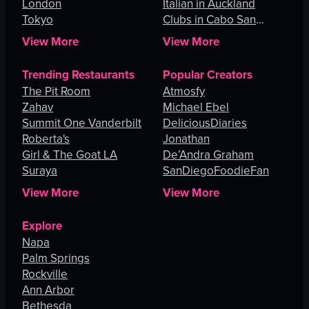
London
Italian in Auckland
Tokyo
Clubs in Cabo San
Lucas
View More
View More
Trending Restaurants
Popular Creators
The Pit Room
Atmosfy
Zahav
Michael Ebel
Summit One Vanderbilt
DeliciousDiaries
Roberta's
Jonathan
Girl & The Goat LA
De’Andra Graham
Suraya
SanDiegoFoodieFan
View More
View More
Explore
Napa
Palm Springs
Rockville
Ann Arbor
Bethesda