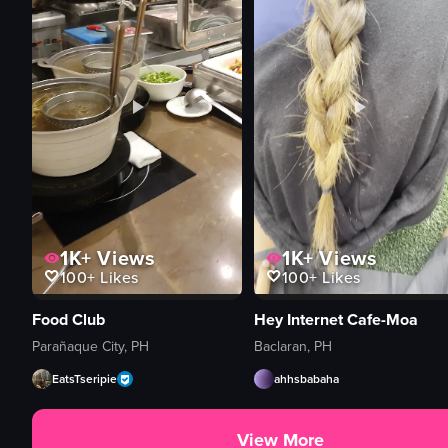
1K+
Views
1K+
Views
100+
Likes
100+
Likes
Food Club
Hey Internet Cafe-Moa
Parañaque City, PH
Baclaran, PH
EatsTseripie
ahhsbabaha
View More