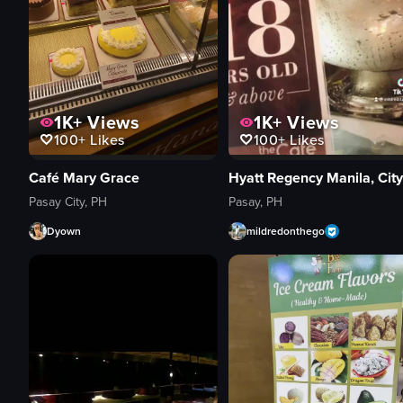
1K+
Views
1K+
Views
100+
Likes
100+
Likes
Café Mary Grace
Pasay City, PH
Pasay, PH
Dyown
mildredonthego