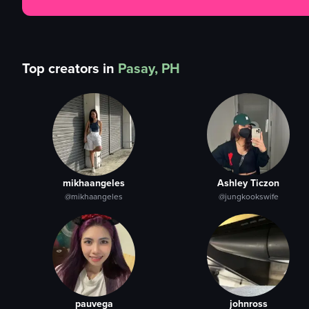
Top creators in
Pasay, PH
mikhaangeles
Ashley Ticzon
@mikhaangeles
@jungkookswife
pauvega
johnross