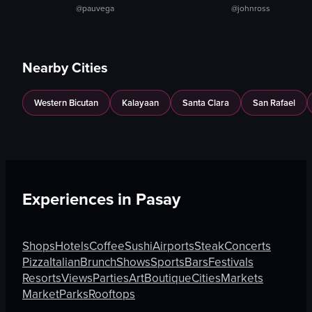
@pauvega
@johnross
Nearby Cities
Western Bicutan
Kalayaan
Santa Clara
San Rafael
Experiences in
Pasay
Shops
Hotels
Coffee
Sushi
Airports
Steak
Concerts
Pizza
Italian
Brunch
Shows
Sports
Bars
Festivals
Resorts
Views
Parties
Art
Boutique
Cities
Markets
Market
Parks
Rooftops