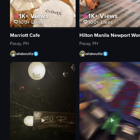
1K+
Views
1K+
Views
100+
Likes
100+
Likes
Marriott Cafe
Pasay, PH
Pasay, PH
allaboutliz
allaboutliz