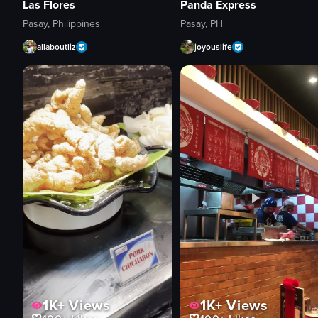
Las Flores
Panda Express
Pasay, Philippines
Pasay, PH
allaboutliz
joyouslife
1K+
Views
1K+
Views