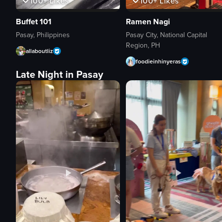
100+
Likes
100+
Likes
Buffet 101
Ramen Nagi
Pasay, Philippines
Pasay City, National Capital
Region, PH
allaboutliz
foodieinhinyeras
Late Night in Pasay