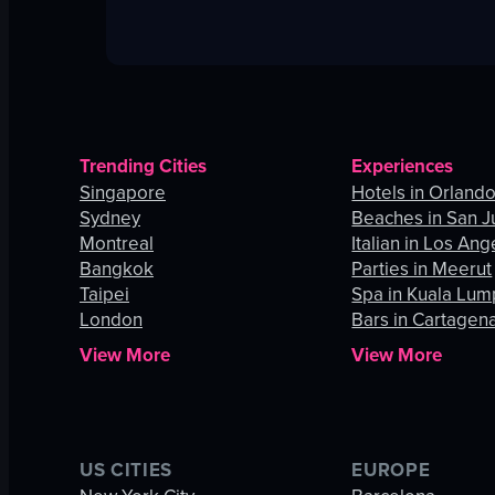
Trending Cities
Experiences
Singapore
Hotels in Orland
Sydney
Beaches in San J
Montreal
Italian in Los Ang
Bangkok
Parties in Meerut
Taipei
Spa in Kuala Lum
London
Bars in Cartagen
View More
View More
US CITIES
EUROPE