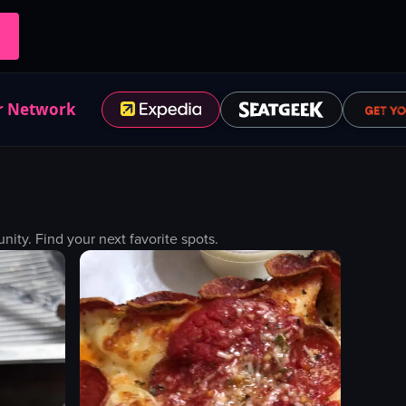
r Network
ty. Find your next favorite spots.