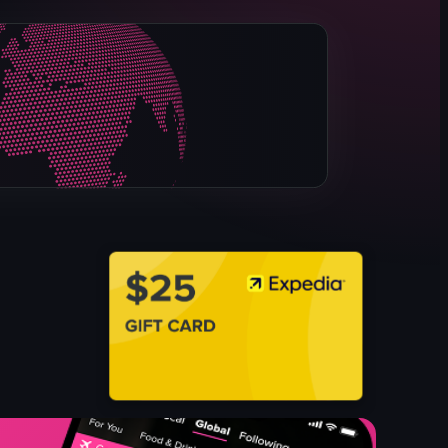
pizza box
pepperoni pizza
opening a pizza box
closing a pizza box
Pizza Pizza
Simple product showcase
English
food
View full video listing