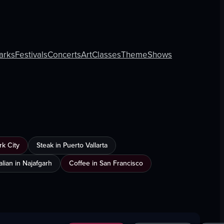
arks
Festivals
Concerts
Art
Classes
Theme
Shows
k City
Steak in Puerto Vallarta
talian in Najafgarh
Coffee in San Francisco