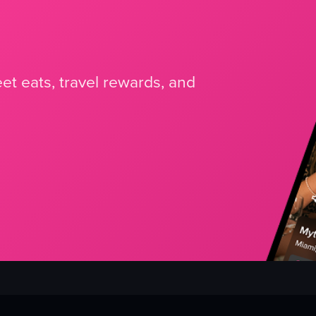
et eats, travel rewards, and