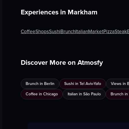
Experiences in
Markham
Coffee
Shops
Sushi
Brunch
Italian
Market
Pizza
Steak
Discover More on Atmosfy
Brunch in Berlin
Sushi in Tel Aviv-Yafo
Views in 
Coffee in Chicago
Italian in São Paulo
Brunch in