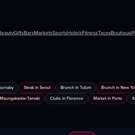
Beauty
Gifts
Bars
Markets
Sports
Hotels
Fitness
Tacos
Boutique
P
Burnaby
Steak in Seoul
Brunch in Tulum
Brunch in New Yor
 Maungakiekie-Tamaki
Clubs in Florence
Market in Porto
I