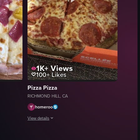
1K+
Views
100+
Likes
Pizza Pizza
RICHMOND HILL, CA
homeroo
View details
ly cooked pizza with various toppings, including pepperoni, onions, mu
w of a pizza with ham and pineapple toppings on a wooden board. The came
The video shows a hand opening a pizza box to reveal a pe