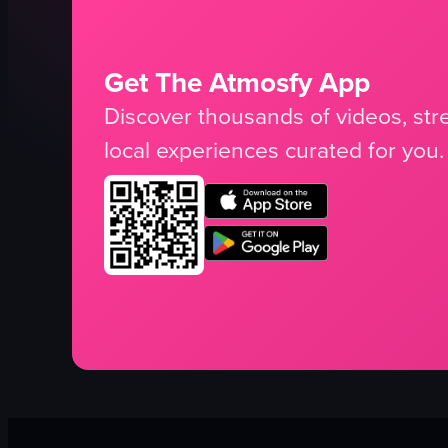
Get The Atmosfy App
Discover thousands of videos, stre
local experiences curated for you.