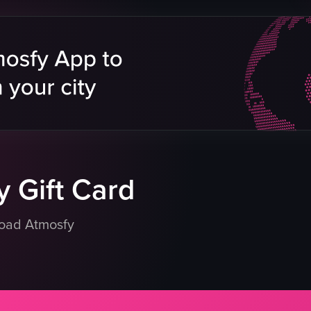
pizza
ham
zza box
pineapple
za box
wooden board
chicken skewers
zeria
rice
green beans
meatballs
eo listing
View full video listing
 Gift Card
load Atmosfy