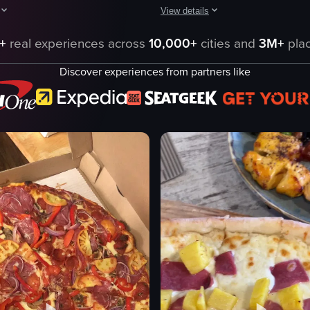
View details
howcases a pizzeria counter with various menus, a Pepsi fridge, and a Be
The video focuses on a slice of piz
+
real experiences across
10,000+
cities and
3M+
plac
unter
pizza
Discover experiences from partners like
mushrooms
er
cheese
onions
bacon bits
s
thyme leaves
black pepper
e
plate
eo listing
View full video listing