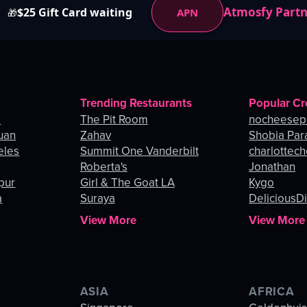
Atmosfy Part
$25 Gift Card waiting
APN
🎁
Trending Restaurants
Popular Cr
o
The Pit Room
nocheesep
uan
Zahav
Shobia Par
eles
Summit One Vanderbilt
charlottec
Roberta's
Jonathan
pur
Girl & The Goat LA
Kygo
a
Suraya
DeliciousDi
View More
View More
ASIA
AFRICA