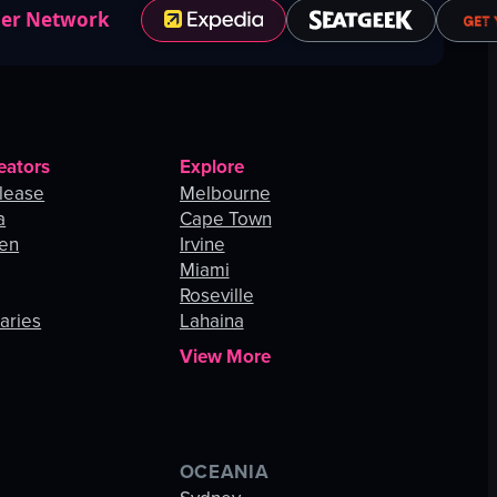
ner Network
eators
Explore
lease
Melbourne
a
Cape Town
hen
Irvine
Miami
Roseville
aries
Lahaina
View More
OCEANIA