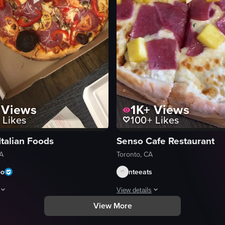
Views
1K+
Views
Likes
100+
Likes
Italian Foods
Senso Cafe Restaurant
CA
Toronto, CA
oo
nteeats
View details
View More
reveal a large pepperoni and mushroom pizza.
hows a person opening a pizza box from Dante's Pizzeria to reveal a ful
The video showcases a close-up vie