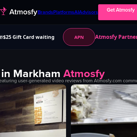
Get Atmosfy
Brands
Platforms
AI
Advisors
Atmosfy Partne
$25 Gift Card waiting
APN
🎁
 in
Markham
Atmosfy
eaturing user-generated video reviews from Atmosfy.com communi