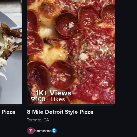
with the camera moving closer to focus on the pizza.
1K+
Views
100+
Likes
 Pizza
8 Mile Detroit Style Pizza
Toronto, CA
homeroo