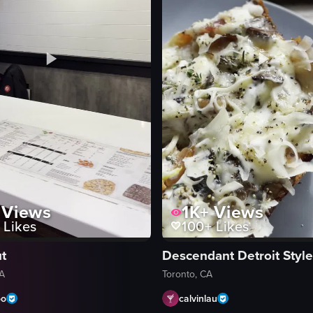
izzeria. The lid is lifted to reveal a large pepperoni and chicken pizza, 
Views
1K+
Views
Likes
100+
Likes
t
Descendant Detroit Style
CA
Toronto, CA
oo
calvinlau