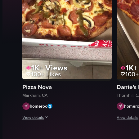
1K+
Views
1K+
100+
Likes
100+
Pizza Nova
Dante's 
Markham, CA
Thornhill, 
homeroo
homer
View details
View details
The video shows a hand opening a Pizza Nova pizza box to 
The video s