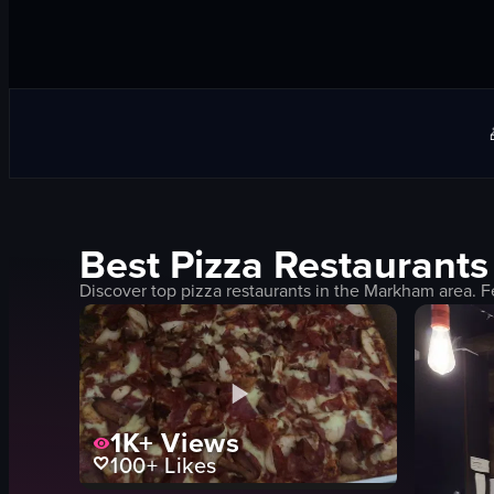
Best
Pizza
Restaurants
Discover top
pizza
restaurants in the
Markham
area. F
1K+
Views
100+
Likes