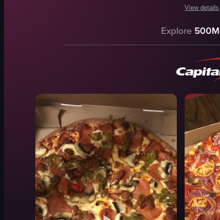
View details
The video s
Explore
500M
pizzeria co
menus
cash regist
card reader
phone
paper plate
napkins
Pepsi fridg
View full vid