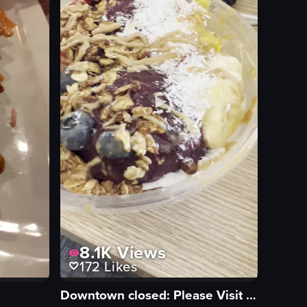
8.1K
Views
172
Likes
Downtown closed: Please Visit our East Memphis location 5502 Poplar