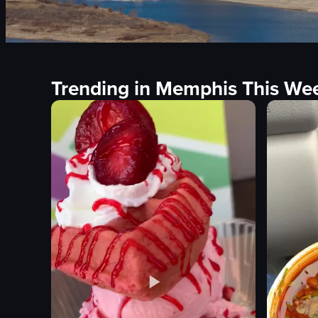
Trending in Memphis This We