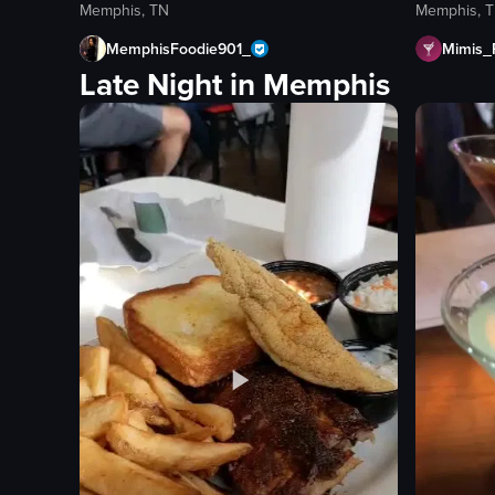
Memphis, TN
Memphis, 
MemphisFoodie901_
Mimis_
Late Night in Memphis