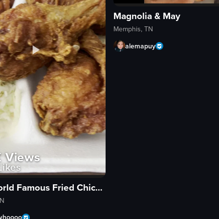
Magnolia & May
Memphis, TN
alemapuy
K
Views
ikes
Gus's World Famous Fried Chicken
TN
whoooo