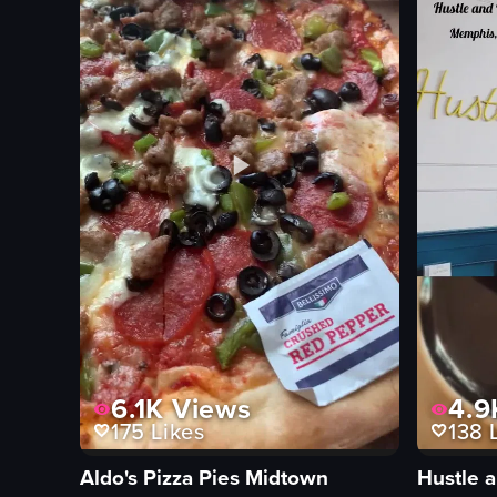
6.1K
Views
4.9
175
Likes
138
L
Aldo's Pizza Pies Midtown
Hustle 