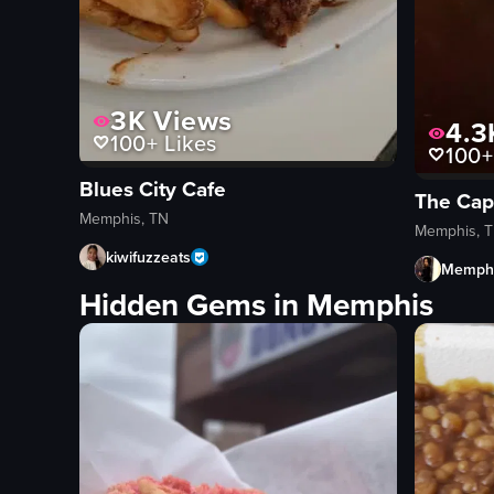
3K
Views
4.3
100+
Likes
100+
Blues City Cafe
The Capi
Memphis, TN
Memphis, 
kiwifuzzeats
Memphi
Hidden Gems in Memphis