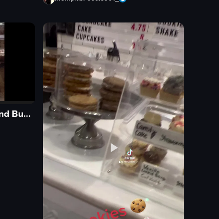
Sugar Ghost Ice Cream and Bubble Tea