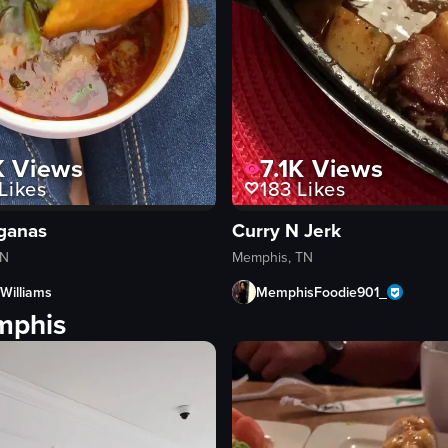
K
Views
7.1K
Views
Likes
183
Likes
ganas
Curry N Jerk
TN
Memphis, TN
Williams
MemphisFoodie901_
mphis