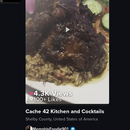
4.3K
Views
100+
Likes
Cache 42 Kitchen and Cocktails
Shelby County, United States of America
MemphisFoodie901_