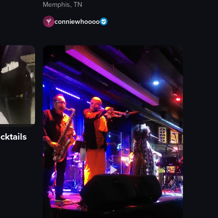
Memphis, TN
conniewhoooo
cktails