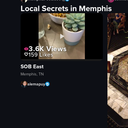
Local Secrets in Memphis
3.6K
Views
159
Likes
SOB East
Memphis, TN
alemapuy