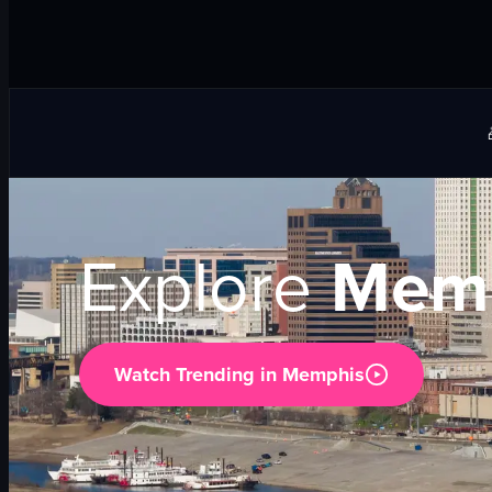
Explore
Memp
Watch Trending in
Memphis