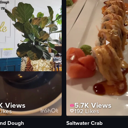
K
Views
5.7K
Views
ikes
192
Likes
and Dough
Saltwater Crab