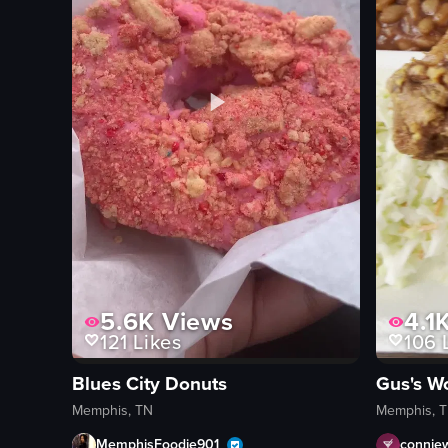
5.6K
Views
4.1
121
Likes
106
L
Blues City Donuts
Memphis, TN
Memphis, 
MemphisFoodie901_
connie