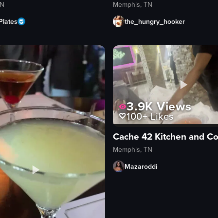
TN
Memphis, TN
Plates
the_hungry_hooker
3.9K
Views
100+
Likes
Cache 42 Kitchen and Co
Memphis, TN
Mazaroddi