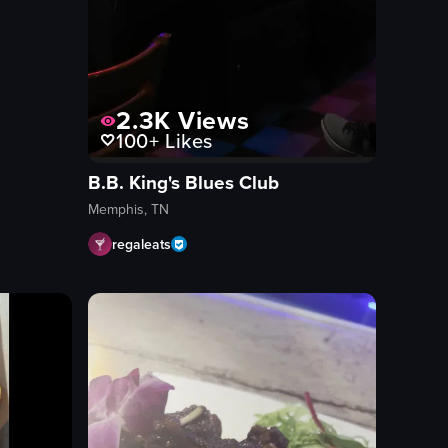
2.3K
Views
100+
Likes
B.B. King's Blues Club
Memphis, TN
regaleats