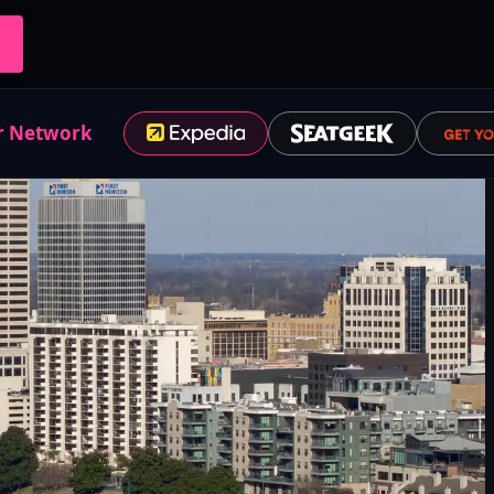
r Network