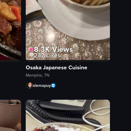
8.3K
Views
242
Likes
Osaka Japanese Cuisine
Memphis, TN
alemapuy