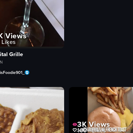
K
Views
Likes
tal Grille
TN
sFoodie901_
3K
Views
100+
Likes