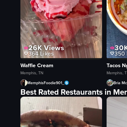
26K
Views
30
364
Likes
350
Waffle Cream
Tacos N
Memphis, TN
Memphis, 
MemphisFoodie901_
Bria Mc
Best Rated Restaurants in Me