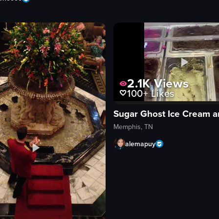
2.1K
Views
100+
Likes
Memphis, TN
alemapuy