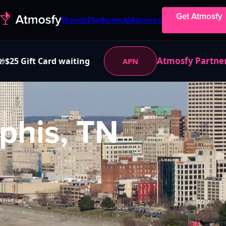
Get Atmosfy
Brands
Platforms
AI
Advisors
Atmosfy Partne
$25 Gift Card waiting
APN
🎁
his, TN