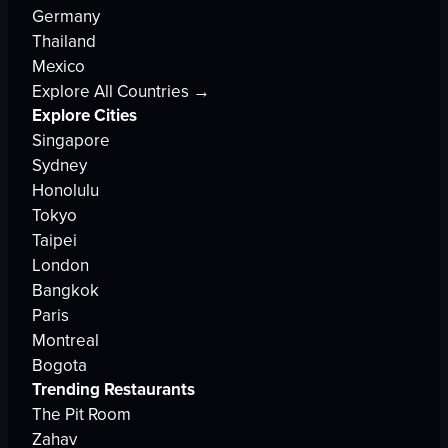
Germany
Thailand
Mexico
Explore All Countries →
Explore Cities
Singapore
Sydney
Honolulu
Tokyo
Taipei
London
Bangkok
Paris
Montreal
Bogota
Trending Restaurants
The Pit Room
Zahav