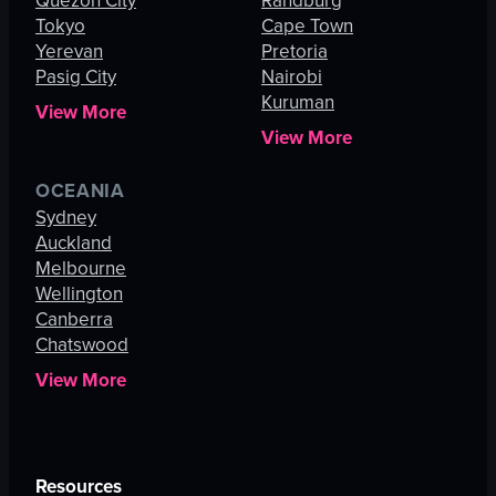
Quezon City
Randburg
Tokyo
Cape Town
Yerevan
Pretoria
Pasig City
Nairobi
Kuruman
View More
View More
OCEANIA
Sydney
Auckland
Melbourne
Wellington
Canberra
Chatswood
View More
Resources