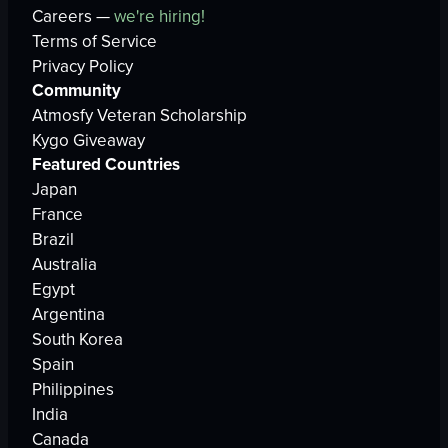
Careers —
we're hiring!
Terms of Service
Privacy Policy
Community
Atmosfy Veteran Scholarship
Kygo Giveaway
Featured Countries
Japan
France
Brazil
Australia
Egypt
Argentina
South Korea
Spain
Philippines
India
Canada