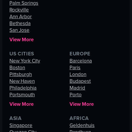
Palm Springs
Rockville
Ann Arbor
Bethesda
San Jose
View More
US CITIES
EUROPE
New York City
Barcelona
Boston
Paris
Pittsburgh
London
New Haven
Budapest
Philadelphia
Madrid
Portsmouth
Porto
View More
View More
ASIA
AFRICA
Singapore
Geldenhuis