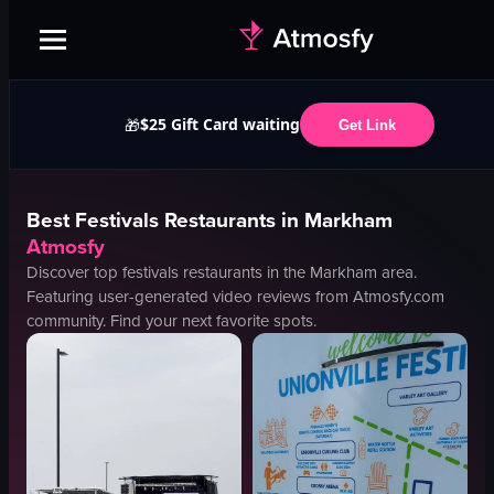
$25 Gift Card waiting
🎁
Get Link
Best
Festivals
Restaurants in
Markham
Atmosfy
Discover top
festivals
restaurants in the
Markham
area.
Featuring user-generated video reviews from Atmosfy.com
community. Find your next favorite spots.