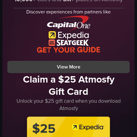
twist taro
lion costumes
skewers
dragon costumes
Discover experiences from partners like
stall
food stalls
outdoor
vibrant
festive
colorful
preparing food
lion dance
serving food
dragon dance
street food stall
festival
View full video listing
View full video listing
View More
Claim a $25 Atmosfy
Gift Card
Unlock your $25 gift card when you download
Atmosfy