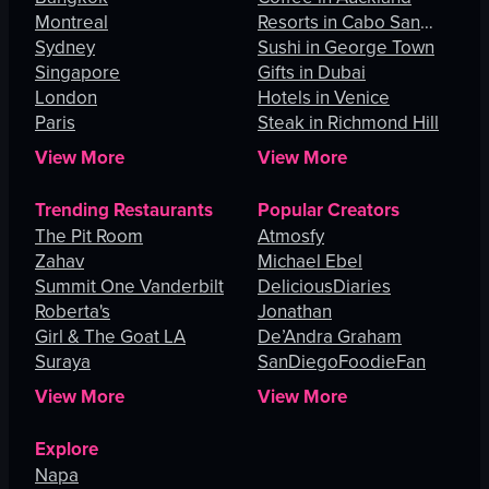
Montreal
Resorts in Cabo San
Sydney
Lucas
Sushi in George Town
Singapore
Gifts in Dubai
London
Hotels in Venice
Paris
Steak in Richmond Hill
View More
View More
Trending Restaurants
Popular Creators
The Pit Room
Atmosfy
Zahav
Michael Ebel
Summit One Vanderbilt
DeliciousDiaries
Roberta's
Jonathan
Girl & The Goat LA
De’Andra Graham
Suraya
SanDiegoFoodieFan
View More
View More
Explore
Napa