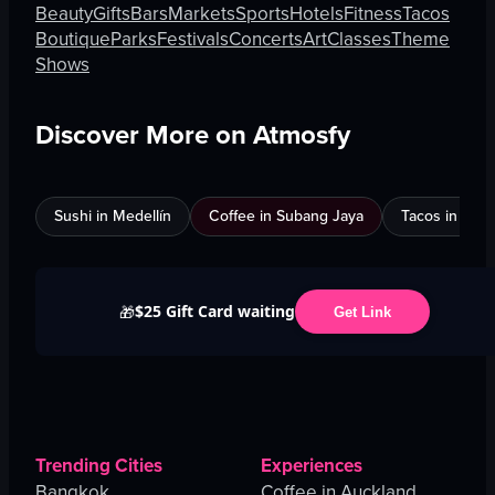
Beauty
Gifts
Bars
Markets
Sports
Hotels
Fitness
Tacos
Boutique
Parks
Festivals
Concerts
Art
Classes
Theme
Shows
Discover More on Atmosfy
Sushi in Medellín
Coffee in Subang Jaya
Tacos in Edi
$25 Gift Card waiting
🎁
Get Link
Trending Cities
Experiences
Bangkok
Coffee in Auckland