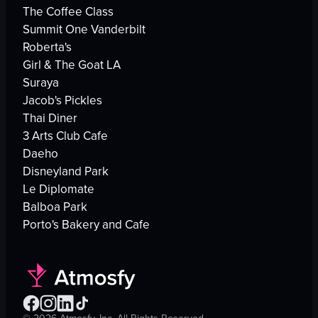
The Coffee Class
Summit One Vanderbilt
Roberta's
Girl & The Goat LA
Suraya
Jacob's Pickles
Thai Diner
3 Arts Club Cafe
Daeho
Disneyland Park
Le Diplomate
Balboa Park
Porto's Bakery and Cafe