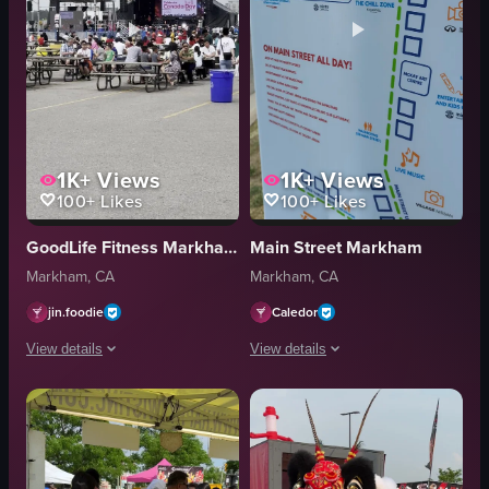
1K+
Views
1K+
Views
100+
Likes
100+
Likes
GoodLife Fitness Markham Birchmount and Enterprise
Main Street Markham
Markham, CA
Markham, CA
jin.foodie
Caledor
View details
View details
The video captures a wide-angle view of a parking lot filled with picnic ta
The video opens with a close-up of a s
picnic tables
signboard
stage
festival map
screen
outdoor