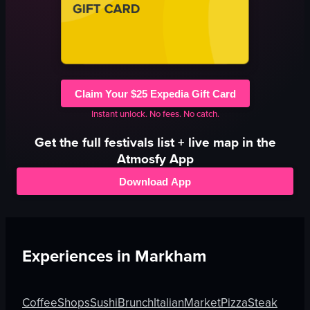
Claim Your $25 Expedia Gift Card
Instant unlock. No fees. No catch.
Get the full
festivals
list + live map in the
Atmosfy App
Download App
Experiences in
Markham
Coffee
Shops
Sushi
Brunch
Italian
Market
Pizza
Steak