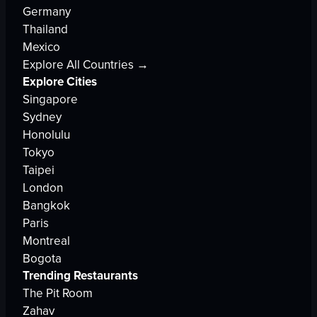
Germany
Thailand
Mexico
Explore All Countries →
Explore Cities
Singapore
Sydney
Honolulu
Tokyo
Taipei
London
Bangkok
Paris
Montreal
Bogota
Trending Restaurants
The Pit Room
Zahav