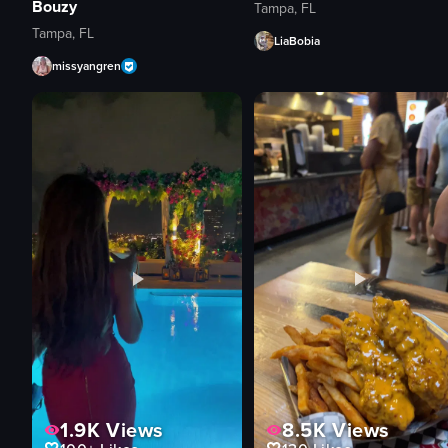
Bouzy
Tampa, FL
Tampa, FL
LiaBobia
missyangren
1.9K
Views
8.5K
Views