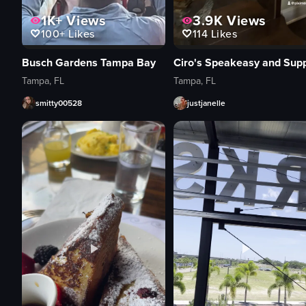
1K+
Views
3.9K
Views
100+
Likes
114
Likes
Busch Gardens Tampa Bay
Tampa, FL
Tampa, FL
smitty00528
justjanelle