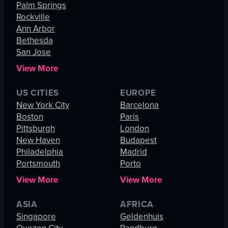
Palm Springs
Rockville
Ann Arbor
Bethesda
San Jose
View More
US CITIES
EUROPE
New York City
Barcelona
Boston
Paris
Pittsburgh
London
New Haven
Budapest
Philadelphia
Madrid
Portsmouth
Porto
View More
View More
ASIA
AFRICA
Singapore
Geldenhuis