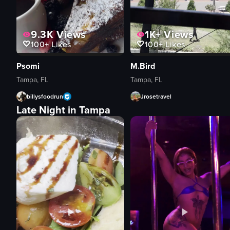
9.3K
Views
1K+
Views
100+
Likes
100+
Likes
Psomi
M.Bird
Tampa, FL
Tampa, FL
billysfoodrun
Jrosetravel
Late Night in Tampa