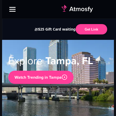
$25 Gift Card waiting
🎁
Get Link
Explore
Tampa, FL
Watch Trending in
Tampa