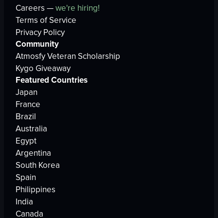
Careers —
we're hiring!
Terms of Service
Privacy Policy
Community
Atmosfy Veteran Scholarship
Kygo Giveaway
Featured Countries
Japan
France
Brazil
Australia
Egypt
Argentina
South Korea
Spain
Philippines
India
Canada