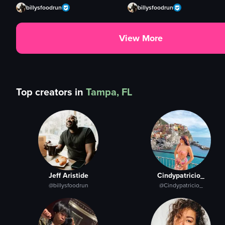
billysfoodrun
billysfoodrun
View More
Top creators in
Tampa, FL
Jeff Aristide
Cindypatricio_
@billysfoodrun
@Cindypatricio_