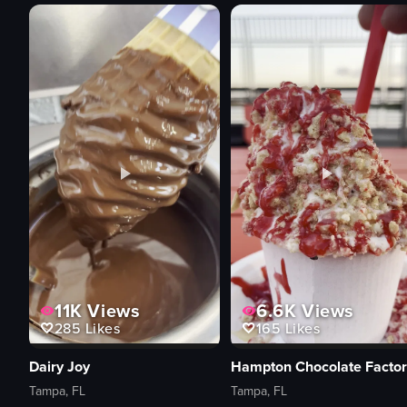
11K
Views
6.6K
Views
285
Likes
165
Likes
Dairy Joy
Hampton Chocolate Factor
Tampa, FL
Tampa, FL