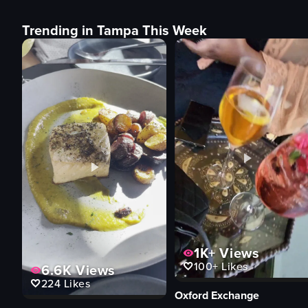
Trending in Tampa This Week
1K+
Views
100+
Likes
6.6K
Views
224
Likes
Oxford Exchange