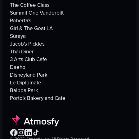
The Coffee Class
Summit One Vanderbilt
Roberta's
Girl & The Goat LA
Suraya
Jacob's Pickles
Thai Diner
3 Arts Club Cafe
Daeho
Disneyland Park
Le Diplomate
Balboa Park
Porto's Bakery and Cafe