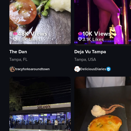
48K
Views
10K
Views
4.9K
Likes
3.1K
Likes
The Dan
Deja Vu Tampa
Tampa, FL
Tampa, USA
tracyforksaroundtown
DeliciousDiaries