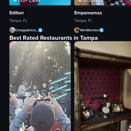
100+
Likes
130
Likes
Edition
Empamamas
Tampa, FL
Tampa, FL
Cindypatricio_
WetWonton
Best Rated Restaurants in Tampa