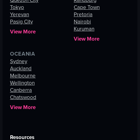
Quezon City
Randburg
Tokyo
Cape Town
Yerevan
Pretoria
Pasig City
Nairobi
Kuruman
View More
View More
OCEANIA
Sydney
Auckland
Melbourne
Wellington
Canberra
Chatswood
View More
Resources