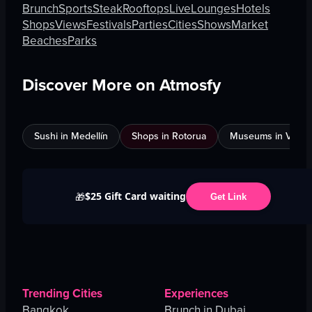
Brunch
Sports
Steak
Rooftops
Live
Lounges
Hotels
Shops
Views
Festivals
Parties
Cities
Shows
Market
Beaches
Parks
Discover More on Atmosfy
Sushi in Medellín
Shops in Rotorua
Museums in Venic
$25 Gift Card waiting
🎁
Get Link
Trending Cities
Experiences
Bangkok
Brunch in Dubai