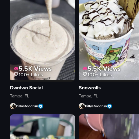
5.5K
Views
5.5K
Views
100+
Likes
100+
Likes
Dwntwn Social
Snowrolls
Tampa, FL
Tampa, FL
billysfoodrun
billysfoodrun