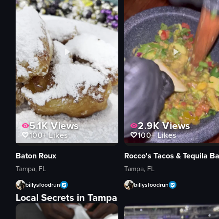
5.1K
Views
2.9K
Views
100+
Likes
100+
Likes
Baton Roux
Rocco's Tacos & Tequila Ba
Tampa, FL
Tampa, FL
billysfoodrun
billysfoodrun
Local Secrets in Tampa