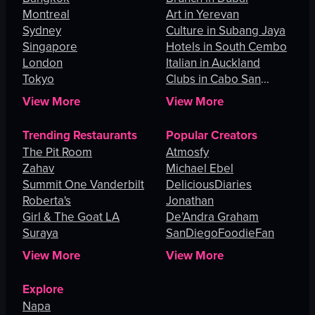
Montreal
Art in Yerevan
Sydney
Culture in Subang Jaya
Singapore
Hotels in South Cembo
London
Italian in Auckland
Tokyo
Clubs in Cabo San
Lucas
View More
View More
Trending Restaurants
Popular Creators
The Pit Room
Atmosfy
Zahav
Michael Ebel
Summit One Vanderbilt
DeliciousDiaries
Roberta's
Jonathan
Girl & The Goat LA
De’Andra Graham
Suraya
SanDiegoFoodieFan
View More
View More
Explore
Napa