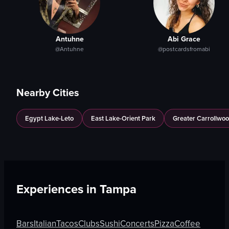
Antuhne
Abi Grace
@Antuhne
@postcardsfromabi
Nearby Cities
Egypt Lake-Leto
East Lake-Orient Park
Greater Carrollwo
Experiences in
Tampa
Bars
Italian
Tacos
Clubs
Sushi
Concerts
Pizza
Coffee