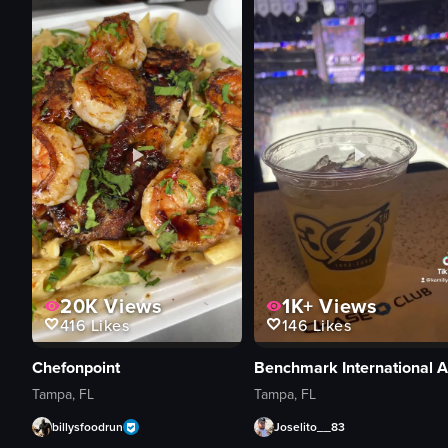
20K
Views
1K+
Views
416
Likes
146
Likes
Chefonpoint
Tampa, FL
Tampa, FL
billysfoodrun
Joselito__83