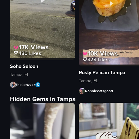
17K
Views
10K
Views
480
Likes
328
Likes
Soho Saloon
Rusty Pelican Tampa
Tampa, FL
Tampa, FL
thekenzzzz
Ronnieeatsgood
Hidden Gems in Tampa