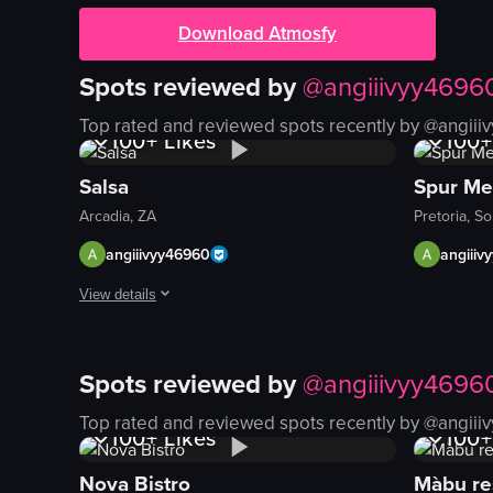
Download Atmosfy
Spots reviewed by
@
angiiivyy4696
1K+
Views
1K+
Top rated and reviewed spots recently by @
angiii
100+
Likes
100+
Salsa
Spur Me
Arcadia, ZA
Pretoria, So
angiiivyy46960
angiiiv
View details
The video showcases a series of tacos arranged on a wooden bo
Spots reviewed by
@
angiiivyy4696
tacos
1K+
Views
1K+
wooden board
Top rated and reviewed spots recently by @
angiii
100+
Likes
100+
lemon wedge
Mexican food
Nova Bistro
Màbu re