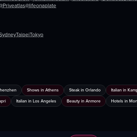
eo listing
View full video listing
@Priveatlas
@lifeonaplate
Sydney
Taipei
Tokyo
 Shenzhen
Shows in Athens
Steak in Orlando
Italian in Ka
apri
Italian in Los Angeles
Beauty in Anmore
Hotels in Mon