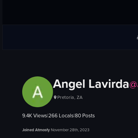
Angel Lavirda
@
Pretoria, ZA
9.4K
Views
|
266
Locals
|
80
Posts
Joined Atmosfy
November 28th, 2023