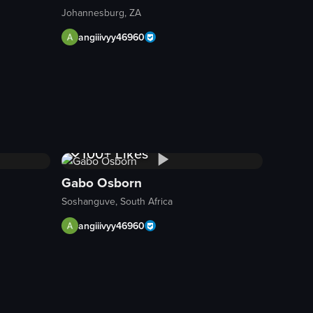
Johannesburg, ZA
angiiivyy46960
ed ginger. The camera remains still throughout the clip.
 steak is accompanied by fried potato wedges and pasta topped with chee
 of a plate filled with chicken wings covered in sauce, french fries, an
1K+
Views
100+
Likes
Gabo Osborn
Soshanguve, South Africa
angiiivyy46960
1K+
Views