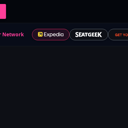
r Network