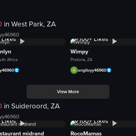
0
in
West Park, ZA
Views
1K+
Views
vyy46960
Likes
100+
Likes
nlyn
Wimpy
uth Africa
Pretoria, ZA
yy46960
angiiivyy46960
View More
ard. The camera pans slowly from right to left, revealing different type
0
in
Suideroord, ZA
Views
1K+
Views
vyy46960
Likes
100+
Likes
staurant midrand
RocoMamas