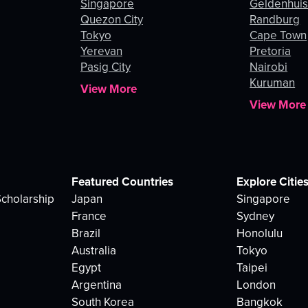
Singapore
Geldenhui
Quezon City
Randburg
Tokyo
Cape Town
Yerevan
Pretoria
Pasig City
Nairobi
Kuruman
View More
View More
Featured Countries
Explore Citie
cholarship
Japan
Singapore
France
Sydney
Brazil
Honolulu
Australia
Tokyo
Egypt
Taipei
Argentina
London
South Korea
Bangkok