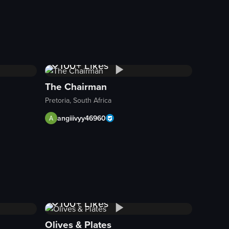
1K+
Views
100+
Likes
The Chairman
Pretoria, South Africa
angiiivyy46960
s of tacos with various fillings and garnishes.
1K+
Views
100+
Likes
Olives & Plates