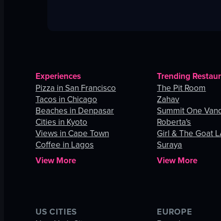
Experiences
Trending Restau
Pizza in San Francisco
The Pit Room
Tacos in Chicago
Zahav
Beaches in Denpasar
Summit One Vand
Cities in Kyoto
Roberta's
Views in Cape Town
Girl & The Goat 
Coffee in Lagos
Suraya
View More
View More
US CITIES
EUROPE