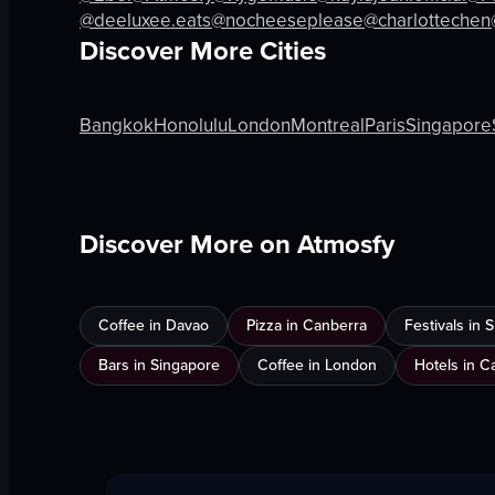
View full video listing
View full vid
@deeluxee.eats
@nocheeseplease
@charlottechen
Discover More Cities
Bangkok
Honolulu
London
Montreal
Paris
Singapore
Discover More on Atmosfy
Coffee in Davao
Pizza in Canberra
Festivals in
Bars in Singapore
Coffee in London
Hotels in C