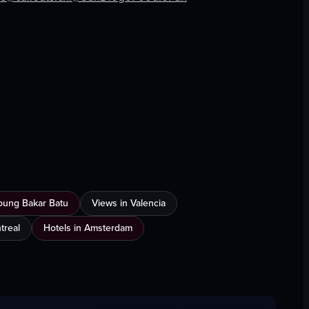
View full video listing
mpung Bakar Batu
Views in Valencia
treal
Hotels in Amsterdam