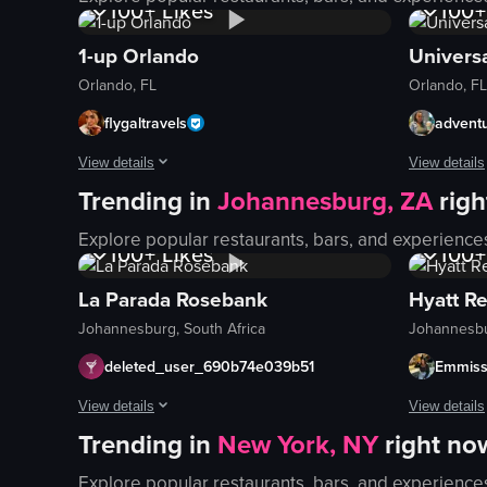
100+
Likes
100+
1-up Orlando
Universa
Orlando, FL
Orlando, FL
flygaltravels
advent
View details
View details
Trending in
Johannesburg, ZA
rig
The video showcases a woman exploring a vibrant arcade bar, 
The video s
1K+
Views
1K+
Explore popular restaurants, bars, and experience
ball pit
roller coast
100+
Likes
100+
Barbie-themed room
attractions
La Parada Rosebank
Hyatt R
dance game
rides
Johannesburg, South Africa
Johannesbu
vibrant
live music
colorful
food offeri
deleted_user_690b74e039b51
Emmiss
walking
themed are
View details
View details
jumping
interactive
Trending in
New York, NY
right no
The video opens with a nighttime exterior shot of La Parada B
The video s
playing
vibrant at
2.3K
Views
8.7
Explore popular restaurants, bars, and experience
wine glass
Hyatt Hous