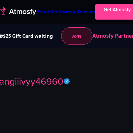
Get Atmosfy
Brands
Platforms
AI
Advisors
Atmosfy Partne
$25 Gift Card waiting
APN
🎁
angiiivyy46960