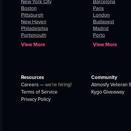
New York City
Barcelona
Boston
Paris
Pittsburgh
London
New Haven
Budapest
Philadelphia
Madrid
Portsmouth
Porto
View More
View More
Resources
Community
Careers —
we're hiring!
Atmosfy Veteran S
Terms of Service
Kygo Giveaway
Privacy Policy