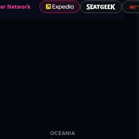
ner Network
OCEANIA