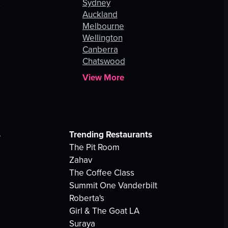
s
Sydney
Auckland
Melbourne
Wellington
Canberra
Chatswood
View More
s
Trending Restaurants
The Pit Room
Zahav
The Coffee Class
Summit One Vanderbilt
Roberta's
Girl & The Goat LA
Suraya