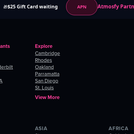
Atmosfy Part
$25 Gift Card waiting
APN
🎁
rants
Explore
Cambridge
Rhodes
erbilt
Oakland
Parramatta
LA
San Diego
St. Louis
View More
ASIA
AFRICA