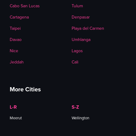
Cabo San Lucas
Tulum
Cartagena
Denpasar
Taipei
Playa del Carmen
Davao
Umhlanga
Nice
Lagos
Jeddah
Cali
More Cities
L-R
S-Z
Meerut
Wellington