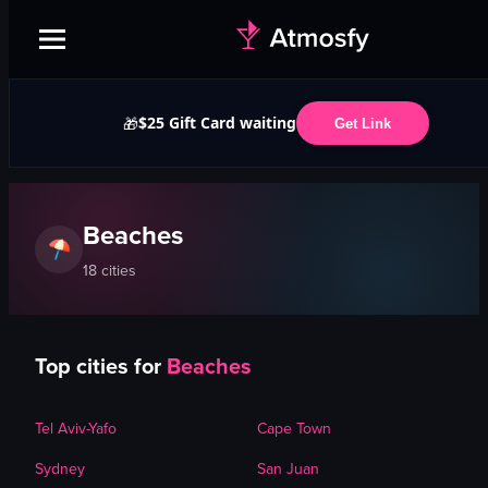
$25 Gift Card waiting
🎁
Get Link
Beaches
18
cities
Top cities for
Beaches
Tel Aviv-Yafo
Cape Town
Sydney
San Juan