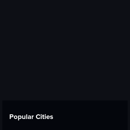
Popular Cities