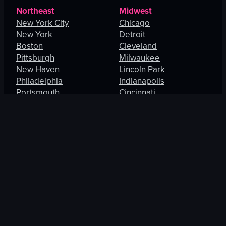
Northeast
Midwest
New York City
Chicago
New York
Detroit
Boston
Cleveland
Pittsburgh
Milwaukee
New Haven
Lincoln Park
Philadelphia
Indianapolis
Portsmouth
Cincinnati
Manhattan
Maryland Heights
South
West
Charlotte
Los Angeles
Orlando
San Francisco
Fort Lauderdale
Honolulu
Baltimore
Portland
New Orleans
Thousand Oaks
St. Petersburg
Spring Valley
Jacksonville
Las Vegas
Arlington
Enterprise