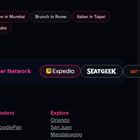
ee in Mumbai
Brunch in Rome
Italian in Taipei
saka
ner Network
eators
Explore
Orlando
oodieFan
San Juan
Mandaluyong