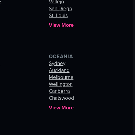
e
Vallejo
San Diego
St. Louis
View More
OCEANIA
s
Sydney
Auckland
Melbourne
Wellington
Canberra
Chatswood
View More