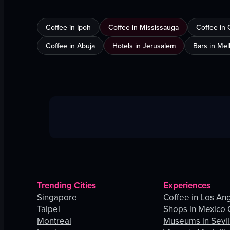
Coffee in Ipoh
Coffee in Mississauga
Coffee in 
Coffee in Abuja
Hotels in Jerusalem
Bars in Me
Trending Cities
Experiences
Singapore
Coffee in Los An
Taipei
Shops in Mexico 
Montreal
Museums in Sevil