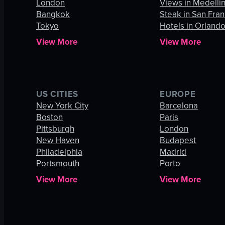
London
Views in Medelli
Bangkok
Steak in San Fran
Tokyo
Hotels in Orland
View More
View More
US CITIES
EUROPE
New York City
Barcelona
Boston
Paris
Pittsburgh
London
New Haven
Budapest
Philadelphia
Madrid
Portsmouth
Porto
View More
View More