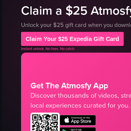
Claim a $25 Atmosfy
Unlock your $25 gift card when you down
Claim Your $25 Expedia Gift Card
Instant unlock. No fees. No catch.
Get The Atmosfy App
Discover thousands of videos, stre
local experiences curated for you.