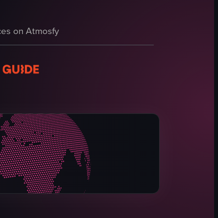
audi Arabian flag fluttering atop a pole, followed by a paved area near 
illboards, and vehicles. The camera pans across the scene, highlighting 
es on Atmosfy