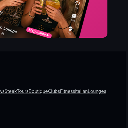
ws
Steak
Tours
Boutique
Clubs
Fitness
Italian
Lounges