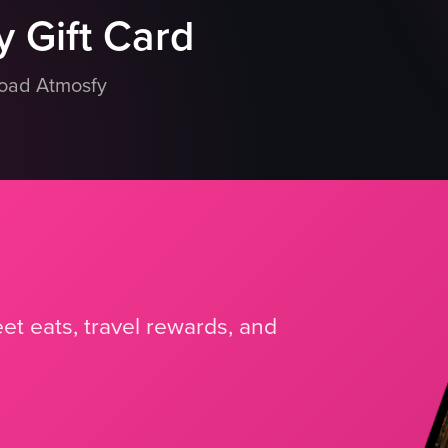
 Gift Card
load Atmosfy
et eats, travel rewards, and