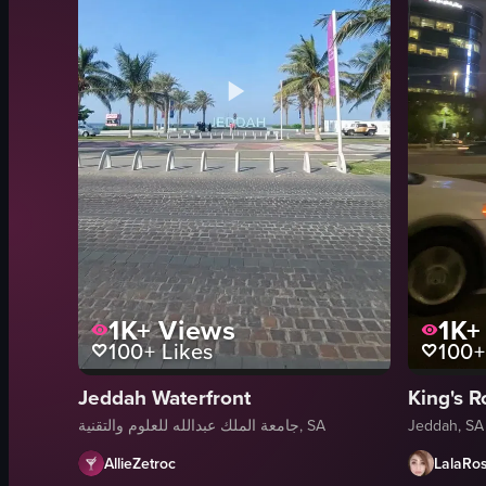
1K+
Views
1K+
100+
Likes
100+
Jeddah Waterfront
King's 
جامعة الملك عبدالله للعلوم والتقنية, SA
Jeddah, SA
AllieZetroc
LalaRo