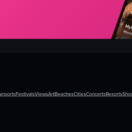
Airports
Festivals
Views
Art
Beaches
Cities
Concerts
Resorts
Sho