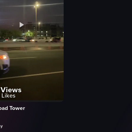
Views
Likes
Road Tower
sy