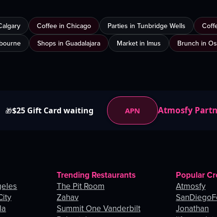
Calgary
Coffee in Chicago
Parties in Tunbridge Wells
Coff
lbourne
Shops in Guadalajara
Market in Imus
Brunch in O
Atmosfy Part
$25 Gift Card waiting
APN
🎁
Trending Restaurants
Popular Cr
geles
The Pit Room
Atmosfy
City
Zahav
SanDiegoF
la
Summit One Vanderbilt
Jonathan