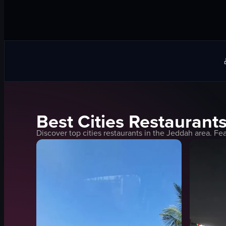
Best
Cities
Restaurants
Discover top
cities
restaurants in the
Jeddah
area. Fea