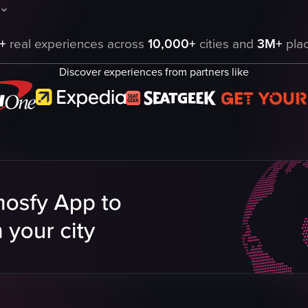
wcasing palm trees and buildings along a road. It then transitions to a S
aptures a nighttime drive through a city, showcasing various buildings, b
+
real experiences across
10,000+
cities and
3M+
plac
Discover experiences from partners like
eo listing