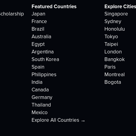
Featured Countries
Explore Citie
cholarship
Japan
Singapore
France
Sydney
Brazil
Honolulu
Australia
Tokyo
Egypt
Taipei
Argentina
London
South Korea
Bangkok
Spain
Paris
Philippines
Montreal
India
Bogota
Canada
Germany
Thailand
Mexico
Explore All Countries →