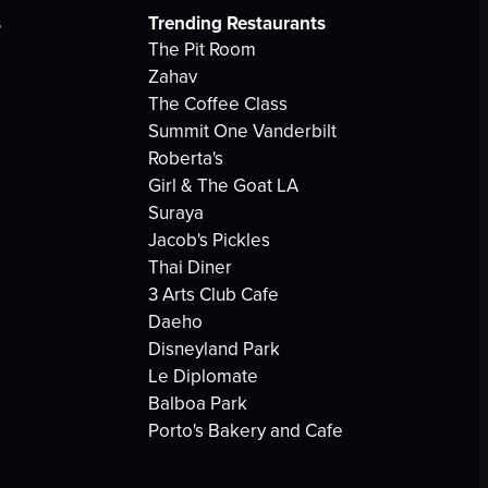
s
Trending Restaurants
The Pit Room
Zahav
The Coffee Class
Summit One Vanderbilt
Roberta's
Girl & The Goat LA
Suraya
Jacob's Pickles
Thai Diner
3 Arts Club Cafe
Daeho
Disneyland Park
Le Diplomate
Balboa Park
Porto's Bakery and Cafe