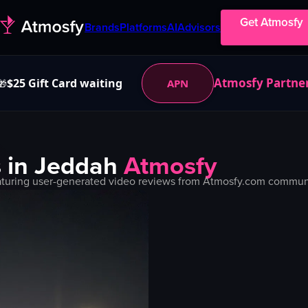
Get Atmosfy
Brands
Platforms
AI
Advisors
Atmosfy Partne
$25 Gift Card waiting
APN
🎁
 in
Jeddah
Atmosfy
turing user-generated video reviews from Atmosfy.com community