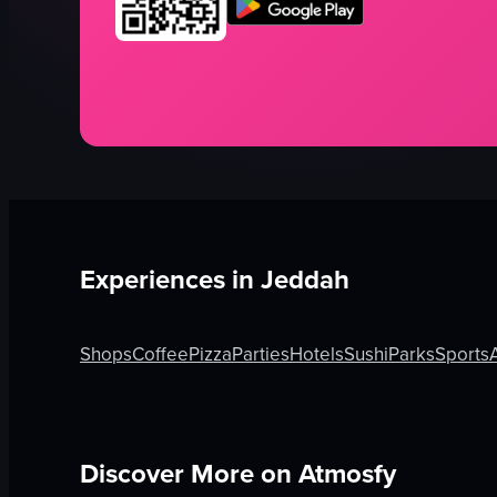
Experiences in
Jeddah
Shops
Coffee
Pizza
Parties
Hotels
Sushi
Parks
Sports
Discover More on Atmosfy