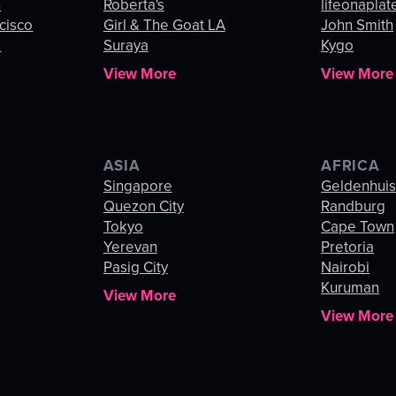
n
Roberta's
lifeonaplat
cisco
Girl & The Goat LA
John Smith
o
Suraya
Kygo
View More
View More
ASIA
AFRICA
Singapore
Geldenhui
Quezon City
Randburg
Tokyo
Cape Town
Yerevan
Pretoria
Pasig City
Nairobi
Kuruman
View More
View More