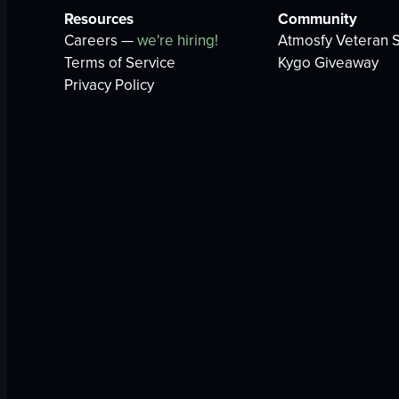
Resources
Community
Careers —
we're hiring!
Atmosfy Veteran S
Terms of Service
Kygo Giveaway
Privacy Policy