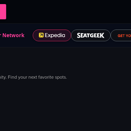
r Network
. Find your next favorite spots.