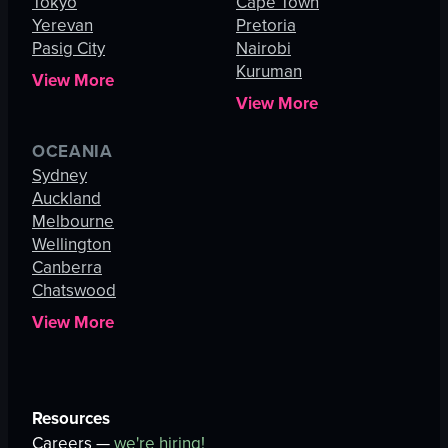
Tokyo
Cape Town
Yerevan
Pretoria
Pasig City
Nairobi
Kuruman
View More
View More
OCEANIA
Sydney
Auckland
Melbourne
Wellington
Canberra
Chatswood
View More
Resources
Careers —
we're hiring!