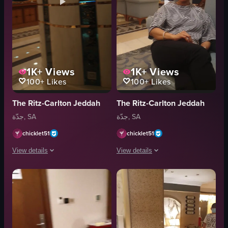
1K+
Views
1K+
Views
100+
Likes
100+
Likes
The Ritz-Carlton Jeddah
The Ritz-Carlton Jeddah
جدّة, SA
جدّة, SA
chicklet51
chicklet51
View details
View details
The video showcases a luxurious hotel lobby with elegant decor, including a
The video begins with a close-up of a 
chandelier
glass of red liquid
floral arrangements
snacks
pillars
table
luxurious
smartphone