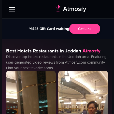
$25 Gift Card waiting
🎁
Get Link
Best
Hotels
Restaurants in
Jeddah
Atmosfy
Discover top
hotels
restaurants in the
Jeddah
area. Featuring
user-generated video reviews from Atmosfy.com community.
Find your next favorite spots.