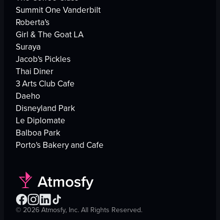
Summit One Vanderbilt
Roberta's
Girl & The Goat LA
Suraya
Jacob's Pickles
Thai Diner
3 Arts Club Cafe
Daeho
Disneyland Park
Le Diplomate
Balboa Park
Porto's Bakery and Cafe
©
2026
Atmosfy, Inc. All Rights Reserved.