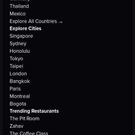
Thailand
Mexico
Explore All Countries →
Explore Cities
Singapore
Sydney
Honolulu
Tokyo
Taipei
London
Bangkok
Paris
Montreal
Bogota
Trending Restaurants
The Pit Room
Zahav
The Coffee Class