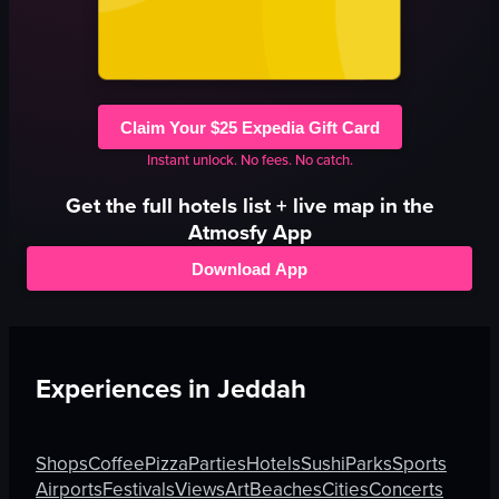
Claim Your $25 Expedia Gift Card
Instant unlock. No fees. No catch.
Get the full
hotels
list + live map in the
Atmosfy App
Download App
Experiences in
Jeddah
Shops
Coffee
Pizza
Parties
Hotels
Sushi
Parks
Sports
Airports
Festivals
Views
Art
Beaches
Cities
Concerts