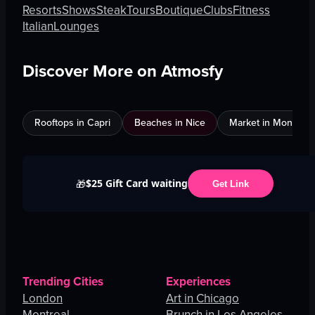
Resorts
Shows
Steak
Tours
Boutique
Clubs
Fitness
Italian
Lounges
Discover More on Atmosfy
Rooftops in Capri
Beaches in Nice
Market in Montreal
$25 Gift Card waiting
🎁
Get Link
Trending Cities
Experiences
London
Art in Chicago
Montreal
Brunch in Los Angeles