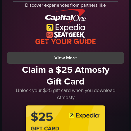
bathroom
chair
Discover experiences from partners like
bedroom
flowers
luggage
observing
clothing
walking
food trays
hotel
personal belongings
vlog-style
simple walkthrough
landscape
View full video listing
View full video listing
View More
Claim a $25 Atmosfy
Gift Card
Unlock your $25 gift card when you download
Atmosfy