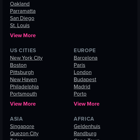
Oakland
Parramatta
San Diego
St. Louis
View More
US CITIES
EUROPE
New York City
Barcelona
Boston
Paris
Pittsburgh
London
New Haven
Budapest
Philadelphia
Madrid
Portsmouth
Porto
View More
View More
ASIA
AFRICA
Singapore
Geldenhuis
Quezon City
Randburg