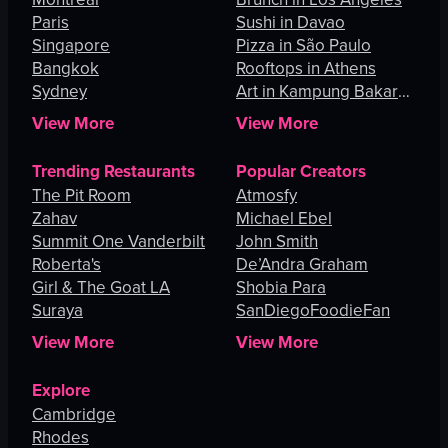
Paris
Sushi in Davao
Singapore
Pizza in São Paulo
Bangkok
Rooftops in Athens
Sydney
Art in Kampung Bakar
Batu
View More
View More
Trending Restaurants
Popular Creators
The Pit Room
Atmosfy
Zahav
Michael Ebel
Summit One Vanderbilt
John Smith
Roberta's
De’Andra Graham
Girl & The Goat LA
Shobia Para
Suraya
SanDiegoFoodieFan
View More
View More
Explore
Cambridge
Rhodes