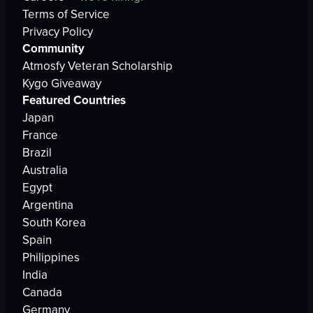
Terms of Service
Privacy Policy
Community
Atmosfy Veteran Scholarship
Kygo Giveaway
Featured Countries
Japan
France
Brazil
Australia
Egypt
Argentina
South Korea
Spain
Philippines
India
Canada
Germany