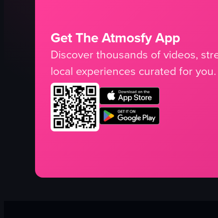
Get The Atmosfy App
Discover thousands of videos, stre
local experiences curated for you.