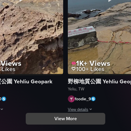
Views
1K+
Views
Likes
100+
Likes
 Yehliu Geopark
野柳地質公園 Yehliu Geop
 under cloudy skies, featuring a person walking away from the camera to
Yeliu, TW
0
foodie_9
View details
View More
howcases a rocky beach with unique geological formations. The camera pa
The video showcases a rocky beach u
rocks