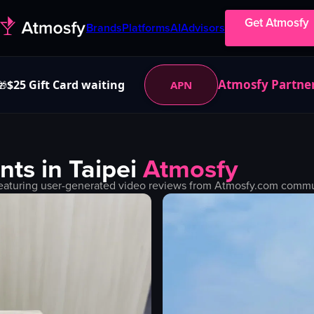
Get Atmosfy
Brands
Platforms
AI
Advisors
Atmosfy Partne
$25 Gift Card waiting
APN
🎁
nts in
Taipei
Atmosfy
eaturing user-generated video reviews from Atmosfy.com communi