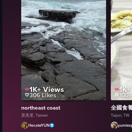
1K+
Views
1K+
306
Likes
100+
northeast coast
全國食
景美里, Taiwan
Taipei, TW
HecateYUN
yumiexp