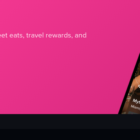
et eats, travel rewards, and