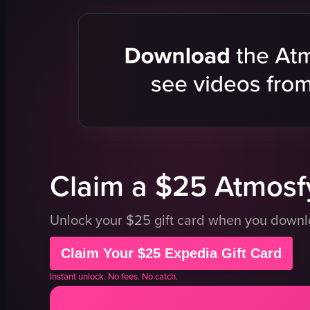
vehicle
sea
YehliuGeopark
hill
Taiwan
natural lan
View full video listing
cinematic
landscape
Instagram 
natural
View full vid
Claim a $25 Atmosfy
Unlock your $25 gift card when you down
Claim Your $25 Expedia Gift Card
Instant unlock. No fees. No catch.