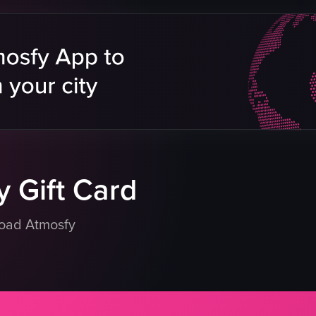
ships
rope
dscape
beach
panning
landscape
Reels
cloudy
outdoor
eo listing
View full video listing
 Gift Card
load Atmosfy