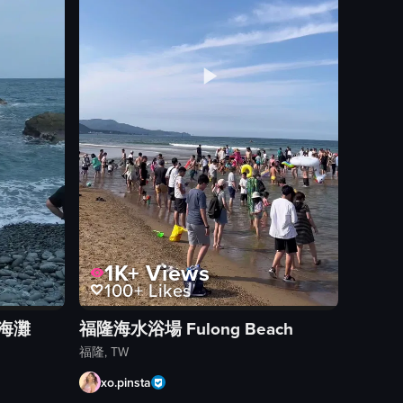
1K+
Views
100+
Likes
林海灘
福隆海水浴場 Fulong Beach
福隆, TW
xo.pinsta