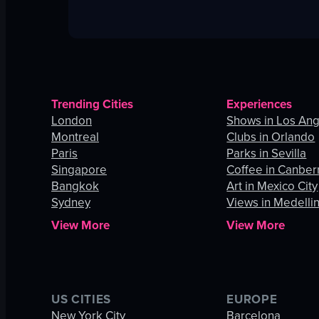
Trending Cities
Experiences
London
Shows in Los An
Montreal
Clubs in Orlando
Paris
Parks in Sevilla
Singapore
Coffee in Canber
Bangkok
Art in Mexico City
Sydney
Views in Medelli
View More
View More
US CITIES
EUROPE
New York City
Barcelona