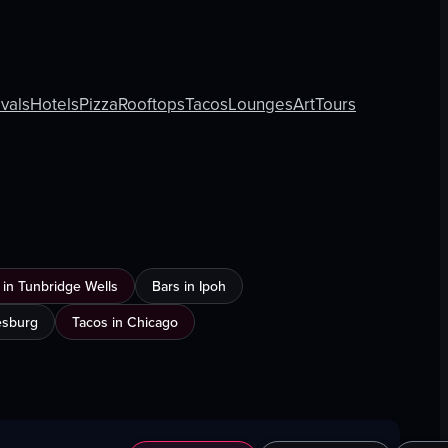
ivals
Hotels
Pizza
Rooftops
Tacos
Lounges
Art
Tours
in Tunbridge Wells
Bars in Ipoh
esburg
Tacos in Chicago