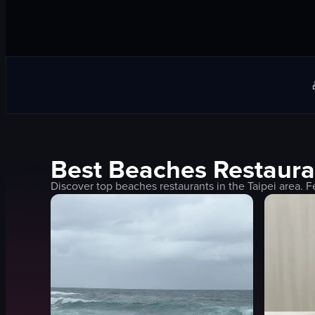
Best
Beaches
Restaura
Discover top
beaches
restaurants in the
Taipei
area. F