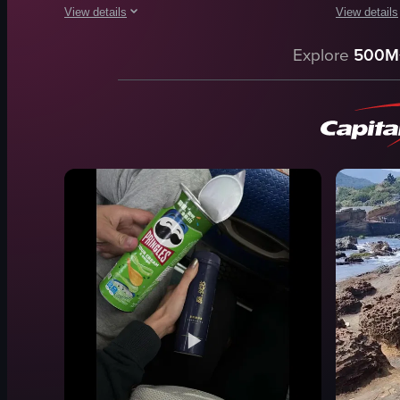
View details
View details
The video shows waves crashing against rocky formations alo
The video sh
Explore
500M
waves
table
rocks
chairs
sea
counter
clouds
kitchen
landscape
banner
natural
rice noodle
outdoor
stir-fried v
coastline
omelette
View full video listing
View full vid