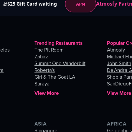
Atmosfy Part
$25 Gift Card waiting
APN
🎁
Trending Restaurants
Popular Cr
geles
The Pit Room
Atmosfy
Zahav
Michael Eb
Summit One Vanderbilt
John Smith
ra
Roberta's
De’Andra 
Girl & The Goat LA
Shobia Par
n
Suraya
SanDiegoF
View More
View More
ASIA
AFRICA
Singapore
Geldenhui