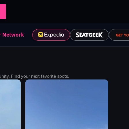
r Network
ty. Find your next favorite spots.