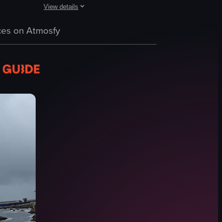
View details
nd staff working behind a counter. It then zooms in on a table with a bowl
with large rock formations rising out of the ocean. People are seen taki
The video captures a lively beach scene with people enjoyi
es on Atmosfy
beach
water
people
drum
tent
flags
ice cream vendor
relaxing
View full video listing