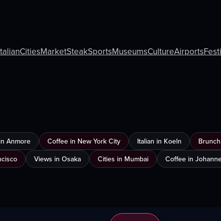
Italian
Cities
Market
Steak
Sports
Museums
Culture
Airports
Fest
in Anmore
Coffee in New York City
Italian in Koeln
Brunch 
ncisco
Views in Osaka
Cities in Mumbai
Coffee in Johann