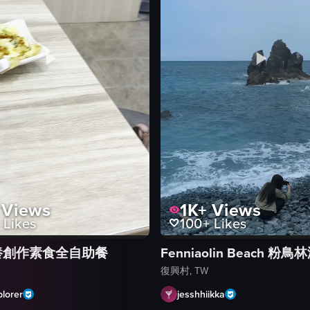
Views
1K+
Views
Likes
100+
Likes
養創作素食全自助餐
Fenniaolin Beach 粉鳥
復興村, TW
lorer
jesshhiikka