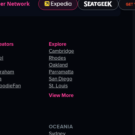
ner Network
eators
Explore
Cambridge
el
Rhodes
Oakland
Graham
Parramatta
a
San Diego
oodieFan
St. Louis
View More
OCEANIA
s
Sydney