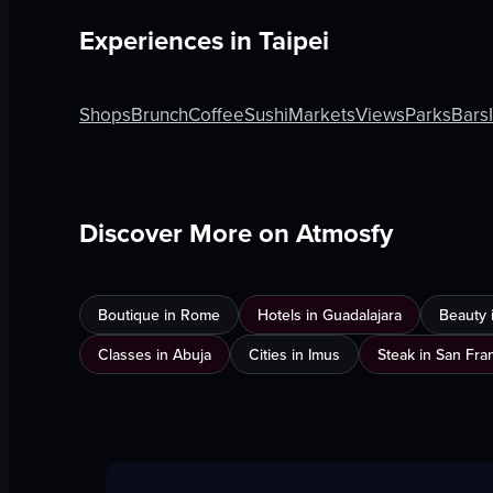
Experiences in
Taipei
Shops
Brunch
Coffee
Sushi
Markets
Views
Parks
Bars
Discover More on Atmosfy
Boutique in Rome
Hotels in Guadalajara
Beauty 
Classes in Abuja
Cities in Imus
Steak in San Fra