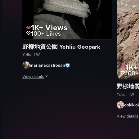
1K+
Views
100+
Likes
野柳地質公園 Yehliu Geopark
Yeliu, TW
1K+
marianacastrosan
100+
View details
野柳地質公園
The video opens with a wide shot of Yehliu Geopark in Taiwan
Yeliu, TW
Pringles
ookikio
blue tumbler
white bag
View details
rock formations
The video s
waves
rocks