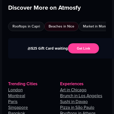
Discover More on Atmosfy
Rooftops in Capri
Beaches in Nice
Market in Montreal
$25 Gift Card waiting
🎁
Get Link
Trending Cities
Experiences
London
Art in Chicago
Montreal
Brunch in Los Angeles
Paris
Sushi in Davao
Singapore
Pizza in São Paulo
Bangkok
Rooftops in Athens