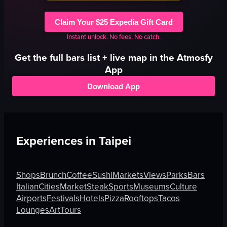
Claim Your $25 Expedia Gift Card
Instant unlock. No fees. No catch.
Get the full
bars
list + live map in the Atmosfy
App
Download App
Experiences in
Taipei
Shops
Brunch
Coffee
Sushi
Markets
Views
Parks
Bars
Italian
Cities
Market
Steak
Sports
Museums
Culture
Airports
Festivals
Hotels
Pizza
Rooftops
Tacos
Lounges
Art
Tours