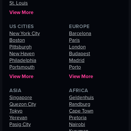
St. Louis
View More
US CITIES
EUROPE
New York City
Barcelona
Boston
Paris
Pittsburgh
London
New Haven
Budapest
Philadelphia
Madrid
Portsmouth
Porto
View More
View More
ASIA
AFRICA
Singapore
Geldenhuis
Quezon City
Randburg
Tokyo
Cape Town
Yerevan
Pretoria
Pasig City
Nairobi