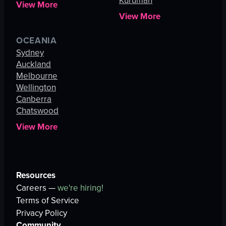
Kuruman
View More
View More
OCEANIA
Sydney
Auckland
Melbourne
Wellington
Canberra
Chatswood
View More
Resources
Careers —
we're hiring!
Terms of Service
Privacy Policy
Community