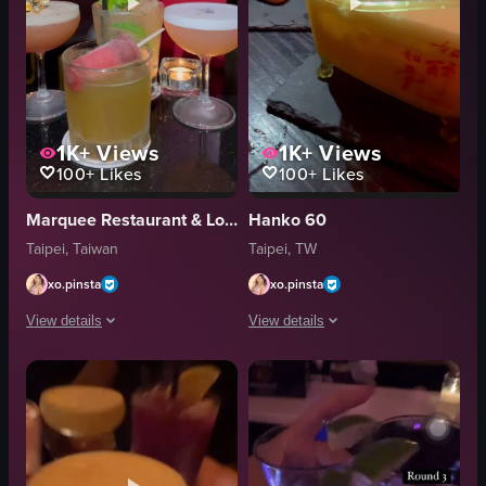
1K+
Views
1K+
Views
100+
Likes
100+
Likes
Marquee Restaurant & Lounge
Hanko 60
Taipei, Taiwan
Taipei, TW
xo.pinsta
xo.pinsta
View details
View details
The video showcases the entrance to 'MQ Bar Est. 2009', followed by a close
The video opens with a camera panning
cocktails
movie posters
bar counter
pink vase
patrons
gold coins
large screen
glasses