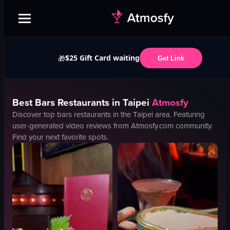
$25 Gift Card waiting
🎁
Get Link
Best
Bars
Restaurants in
Taipei
Atmosfy
Discover top
bars
restaurants in the
Taipei
area. Featuring
user-generated video reviews from Atmosfy.com community.
Find your next favorite spots.