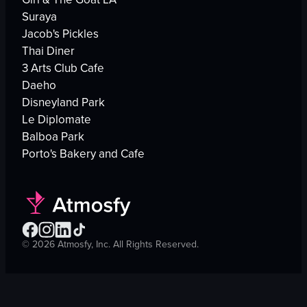
Suraya
Jacob's Pickles
Thai Diner
3 Arts Club Cafe
Daeho
Disneyland Park
Le Diplomate
Balboa Park
Porto's Bakery and Cafe
©
2026
Atmosfy, Inc. All Rights Reserved.