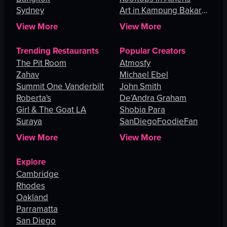
Sydney
Art in Kampung Bakar
Batu
View More
View More
Trending Restaurants
Popular Creators
The Pit Room
Atmosfy
Zahav
Michael Ebel
Summit One Vanderbilt
John Smith
Roberta's
De’Andra Graham
Girl & The Goat LA
Shobia Para
Suraya
SanDiegoFoodieFan
View More
View More
Explore
Cambridge
Rhodes
Oakland
Parramatta
San Diego