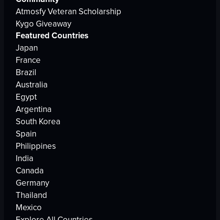
Atmosfy Veteran Scholarship
Kygo Giveaway
Featured Countries
Japan
France
Brazil
Australia
Egypt
Argentina
South Korea
Spain
Philippines
India
Canada
Germany
Thailand
Mexico
Explore All Countries →