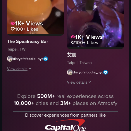
Casual
cookies
Social
rubber duck
MQ Bar
watermelon-shaped glass container
1K+
Views
Bar
bottles
100+
Likes
1K+
Views
View full video listing
View full video listing
The Speakeasy Bar
100+
Likes
Taipei, TW
艾朋
diaryofafoodie_nyc
Taipei, Taiwan
View details
diaryofafoodie_nyc
The video shows a close-up of a person's hand holding a cocktail glass cont
View details
cocktail glass
Explore
500M+
real experiences across
The video captures a social moment in
napkins
10,000+
cities and
3M+
places on Atmosfy
glasses
coasters
lime wedges
drinks
Discover experiences from partners like
dimly lit
Bar or Restaurant
celebratory
Casual Social Setting