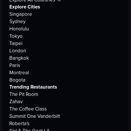
Explore Cities
Singapore
Sydney
Honolulu
Tokyo
Taipei
London
Bangkok
Paris
Montreal
Bogota
Trending Restaurants
The Pit Room
Zahav
The Coffee Class
Summit One Vanderbilt
Roberta's
Girl & The Goat LA