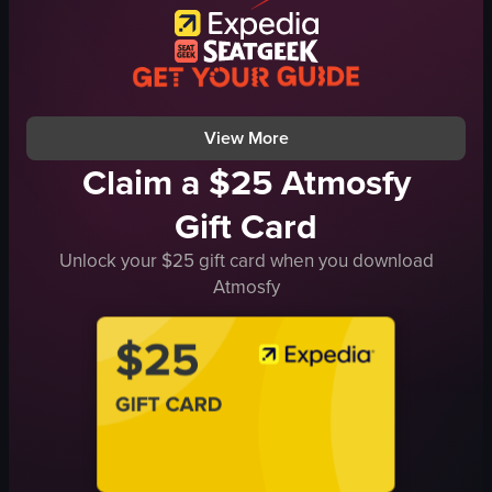
clinking glasses
Portrait
raising glasses
Good
bar
View full video listing
raw vlog
View full video listing
View More
Claim a $25 Atmosfy
Gift Card
Unlock your $25 gift card when you download
Atmosfy