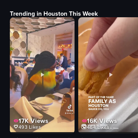
Trending in Houston This Week
17K
Views
16K
Views
493
Likes
464
Likes