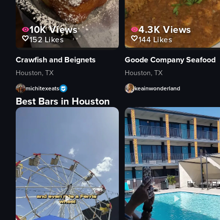
10K
Views
4.3K
Views
152
Likes
144
Likes
Crawfish and Beignets
Goode Company Seafood
Houston, TX
Houston, TX
michitexeats
keainwonderland
Best Bars in Houston