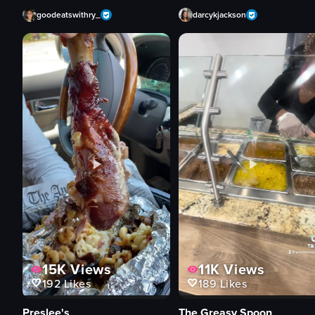
goodeatswithry_
darcykjackson
15K
Views
11K
Views
192
Likes
189
Likes
Preslee's
The Greasy Spoon