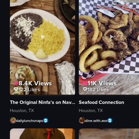
8.4K
Views
11K
Views
122
Likes
182
Likes
The Original Ninfa's on Navigation
Seafood Connection
Houston, TX
Houston, TX
dailylunchsnaps
dine.with.avo