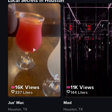
Local Secrets in Houston
16K
Views
11K
Views
337
Likes
144
Likes
Jus' Mac
Mad
Houston, TX
Houston, TX