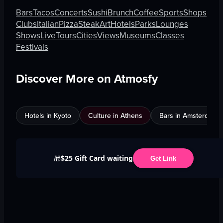
Bars
Tacos
Concerts
Sushi
Brunch
Coffee
Sports
Shops
Clubs
Italian
Pizza
Steak
Art
Hotels
Parks
Lounges
Shows
Live
Tours
Cities
Views
Museums
Classes
Festivals
Discover More on Atmosfy
Hotels in Kyoto
Culture in Athens
Bars in Amsterdam
$25 Gift Card waiting
🎁
Get Link