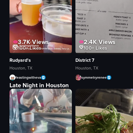
3.7K
Views
2.4K
Views
100+
Likes
100+
Likes
Rudyard's
District 7
Houston, TX
Houston, TX
feastingwitheva
symmetryrenee
Late Night in Houston