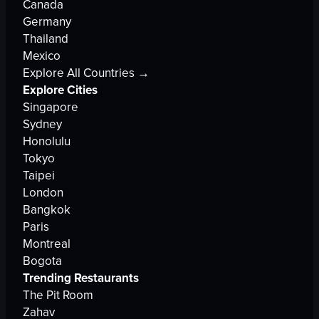
Canada
Germany
Thailand
Mexico
Explore All Countries →
Explore Cities
Singapore
Sydney
Honolulu
Tokyo
Taipei
London
Bangkok
Paris
Montreal
Bogota
Trending Restaurants
The Pit Room
Zahav