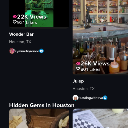
22K
Views
921
Likes
Wonder Bar
Houston, TX
symmetryrenee
26K
Views
801
Likes
Julep
Houston, TX
feastingwitheva
Hidden Gems in Houston