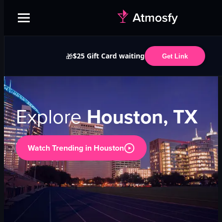
$25 Gift Card waiting
🎁
Get Link
Explore
Houston, TX
Watch Trending in
Houston