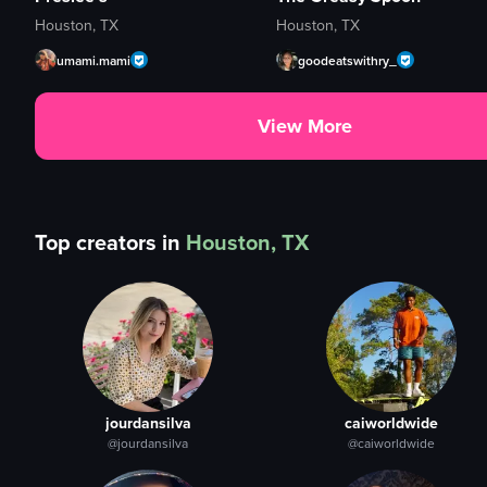
Houston, TX
Houston, TX
umami.mami
goodeatswithry_
View More
Top creators in
Houston, TX
jourdansilva
caiworldwide
@jourdansilva
@caiworldwide