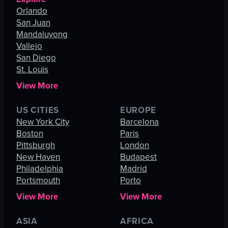
Orlando
San Juan
Mandaluyong
Vallejo
San Diego
St. Louis
View More
US CITIES
EUROPE
New York City
Barcelona
Boston
Paris
Pittsburgh
London
New Haven
Budapest
Philadelphia
Madrid
Portsmouth
Porto
View More
View More
ASIA
AFRICA