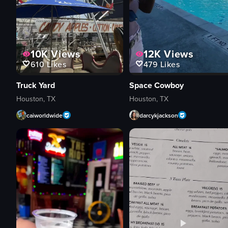
10K
Views
12K
Views
610
Likes
479
Likes
Truck Yard
Space Cowboy
Houston, TX
Houston, TX
caiworldwide
darcykjackson