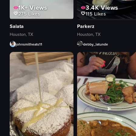
1K+
Views
3.4K
Views
275
Likes
115
Likes
Salata
Parkerz
Houston, TX
Houston, TX
johnsmitheats11
debby_latunde