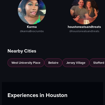
Karma
houstoneatsandtreats
@karma8nocrumbs
@houstoneatsandtreats
Nearby Cities
West University Place
Bellaire
Jersey Village
Stafford
Experiences in
Houston