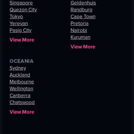
Singapore
Geldenhuis
Quezon City
Randburg
Tokyo
Cape Town
Yerevan
Pretoria
Pasig City
Nairobi
Kuruman
View More
View More
OCEANIA
Sydney
Auckland
Melbourne
Wellington
Canberra
Chatswood
View More