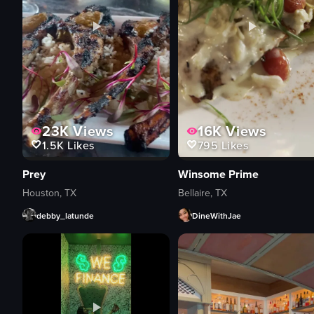
23K
Views
16K
Views
1.5K
Likes
795
Likes
Prey
Winsome Prime
Houston, TX
Bellaire, TX
debby_latunde
DineWithJae