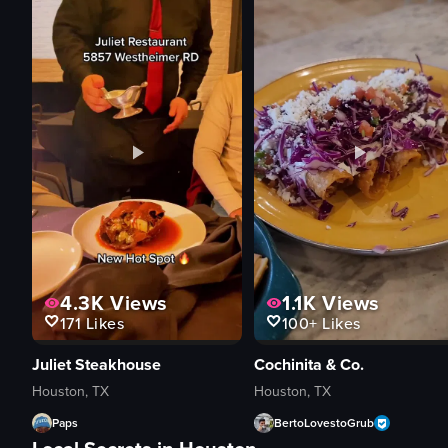
4.3K
Views
1.1K
Views
171
Likes
100+
Likes
Juliet Steakhouse
Cochinita & Co.
Houston, TX
Houston, TX
Paps
BertoLovestoGrub