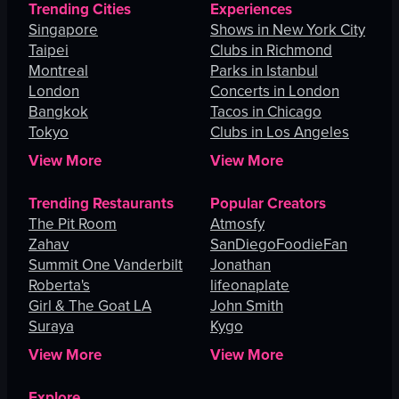
Trending Cities
Experiences
Singapore
Shows in New York City
Taipei
Clubs in Richmond
Montreal
Parks in Istanbul
London
Concerts in London
Bangkok
Tacos in Chicago
Tokyo
Clubs in Los Angeles
View More
View More
Trending Restaurants
Popular Creators
The Pit Room
Atmosfy
Zahav
SanDiegoFoodieFan
Summit One Vanderbilt
Jonathan
Roberta's
lifeonaplate
Girl & The Goat LA
John Smith
Suraya
Kygo
View More
View More
Explore