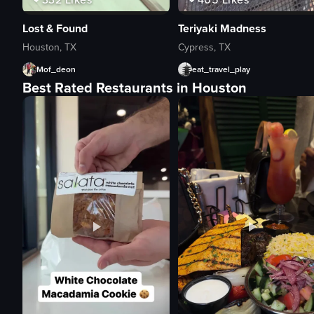
Lost & Found
Teriyaki Madness
Houston, TX
Cypress, TX
Mof_deon
eat_travel_play
Best Rated Restaurants in Houston