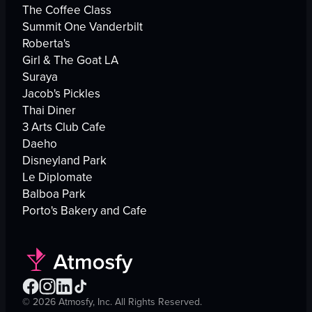
The Coffee Class
Summit One Vanderbilt
Roberta's
Girl & The Goat LA
Suraya
Jacob's Pickles
Thai Diner
3 Arts Club Cafe
Daeho
Disneyland Park
Le Diplomate
Balboa Park
Porto's Bakery and Cafe
©
2026
Atmosfy, Inc. All Rights Reserved.