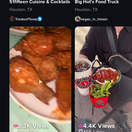
51fifteen Cuisine & Cocktails
Big Hot's Food Truck
Houston, TX
Houston, TX
TreatsofTexas
vegan_in_htown
3.3K
Views
4.4K
Views
332
Likes
405
Likes