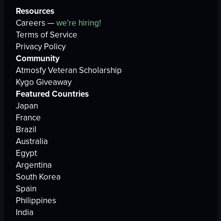
Resources
Careers —
we're hiring!
Terms of Service
Privacy Policy
Community
Atmosfy Veteran Scholarship
Kygo Giveaway
Featured Countries
Japan
France
Brazil
Australia
Egypt
Argentina
South Korea
Spain
Philippines
India