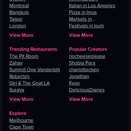
Montreal
Italian in Los Angeles
Bangkok
Pizza in Imus
Taipei
Markets in
London
Johannesburg
Festivals in Ipoh
View More
View More
Trending Restaurants
Popular Creators
The Pit Room
nocheeseplease
Zahav
Shobia Para
Summit One Vanderbilt
charlottechen
Roberta's
Jonathan
Girl & The Goat LA
Kygo
Suraya
DeliciousDiaries
View More
View More
Explore
Melbourne
Cape Town