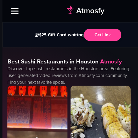
$25 Gift Card waiting
🎁
Get Link
Best
Sushi
Restaurants in
Houston
Atmosfy
Discover top
sushi
restaurants in the
Houston
area. Featuring
user-generated video reviews from Atmosfy.com community.
Find your next favorite spots.