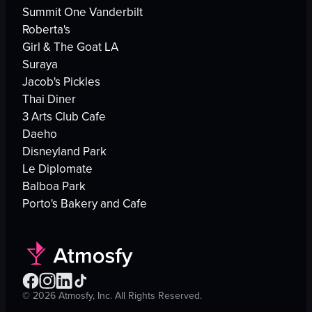
Summit One Vanderbilt
Roberta's
Girl & The Goat LA
Suraya
Jacob's Pickles
Thai Diner
3 Arts Club Cafe
Daeho
Disneyland Park
Le Diplomate
Balboa Park
Porto's Bakery and Cafe
©
2026
Atmosfy, Inc. All Rights Reserved.