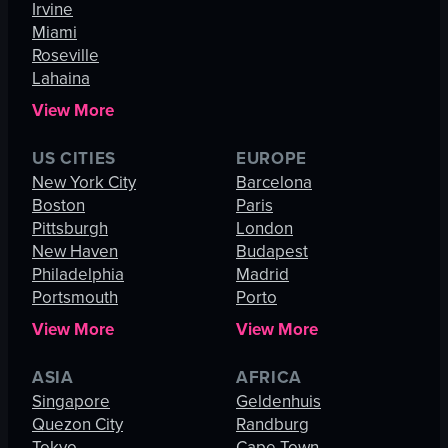
Irvine
Miami
Roseville
Lahaina
View More
US CITIES
EUROPE
New York City
Barcelona
Boston
Paris
Pittsburgh
London
New Haven
Budapest
Philadelphia
Madrid
Portsmouth
Porto
View More
View More
ASIA
AFRICA
Singapore
Geldenhuis
Quezon City
Randburg
Tokyo
Cape Town