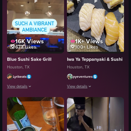
16K
Views
1K+
Views
673
Likes
100+
Likes
Blue Sushi Sake Grill
Iwa Ya Teppanyaki & Sushi
Houston, TX
Houston, TX
Lyrikeats
pyeventures
View details
View details
The video showcases a visit to Blue Sushi Sake Grill in Houston, highlighting
The video showcases a variety of sush
Blue Sushi Sake Grill
sushi
sushi
unagi
cocktails
salmon
vibrant
avocado