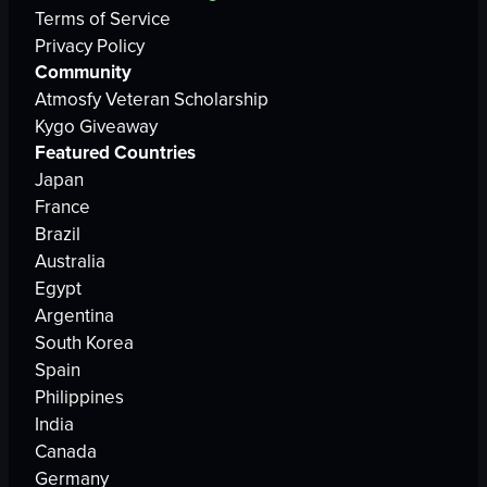
Terms of Service
Privacy Policy
Community
Atmosfy Veteran Scholarship
Kygo Giveaway
Featured Countries
Japan
France
Brazil
Australia
Egypt
Argentina
South Korea
Spain
Philippines
India
Canada
Germany