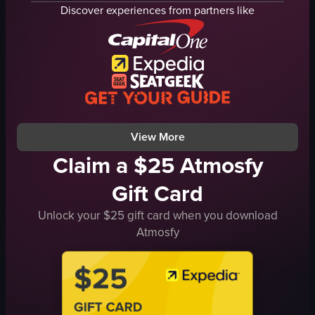
miso soup
noodles
Discover experiences from partners like
tempura lobster tail
vegetables
traditional
blowtorch
calm
live cooking
SUSHI JIN
flames
sushi restaurant
cooking
documentary
flaming
View full video listing
View full video listing
View More
Claim a $25 Atmosfy
Gift Card
Unlock your $25 gift card when you download
Atmosfy