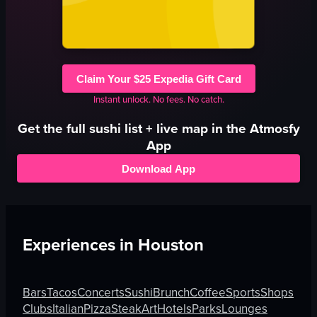
Claim Your $25 Expedia Gift Card
Instant unlock. No fees. No catch.
Get the full
sushi
list + live map in the Atmosfy
App
Download App
Experiences in
Houston
Bars
Tacos
Concerts
Sushi
Brunch
Coffee
Sports
Shops
Clubs
Italian
Pizza
Steak
Art
Hotels
Parks
Lounges