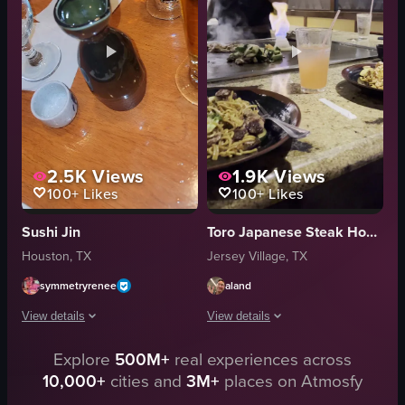
atmospheric
sesame seeds
restaurant
sauce
casual
still shot
warm
food
View full video listing
View full video listing
2.5K
Views
1.9K
Views
100+
Likes
100+
Likes
Sushi Jin
Toro Japanese Steak House
Houston, TX
Jersey Village, TX
symmetryrenee
aland
View details
View details
Explore
500M+
real experiences across
The video showcases various aspects of Sushi Jin restaurant, including the i
The video showcases a chef preparing a
10,000+
cities and
3M+
places on Atmosfy
sushi rolls
hibachi grill