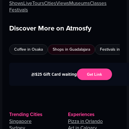
Shows
Live
Tours
Cities
Views
Museums
Classes
Festivals
Discover More on Atmosfy
Coffee in Osaka
Shops in Guadalajara
Festivals in Jed
$25 Gift Card waiting
🎁
Get Link
Trending Cities
Experiences
Singapore
Pizza in Orlando
Sydney
Art in Calgary