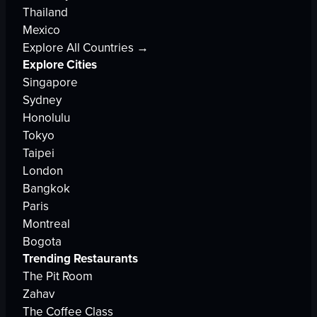
Thailand
Mexico
Explore All Countries →
Explore Cities
Singapore
Sydney
Honolulu
Tokyo
Taipei
London
Bangkok
Paris
Montreal
Bogota
Trending Restaurants
The Pit Room
Zahav
The Coffee Class