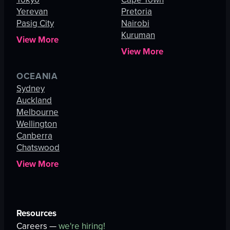
Yerevan
Pretoria
Pasig City
Nairobi
Kuruman
View More
View More
OCEANIA
Sydney
Auckland
Melbourne
Wellington
Canberra
Chatswood
View More
Resources
Careers —
we're hiring!