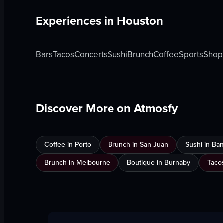
Experiences in
Houston
Bars
Tacos
Concerts
Sushi
Brunch
Coffee
Sports
Shop
Discover More on Atmosfy
Coffee in Porto
Brunch in San Juan
Sushi in Ba
Brunch in Melbourne
Boutique in Burnaby
Taco