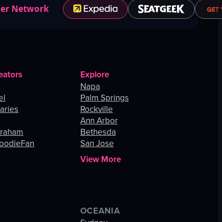
ner Network
eators
Explore
Napa
el
Palm Springs
aries
Rockville
Ann Arbor
Graham
Bethesda
oodieFan
San Jose
View More
OCEANIA