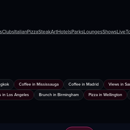
s
Clubs
Italian
Pizza
Steak
Art
Hotels
Parks
Lounges
Shows
Live
T
ngkok
Coffee in Mississauga
Coffee in Madrid
Views in Sa
s in Los Angeles
Brunch in Birmingham
Pizza in Wellington