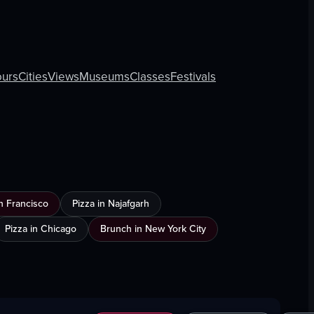
ours
Cities
Views
Museums
Classes
Festivals
n Francisco
Pizza in Najafgarh
Pizza in Chicago
Brunch in New York City