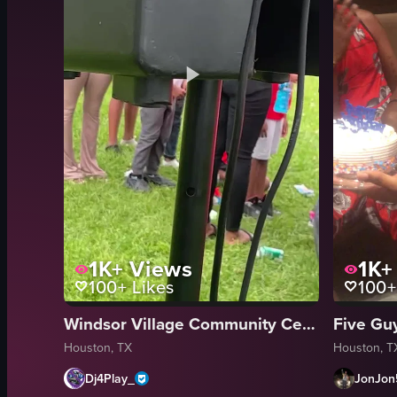
1K+
Views
1K+
100+
Likes
100+
Windsor Village Community Center
Five Gu
Houston, TX
Houston, T
Dj4Play_
JonJon