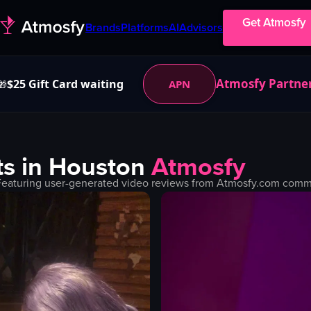
Get Atmosfy
Brands
Platforms
AI
Advisors
Atmosfy Partne
$25 Gift Card waiting
APN
🎁
s in
Houston
Atmosfy
Featuring user-generated video reviews from Atmosfy.com commun