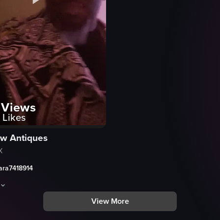
Views
Likes
w Antiques
X
ara7418914
View More
urant at night. They are engaged in conversation and laughter, with the
aptures a lively party scene with confetti on the floor, people dancing,