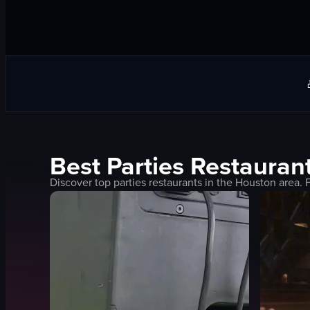
Best
Parties
Restaurant
Discover top
parties
restaurants in the
Houston
area. 