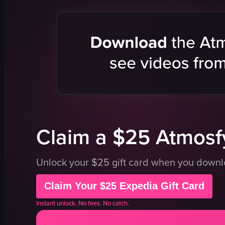
red lanterns
confetti
table
tables
large windows
chairs
snap cards
lively
white cup with straw
colorful lig
nighttime
dancing
social gathering
camera mo
sitting
party
View full video listing
View full vid
Claim a $25 Atmosfy
Unlock your $25 gift card when you down
Claim Your $25 Expedia Gift Card
Instant unlock. No fees. No catch.