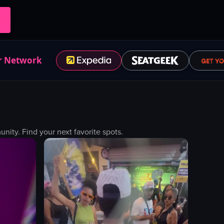
r Network
ity. Find your next favorite spots.