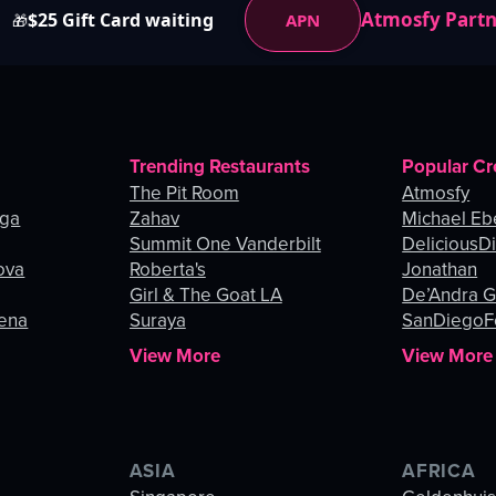
Atmosfy Part
$25 Gift Card waiting
APN
🎁
Trending Restaurants
Popular Cr
The Pit Room
Atmosfy
nga
Zahav
Michael Eb
Summit One Vanderbilt
DeliciousDi
ova
Roberta's
Jonathan
Girl & The Goat LA
De’Andra 
gena
Suraya
SanDiegoF
View More
View More
ASIA
AFRICA