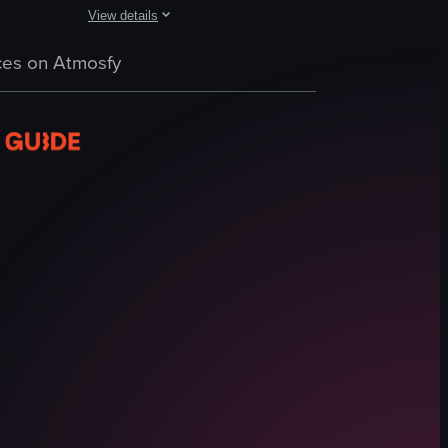
View details
scenes of children riding a mechanical bull and a woman DJing under a c
corated with blue candles that spell out 'Happy Birthday.' She smiles bri
ing reception of Hotel Vesper in Houston, featuring various scenes such a
The video captures a lively outdoor party scene with peopl
es on Atmosfy
margarita glasses
DJ booth
crowd
vibrant
energetic
drinking
dancing
socializing
View full video listing