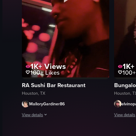
1K+
Views
1K+
100+
Likes
100+
RA Sushi Bar Restaurant
Bungalo
Houston, TX
Houston, T
MalloryGardiner86
elvinop
View details
View details
The video captures three women sitting at a table in a resta
The video c