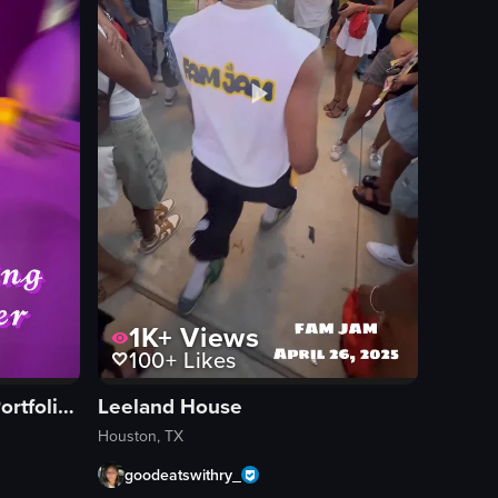
1K+
Views
100+
Likes
Hotel Vesper, A Tribute Portfolio Hotel
Leeland House
Houston, TX
goodeatswithry_