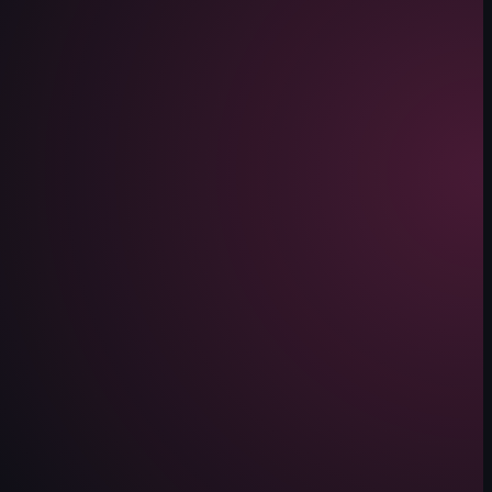
 background featuring red lanterns and a view of the outside through lar
 and various camera movements.