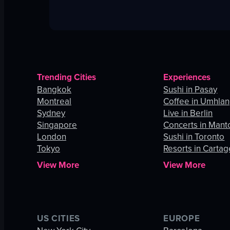
Trending Cities
Experiences
Bangkok
Sushi in Pasay
Montreal
Coffee in Umhla
Sydney
Live in Berlin
Singapore
Concerts in Mant
London
Sushi in Toronto
Tokyo
Resorts in Carta
View More
View More
US CITIES
EUROPE