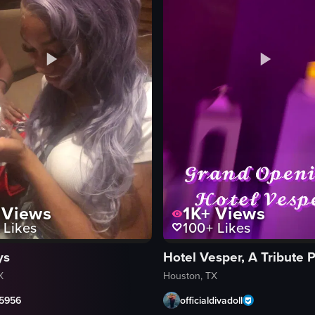
Views
1K+
Views
Likes
100+
Likes
ys
X
Houston, TX
5956
officialdivadoll