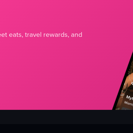
et eats, travel rewards, and