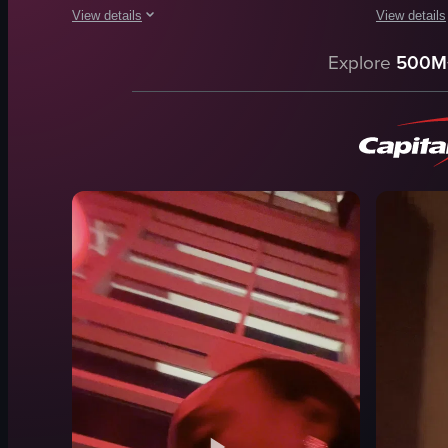
View details
View details
The video captures a lively outdoor gathering where people a
A young wom
Explore
500M
mechanical bull
cake
DJ equipment
candles
fun
casual
lively
holding ca
dancing
smiling
riding mechanical bull
leaning for
park
residential
casual
unpolished
View full video listing
View full vid