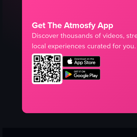
Get The Atmosfy App
Discover thousands of videos, stre
local experiences curated for you.