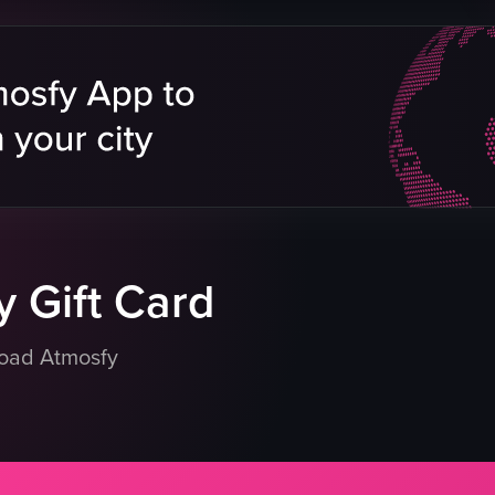
hts
vement
eo listing
 Gift Card
load Atmosfy