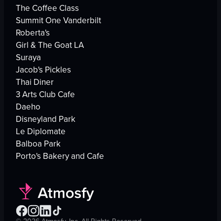
The Coffee Class
Summit One Vanderbilt
Roberta's
Girl & The Goat LA
Suraya
Jacob's Pickles
Thai Diner
3 Arts Club Cafe
Daeho
Disneyland Park
Le Diplomate
Balboa Park
Porto's Bakery and Cafe