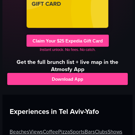
Claim Your $25 Expedia Gift Card
Instant unlock. No fees. No catch.
Get the full
brunch
list + live map in the
Atmosfy App
Download App
Experiences in
Tel Aviv-Yafo
Beaches
Views
Coffee
Pizza
Sports
Bars
Clubs
Shows