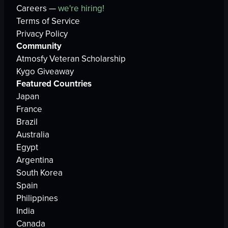
Careers —
we're hiring!
Terms of Service
Privacy Policy
Community
Atmosfy Veteran Scholarship
Kygo Giveaway
Featured Countries
Japan
France
Brazil
Australia
Egypt
Argentina
South Korea
Spain
Philippines
India
Canada