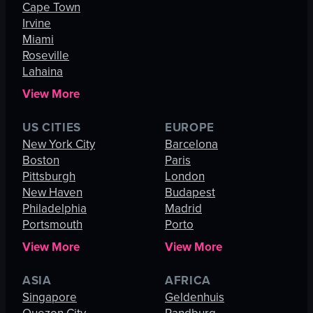
Cape Town
Irvine
Miami
Roseville
Lahaina
View More
US CITIES
EUROPE
New York City
Barcelona
Boston
Paris
Pittsburgh
London
New Haven
Budapest
Philadelphia
Madrid
Portsmouth
Porto
View More
View More
ASIA
AFRICA
Singapore
Geldenhuis