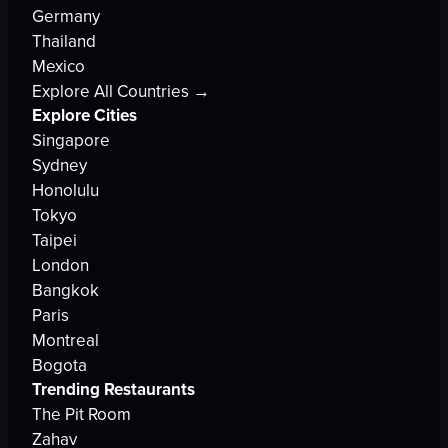
Germany
Thailand
Mexico
Explore All Countries →
Explore Cities
Singapore
Sydney
Honolulu
Tokyo
Taipei
London
Bangkok
Paris
Montreal
Bogota
Trending Restaurants
The Pit Room
Zahav