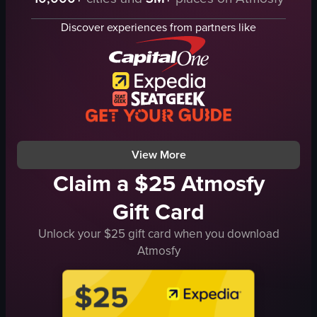
crepe
scrambled eggs
cheese
potatoes
Discover experiences from partners like
tomatoes
spinach omelet
onions
toast
paper cones
butter
cozy
fruit salad
traditional
coffee
preparing crepes
condiments
View full video listing
View full video listing
View More
Claim a $25 Atmosfy
Gift Card
Unlock your $25 gift card when you download
Atmosfy