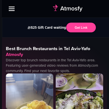
$25 Gift Card waiting
🎁
Get Link
Best
Brunch
Restaurants in
Tel Aviv-Yafo
Atmosfy
Discover top
brunch
restaurants in the
Tel Aviv-Yafo
area.
Featuring user-generated video reviews from Atmosfy.com
community. Find your next favorite spots.