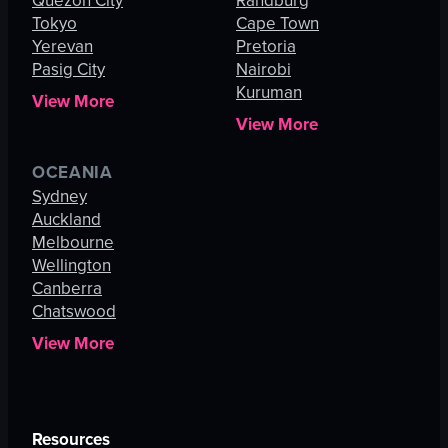
Quezon City
Randburg
Tokyo
Cape Town
Yerevan
Pretoria
Pasig City
Nairobi
Kuruman
View More
View More
OCEANIA
Sydney
Auckland
Melbourne
Wellington
Canberra
Chatswood
View More
Resources