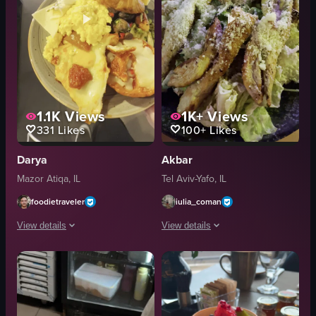
1.1K
Views
1K+
Views
331
Likes
100+
Likes
Darya
Akbar
Mazor Atiqa, IL
Tel Aviv-Yafo, IL
foodietraveler
iulia_coman
View details
View details
The video showcases a breakfast buffet at Cafe Med Donya, featuring a varie
The video shows a close-up of a Caesar
table
Caesar salad
chairs
lettuce
breakfast items
grilled chicken