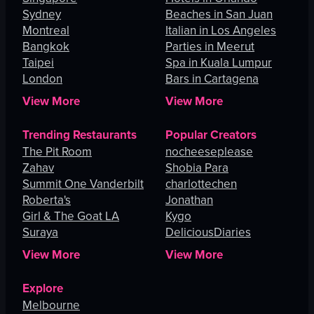
Sydney
Beaches in San Juan
Montreal
Italian in Los Angeles
Bangkok
Parties in Meerut
Taipei
Spa in Kuala Lumpur
London
Bars in Cartagena
View More
View More
Trending Restaurants
Popular Creators
The Pit Room
nocheeseplease
Zahav
Shobia Para
Summit One Vanderbilt
charlottechen
Roberta's
Jonathan
Girl & The Goat LA
Kygo
Suraya
DeliciousDiaries
View More
View More
Explore
Melbourne