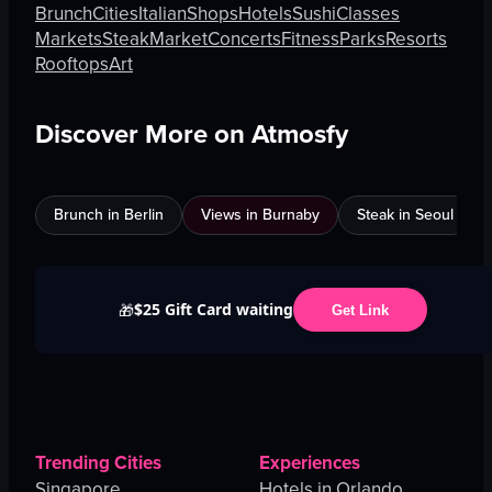
Brunch
Cities
Italian
Shops
Hotels
Sushi
Classes
Markets
Steak
Market
Concerts
Fitness
Parks
Resorts
Rooftops
Art
Discover More on Atmosfy
Brunch in Berlin
Views in Burnaby
Steak in Seoul
$25 Gift Card waiting
🎁
Get Link
Trending Cities
Experiences
Singapore
Hotels in Orlando