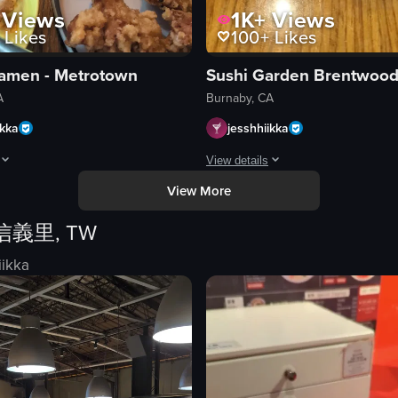
Views
1K+
Views
Likes
100+
Likes
amen - Metrotown
Sushi Garden Brentwoo
A
Burnaby, CA
ikka
jesshhiikka
View details
View More
iced pork belly, kimchi, and dipping sauces. The camera moves smoothly a
rhead shot of a dining table featuring a bowl of ramen, a plate of fried c
The video showcases a variety of J
信義里, TW
l
plates
en
chopsticks
iikka
condiments
vegetables
adjusting food position
ed
presenting food
Japanese food
sushi