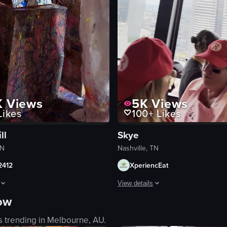
K
Views
5K
Views
ikes
100+
Likes
ll
Skye
TN
Nashville, TN
2412
XperiencEat
View details
now
 pink frozen drink, clinking together. It then pans up to reveal a woman 
ows a person in a white protective suit and black gloves painting in an ar
The video captures a lively scene i
s trending in
Melbourne, AU
.
bar counter