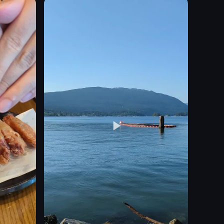
sauce
salad
mixed greens
carrots
nachos
View full video listing