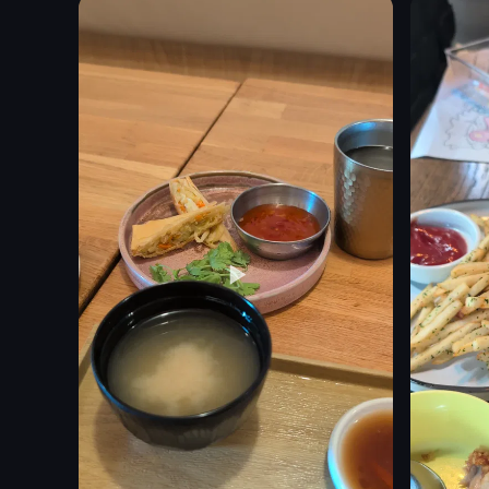
corn
gravy
leafy greens
stadium
sauces
crowd
broth pot
lights
table
stage
View full video listing
View full vid