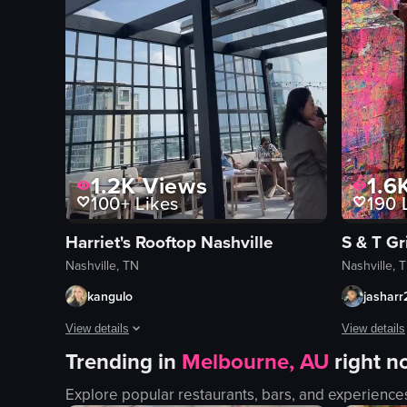
1.2K
Views
1.6
100+
Likes
190
L
Harriet's Rooftop Nashville
S & T Gri
Nashville, TN
Nashville, 
kangulo
jasharr
View details
View details
Trending in
Melbourne, AU
right 
The video starts with a close-up of two glasses filled with a
The video sh
Explore popular restaurants, bars, and experience
glasses
canvas