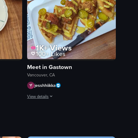
1K+
Views
100+
Likes
Meet in Gastown
Vancouver, CA
jesshhiikka
View details
vibrant table set with an array of fresh ingredients: thinly sliced beef a
an dish featuring fries, cheese curds, and gravy, at 00:02. The camera th
the 'Cafe Kitsune' sign, establishing the venue's identity. A wooden tabl
A person in a casual setting expresses their preference fo
waffle
fried chicken
pickles