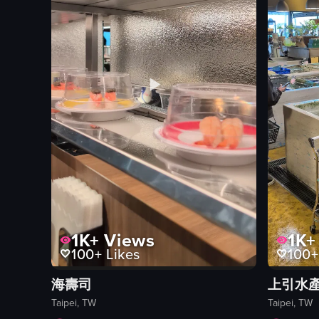
View full vid
1K+
Views
1K+
100+
Likes
100+
海壽司
Taipei, TW
Taipei, TW