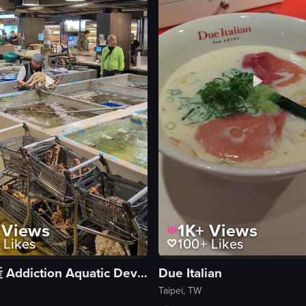
eo listing
View full video listing
Views
1K+
Views
Likes
100+
Likes
上引水產 Addiction Aquatic Development
Due Italian
Taipei, TW