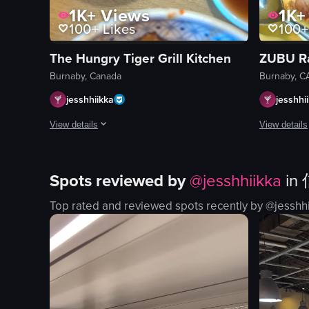
1K+
Views
1K+
100+
Likes
100+
The Hungry Tiger Grill Kitchen
ZUBU R
Burnaby, Canada
Burnaby, C
jesshhiikka
jesshhi
View details
View details
A close-up panning shot of a Korean dining table set with sl
A static ove
Spots reviewed by
@
jesshhiikka
in
dining table
ramen bow
pork belly
fried chick
Top rated and reviewed spots recently by @
jesshh
kimchi
fries
dipping sauces
table
dining
casual
Korean cuisine
food-focus
table setting
none
panning shot
ramen