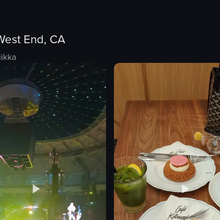
West End, CA
iikka