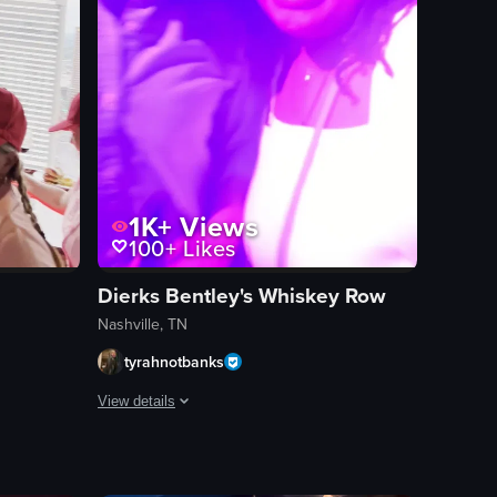
1K+
Views
100+
Likes
Dierks Bentley's Whiskey Row
Nashville, TN
tyrahnotbanks
View details
in a green sweatshirt at a rooftop bar, with a cityscape backdrop and more
t studio filled with colorful paint splatters. The camera moves slightly, b
nside a bar or lounge with large windows offering a view of a cityscape.
The video opens with a young woman with dreadlocks, then s
band