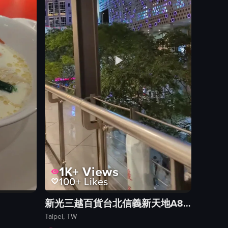
View full video listing
1K+
Views
100+
Likes
新光三越百貨台北信義新天地A8館
Taipei, TW