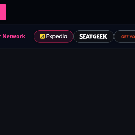
r Network