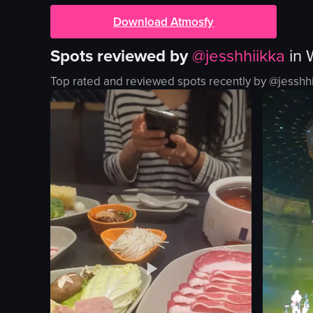
Download Atmosfy
Spots reviewed by
@
jesshhiikka
in
Top rated and reviewed spots recently by @
jesshh