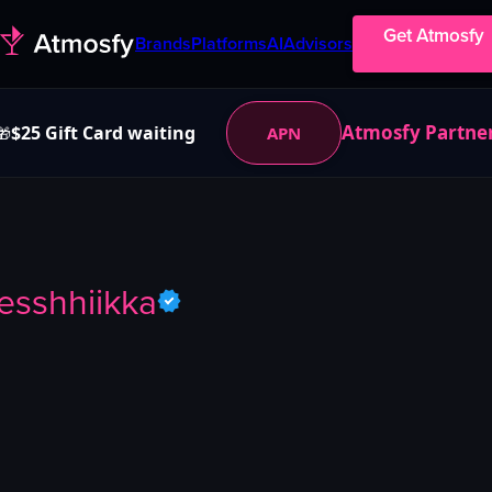
Get Atmosfy
Brands
Platforms
AI
Advisors
Atmosfy Partne
$25 Gift Card waiting
APN
🎁
jesshhiikka