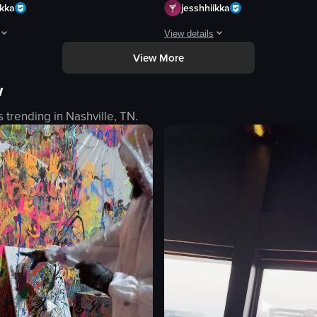
ikka
jesshhiikka
View details
View More
ing a continuous flow of transparent sushi plates moving along a track. 
pens with the word 'Highlander' displayed at 0:00, immediately followed b
The video showcases a ramen restau
w
camera
ramen restaurant counter
s trending in
Nashville, TN
.
art
menu items
bowl
chopsticks
noodles
broth
y
cheese
eo listing
View full video listing