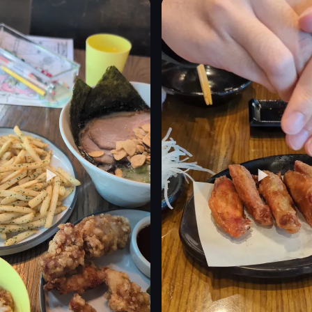
flowers
matcha latte
pastry
roll cake
powdered sugar
eo listing
View full video listing