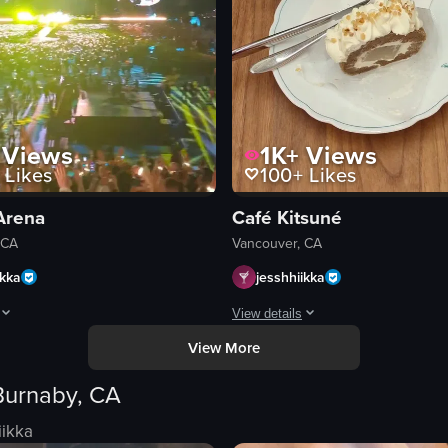
Views
1K+
Views
Likes
100+
Likes
Arena
Café Kitsuné
 CA
Vancouver, CA
ikka
jesshhiikka
View details
View More
d a hot pot meal at a restaurant. From 0s to 4s, the camera pans across a 
pens with a close-up of a person holding a container of poutine, a Canadi
The video opens with a close-up of 
Burnaby, CA
cafe sign
wooden table
iikka
ds
vase