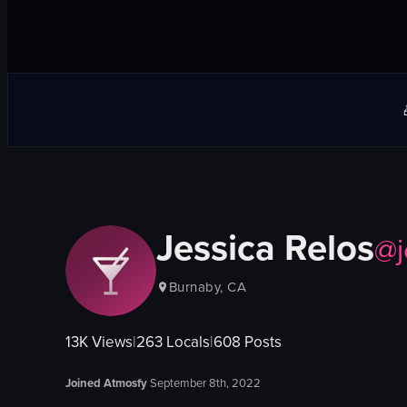
Jessica Relos
@
Burnaby, CA
13K
Views
|
263
Locals
|
608
Posts
Joined Atmosfy
September 8th, 2022