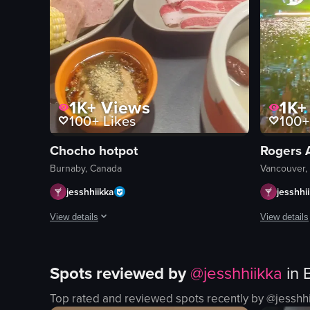
1K+
Views
1K+
100+
Likes
100+
Chocho hotpot
Rogers 
Burnaby, Canada
Vancouver,
jesshhiikka
jesshhi
View details
View details
The video captures a dynamic dining experience centered aroun
The video o
Spots reviewed by
@
jesshhiikka
in
beef
poutine
pork
fries
Top rated and reviewed spots recently by @
jesshh
broccoli
cheese cur