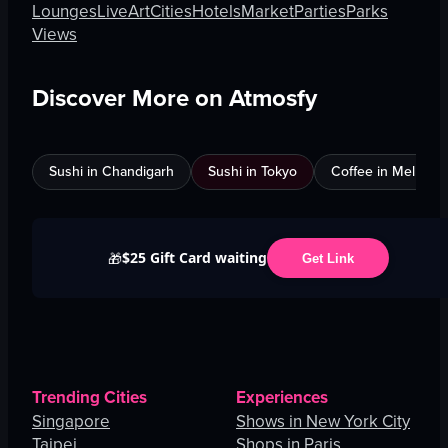
Lounges
Live
Art
Cities
Hotels
Market
Parties
Parks
Views
Discover More on Atmosfy
Sushi in Chandigarh
Sushi in Tokyo
Coffee in Melbour
$25 Gift Card waiting
🎁
Get Link
Trending Cities
Experiences
Singapore
Shows in New York City
Taipei
Shops in Paris