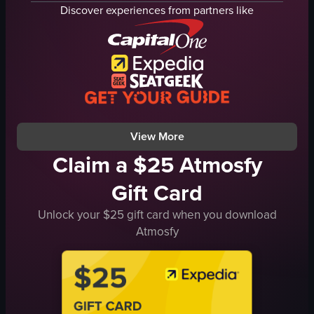
pale yellow liquid
bar
Discover experiences from partners like
dried orange slice
lights
bar
colorful lights
close-up shot
clinking cans
bar lighting
engaged conversation
indoor
Creole Comforts Tropicalia Indian Craft Be
bar setting
casual
View full video listing
View full video listing
View More
Claim a $25 Atmosfy
Gift Card
Unlock your $25 gift card when you download
Atmosfy