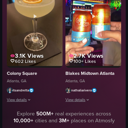
bowling alley
dark marble surface
pizza
shredded cheese
fries
green stem
vibrant
modern
View full video listing
View full video listing
3.1K
Views
2.7K
Views
602
Likes
100+
Likes
Colony Square
Blakes Midtown Atlanta
Atlanta, GA
Atlanta, GA
itsandretta
nathaliarivero
View details
View details
Explore
500M+
real experiences across
The video shows a close-up of a cocktail glass containing a pale yellow liq
The video captures a social interaction
10,000+
cities and
3M+
places on Atmosfy
cocktail glass
cans