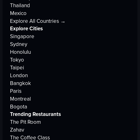
Thailand
Mexico
Explore All Countries →
Explore Cities
Singapore
Sydney
Honolulu
Tokyo
Taipei
London
Bangkok
Paris
Montreal
Bogota
Trending Restaurants
The Pit Room
Zahav
The Coffee Class