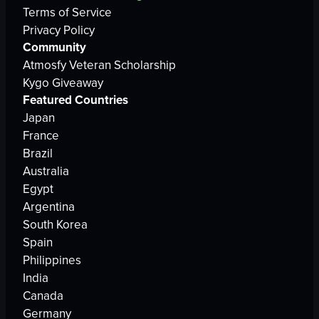
Terms of Service
Privacy Policy
Community
Atmosfy Veteran Scholarship
Kygo Giveaway
Featured Countries
Japan
France
Brazil
Australia
Egypt
Argentina
South Korea
Spain
Philippines
India
Canada
Germany