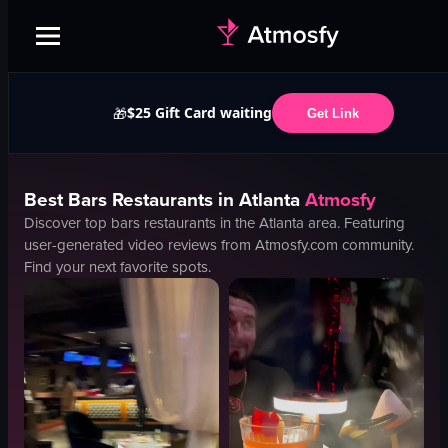
$25 Gift Card waiting
🎁
Get Link
Best
Bars
Restaurants in
Atlanta
Atmosfy
Discover top
bars
restaurants in the
Atlanta
area. Featuring
user-generated video reviews from Atmosfy.com community.
Find your next favorite spots.