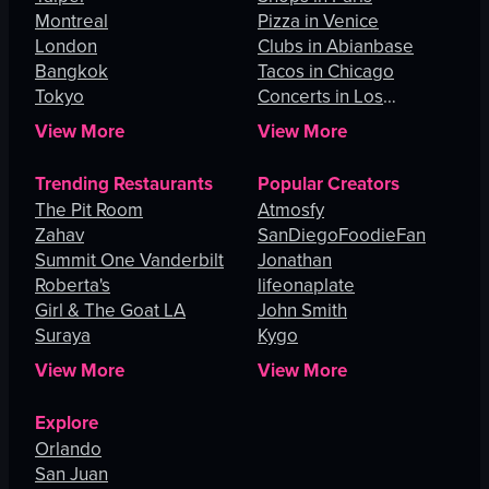
Montreal
Pizza in Venice
London
Clubs in Abianbase
Bangkok
Tacos in Chicago
Tokyo
Concerts in Los
Angeles
View More
View More
Trending Restaurants
Popular Creators
The Pit Room
Atmosfy
Zahav
SanDiegoFoodieFan
Summit One Vanderbilt
Jonathan
Roberta's
lifeonaplate
Girl & The Goat LA
John Smith
Suraya
Kygo
View More
View More
Explore
Orlando
San Juan