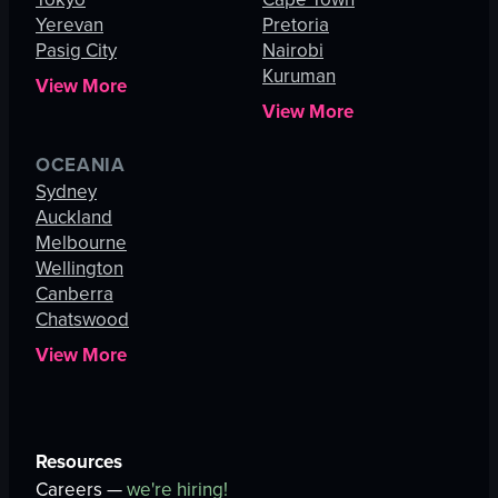
Yerevan
Pretoria
Pasig City
Nairobi
Kuruman
View More
View More
OCEANIA
Sydney
Auckland
Melbourne
Wellington
Canberra
Chatswood
View More
Resources
Careers —
we're hiring!