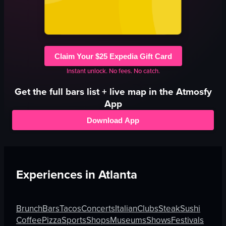
Claim Your $25 Expedia Gift Card
Instant unlock. No fees. No catch.
Get the full
bars
list + live map in the Atmosfy
App
Download App
Experiences in
Atlanta
Brunch
Bars
Tacos
Concerts
Italian
Clubs
Steak
Sushi
Coffee
Pizza
Sports
Shops
Museums
Shows
Festivals