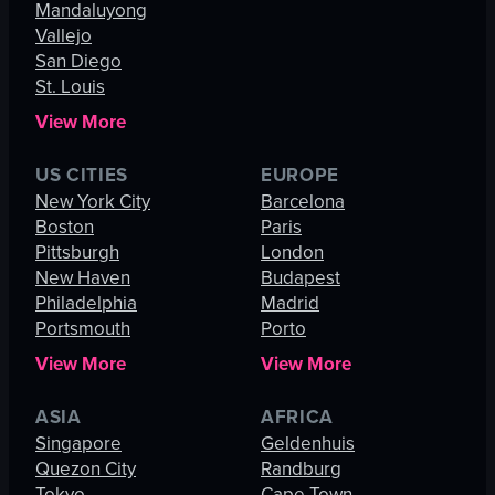
Mandaluyong
Vallejo
San Diego
St. Louis
View More
US CITIES
EUROPE
New York City
Barcelona
Boston
Paris
Pittsburgh
London
New Haven
Budapest
Philadelphia
Madrid
Portsmouth
Porto
View More
View More
ASIA
AFRICA
Singapore
Geldenhuis
Quezon City
Randburg
Tokyo
Cape Town