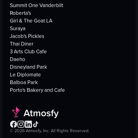
Summit One Vanderbilt
Roberta's
Girl & The Goat LA
Suraya
Jacob's Pickles
Thai Diner
3 Arts Club Cafe
Daeho
Disneyland Park
Le Diplomate
Balboa Park
Porto's Bakery and Cafe
©
2026
Atmosfy, Inc. All Rights Reserved.