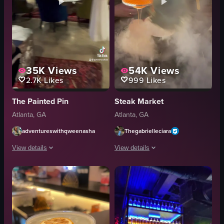
35K
Views
54K
Views
2.7K
Likes
999
Likes
The Painted Pin
Steak Market
Atlanta, GA
Atlanta, GA
adventureswithqweenasha
Thegabrielleciara
View details
View details
The video showcases a tour of The Painted Pin bar in Atlanta, Georgia. It inc
The video showcases a unique cocktail
bar entrance
cocktail glass
decorations
orange liquid
restroom facilities
red rose petals
skee ball machine
golden swan-shaped device