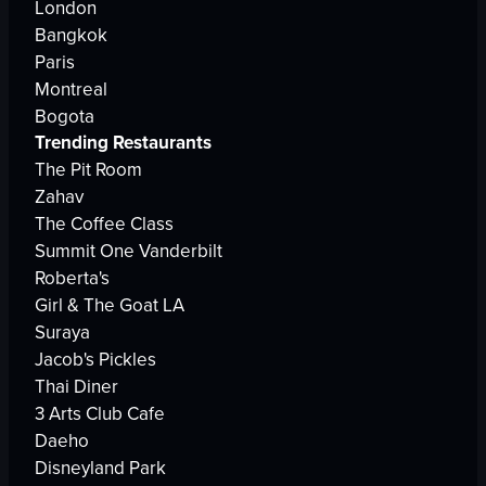
London
Bangkok
Paris
Montreal
Bogota
Trending Restaurants
The Pit Room
Zahav
The Coffee Class
Summit One Vanderbilt
Roberta's
Girl & The Goat LA
Suraya
Jacob's Pickles
Thai Diner
3 Arts Club Cafe
Daeho
Disneyland Park