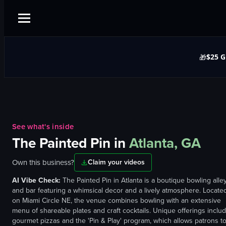
$25 G
🎁
See what's inside
The Painted Pin
in
Atlanta, GA
Own this business?
Claim your videos
AI Vibe Check:
The Painted Pin in Atlanta is a boutique bowling alle
and bar featuring a whimsical decor and a lively atmosphere. Locate
on Miami Circle NE, the venue combines bowling with an extensive
menu of shareable plates and craft cocktails. Unique offerings inclu
gourmet pizzas and the 'Pin & Play' program, which allows patrons t