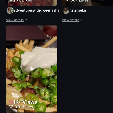
2.7K
Likes
100+
Likes
adventureswithqweenasha
itstameka
View details
View details
The video showcases a tour of The Painted Pin bar in Atlanta, Georgia. It inc
The video showcases Painted Pin in 
bar entrance
bowling alley
decorations
bar area
restroom facilities
tables
skee ball machine
chairs
bowling alley
bowling lanes
pizza
restroom signs
fries
sinks
vibrant
mirrors
View full video listing
View full video listing
1K+
Views
100+
Likes