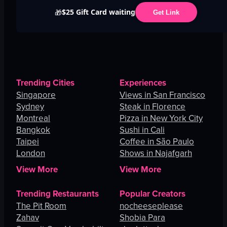
$25 Gift Card waiting
🎁
Get Link
Trending Cities
Experiences
Singapore
Views in San Francisco
Sydney
Steak in Florence
Montreal
Pizza in New York City
Bangkok
Sushi in Cali
Taipei
Coffee in São Paulo
London
Shows in Najafgarh
View More
View More
Trending Restaurants
Popular Creators
The Pit Room
nocheeseplease
Zahav
Shobia Para