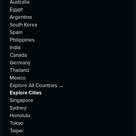
Australia
Egypt
Argentina
South Korea
Spain
Philippines
India
Canada
Germany
Thailand
Mexico
Explore All Countries →
Explore Cities
Singapore
Sydney
Honolulu
Tokyo
Taipei