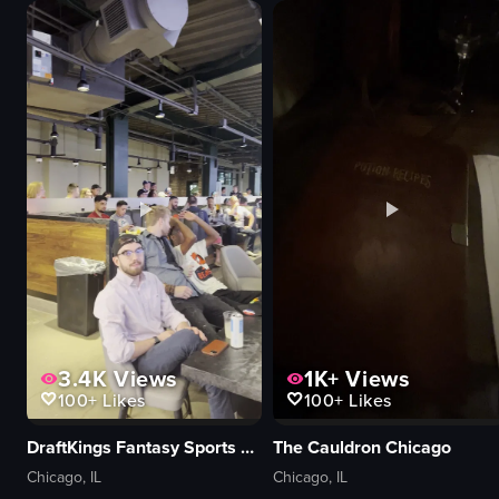
band
patio
crowd
bar
vibrant
lounge
lively
modern
Fremont Street Experience
relaxing
street performance
panning
View full video listing
View full video listing
3.4K
Views
1K+
Views
100+
Likes
100+
Likes
DraftKings Fantasy Sports Zone
The Cauldron Chicago
Chicago, IL
Chicago, IL