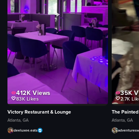
412K
Views
35K
V
83K
Likes
2.7K
Lik
Victory Restaurant & Lounge
The Painted
Atlanta, GA
Atlanta, GA
deeluxee.eats
adventures