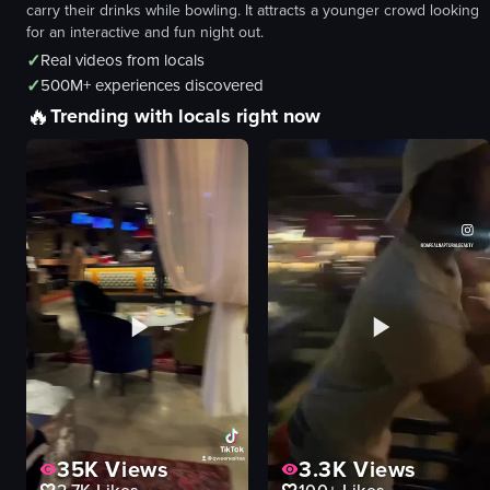
carry their drinks while bowling. It attracts a younger crowd looking
for an interactive and fun night out.
✓
Real videos from locals
✓
500M+ experiences discovered
🔥
Trending with locals right now
35K
Views
3.3K
Views