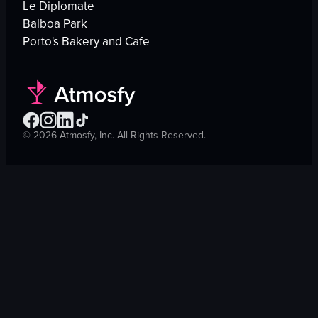
Le Diplomate
Balboa Park
Porto's Bakery and Cafe
©
2026
Atmosfy, Inc. All Rights Reserved.