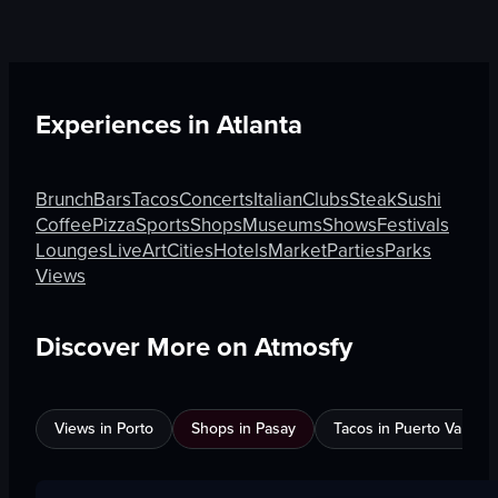
Experiences in
Atlanta
Brunch
Bars
Tacos
Concerts
Italian
Clubs
Steak
Sushi
Coffee
Pizza
Sports
Shops
Museums
Shows
Festivals
Lounges
Live
Art
Cities
Hotels
Market
Parties
Parks
Views
Discover More on Atmosfy
Views in Porto
Shops in Pasay
Tacos in Puerto Vallarta