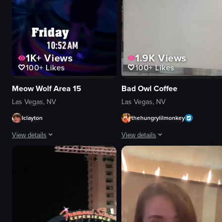
1K+
Views
1.9K
Views
100+
Likes
100+
Likes
Meow Wolf Area 15
Bad Owl Coffee
Las Vegas, NV
Las Vegas, NV
Iclayton
thehungrylilmonkey
View details
View details
The video opens with a close-up of a blue-lit face sculpture, then pans out 
The video starts with a view of a c
dynamic
blue armchair
landscape
counter
blue-purple
pastries
indoor
display case
en
Modern