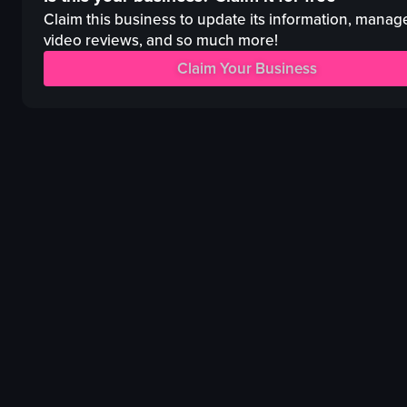
tables
Claim this business to update its information, manag
celebrating
food plates
video reviews, and so much more!
View full video listing
Lively
Claim Your Business
Social
igniting champagne
dancing
View full video listing