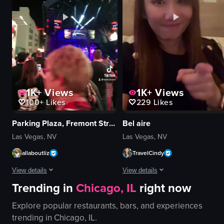
Nightlife
Clean
customer walking towards the counter
View full video listing
hand picking up a pastry
View full video listing
1K+
Views
1K+
Views
100+
Likes
229
Likes
Parking Plaza, Fremont Street Experience
Bel aire
Las Vegas, NV
Las Vegas, NV
allaboutliz
TravelCindy
View details
View details
Trending in
Chicago, IL
right now
The video captures a bustling street scene at night, showcasing vibrant neo
The video showcases a tour of a res
Explore popular restaurants, bars, and experiences
neon signs
restaurant
trending in
Chicago, IL
.
stage
pool