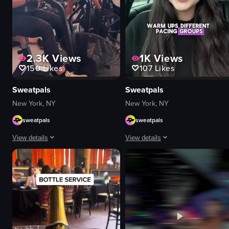
2.3K
Views
1K
Views
150
Likes
107
Likes
Sweatpals
Sweatpals
New York, NY
New York, NY
sweatpals
sweatpals
View details
View details
The video showcases a fitness event called 'Strong New York Fest 25,' featu
A young woman sitting in a car's ba
logos
Portrait Video
neon signs
portrait
images related to fitness
Indoor
women
English
black dog
Smooth