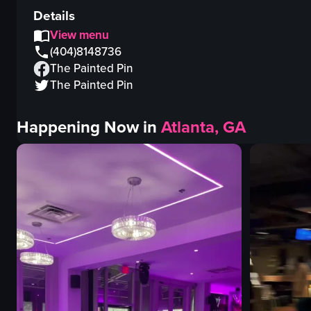
Details
View menu
(404)8148736
The Painted Pin
The Painted Pin
Happening Now in
Atlanta, GA