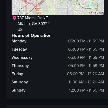
737 Miami Cir NE
Atlanta
, GA
30324
US
Hours of Operation
Monday
05:00 PM - 11:59 PM
Tuesday
05:00 PM - 11:59 PM
Wednesday
05:00 PM - 11:59 PM
Thursday
05:00 PM - 11:59 PM
Friday
05:00 PM - 12:20 AM
Saturday
11:00 AM - 12:20 AM
Sunday
12:00 PM - 11:59 PM