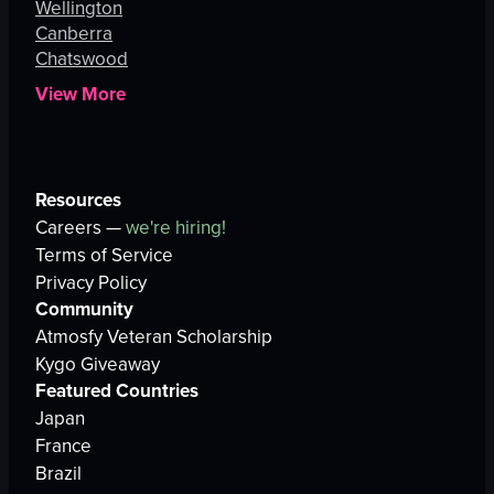
Wellington
Canberra
Chatswood
View More
Resources
Careers —
we're hiring!
Terms of Service
Privacy Policy
Community
Atmosfy Veteran Scholarship
Kygo Giveaway
Featured Countries
Japan
France
Brazil