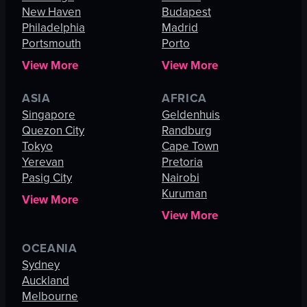
New Haven
Budapest
Philadelphia
Madrid
Portsmouth
Porto
View More
View More
ASIA
AFRICA
Singapore
Geldenhuis
Quezon City
Randburg
Tokyo
Cape Town
Yerevan
Pretoria
Pasig City
Nairobi
Kuruman
View More
View More
OCEANIA
Sydney
Auckland
Melbourne