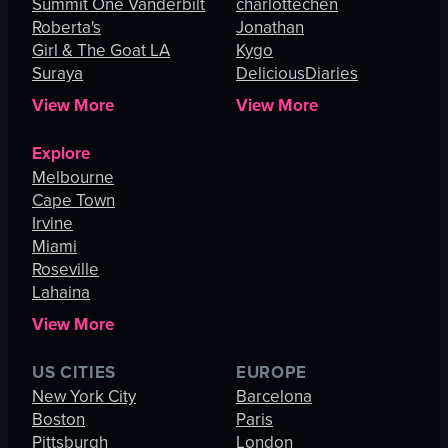
Summit One Vanderbilt
charlottechen
Roberta's
Jonathan
Girl & The Goat LA
Kygo
Suraya
DeliciousDiaries
View More
View More
Explore
Melbourne
Cape Town
Irvine
Miami
Roseville
Lahaina
View More
US CITIES
EUROPE
New York City
Barcelona
Boston
Paris
Pittsburgh
London