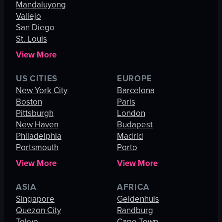
Mandaluyong
Vallejo
San Diego
St. Louis
View More
US CITIES
EUROPE
New York City
Barcelona
Boston
Paris
Pittsburgh
London
New Haven
Budapest
Philadelphia
Madrid
Portsmouth
Porto
View More
View More
ASIA
AFRICA
Singapore
Geldenhuis
Quezon City
Randburg
Tokyo
Cape Town