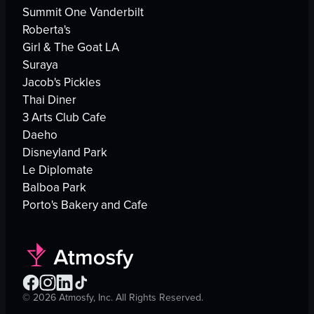
Summit One Vanderbilt
Roberta's
Girl & The Goat LA
Suraya
Jacob's Pickles
Thai Diner
3 Arts Club Cafe
Daeho
Disneyland Park
Le Diplomate
Balboa Park
Porto's Bakery and Cafe
©
2026
Atmosfy, Inc. All Rights Reserved.