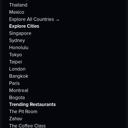
Thailand
Mexico
Explore All Countries →
Explore Cities
Singapore
Sydney
Honolulu
Tokyo
Taipei
London
Bangkok
Paris
Montreal
Bogota
Trending Restaurants
The Pit Room
Zahav
The Coffee Class