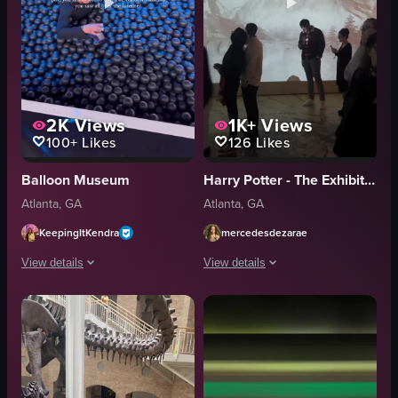
2K
Views
1K+
Views
100+
Likes
126
Likes
Balloon Museum
Harry Potter - The Exhibition
Atlanta, GA
Atlanta, GA
KeepingItKendra
mercedesdezarae
View details
View details
The video showcases a visit to The Balloon Museum, featuring various balloon 
The video showcases various scenes fro
balloons
snake sculpture
tunnels
digital map
bubble room
Dumbledore portrait
metallic sphere
dining table