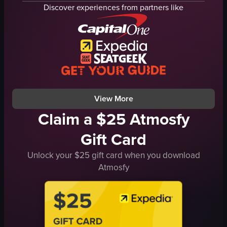
museum hall
artwork
Discover experiences from partners like
glass ceiling
kitchen setup
stairs
artistic
walking
cultural
looking
museum
museum
fast-paced
indoor
varied
View full video listing
View full video listing
View More
Claim a $25 Atmosfy
Gift Card
Unlock your $25 gift card when you download
Atmosfy