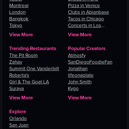
Montreal
Pizza in Venice
London
Clubs in Abianbase
Bangkok
Tacos in Chicago
Tokyo
Concerts in Los
Angeles
View More
View More
Trending Restaurants
Popular Creators
The Pit Room
Atmosfy
Zahav
SanDiegoFoodieFan
Summit One Vanderbilt
Jonathan
Roberta's
lifeonaplate
Girl & The Goat LA
John Smith
Suraya
Kygo
View More
View More
Explore
Orlando
San Juan