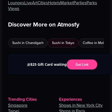
Lounges
Live
Art
Cities
Hotels
Market
Parties
Parks
Views
Discover More on Atmosfy
Sushi in Chandigarh
Sushi in Tokyo
Coffee in Melbour
$25 Gift Card waiting
🎁
Get Link
Trending Cities
Experiences
Singapore
Shows in New York City
Taipei
Shops in Paris