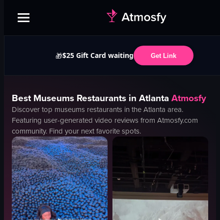
$25 Gift Card waiting
🎁
Get Link
Best
Museums
Restaurants in
Atlanta
Atmosfy
Discover top
museums
restaurants in the
Atlanta
area.
Featuring user-generated video reviews from Atmosfy.com
community. Find your next favorite spots.