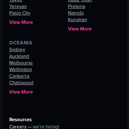
Yerevan
Pretoria
Pasig City
Nairobi
Kuruman
View More
View More
OCEANIA
Sydney
Auckland
Melbourne
Wellington
Canberra
Chatswood
View More
Resources
Careers —
we're hiring!