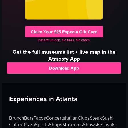
Claim Your $25 Expedia Gift Card
Instant unlock. No fees. No catch.
Get the full
museums
list + live map in the
Atmosfy App
Download App
Experiences in
Atlanta
Brunch
Bars
Tacos
Concerts
Italian
Clubs
Steak
Sushi
Coffee
Pizza
Sports
Shops
Museums
Shows
Festivals