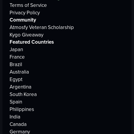
Terms of Service
Privacy Policy
Community
Atmosfy Veteran Scholarship
Kygo Giveaway
Featured Countries
Japan
France
Brazil
Australia
Egypt
Argentina
South Korea
Spain
Philippines
India
Canada
Germany