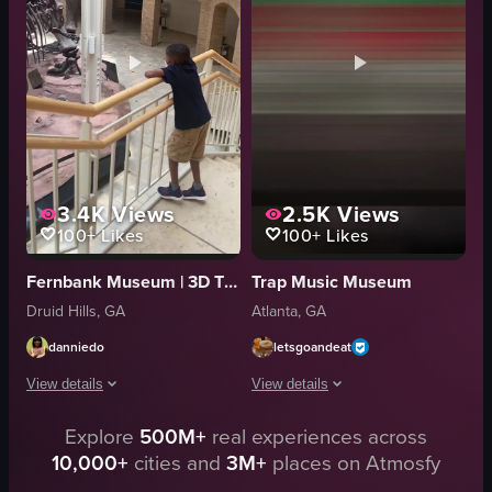
inflatable orbs
thematic
iridescent spherical inflatables
interactive
bubble wand
Exhibition
heart-shaped balloon
Documentary
View full video listing
View full video listing
3.4K
Views
2.5K
Views
100+
Likes
100+
Likes
Fernbank Museum | 3D Theater | Forest
Trap Music Museum
Druid Hills, GA
Atlanta, GA
danniedo
letsgoandeat
View details
View details
Explore
500M+
real experiences across
The video opens with a camera panning down from a glass ceiling to reveal t
The video showcases various exhibits 
10,000+
cities and
3M+
places on Atmosfy
dinosaur skeletons
bar area