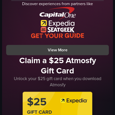
lobby
coffee table
Discover experiences from partners like
spa area
kitchen counter
hallway
stove
swimming pool
refrigerator
balcony
bed
luxury
bathroom sink
elegant
bathtub
View full video listing
View full video listing
View More
Claim a $25 Atmosfy
Gift Card
Unlock your $25 gift card when you download
Atmosfy