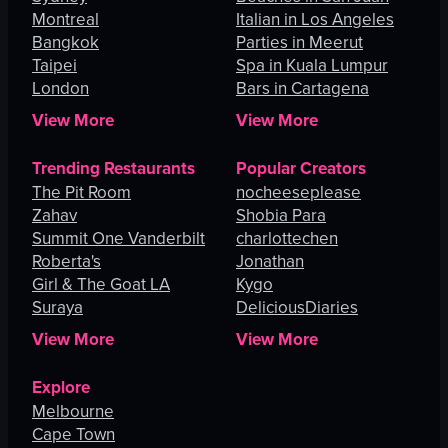
Montreal
Italian in Los Angeles
Bangkok
Parties in Meerut
Taipei
Spa in Kuala Lumpur
London
Bars in Cartagena
View More
View More
Trending Restaurants
Popular Creators
The Pit Room
nocheeseplease
Zahav
Shobia Para
Summit One Vanderbilt
charlottechen
Roberta's
Jonathan
Girl & The Goat LA
Kygo
Suraya
DeliciousDiaries
View More
View More
Explore
Melbourne
Cape Town