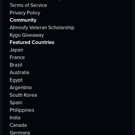
Terms of Service
Privacy Policy
Community
Atmosfy Veteran Scholarship
Kygo Giveaway
Featured Countries
Japan
France
Brazil
Australia
Egypt
Argentina
South Korea
Spain
Philippines
India
Canada
Germany