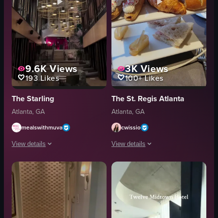
9.6K
Views
3K
Views
193
Likes
100+
Likes
The Starling
The St. Regis Atlanta
Atlanta, GA
Atlanta, GA
mealswithmuva
cwissio
View details
View details
The video showcases various areas within a hotel lobby, including seating a
The video showcases a luxurious hotel 
seating
chandelier
elevator
tea set
staircase
bread
restaurant
pastries