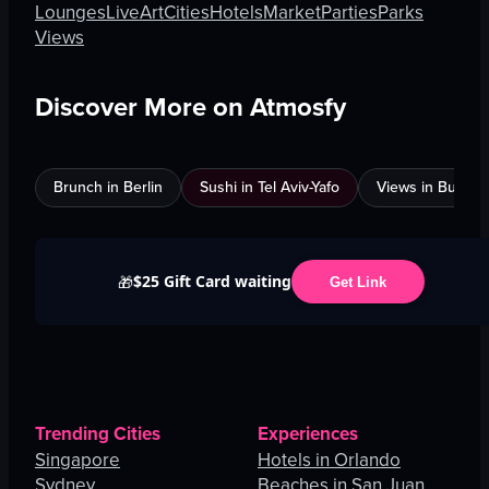
Lounges
Live
Art
Cities
Hotels
Market
Parties
Parks
Views
Discover More on Atmosfy
Brunch in Berlin
Sushi in Tel Aviv-Yafo
Views in Burnab
$25 Gift Card waiting
🎁
Get Link
Trending Cities
Experiences
Singapore
Hotels in Orlando
Sydney
Beaches in San Juan