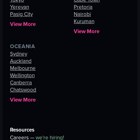
Yerevan
Pretoria
Pasig City
Nairobi
Kuruman
View More
View More
OCEANIA
Sydney
Auckland
Melbourne
Wellington
Canberra
Chatswood
View More
Resources
Careers —
we're hiring!