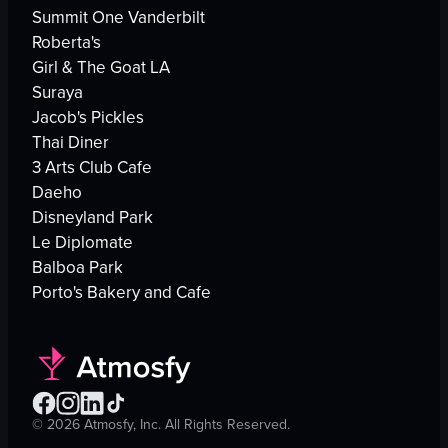
Summit One Vanderbilt
Roberta's
Girl & The Goat LA
Suraya
Jacob's Pickles
Thai Diner
3 Arts Club Cafe
Daeho
Disneyland Park
Le Diplomate
Balboa Park
Porto's Bakery and Cafe
©
2026
Atmosfy, Inc. All Rights Reserved.