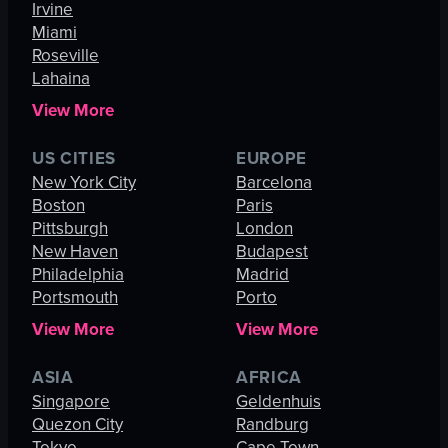
Irvine
Miami
Roseville
Lahaina
View More
US CITIES
EUROPE
New York City
Barcelona
Boston
Paris
Pittsburgh
London
New Haven
Budapest
Philadelphia
Madrid
Portsmouth
Porto
View More
View More
ASIA
AFRICA
Singapore
Geldenhuis
Quezon City
Randburg
Tokyo
Cape Town