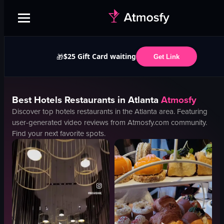
$25 Gift Card waiting
🎁
Get Link
Best
Hotels
Restaurants in
Atlanta
Atmosfy
Discover top
hotels
restaurants in the
Atlanta
area. Featuring
user-generated video reviews from Atmosfy.com community.
Find your next favorite spots.