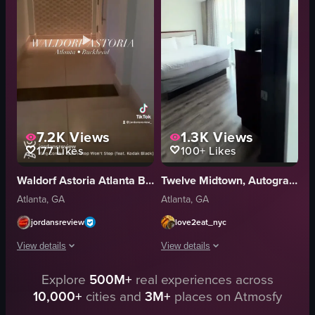
patio
sandwiches
Modern
croissants
Luxurious
luxurious
Hotel
elegant
View full video listing
View full video listing
7.2K
Views
1.3K
Views
177
Likes
100+
Likes
Waldorf Astoria Atlanta Buckhead
Twelve Midtown, Autograph Collection
Atlanta, GA
Atlanta, GA
jordansreview
love2eat_nyc
View details
View details
Explore
500M+
real experiences across
The video showcases the Waldorf Astoria hotel in Atlanta, Buckhead. It begi
The video provides a tour of a hotel 
10,000+
cities and
3M+
places on Atmosfy
hotel sign
sofa