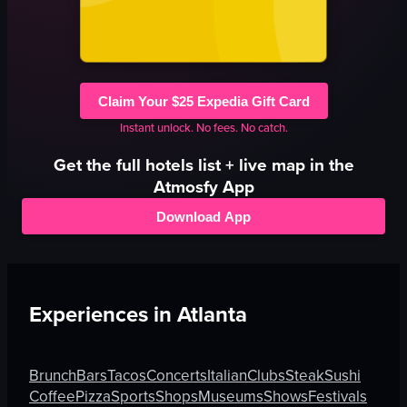
Claim Your $25 Expedia Gift Card
Instant unlock. No fees. No catch.
Get the full
hotels
list + live map in the
Atmosfy App
Download App
Experiences in
Atlanta
Brunch
Bars
Tacos
Concerts
Italian
Clubs
Steak
Sushi
Coffee
Pizza
Sports
Shops
Museums
Shows
Festivals