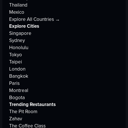
Thailand
Mexico
Explore All Countries →
Explore Cities
Singapore
Sydney
Honolulu
Tokyo
Taipei
London
Bangkok
Paris
Montreal
Bogota
Trending Restaurants
The Pit Room
Zahav
The Coffee Class