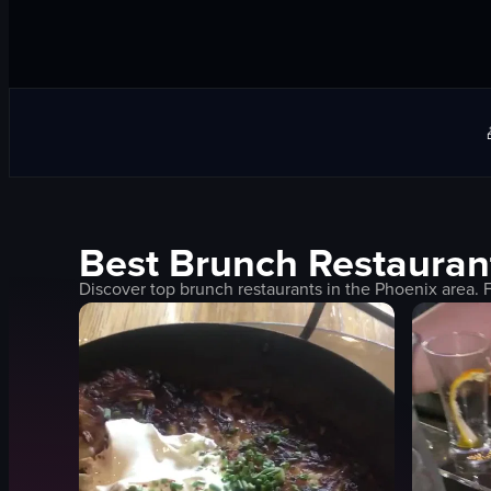
Best
Brunch
Restauran
Discover top
brunch
restaurants in the
Phoenix
area. 