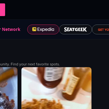
r Network
ity. Find your next favorite spots.