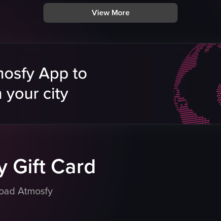
mural
View More
breakfast dishes
tatoes
birthday signs
casual
vibrant
biscuits and gravy
eo listing
hash browns
bacon
View full video listing
 Gift Card
load Atmosfy