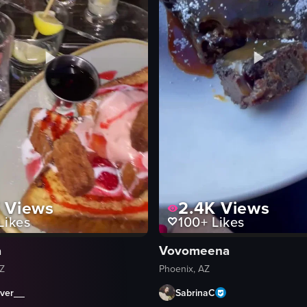
K
Views
2.4K
Views
Likes
100+
Likes
a
Vovomeena
AZ
Phoenix, AZ
ever__
SabrinaC