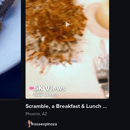
5K
Views
133
Likes
Scramble, a Breakfast & Lunch Joint
Phoenix, AZ
rosaespinoza