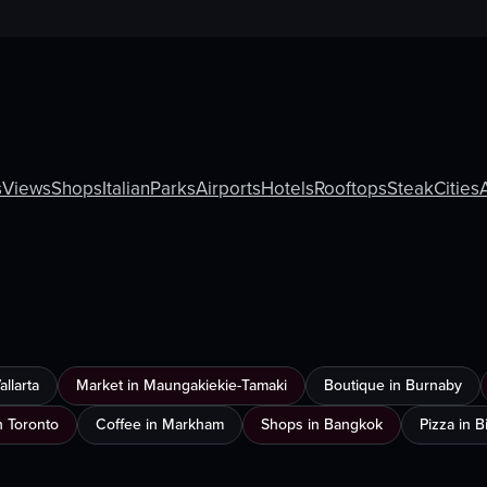
s
Views
Shops
Italian
Parks
Airports
Hotels
Rooftops
Steak
Cities
llarta
Market in Maungakiekie-Tamaki
Boutique in Burnaby
n Toronto
Coffee in Markham
Shops in Bangkok
Pizza in 