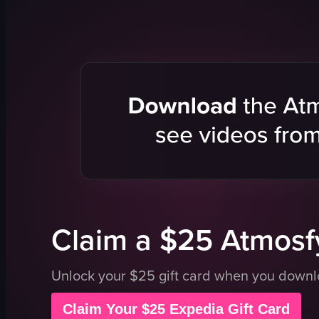
glasses
pancakes
water
fried eggs
lemon slices
roasted po
French toast
bacon
bacon
food
potatoes
View full vid
casual
outdoor
View full video listing
Claim a $25 Atmosfy
Unlock your $25 gift card when you down
Claim Your $25 Expedia Gift Card