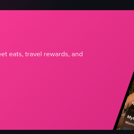
et eats, travel rewards, and