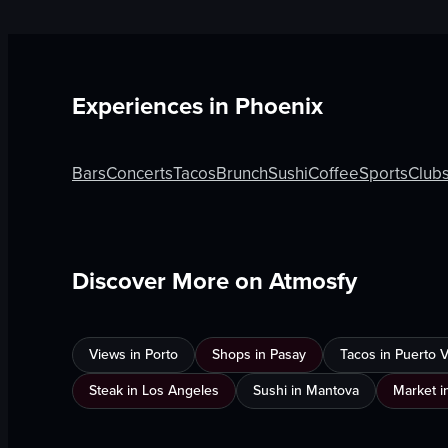
Experiences in
Phoenix
Bars
Concerts
Tacos
Brunch
Sushi
Coffee
Sports
Club
Discover More on Atmosfy
Views in Porto
Shops in Pasay
Tacos in Puerto Va
Steak in Los Angeles
Sushi in Mantova
Market i