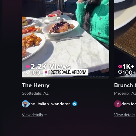
2.2K
Views
1K+
100+
Likes
100+
The Henry
Brunch 
Scottsdale, AZ
Phoenix, A
the_italian_wanderer_
dem.fo
View details
View details
The video captures a scene at an outdoor restaurant where tw
The video s