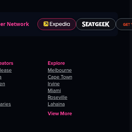
ner Network
eators
Explore
lease
Melbourne
a
Cape Town
hen
Irvine
Miami
Roseville
aries
Lahaina
View More