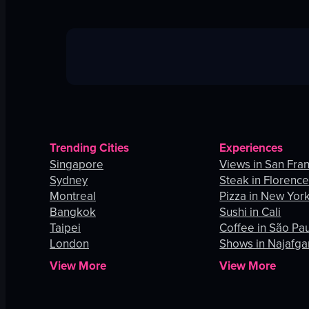
Trending Cities
Experiences
Singapore
Views in San Fra
Sydney
Steak in Florenc
Montreal
Pizza in New York
Bangkok
Sushi in Cali
Taipei
Coffee in São Pa
London
Shows in Najafga
View More
View More