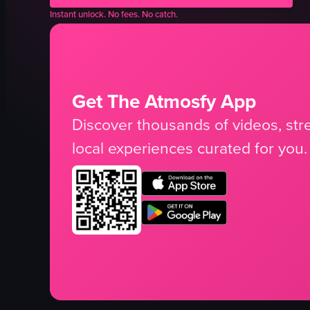
Instant unlock. No fees. No catch.
Get The Atmosfy App
Discover thousands of videos, stre
local experiences curated for you.