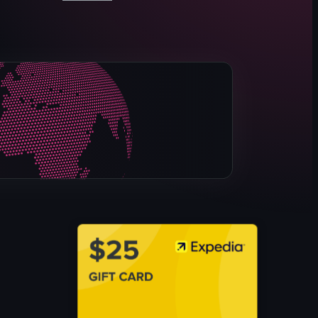
The video showcases a visit to LoLo's Chicken & Waffles re
restaurant
menu
food items
cozy
vibrant
serving food
highlighting menu items
LoLo's Chicken & Waffles
View full video listing