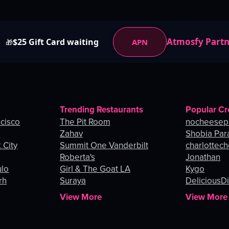
Atmosfy Part
$25 Gift Card waiting
APN
🎁
Trending Restaurants
Popular Cr
ncisco
The Pit Room
nocheesep
e
Zahav
Shobia Par
 City
Summit One Vanderbilt
charlottec
Roberta's
Jonathan
ulo
Girl & The Goat LA
Kygo
rh
Suraya
DeliciousDi
View More
View More