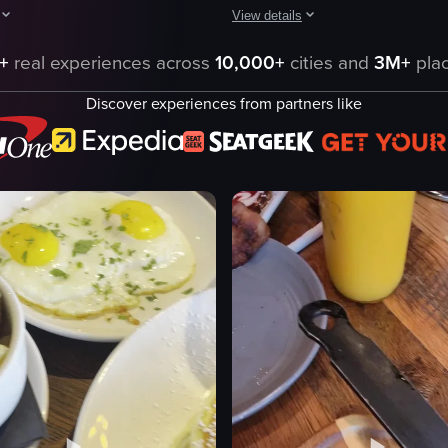
View details
 a waffle with fried chicken, hash browns with sour cream, and toast wit
howcases a variety of breakfast dishes and drinks, including French toast
The video showcases a close-up of a
+
real experiences across
10,000+
cities and
3M+
plac
st
French toast
Discover experiences from partners like
s
banana slices
ream
caramel sauce
powdered sugar
fork
en tenders
lifting food with a fork
dy
Close-up shot
English
eo listing
View full video listing