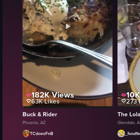
182K
Views
10
63K
Likes
273
Buck & Rider
The Lol
Phoenix, AZ
Glendale, 
TCdoesFnB
_foodf