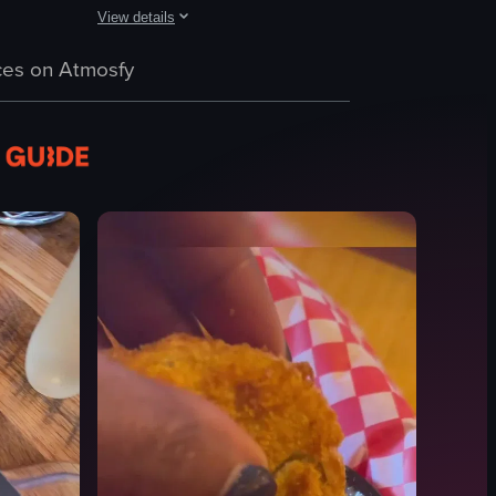
View details
h smoked salmon. The camera pans across the table, highlighting each di
 with strawberries and whipped cream, fried eggs on toast, fried chicken
 plate with French toast topped with banana slices, caramel sauce, and p
The video showcases a variety of breakfast dishes, includi
es on Atmosfy
French toast
hash browns
eggs benedict
syrup
orange slices
Simple static shots
Indoor
English
View full video listing