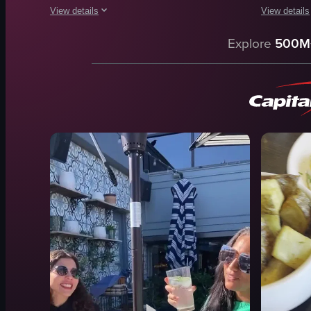
View details
View details
The video showcases a variety of breakfast dishes, including
The video s
Explore
500M
waffle
French toa
fried chicken
strawberrie
hash browns
whipped c
sour cream
fried eggs
toast
toast
smoked salmon
fried chick
avocado
cotton can
radish
cocktails
View full video listing
View full vid