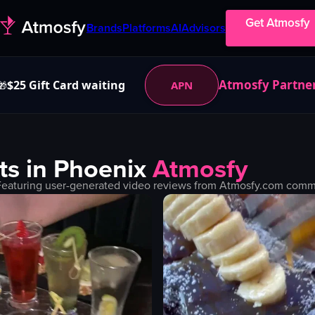
Get Atmosfy
Brands
Platforms
AI
Advisors
Atmosfy Partne
$25 Gift Card waiting
APN
🎁
ts in
Phoenix
Atmosfy
Featuring user-generated video reviews from Atmosfy.com commun