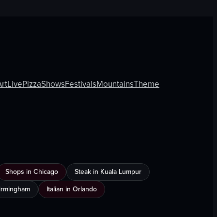
Art
Live
Pizza
Shows
Festivals
Mountains
Theme
Shops in Chicago
Steak in Kuala Lumpur
Birmingham
Italian in Orlando