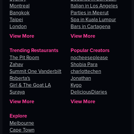
Montreal
Italian in Los Angeles
Bangkok
Parties in Meerut
Taipei
Spa in Kuala Lumpur
London
Bars in Cartagena
View More
View More
Trending Restaurants
Popular Creators
The Pit Room
nocheeseplease
Zahav
Shobia Para
Summit One Vanderbilt
charlottechen
Roberta's
Jonathan
Girl & The Goat LA
Kygo
Suraya
DeliciousDiaries
View More
View More
Explore
Melbourne
Cape Town