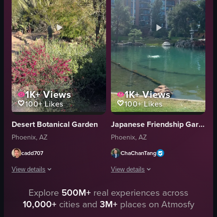
spinning
tiger
smiling
cactus
playground
flamingo
family
rhinoceros
View full video listing
View full video listing
1K+
Views
1K+
Views
100+
Likes
100+
Likes
Desert Botanical Garden
Japanese Friendship Garden of Phoenix
Phoenix, AZ
Phoenix, AZ
cadd707
ChaChanTang
View details
View details
Explore
500M+
real experiences across
The video presents a serene desert garden featuring a diverse array of cacti
The video showcases a tranquil park s
10,000+
cities and
3M+
places on Atmosfy
cacti
pond