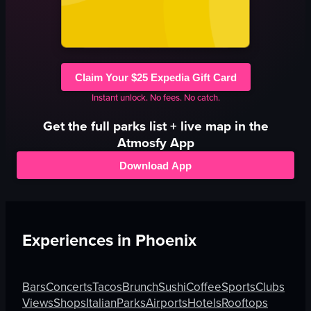
Claim Your $25 Expedia Gift Card
Instant unlock. No fees. No catch.
Get the full
parks
list + live map in the
Atmosfy App
Download App
Experiences in
Phoenix
Bars
Concerts
Tacos
Brunch
Sushi
Coffee
Sports
Clubs
Views
Shops
Italian
Parks
Airports
Hotels
Rooftops