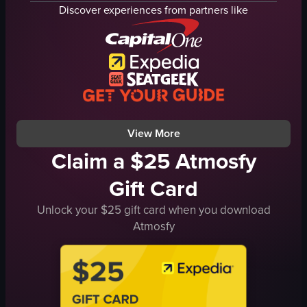
succulents
trees
Discover experiences from partners like
desert garden
building
blue sky
panning shot
plants
natural
desertgarden
outdoor
nature
travel
botanical
View full video listing
View full video listing
View More
Claim a $25 Atmosfy
Gift Card
Unlock your $25 gift card when you download
Atmosfy