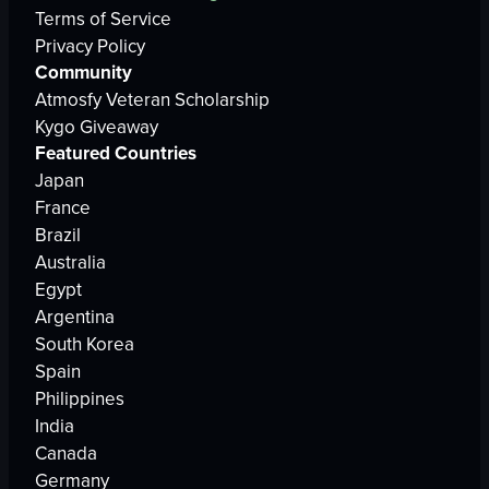
Terms of Service
Privacy Policy
Community
Atmosfy Veteran Scholarship
Kygo Giveaway
Featured Countries
Japan
France
Brazil
Australia
Egypt
Argentina
South Korea
Spain
Philippines
India
Canada
Germany