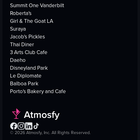
Summit One Vanderbilt
Roberta's
Girl & The Goat LA
Suraya
Jacob's Pickles
Thai Diner
3 Arts Club Cafe
Daeho
Disneyland Park
Le Diplomate
Balboa Park
Porto's Bakery and Cafe
©
2026
Atmosfy, Inc. All Rights Reserved.