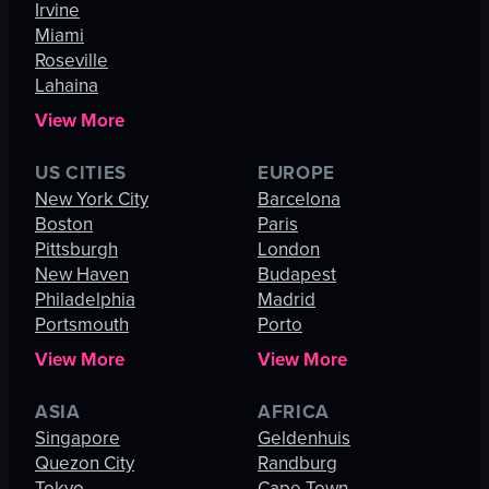
Irvine
Miami
Roseville
Lahaina
View More
US CITIES
EUROPE
New York City
Barcelona
Boston
Paris
Pittsburgh
London
New Haven
Budapest
Philadelphia
Madrid
Portsmouth
Porto
View More
View More
ASIA
AFRICA
Singapore
Geldenhuis
Quezon City
Randburg
Tokyo
Cape Town