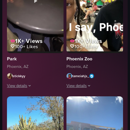
1K+
Views
1K+
Views
100+
Likes
100+
Likes
Park
Phoenix Zoo
Phoenix, AZ
Phoenix, AZ
stickkyy
tameiahjs_
View details
View details
The video captures a night scene at a playground where a merry-go-round is sp
The video showcases various scenes fro
merry-go-round
stingray
children
snake
adult
frog
playing
prairie dog