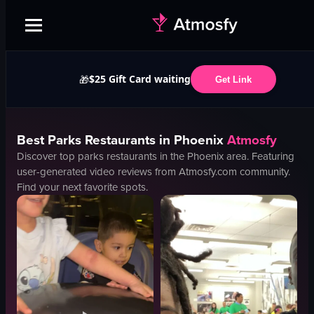
$25 Gift Card waiting
🎁
Get Link
Best
Parks
Restaurants in
Phoenix
Atmosfy
Discover top
parks
restaurants in the
Phoenix
area. Featuring
user-generated video reviews from Atmosfy.com community.
Find your next favorite spots.