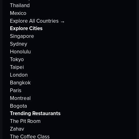
Thailand
Mexico
Explore All Countries →
Explore Cities
Singapore
Sydney
Honolulu
Tokyo
Taipei
London
Bangkok
Paris
Montreal
Bogota
Trending Restaurants
The Pit Room
Zahav
The Coffee Class