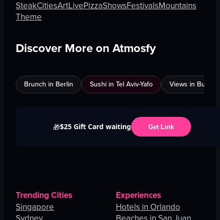
Steak
Cities
Art
Live
Pizza
Shows
Festivals
Mountains
Theme
Discover More on Atmosfy
Brunch in Berlin
Sushi in Tel Aviv-Yafo
Views in Burnab
$25 Gift Card waiting
🎁
Get Link
Trending Cities
Experiences
Singapore
Hotels in Orlando
Sydney
Beaches in San Juan