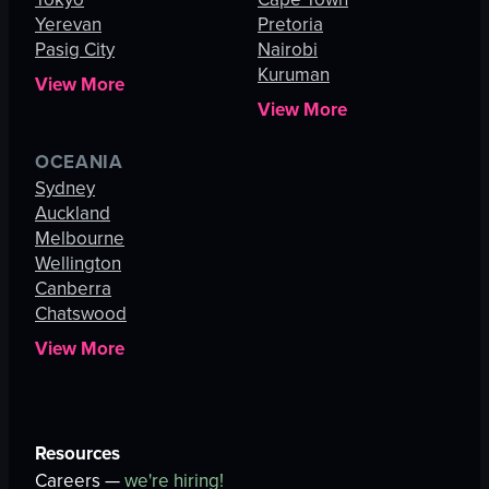
Yerevan
Pretoria
Pasig City
Nairobi
Kuruman
View More
View More
OCEANIA
Sydney
Auckland
Melbourne
Wellington
Canberra
Chatswood
View More
Resources
Careers —
we're hiring!