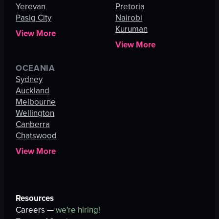
Yerevan
Pretoria
Pasig City
Nairobi
Kuruman
View More
View More
OCEANIA
Sydney
Auckland
Melbourne
Wellington
Canberra
Chatswood
View More
Resources
Careers —
we're hiring!