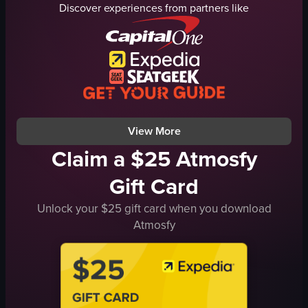
Discover experiences from partners like
artichoke
pasta
glass of liquid
desserts
beef short ribs
jars
fettuccine pasta
packaged goods
carrots
pastries
onions
casual
View full video listing
View full video listing
View More
Claim a $25 Atmosfy
Gift Card
Unlock your $25 gift card when you download
Atmosfy