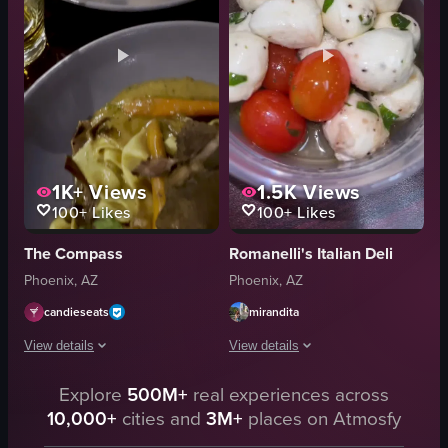
I
toasted bread
t
cutting into burrata
a
burrata with fig jam
l
Close-up
View full video listing
View full video listing
1K+
Views
1.5K
Views
100+
Likes
100+
Likes
The Compass
Romanelli's Italian Deli
Phoenix, AZ
Phoenix, AZ
candieseats
mirandita
View details
View details
The video showcases two plates of pasta dishes on a wooden table. The camer
Explore
500M+
real experiences across
The video showcases various Italian di
10,000+
cities and
3M+
places on Atmosfy
pasta
sandwiches
shrimp
salads