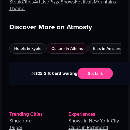
Steak
Cities
Art
Live
Pizza
Shows
Festivals
Mountains
Theme
Discover More on Atmosfy
Hotels in Kyoto
Culture in Athens
Bars in Amsterdam
$25 Gift Card waiting
🎁
Get Link
Trending Cities
Experiences
Singapore
Shows in New York City
Taipei
Clubs in Richmond