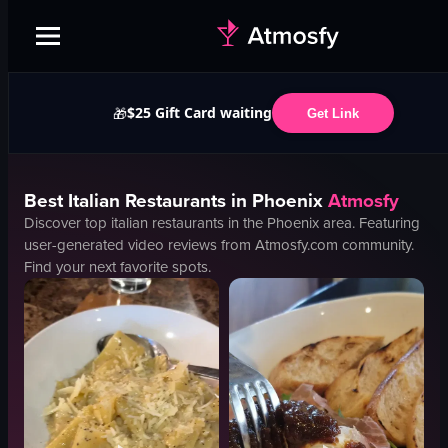
$25 Gift Card waiting
🎁
Get Link
Best
Italian
Restaurants in
Phoenix
Atmosfy
Discover top
italian
restaurants in the
Phoenix
area. Featuring
user-generated video reviews from Atmosfy.com community.
Find your next favorite spots.