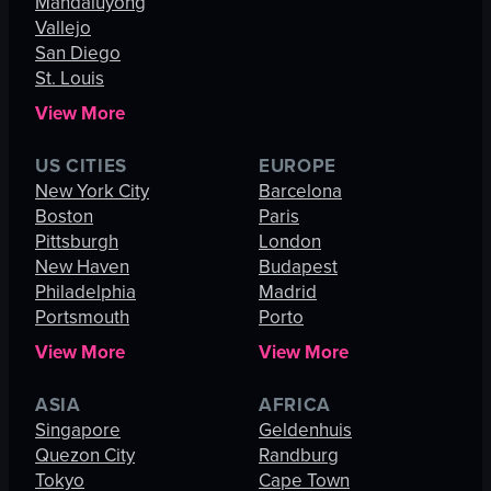
Mandaluyong
Vallejo
San Diego
St. Louis
View More
US CITIES
EUROPE
New York City
Barcelona
Boston
Paris
Pittsburgh
London
New Haven
Budapest
Philadelphia
Madrid
Portsmouth
Porto
View More
View More
ASIA
AFRICA
Singapore
Geldenhuis
Quezon City
Randburg
Tokyo
Cape Town