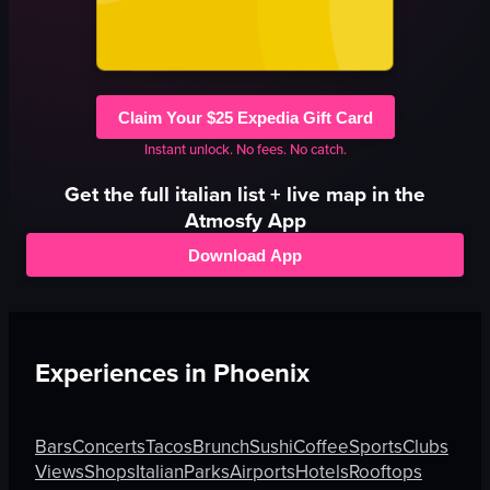
Claim Your $25 Expedia Gift Card
Instant unlock. No fees. No catch.
Get the full
italian
list + live map in the
Atmosfy App
Download App
Experiences in
Phoenix
Bars
Concerts
Tacos
Brunch
Sushi
Coffee
Sports
Clubs
Views
Shops
Italian
Parks
Airports
Hotels
Rooftops