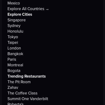
Mexico
Explore All Countries →
Explore Cities
Singapore
Sydney
Honolulu
Tokyo
Taipei
London
Bangkok
Paris
Montreal
Bogota
Trending Restaurants
The Pit Room
Zahav
The Coffee Class
Summit One Vanderbilt
Roberta's