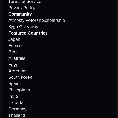
Terms of Service
Privacy Policy
Community
Atmosfy Veteran Scholarship
Kygo Giveaway
Featured Countries
Japan
France
Brazil
Australia
Egypt
Argentina
South Korea
Spain
Philippines
India
Canada
Germany
Thailand