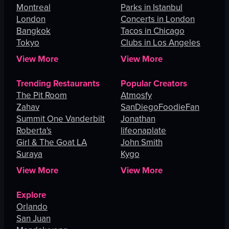
Montreal
Parks in Istanbul
London
Concerts in London
Bangkok
Tacos in Chicago
Tokyo
Clubs in Los Angeles
View More
View More
Trending Restaurants
Popular Creators
The Pit Room
Atmosfy
Zahav
SanDiegoFoodieFan
Summit One Vanderbilt
Jonathan
Roberta's
lifeonaplate
Girl & The Goat LA
John Smith
Suraya
Kygo
View More
View More
Explore
Orlando
San Juan