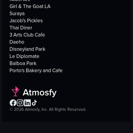
Girl & The Goat LA
Suraya
Jacob's Pickles
Thai Diner
3 Arts Club Cafe
Daeho
Disneyland Park
Le Diplomate
Balboa Park
Porto's Bakery and Cafe
©
2026
Atmosfy, Inc. All Rights Reserved.