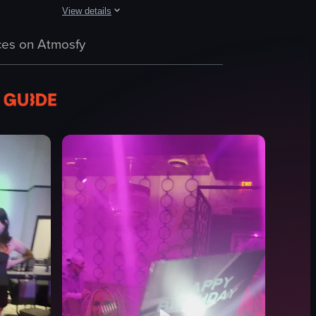
View details
n exclaims 'Yeah!' as the camera pans across a group of individuals in st
 adjusting controls and manipulating equipment, while the camera also sh
inside a dimly lit club or party environment. A person wearing a black buc
The video captures a dimly lit nightclub environment with a
es on Atmosfy
DJ booth
table
drinks
tablet
lighting system
energetic
lively
dark
View full video listing