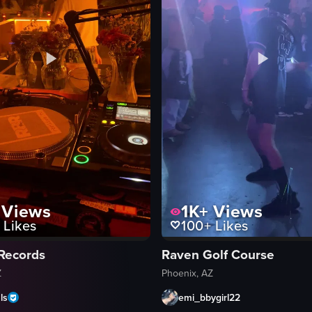
Views
1K+
Views
Likes
100+
Likes
 Records
Raven Golf Course
Z
Phoenix, AZ
ls
emi_bbygirl22