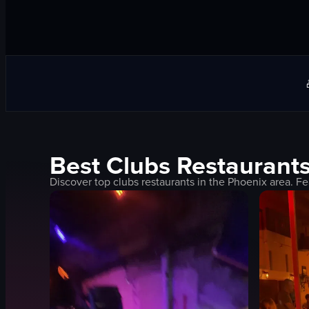
Best
Clubs
Restaurants
Discover top
clubs
restaurants in the
Phoenix
area. Fe