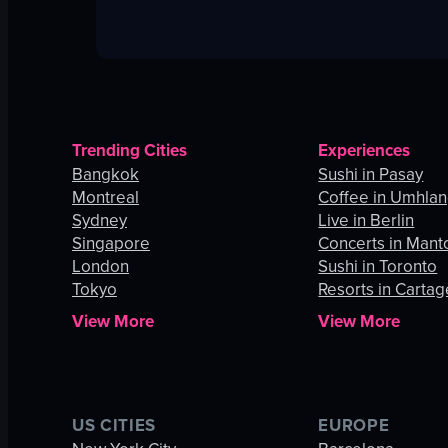
Trending Cities
Experiences
Bangkok
Sushi in Pasay
Montreal
Coffee in Umhla
Sydney
Live in Berlin
Singapore
Concerts in Mant
London
Sushi in Toronto
Tokyo
Resorts in Carta
View More
View More
US CITIES
EUROPE