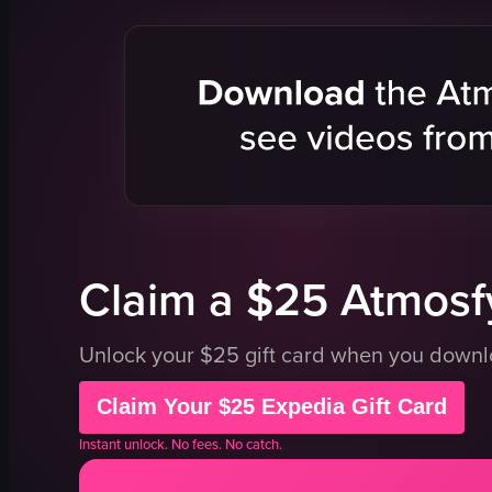
dance floor
railing
bar stools
disco ball
disco ball
dimly lit
photos of musicians
energetic
colorful
leaning
illuminated
embracing
disco
dancing
club
nightclub
View full video listing
View full vid
Claim a $25 Atmosfy
Unlock your $25 gift card when you down
Claim Your $25 Expedia Gift Card
Instant unlock. No fees. No catch.