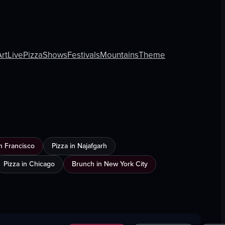
Art
Live
Pizza
Shows
Festivals
Mountains
Theme
n Francisco
Pizza in Najafgarh
Pizza in Chicago
Brunch in New York City