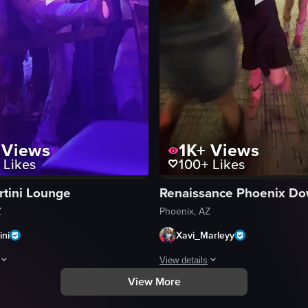
Views
1K+
Views
Likes
100+
Likes
rtini Lounge
Z
Phoenix, AZ
ini
Xavi_Marleyy
View details
View More
ith a close-up of a colorful, illuminated dance floor. It then pans up to 
aptures a scene in a nightclub where a man is leaning against a railing, 
A short video captures a lively soc