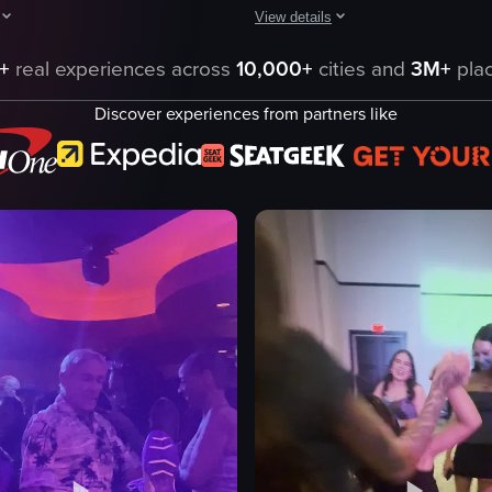
View details
ynamic lighting, energetic dancing, and a lively crowd. At 00:08, a perso
aptures a DJ performing in a dimly lit club environment. The DJ is seen
The video captures a dynamic scene 
+
real experiences across
10,000+
cities and
3M+
plac
ent
glowingsticks
Discover experiences from partners like
laserlights
people
camera
ng
performing
ontrols
dancing
ng equipment
manipulating
nightlife
eo listing
View full video listing