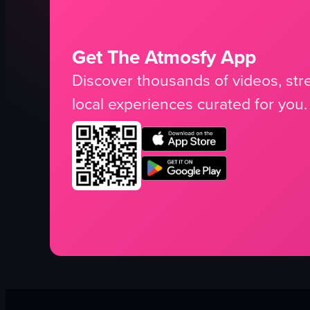
Get The Atmosfy App
Discover thousands of videos, stre
local experiences curated for you.