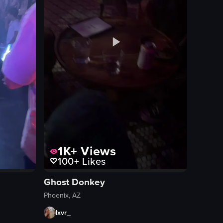
1K+
Views
100+
Likes
Ghost Donkey
Phoenix, AZ
lxvr_