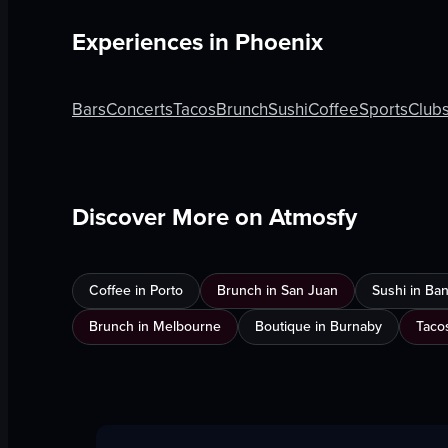
Experiences in
Phoenix
Bars
Concerts
Tacos
Brunch
Sushi
Coffee
Sports
Club
Discover More on Atmosfy
Coffee in Porto
Brunch in San Juan
Sushi in Ba
Brunch in Melbourne
Boutique in Burnaby
Taco