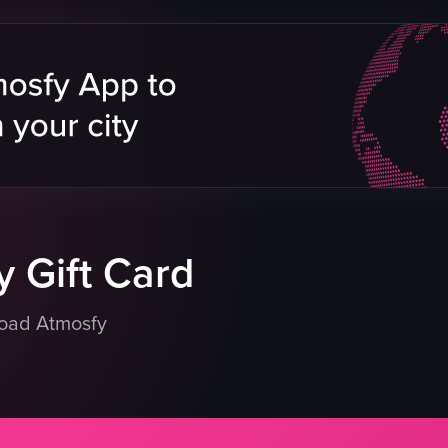
lighting
room
clothing
handheld camera
vibrant
energetic
social
purple lighting
eo listing
View full video listing
 Gift Card
load Atmosfy