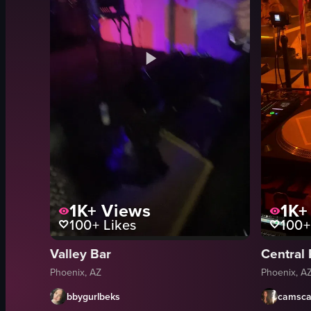
1K+
Views
1K+
100+
Likes
100+
Valley Bar
Central
Phoenix, AZ
Phoenix, A
bbygurlbeks
camsca