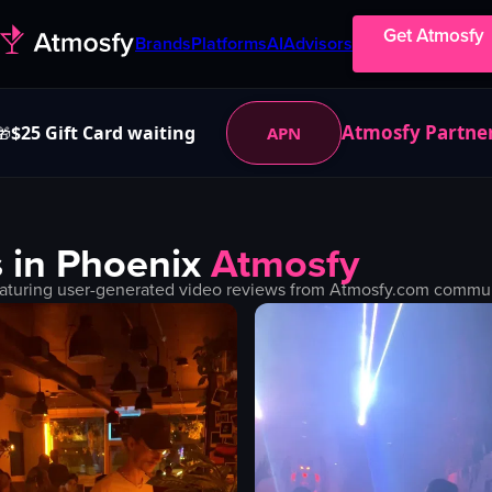
Get Atmosfy
Brands
Platforms
AI
Advisors
Atmosfy Partne
$25 Gift Card waiting
APN
🎁
 in
Phoenix
Atmosfy
aturing user-generated video reviews from Atmosfy.com communit