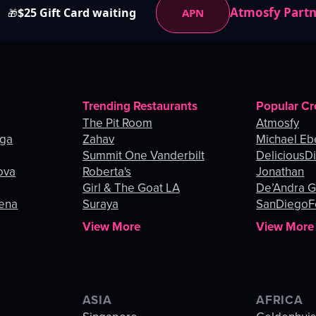
Atmosfy Part
$25 Gift Card waiting
APN
🎁
Trending Restaurants
Popular Cr
The Pit Room
Atmosfy
nga
Zahav
Michael Eb
Summit One Vanderbilt
DeliciousDi
ova
Roberta's
Jonathan
Girl & The Goat LA
De’Andra 
gena
Suraya
SanDiegoF
View More
View More
ASIA
AFRICA