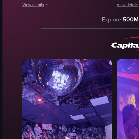
View details
View details
The video captures a vibrant club scene at night, featuring d
The video c
Explore
500M
lighting
DJ equipm
crowd
turntables
music
mixer
dancing floor
dimly lit
black jacket
warm lighti
black top
adjusting c
black dress
manipulati
black shirt
club
View full video listing
View full vid