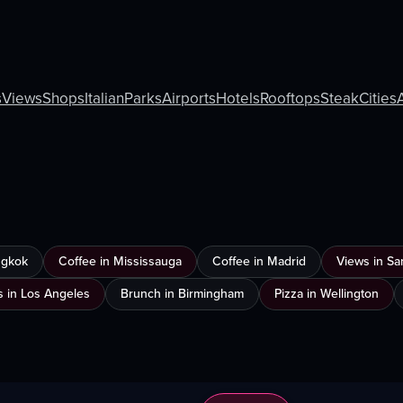
s
Views
Shops
Italian
Parks
Airports
Hotels
Rooftops
Steak
Cities
ngkok
Coffee in Mississauga
Coffee in Madrid
Views in Sa
s in Los Angeles
Brunch in Birmingham
Pizza in Wellington