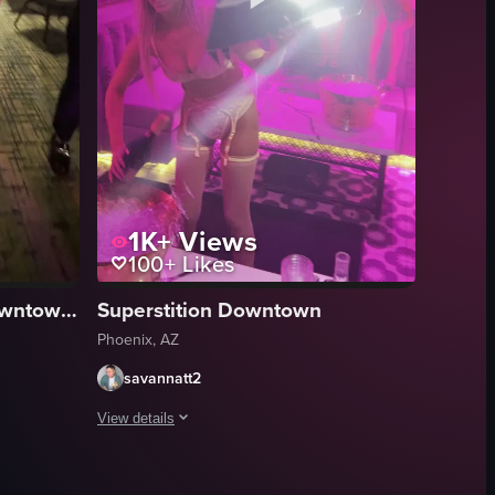
1K+
Views
100+
Likes
Renaissance Phoenix Downtown Hotel
Superstition Downtown
Phoenix, AZ
savannatt2
View details
show a disco ball and a wall adorned with black-and-white photos of music
and a woman approaches from behind to embrace him. They are surrounded b
ial gathering in a dimly lit, purple-lit indoor space where a group of pe
A short video captures a social gathering in a dimly lit, 