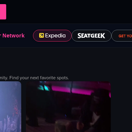
r Network
y. Find your next favorite spots.