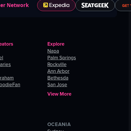
ner Network
eators
Explore
Napa
el
Palm Springs
aries
Rockville
Ann Arbor
Graham
Bethesda
oodieFan
San Jose
View More
OCEANIA