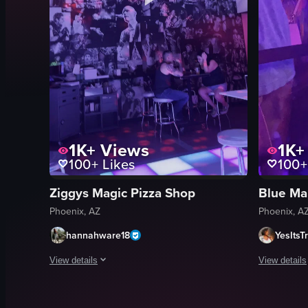
1K+
Views
1K+
100+
Likes
100+
Ziggys Magic Pizza Shop
Blue Ma
Phoenix, AZ
Phoenix, A
hannahware18
YesItsTr
View details
View details
The video captures the ambiance of a club setting, starting w
The video c