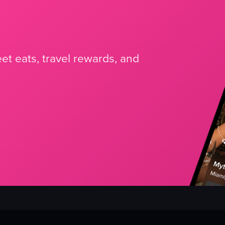
et eats, travel rewards, and