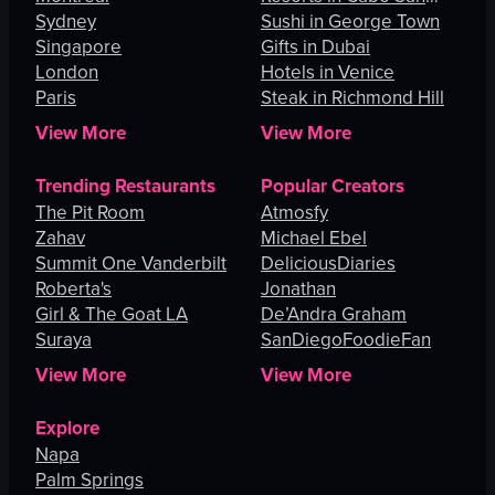
Sydney
Lucas
Sushi in George Town
Singapore
Gifts in Dubai
London
Hotels in Venice
Paris
Steak in Richmond Hill
View More
View More
Trending Restaurants
Popular Creators
The Pit Room
Atmosfy
Zahav
Michael Ebel
Summit One Vanderbilt
DeliciousDiaries
Roberta's
Jonathan
Girl & The Goat LA
De’Andra Graham
Suraya
SanDiegoFoodieFan
View More
View More
Explore
Napa
Palm Springs