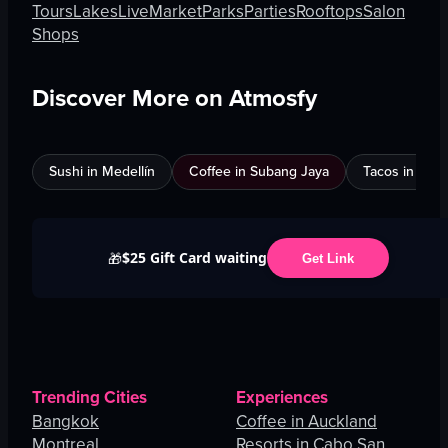
Tours
Lakes
Live
Market
Parks
Parties
Rooftops
Salon
Shops
Discover More on Atmosfy
Sushi in Medellín
Coffee in Subang Jaya
Tacos in Edi
$25 Gift Card waiting
🎁
Get Link
Trending Cities
Experiences
Bangkok
Coffee in Auckland
Montreal
Resorts in Cabo San