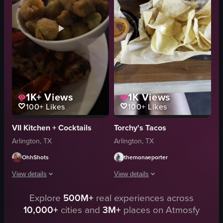
beans
simple food shot
casual dining
English
dipping into sauce
Taco Tuesday
restaurant
South Cooper in Arlington, Texas
View full video listing
View full video listing
1K+
Views
1K
Views
100+
Likes
100+
Likes
VII Kitchen + Cocktails
Torchy's Tacos
Arlington, TX
Arlington, TX
OhhShots
themonaeporter
View details
View details
Explore
500M+
real experiences across
The video showcases various dishes on a table, including tacos, grilled chic
The video begins with a close-up of a t
10,000+
cities and
3M+
places on Atmosfy
tacos
soup