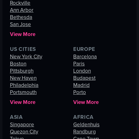
Rockville
Ann Arbor
Bethesda
San Jose
View More
US CITIES
EUROPE
New York City
Barcelona
Boston
Paris
Pittsburgh
London
New Haven
Budapest
Philadelphia
Madrid
Portsmouth
Porto
View More
View More
ASIA
AFRICA
Singapore
Geldenhuis
Quezon City
Randburg
Tokyo
Cape Town