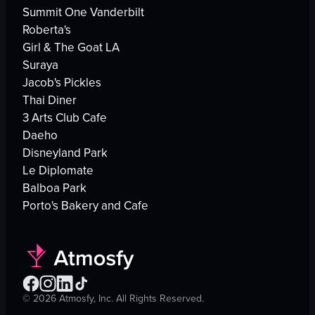
Summit One Vanderbilt
Roberta's
Girl & The Goat LA
Suraya
Jacob's Pickles
Thai Diner
3 Arts Club Cafe
Daeho
Disneyland Park
Le Diplomate
Balboa Park
Porto's Bakery and Cafe
©
2026
Atmosfy, Inc. All Rights Reserved.