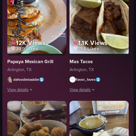
12K
Views
1.1K
Views
399
Likes
194
Likes
Papaya Mexican Grill
Mas Tacos
Arlington, TX
Arlington, TX
dafoodiebaddie
flavor_faves
View details
View details
The video showcases various Mexican dishes, including tacos, enchiladas, an
The video showcases a close-up view o
tacos
tacos
enchiladas
rice
sauces
beans
rice
lime wedges