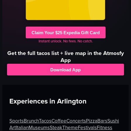
Claim Your $25 Expedia Gift Card
Instant unlock. No fees. No catch.
Get the full
tacos
list + live map in the Atmosfy
App
Download App
Experiences in
Arlington
Sports
Brunch
Tacos
Coffee
Concerts
Pizza
Bars
Sushi
Art
Italian
Museums
Steak
Theme
Festivals
Fitness