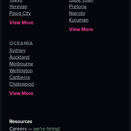
Yerevan
Pretoria
Pasig City
Nairobi
Kuruman
View More
View More
OCEANIA
Sydney
Auckland
Melbourne
Wellington
Canberra
Chatswood
View More
Resources
Careers —
we're hiring!