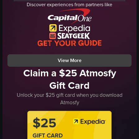
grilled chicken
tortilla chips
Discover experiences from partners like
hush puppies
taco
potatoes
Jarritos
carrots
casual
mac and cheese
family-friendly
okra
Mexican restaurant
catfish tacos
simple panning shot
View full video listing
View full video listing
View More
Claim a $25 Atmosfy
Gift Card
Unlock your $25 gift card when you download
Atmosfy