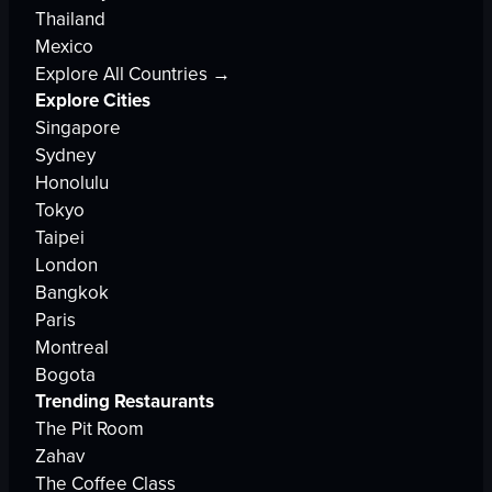
Thailand
Mexico
Explore All Countries →
Explore Cities
Singapore
Sydney
Honolulu
Tokyo
Taipei
London
Bangkok
Paris
Montreal
Bogota
Trending Restaurants
The Pit Room
Zahav
The Coffee Class