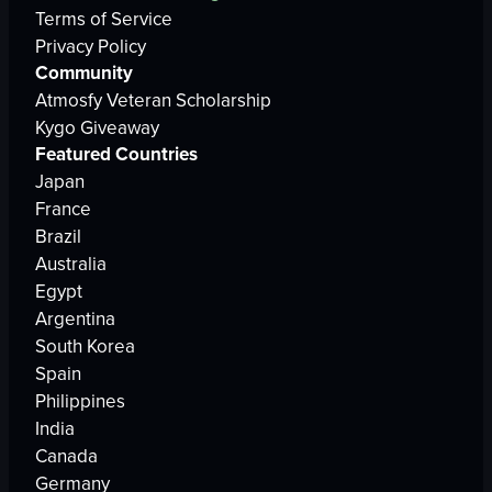
Terms of Service
Privacy Policy
Community
Atmosfy Veteran Scholarship
Kygo Giveaway
Featured Countries
Japan
France
Brazil
Australia
Egypt
Argentina
South Korea
Spain
Philippines
India
Canada
Germany