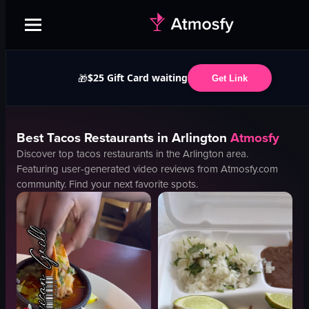
$25 Gift Card waiting
🎁
Get Link
Best
Tacos
Restaurants in
Arlington
Atmosfy
Discover top
tacos
restaurants in the
Arlington
area.
Featuring user-generated video reviews from Atmosfy.com
community. Find your next favorite spots.