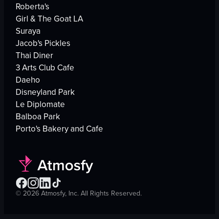
Roberta's
Girl & The Goat LA
Suraya
Jacob's Pickles
Thai Diner
3 Arts Club Cafe
Daeho
Disneyland Park
Le Diplomate
Balboa Park
Porto's Bakery and Cafe
©
2026
Atmosfy, Inc. All Rights Reserved.