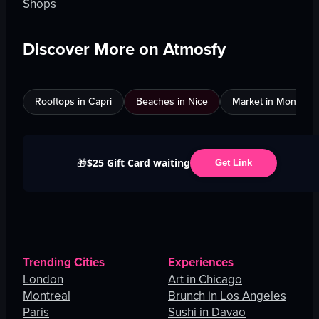
Shops
Discover More on Atmosfy
Rooftops in Capri
Beaches in Nice
Market in Montreal
$25 Gift Card waiting
🎁
Get Link
Trending Cities
Experiences
London
Art in Chicago
Montreal
Brunch in Los Angeles
Paris
Sushi in Davao