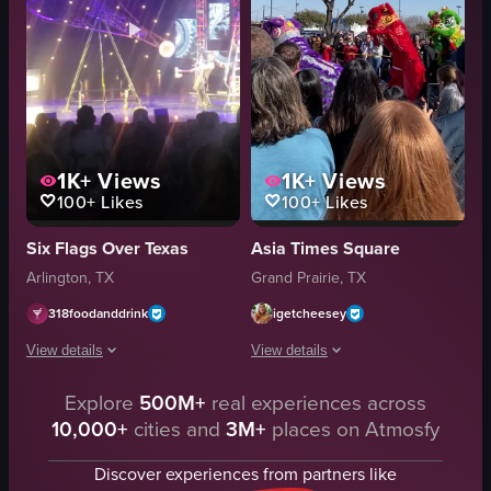
1K+
Views
1K+
Views
100+
Likes
100+
Likes
Six Flags Over Texas
Asia Times Square
Arlington, TX
Grand Prairie, TX
318foodanddrink
igetcheesey
View details
View details
Explore
500M+
real experiences across
The video showcases a Halloween-themed event at Six Flags amusement park
The video captures a vibrant lion dan
10,000+
cities and
3M+
places on Atmosfy
costumes
lion costumes
circus equipment
red pole
Discover experiences from partners like
Halloween-themed
yellow ball