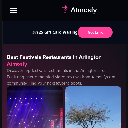
$25 Gift Card waiting
🎁
Get Link
Best
Festivals
Restaurants in
Arlington
Atmosfy
Discover top
festivals
restaurants in the
Arlington
area.
Featuring user-generated video reviews from Atmosfy.com
community. Find your next favorite spots.