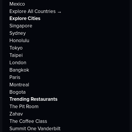
Mexico
Explore All Countries →
Explore Cities
Singapore
Sydney
Honolulu
Tokyo
Taipei
London
Bangkok
Paris
Montreal
Bogota
Trending Restaurants
The Pit Room
Zahav
The Coffee Class
Summit One Vanderbilt