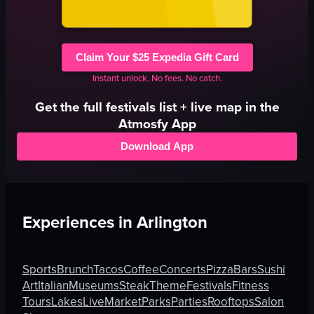
Claim Your $25 Expedia Gift Card
Instant unlock. No fees. No catch.
Get the full
festivals
list + live map in the
Atmosfy App
Download App
Experiences in
Arlington
Sports
Brunch
Tacos
Coffee
Concerts
Pizza
Bars
Sushi
Art
Italian
Museums
Steak
Theme
Festivals
Fitness
Tours
Lakes
Live
Market
Parks
Parties
Rooftops
Salon