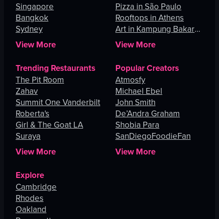
Singapore
Pizza in São Paulo
Bangkok
Rooftops in Athens
Sydney
Art in Kampung Bakar
Batu
View More
View More
Trending Restaurants
Popular Creators
The Pit Room
Atmosfy
Zahav
Michael Ebel
Summit One Vanderbilt
John Smith
Roberta's
De’Andra Graham
Girl & The Goat LA
Shobia Para
Suraya
SanDiegoFoodieFan
View More
View More
Explore
Cambridge
Rhodes
Oakland