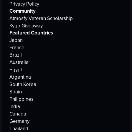
Privacy Policy
Community
Atmosfy Veteran Scholarship
Kygo Giveaway
Featured Countries
Japan
France
Brazil
Australia
Egypt
Argentina
South Korea
Spain
Philippines
India
Canada
Germany
Thailand