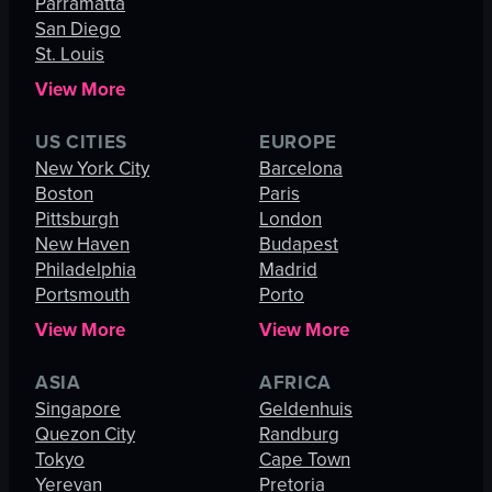
Parramatta
San Diego
St. Louis
View More
US CITIES
EUROPE
New York City
Barcelona
Boston
Paris
Pittsburgh
London
New Haven
Budapest
Philadelphia
Madrid
Portsmouth
Porto
View More
View More
ASIA
AFRICA
Singapore
Geldenhuis
Quezon City
Randburg
Tokyo
Cape Town
Yerevan
Pretoria