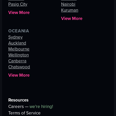
Pasig City
Nairobi
Kuruman
View More
View More
OCEANIA
Sydney
Auckland
Melbourne
Wellington
Canberra
Chatswood
View More
Resources
Careers —
we're hiring!
Terms of Service