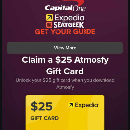
spooky
yellow Penske truck
circus-like
festive
costumed characters walking
lively
circus performance
lion dance
Six Flags
guiding with pole
View full video listing
View full video listing
View More
Claim a $25 Atmosfy
Gift Card
Unlock your $25 gift card when you download
Atmosfy