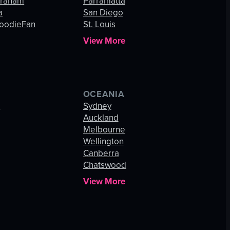
Graham
Parramatta
a
San Diego
oodieFan
St. Louis
View More
OCEANIA
s
Sydney
Auckland
Melbourne
Wellington
Canberra
Chatswood
View More