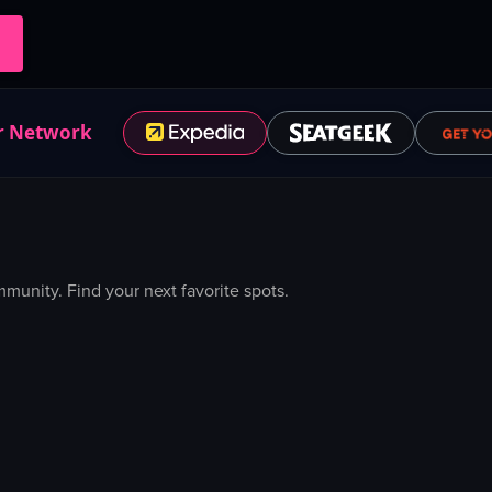
r Network
unity. Find your next favorite spots.