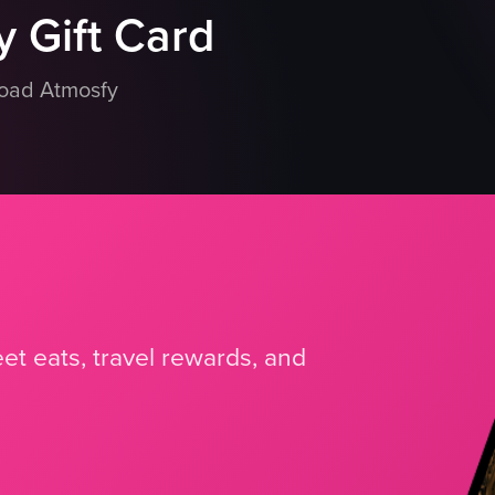
 Gift Card
load Atmosfy
et eats, travel rewards, and