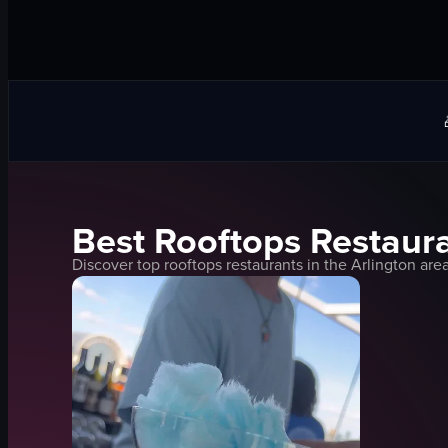
Best
Rooftops
Restaura
Discover top
rooftops
restaurants in the
Arlington
area