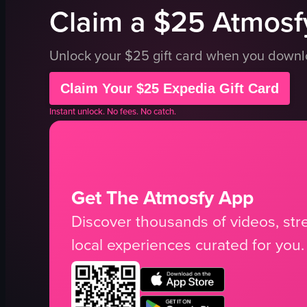
Claim a $25 Atmosfy
Unlock your $25 gift card when you down
Claim Your $25 Expedia Gift Card
Instant unlock. No fees. No catch.
Get The Atmosfy App
Discover thousands of videos, stre
local experiences curated for you.