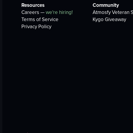
Resources
Community
Careers —
we're hiring!
Atmosfy Veteran S
Terms of Service
Kygo Giveaway
Privacy Policy