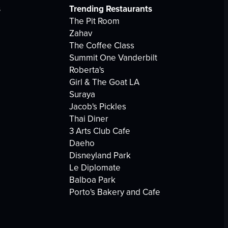
s
Trending Restaurants
The Pit Room
Zahav
The Coffee Class
Summit One Vanderbilt
Roberta's
Girl & The Goat LA
Suraya
Jacob's Pickles
Thai Diner
3 Arts Club Cafe
Daeho
Disneyland Park
Le Diplomate
Balboa Park
Porto's Bakery and Cafe