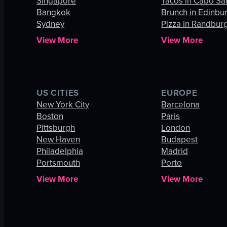
Singapore
Tacos in Cabo Sa
Bangkok
Brunch in Edinbu
Sydney
Pizza in Randbur
View More
View More
US CITIES
EUROPE
New York City
Barcelona
Boston
Paris
Pittsburgh
London
New Haven
Budapest
Philadelphia
Madrid
Portsmouth
Porto
View More
View More