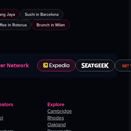
ang Jaya
Sushi in Barcelona
ffee in Rotorua
Brunch in Milan
ner Network
eators
Explore
Cambridge
el
Rhodes
Oakland