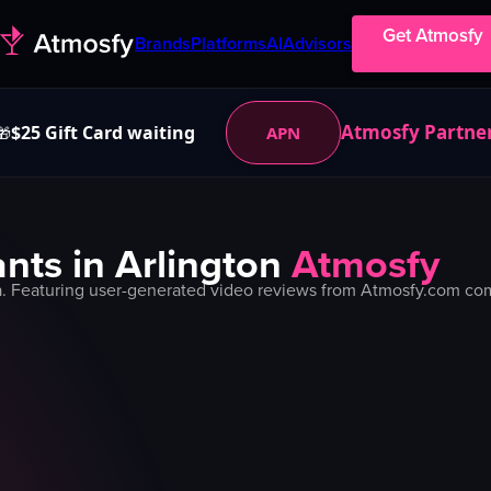
Get Atmosfy
Brands
Platforms
AI
Advisors
Atmosfy Partne
$25 Gift Card waiting
APN
🎁
nts in
Arlington
Atmosfy
. Featuring user-generated video reviews from Atmosfy.com comm