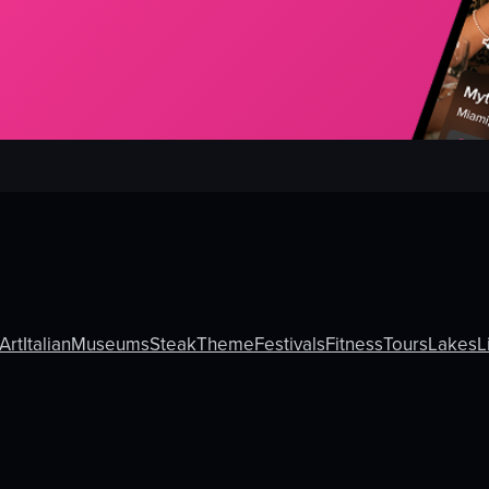
Art
Italian
Museums
Steak
Theme
Festivals
Fitness
Tours
Lakes
L