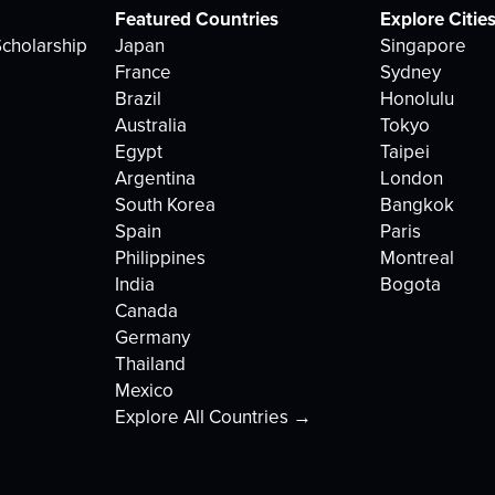
Featured Countries
Explore Citie
cholarship
Japan
Singapore
France
Sydney
Brazil
Honolulu
Australia
Tokyo
Egypt
Taipei
Argentina
London
South Korea
Bangkok
Spain
Paris
Philippines
Montreal
India
Bogota
Canada
Germany
Thailand
Mexico
Explore All Countries →