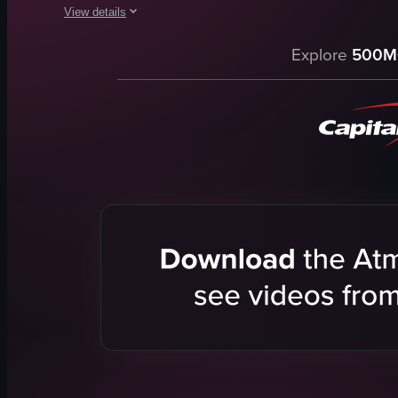
View details
The video showcases the preparation of a blue cocktail at Sky
Explore
500M
martini glass
cotton candy
blue liquid
outdoor setting
intimate
cool
pouring
adding a drop
View full video listing