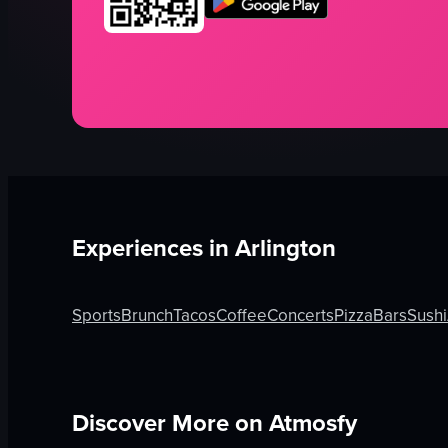
Experiences in
Arlington
Sports
Brunch
Tacos
Coffee
Concerts
Pizza
Bars
Sushi
Discover More on Atmosfy