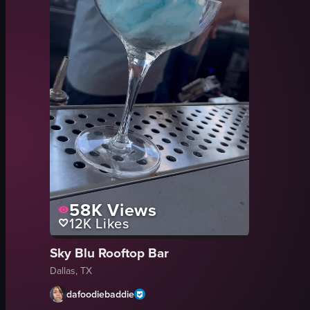
58K
Views
12K
Likes
Sky Blu Rooftop Bar
Dallas, TX
dafoodiebaddie