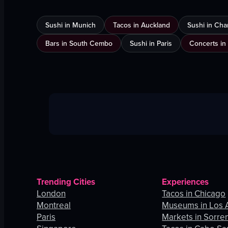
Sushi in Munich
Tacos in Auckland
Sushi in Cha
Bars in South Cembo
Sushi in Paris
Concerts in
Trending Cities
Experiences
London
Tacos in Chicago
Montreal
Museums in Los 
Paris
Markets in Sorre