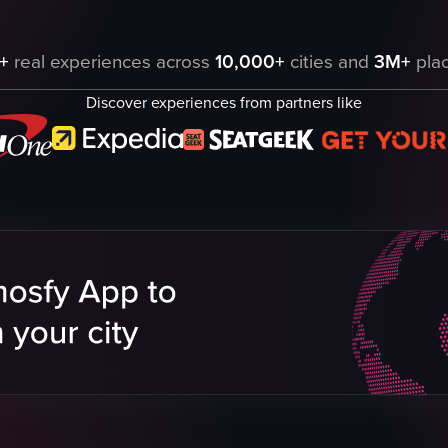
 Blue Rooftop Bar in Dallas, Texas. It includes pouring a blue liquid ov
+
real experiences across
10,000+
cities and
3M+
plac
Discover experiences from partners like