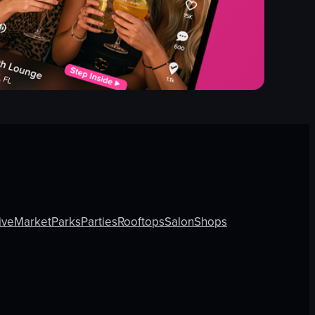
ive
Market
Parks
Parties
Rooftops
Salon
Shops