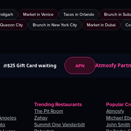
ndigarh
Market in Venice
Tacos in Orlando
Brunch in Sub
 Quezon City
Brunch in New York City
Market in Dubai
Co
Atmosfy Part
$25 Gift Card waiting
APN
🎁
Trending Restaurants
Popular Cr
The Pit Room
Atmosfy
Angeles
Zahav
Michael Eb
nto
Summit One Vanderbilt
John Smith