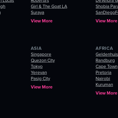
n Lucas
Roberta's
De’Andra 
rgh
Girl & The Goat LA
Shobia Par
g
Suraya
SanDiegoF
View More
View More
ASIA
AFRICA
Singapore
Geldenhui
Quezon City
Randburg
Tokyo
Cape Town
Yerevan
Pretoria
Pasig City
Nairobi
Kuruman
View More
View More