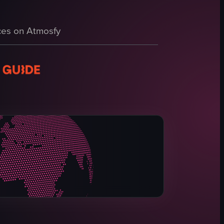
er cotton candy, and a person enjoying the drink while wearing pink sungl
es on Atmosfy