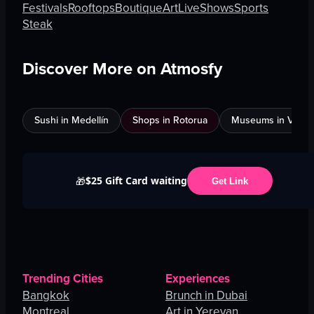
Festivals
Rooftops
Boutique
Art
Live
Shows
Sports
Steak
Discover More on Atmosfy
Sushi in Medellín
Shops in Rotorua
Museums in Venic
$25 Gift Card waiting
🎁
Get Link
Trending Cities
Experiences
Bangkok
Brunch in Dubai
Montreal
Art in Yerevan