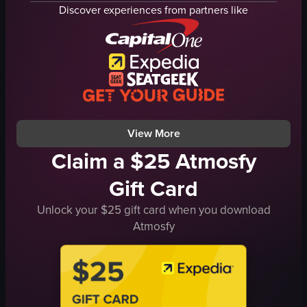
plate
Discover experiences from partners like
cafe interior
two people
table
glass of iced coffee
wooden bench
tiled wall
View full video listing
View More
Claim a $25 Atmosfy
Gift Card
Unlock your $25 gift card when you download
Atmosfy