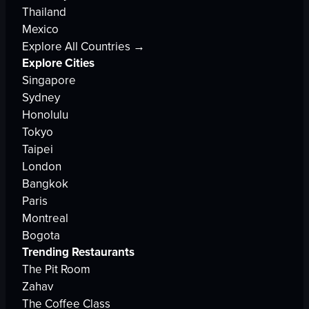
Thailand
Mexico
Explore All Countries →
Explore Cities
Singapore
Sydney
Honolulu
Tokyo
Taipei
London
Bangkok
Paris
Montreal
Bogota
Trending Restaurants
The Pit Room
Zahav
The Coffee Class