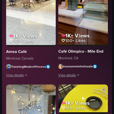
1K+
Views
1K+
Views
100+
Likes
100+
Likes
Café Olimpico - Mile End
Amea Café
Montréal, CA
Montreal, Canada
msmommiethefoodie
TravelingModernPrincess
View details
View details
The video opens with a view of a cobbl
The video showcases Amaé Café in Montreal, starting with an exterior shot o
cobblestone street
pastry
cafe entrance
coffee cup
1K+
Views
100+
Likes
marble counter
table
glass display cases
chair