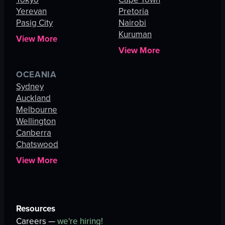
Yerevan
Pretoria
Pasig City
Nairobi
Kuruman
View More
View More
OCEANIA
Sydney
Auckland
Melbourne
Wellington
Canberra
Chatswood
View More
Resources
Careers —
we're hiring!