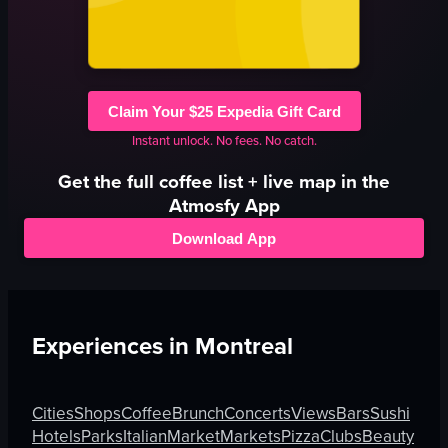
Claim Your $25 Expedia Gift Card
Instant unlock. No fees. No catch.
Get the full
coffee
list + live map in the
Atmosfy App
Download App
Experiences in
Montreal
Cities
Shops
Coffee
Brunch
Concerts
Views
Bars
Sushi
Hotels
Parks
Italian
Market
Markets
Pizza
Clubs
Beauty