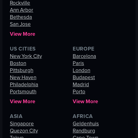
Rockville
Ann Arbor
Bethesda
San Jose
View More
US CITIES
EUROPE
New York City
Barcelona
Boston
Paris
Pittsburgh
London
New Haven
Budapest
Philadelphia
Madrid
Portsmouth
Porto
View More
View More
ASIA
AFRICA
Singapore
Geldenhuis
Quezon City
Randburg
Tokyo
Cape Town