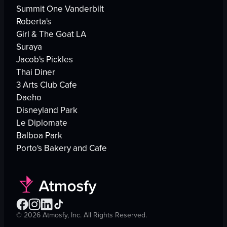
Summit One Vanderbilt
Roberta's
Girl & The Goat LA
Suraya
Jacob's Pickles
Thai Diner
3 Arts Club Cafe
Daeho
Disneyland Park
Le Diplomate
Balboa Park
Porto's Bakery and Cafe
©
2026
Atmosfy, Inc. All Rights Reserved.