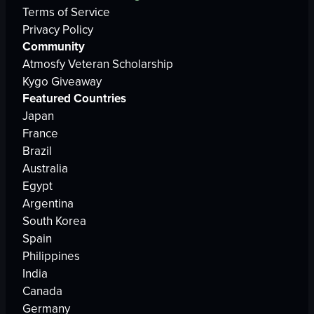
Terms of Service
Privacy Policy
Community
Atmosfy Veteran Scholarship
Kygo Giveaway
Featured Countries
Japan
France
Brazil
Australia
Egypt
Argentina
South Korea
Spain
Philippines
India
Canada
Germany