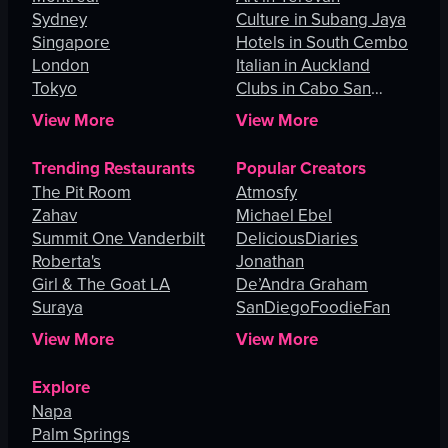
Sydney
Culture in Subang Jaya
Singapore
Hotels in South Cembo
London
Italian in Auckland
Tokyo
Clubs in Cabo San
Lucas
View More
View More
Trending Restaurants
Popular Creators
The Pit Room
Atmosfy
Zahav
Michael Ebel
Summit One Vanderbilt
DeliciousDiaries
Roberta's
Jonathan
Girl & The Goat LA
De’Andra Graham
Suraya
SanDiegoFoodieFan
View More
View More
Explore
Napa
Palm Springs