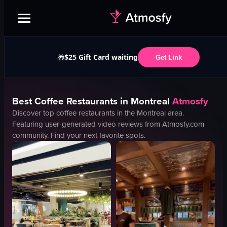
$25 Gift Card waiting
🎁
Get Link
Best
Coffee
Restaurants in
Montreal
Atmosfy
Discover top
coffee
restaurants in the
Montreal
area.
Featuring user-generated video reviews from Atmosfy.com
community. Find your next favorite spots.