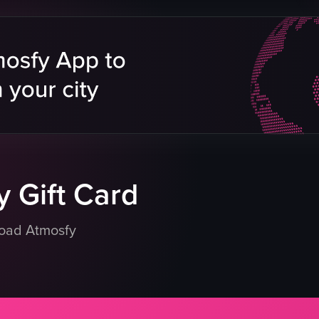
cheese
refrigerated display case
sign
heart-shaped ornaments
cow illustration
clean
organized
Brie de Meaux
eo listing
View full video listing
 Gift Card
load Atmosfy