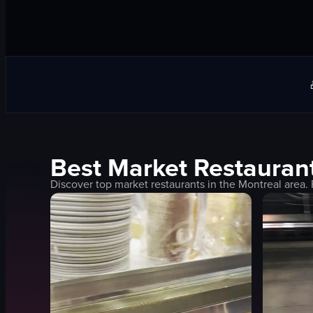
Best
Market
Restaurant
Discover top
market
restaurants in the
Montreal
area. 