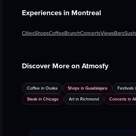
Experiences in
Montreal
Cities
Shops
Coffee
Brunch
Concerts
Views
Bars
Sush
Discover More on Atmosfy
Coffee in Osaka
Shops in Guadalajara
Festivals
Steak in Chicago
Art in Richmond
Concerts in A