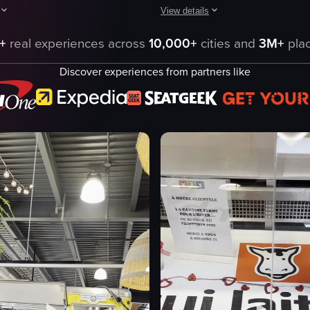
View details
cluding cakes, packaged meats, and raw steaks. The camera pans across t
aptures a bustling indoor market scene with various stalls and shoppers 
The video captures a child walking 
+
real experiences across
10,000+
cities and
3M+
plac
stalls
Discover experiences from partners like
fruits
vegetables
flowers
bright
clean
bustling
market
eo listing
View full video listing