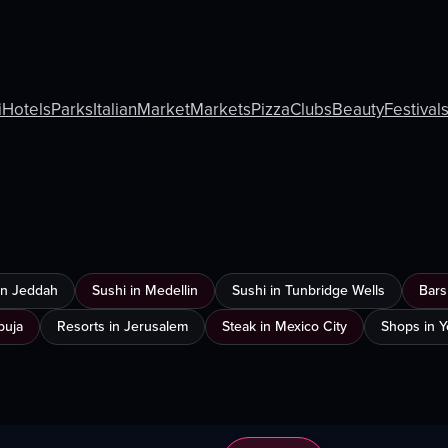
i
Hotels
Parks
Italian
Market
Markets
Pizza
Clubs
Beauty
Festival
 in Jeddah
Sushi in Medellin
Sushi in Tunbridge Wells
Bars
buja
Resorts in Jerusalem
Steak in Mexico City
Shops in 