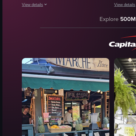
View details
View details
The video showcases various food items in a display case, in
The video c
Explore
500M
cakes
stalls
packaged meats
tables
raw steaks
people
food
clothing
jewelry
View full video listing
artwork
busy
crowded
View full vid