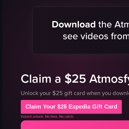
smoothie cup
table
straw
chair
fruit stand
food stall
outdoor
casual
smoothie
busy
smoothies
walking
vlog
passing by
portrait
market
View full video listing
View full vid
Claim a $25 Atmosfy
Unlock your $25 gift card when you down
Claim Your $25 Expedia Gift Card
Instant unlock. No fees. No catch.