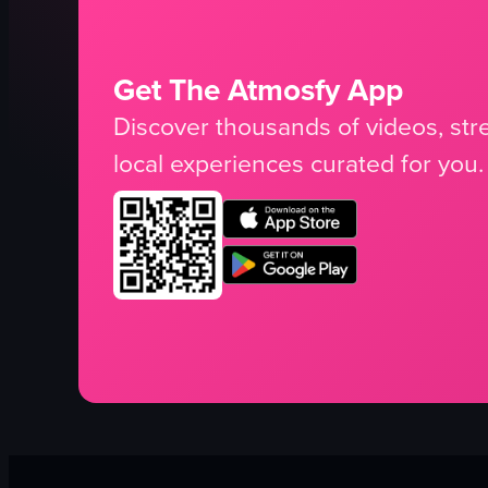
Get The Atmosfy App
Discover thousands of videos, stre
local experiences curated for you.