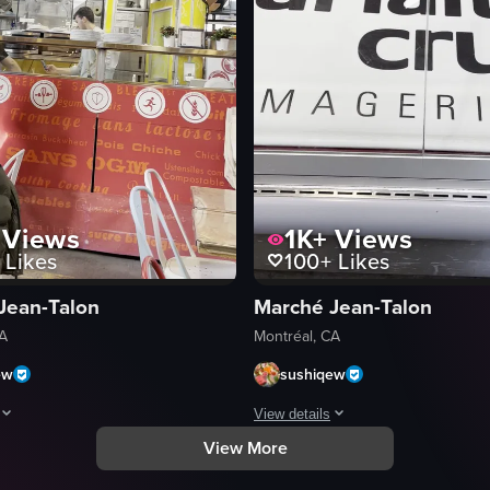
Views
1K+
Views
Likes
100+
Likes
Jean-Talon
Marché Jean-Talon
CA
Montréal, CA
ew
sushiqew
View details
View More
ie cup with a yellow and white striped straw. The camera then pans up to
a dark coat walks through an indoor market area, passing tables and chair
The video showcases a refrigerated 