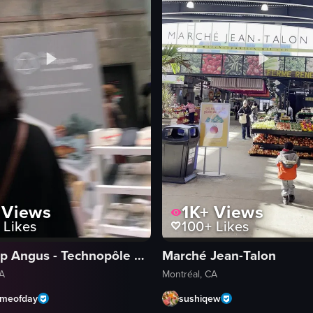
Views
1K+
Views
Likes
100+
Likes
Locoshop Angus - Technopôle Angus
Marché Jean-Talon
CA
Montréal, CA
ymeofday
sushiqew