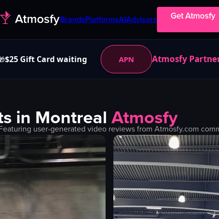
Get Atmosfy
Brands
Platforms
AI
Advisors
Atmosfy Partne
$25 Gift Card waiting
APN
🎁
s in
Montreal
Atmosfy
Featuring user-generated video reviews from Atmosfy.com commun