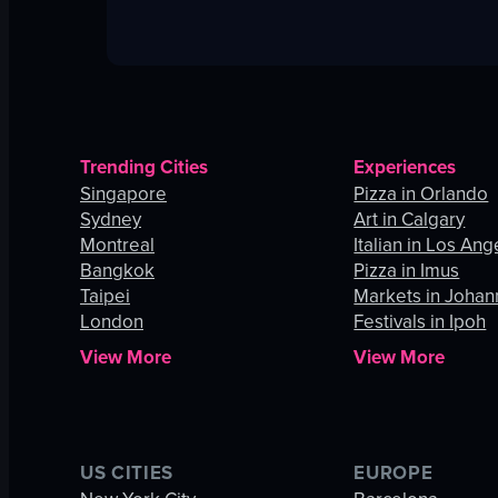
Trending Cities
Experiences
Singapore
Pizza in Orlando
Sydney
Art in Calgary
Montreal
Italian in Los Ang
Bangkok
Pizza in Imus
Taipei
Markets in Joha
London
Festivals in Ipoh
View More
View More
US CITIES
EUROPE