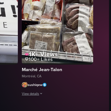
1K+
Views
100+
Likes
Marché Jean-Talon
Montréal, CA
sushiqew
View details
 reveal a fruit stand named 'MARCHE Place Jacques Cartier' with various
s, with a food stall visible in the background.
display case in a French grocery store featuring three types of cheese: Br
The video showcases a variety of packaged meats displayed 