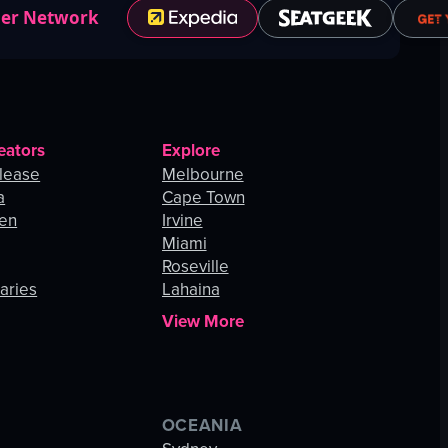
ner Network
eators
Explore
lease
Melbourne
a
Cape Town
hen
Irvine
Miami
Roseville
aries
Lahaina
View More
OCEANIA