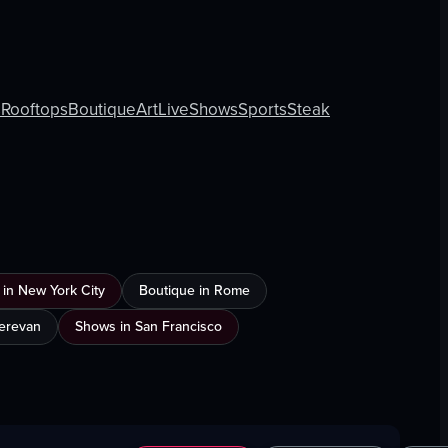
s
Rooftops
Boutique
Art
Live
Shows
Sports
Steak
 in New York City
Boutique in Rome
Yerevan
Shows in San Francisco