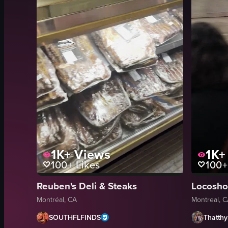
1K+
Views
1K+
100+
Likes
100+
Reuben's Deli & Steaks
Montréal, CA
Montreal, 
SOUTHFLFINDS
Thatth