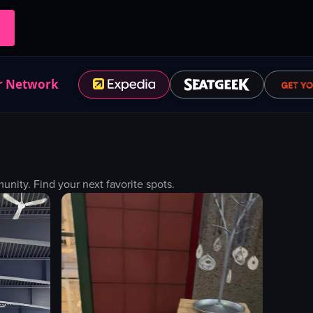
r Network
ity. Find your next favorite spots.