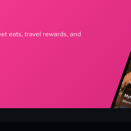
et eats, travel rewards, and