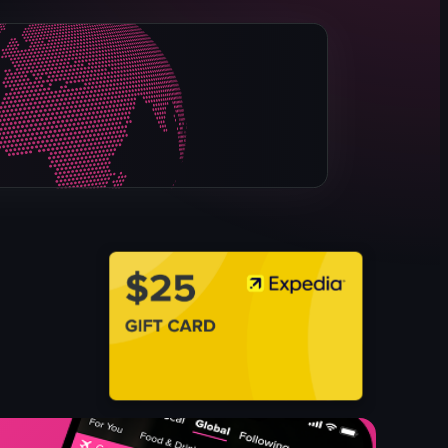
packaged meats
refrigerated case
meats
grocery shopping
grocery store
simple panning shot
landscape
Instagram Reels
View full video listing