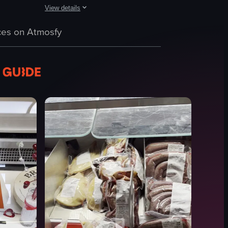
View details
hese items, providing a visual tour of the offerings.
browsing items such as clothing, jewelry, and artwork. The camera pans t
through an indoor market with various stalls selling fruits, vegetables, f
The video showcases a market stall filled with various ce
es on Atmosfy
ceramic items
jewelry
banner
wooden stands
metal stand
crates
Market
Documentary
View full video listing