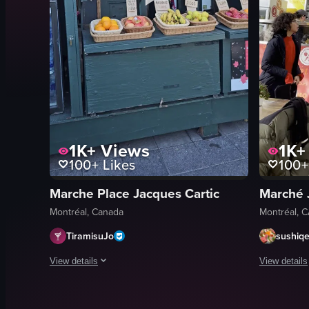
1K+
Views
1K+
100+
Likes
100+
Marche Place Jacques Cartic
Marché 
Montréal, Canada
Montréal, 
TiramisuJo
sushiq
View details
View details
The video begins with a close-up of a hand holding a smooth
A woman in 