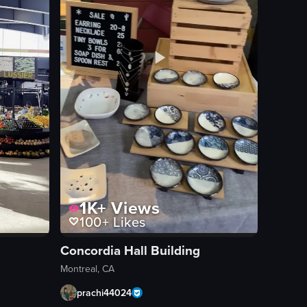
1K+
Views
100+
Likes
Concordia Hall Building
Montreal, CA
prachi44024