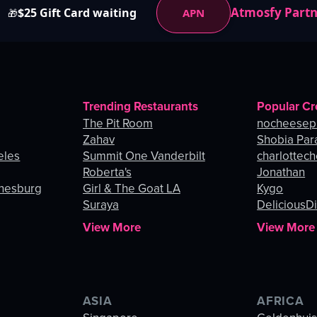
Atmosfy Part
$25 Gift Card waiting
APN
🎁
Trending Restaurants
Popular Cr
The Pit Room
nocheesep
Zahav
Shobia Par
eles
Summit One Vanderbilt
charlottec
Roberta's
Jonathan
nnesburg
Girl & The Goat LA
Kygo
Suraya
DeliciousDi
View More
View More
ASIA
AFRICA