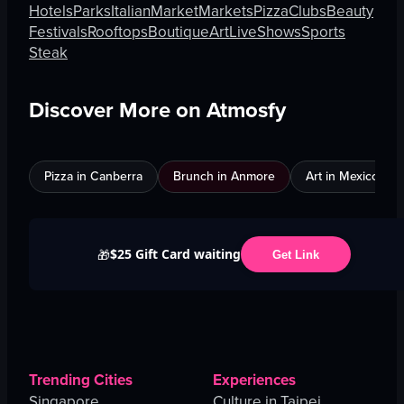
Hotels
Parks
Italian
Market
Markets
Pizza
Clubs
Beauty
Festivals
Rooftops
Boutique
Art
Live
Shows
Sports
Steak
Discover More on Atmosfy
Pizza in Canberra
Brunch in Anmore
Art in Mexico City
$25 Gift Card waiting
🎁
Get Link
Trending Cities
Experiences
Singapore
Culture in Taipei