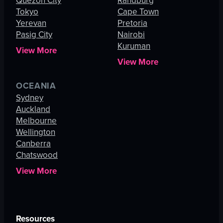
Quezon City
Randburg
Tokyo
Cape Town
Yerevan
Pretoria
Pasig City
Nairobi
Kuruman
View More
View More
OCEANIA
Sydney
Auckland
Melbourne
Wellington
Canberra
Chatswood
View More
Resources