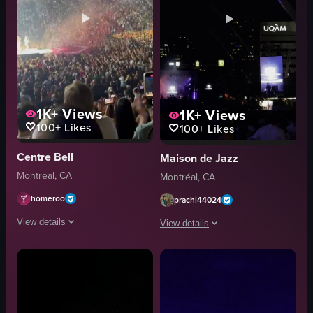
1K+
Views
1K+
Views
100+
Likes
100+
Likes
Centre Bell
Maison de Jazz
Montreal, CA
Montréal, CA
homeroo
prachi44024
View details
View details
The video captures a concert performance with confetti falling from the c
The video captures a nighttime outdoo
concert footage
stage
stage lighting
lights
indoor
audience