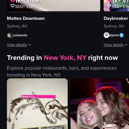
1K+
Vi
1K+
Views
100+
Li
100+
Likes
Daybreaker
Matteo Downtown
Sydney, AU
Sydney, AU
dybrkr
juliaxeats
View details
View details
Trending in
New York, NY
right now
The video show
The video showcases various Italian dishes at a restaurant, including Burr
Explore popular restaurants, bars, and experiences
yoga mats
plates
trending in
New York, NY
.
drum
cutlery
singing bowl
candle
relaxing
wine glass
peaceful
cozy
yoga poses
intimate
meditation
serving food
yoga
preparing dishes
View full video
View full video listing