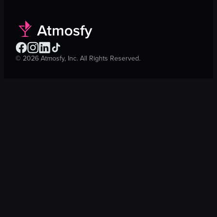
©
2026
Atmosfy, Inc. All Rights Reserved.