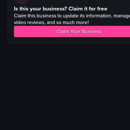
tacos
cocktails
Is this your business?
Claim it for free
slaw
bar counter
salsa
disco ball
Claim this business to update its information, manag
tortilla chips
video reviews, and so much more!
vibrant
lime wedges
colorful
Claim Your Business
cilantro leaves
pouring
beer tap system
garnishing
TV screen
various cocktails
View full video listing
View full video listing