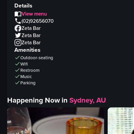
Details
View menu
(02)92656070
Zeta Bar
Zeta Bar
Zeta Bar
Amenities
Outdoor-seating
Wifi
Restroom
Music
Parking
Happening Now in
Sydney, AU