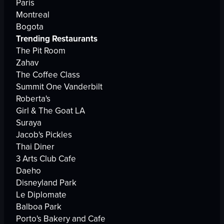
Paris
Montreal
Bogota
Trending Restaurants
The Pit Room
Zahav
The Coffee Class
Summit One Vanderbilt
Roberta's
Girl & The Goat LA
Suraya
Jacob's Pickles
Thai Diner
3 Arts Club Cafe
Daeho
Disneyland Park
Le Diplomate
Balboa Park
Porto's Bakery and Cafe