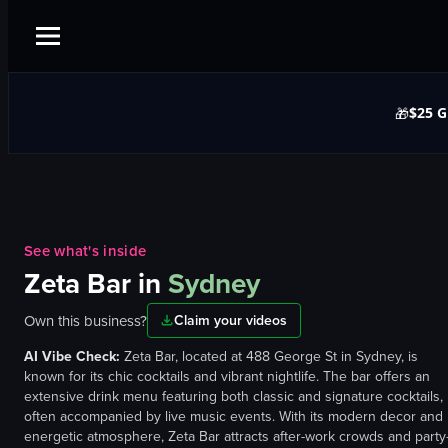
$25 G
🎁
See what's inside
Zeta Bar
in
Sydney
Own this business?
Claim your videos
AI Vibe Check:
Zeta Bar, located at 488 George St in Sydney, is
known for its chic cocktails and vibrant nightlife. The bar offers an
extensive drink menu featuring both classic and signature cocktails,
often accompanied by live music events. With its modern decor and
energetic atmosphere, Zeta Bar attracts after-work crowds and party