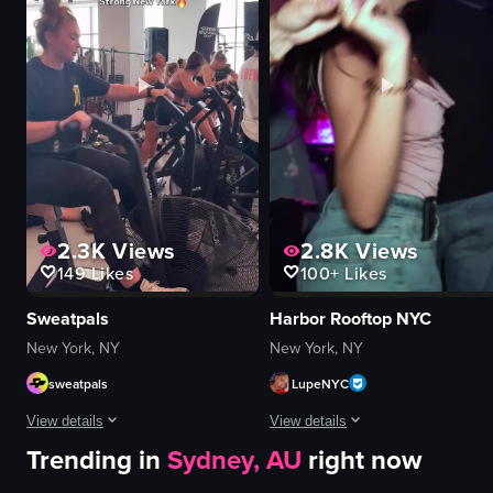
restaurant table
vibrant
casual
colorful
cozy
energetic
introducing
dancing
explaining
smiling
View full video listing
View full video listing
2.3K
Views
2.8K
Views
149
Likes
100+
Likes
Sweatpals
Harbor Rooftop NYC
New York, NY
New York, NY
sweatpals
LupeNYC
View details
View details
Trending in
Sydney, AU
right now
The video showcases a fitness event called 'Strong New York Fest 25,' featu
The video captures a lively nightcl