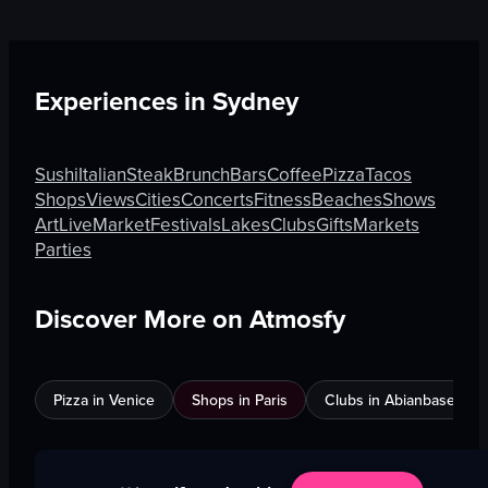
Experiences in
Sydney
Sushi
Italian
Steak
Brunch
Bars
Coffee
Pizza
Tacos
Shops
Views
Cities
Concerts
Fitness
Beaches
Shows
Art
Live
Market
Festivals
Lakes
Clubs
Gifts
Markets
Parties
Discover More on Atmosfy
Pizza in Venice
Shops in Paris
Clubs in Abianbase