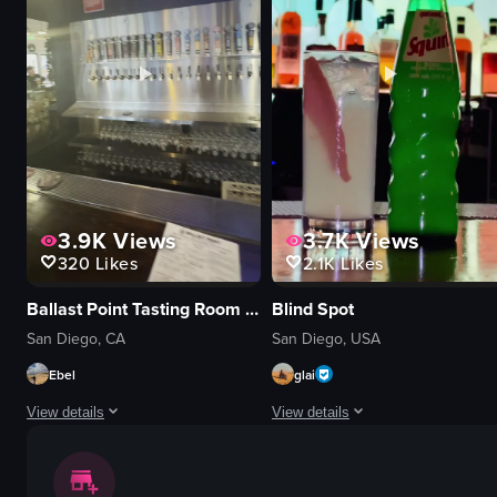
cocktails
TV screen
sushi
casual
vibrant
sports bar
atmospheric
Coaster Saloon
setting a table
panning shot
View full video listing
View full video listing
3.9K
Views
3.7K
Views
320
Likes
2.1K
Likes
Ballast Point Tasting Room & Kitchen
Blind Spot
San Diego, CA
San Diego, USA
Ebel
glai
View details
View details
The video begins with a close-up of a plate of tacos topped with slaw, acco
The video showcases various cocktai