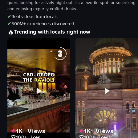
goers looking for a lively night out. It's a favorite spot for socializing
and enjoying expertly crafted drinks.
✓
Real videos from locals
✓
500M+ experiences discovered
🔥
Trending with locals right now
1K+
Views
1K+
Views
100+
Likes
100+
Likes