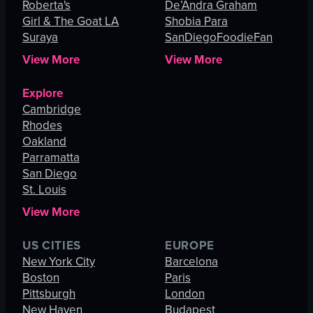
Roberta's
De’Andra Graham
Girl & The Goat LA
Shobia Para
Suraya
SanDiegoFoodieFan
View More
View More
Explore
Cambridge
Rhodes
Oakland
Parramatta
San Diego
St. Louis
View More
US CITIES
EUROPE
New York City
Barcelona
Boston
Paris
Pittsburgh
London
New Haven
Budapest