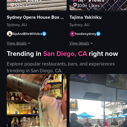
100+
Likes
100+
Likes
Sydney Opera House Box Office
Tajima Yakiniku
Sydney, AU
Sydney, AU
SipAndBiteWithAra
foodiesydney
View details
View details
Trending in
San Diego, CA
right now
The video captures a panoramic view of the Sydney Opera House, showcasing 
The video showcases a close-up of a 
Explore popular restaurants, bars, and experiences
ship
beef
trending in
San Diego, CA
.
stairs
grill
building
tongs
people
cooking
water
grilling beef
walking
rearranging meat on grill
panning
grilling
SydneyOperaHouse
yakiniku
View full video listing
View full video listing