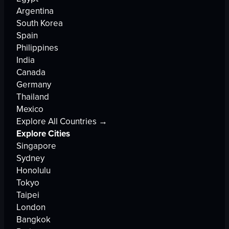
Argentina
South Korea
Spain
Philippines
India
Canada
Germany
Thailand
Mexico
Explore All Countries →
Explore Cities
Singapore
Sydney
Honolulu
Tokyo
Taipei
London
Bangkok