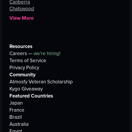
Canberra
Chatswood
View More
Resources
Careers —
we're hiring!
Terms of Service
Privacy Policy
Community
Atmosfy Veteran Scholarship
Kygo Giveaway
Featured Countries
Japan
France
Brazil
Australia
Egypt