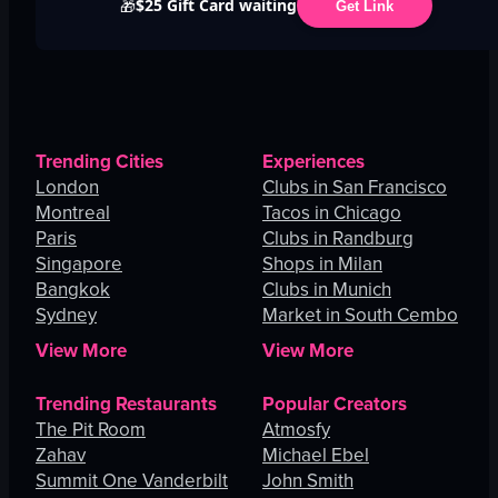
$25 Gift Card waiting
🎁
Get Link
Trending Cities
Experiences
London
Clubs in San Francisco
Montreal
Tacos in Chicago
Paris
Clubs in Randburg
Singapore
Shops in Milan
Bangkok
Clubs in Munich
Sydney
Market in South Cembo
View More
View More
Trending Restaurants
Popular Creators
The Pit Room
Atmosfy
Zahav
Michael Ebel
Summit One Vanderbilt
John Smith