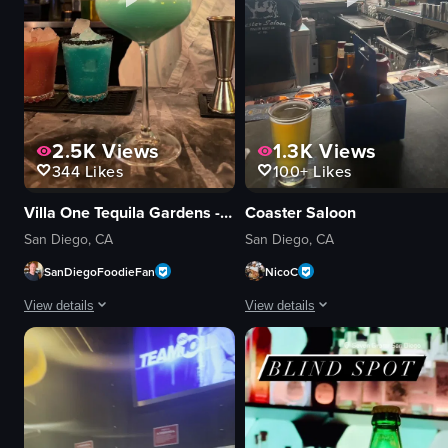
2.5K
Views
1.3K
Views
344
Likes
100+
Likes
Villa One Tequila Gardens - San Diego
Coaster Saloon
San Diego, CA
San Diego, CA
SanDiegoFoodieFan
NicoC
View details
View details
The video showcases a vibrant tequila bar named 'Villa One Tequila.' It beg
The video begins with a close-up of
neon sign
nachos
table
beer
chopsticks
bar