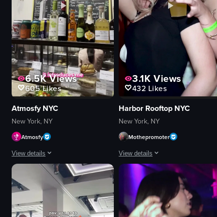
6.5K
Views
3.1K
Views
605
Likes
432
Likes
Atmosfy NYC
Harbor Rooftop NYC
New York, NY
New York, NY
Atmosfy
Mothepromoter
View details
View details
The video features a man introducing himself as Burak, a content creator a
The video captures a lively nightclu
smartphone
confetti
candy store
drinks
pineapple
palm trees