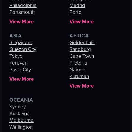
Philadelphia
Madrid
Portsmouth
Porto
View More
View More
ASIA
AFRICA
Singapore
Geldenhuis
Quezon City
Randburg
Tokyo
Cape Town
Yerevan
Pretoria
Pasig City
Nairobi
Kuruman
View More
View More
OCEANIA
Sydney
Auckland
Melbourne
Wellington