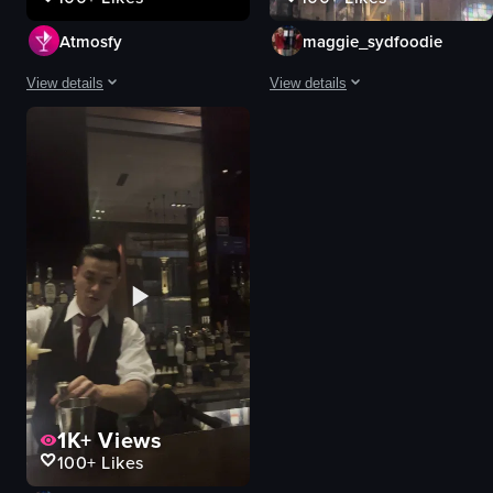
Atmosfy
maggie_sydfoodie
View details
View details
The video is a dynamic, fast-paced showcase of Sydney's vibrant nightlife a
The video opens with a close-up of 
cocktail
wine glass
glass
building
dry ice
dome
plate
lighting
food
elegant
neon sign
sophisticated
city skyline
nighttime
condiment counter
luxury
View full video listing
View full video listing
1K+
Views
100+
Likes