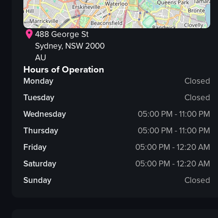
488 George St
Sydney
, NSW
2000
AU
Hours of Operation
Monday
Closed
Tuesday
Closed
Wednesday
05:00 PM - 11:00 PM
Thursday
05:00 PM - 11:00 PM
Friday
05:00 PM - 12:20 AM
Saturday
05:00 PM - 12:20 AM
Sunday
Closed