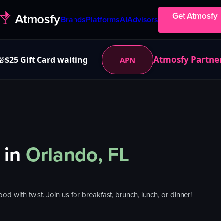
Get Atmosfy
Brands
Platforms
AI
Advisors
Atmosfy Partne
$25 Gift Card waiting
APN
🎁
in
Orlando, FL
 with twist. Join us for breakfast, brunch, lunch, or dinner!