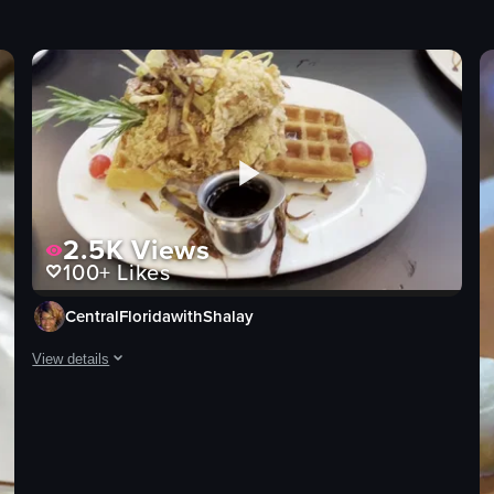
2.5K
Views
100+
Likes
CentralFloridawithShalay
View details
The video showcases a plate of fried chicken atop waffles, garnishe
fried chicken
waffles