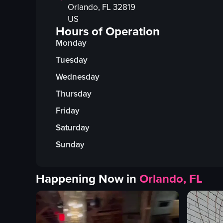
Orlando
, FL
32819
US
Hours of Operation
Monday
Tuesday
Wednesday
Thursday
Friday
Saturday
Sunday
Happening Now in
Orlando, FL