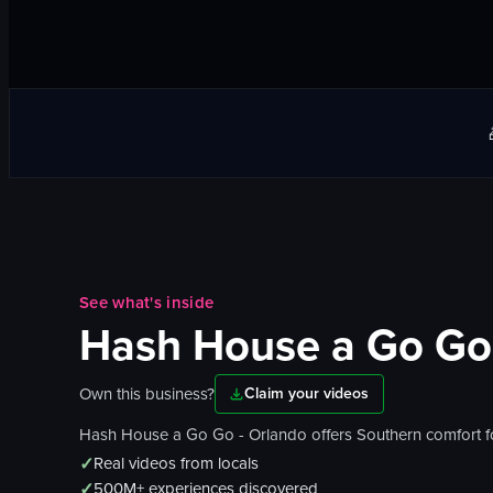
See what's inside
Hash House a Go Go
Own this business?
Claim your videos
Hash House a Go Go - Orlando offers Southern comfort food
✓
Real videos from locals
✓
500M+ experiences discovered