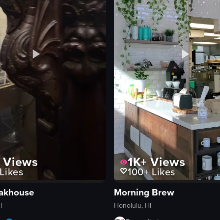
Views
1K+
Views
Likes
100+
Likes
eakhouse
Morning Brew
I
Honolulu, HI