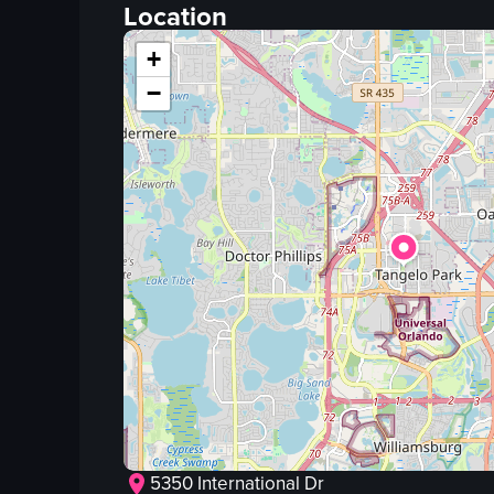
fried chicken
Location
gravy
+
rosemary
−
knife
food
View full video listing
5350 International Dr