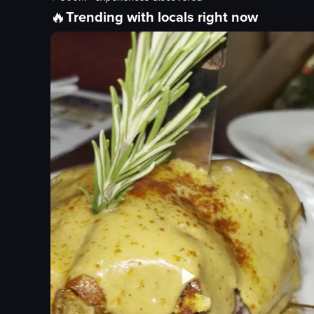
🔥
Trending with locals right now