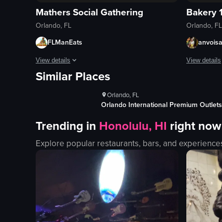
Mathers Social Gathering
Bakery 
Orlando, FL
Orlando, FL
FLManEats
anvois
ws
1K+
Views
View details
View details
Similar Places
s
100+
Likes
The video opens with a man revealing a hidden door in a book
The video s
Orlando, FL
bookshelf
mural
Factory
Orlando International Premium Outlets
hidden door
banner
Trending in
Honolulu, HI
right now
bar
entrance
patrons
windows
Explore popular restaurants, bars, and experience
bartender
fire exting
bottles
bakery
rustic
panning sh
dimly lit
outdoor
View full video listing
View full vid