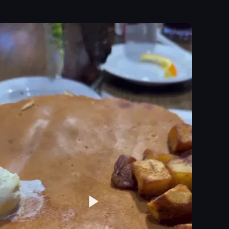
d with rosemary and cherry tomatoes, and a small pitcher of syrup. The c