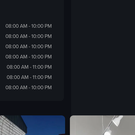
08:00 AM - 10:00 PM
08:00 AM - 10:00 PM
08:00 AM - 10:00 PM
08:00 AM - 10:00 PM
08:00 AM - 11:00 PM
08:00 AM - 11:00 PM
08:00 AM - 10:00 PM