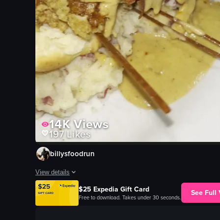
14K
Views
197
Likes
billysfoodrun
View details
$25 Expedia Gift Card
The video opens with a close-up of a plate featuring mashed p
See Full
Free to download. Takes under 30 seconds.
mashed potatoes