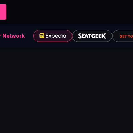
r Network