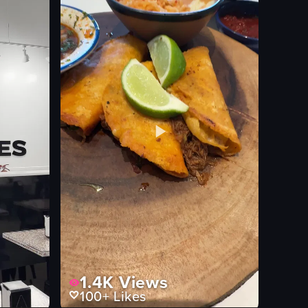
1.4K
Views
100+
Likes