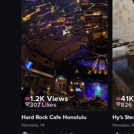
1.2K
Views
41K
307
Likes
826
Hard Rock Cafe Honolulu
Hy's St
Honolulu, HI
Honolulu, H