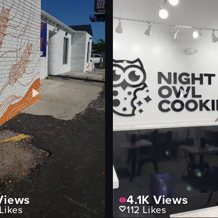
iews
4.1K
Views
Likes
112
Likes