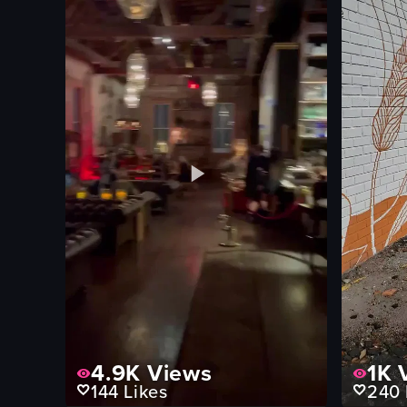
4.9K
Views
1K
V
144
Likes
240