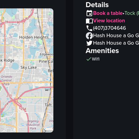
Details
Book a table
•
Tock
(
View location
(407)3704646
Hash House a Go 
Hash House a Go 
Amenities
Wifi
Vi