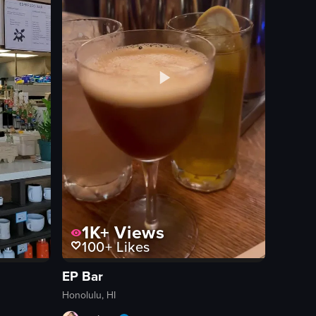
1K+
Views
100+
Likes
EP Bar
Honolulu, HI