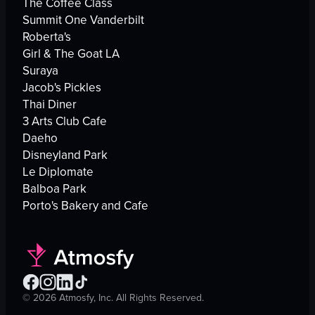
The Coffee Class
Summit One Vanderbilt
Roberta's
Girl & The Goat LA
Suraya
Jacob's Pickles
Thai Diner
3 Arts Club Cafe
Daeho
Disneyland Park
Le Diplomate
Balboa Park
Porto's Bakery and Cafe
©
2026
Atmosfy, Inc. All Rights Reserved.