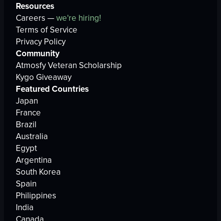
Resources
Careers —
we're hiring!
Terms of Service
Privacy Policy
Community
Atmosfy Veteran Scholarship
Kygo Giveaway
Featured Countries
Japan
France
Brazil
Australia
Egypt
Argentina
South Korea
Spain
Philippines
India
Canada