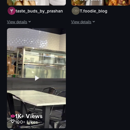
taste_buds_by_prashan
T.foodie_blog
View details
View details
The video showcases a close-up view of a dish consisting of french fries to
The video showcases a variety of ta
french fries
styrofoam containers
jalapeños
loaded fries
cilantro
chicken wings
diced tomatoes
beef tacos
onions
tandoori chicken
creamy sauce
french fries
food
cheese sauce
diced tomatoes
View full video listing
View full video listing
1K+
Views
100+
Likes