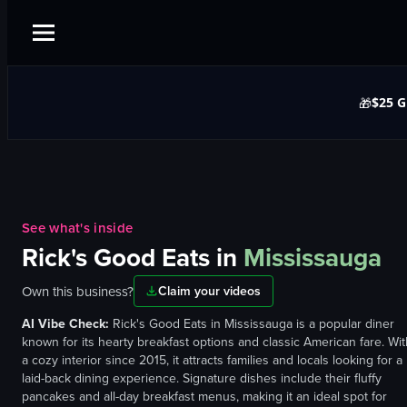
$25 G
🎁
See what's inside
Rick's Good Eats
in
Mississauga
Own this business?
Claim your videos
AI Vibe Check:
Rick's Good Eats in Mississauga is a popular diner
known for its hearty breakfast options and classic American fare. Wit
a cozy interior since 2015, it attracts families and locals looking for a
laid-back dining experience. Signature dishes include their fluffy
pancakes and all-day breakfast menus, making it an ideal spot for