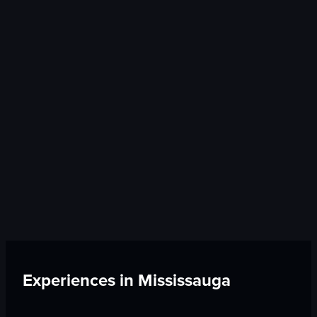
Experiences in
Mississauga