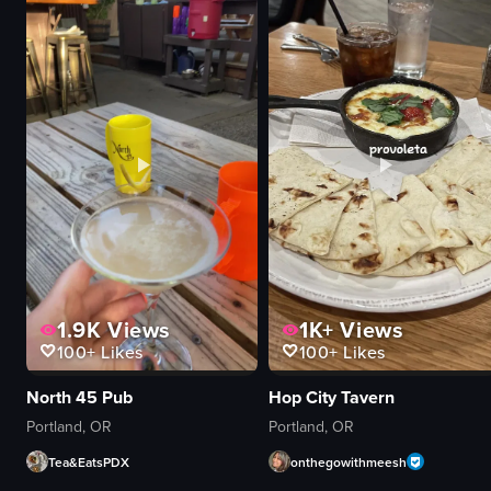
motocross bike
waffles
dirt track
whipped cream
athletic
nuts
exciting
syrup
jumping
shredded carrots
tricks
mug
arena
fork
static wide shot
table
View full video listing
View full video listing
1.9K
Views
1K+
Views
100+
Likes
100+
Likes
North 45 Pub
Hop City Tavern
Portland, OR
Portland, OR
Tea&EatsPDX
onthegowithmeesh