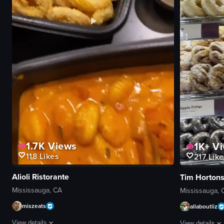
1.7K
Views
1K+
Vi
118
Likes
217
Like
Alioli Ristorante
Tim Horton
Mississauga, CA
Mississauga, 
miszeats
allaboutliz
View details
View details