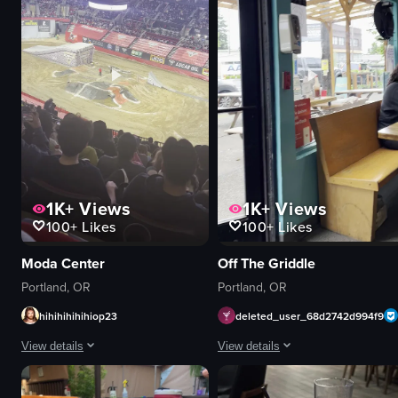
preparing pizzas
digital clock
waiting in line
modern
View full video listing
View full video listing
1K+
Views
1K+
Views
100+
Likes
100+
Likes
Moda Center
Off The Griddle
Portland, OR
Portland, OR
hihihihihihiop23
deleted_user_68d2742d994f9
View details
View details
The video captures a motocross event inside a large stadium, showing multi
The video opens with a close-up of 