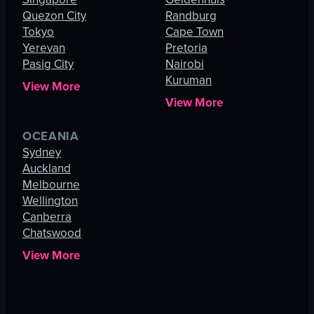
Quezon City
Randburg
Tokyo
Cape Town
Yerevan
Pretoria
Pasig City
Nairobi
Kuruman
View More
View More
OCEANIA
Sydney
Auckland
Melbourne
Wellington
Canberra
Chatswood
View More