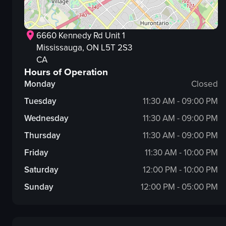
6660 Kennedy Rd Unit 1
Mississauga
, ON
L5T 2S3
CA
Hours of Operation
Monday
Closed
Tuesday
11:30 AM - 09:00 PM
Wednesday
11:30 AM - 09:00 PM
Thursday
11:30 AM - 09:00 PM
Friday
11:30 AM - 10:00 PM
Saturday
12:00 PM - 10:00 PM
Sunday
12:00 PM - 05:00 PM