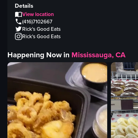
Details
View location
(416)7102667
Rick's Good Eats
Rick's Good Eats
Happening Now in
Mississauga, CA