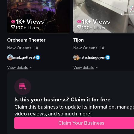
1K+
Views
1K+
Views
100+
Likes
100+
Likes
Orpheum Theater
Tijon
New Orleans, LA
New Orleans, LA
madzgottaeat
natashatnguyen
View details
View details
The video captures a concert scene where a band is performing on stage, wit
The video showcases a perfume creat
concert hall
perfume bottles
Is this your business?
Claim it for free
stage
funnel
screen
beakers
Claim this business to update its information, manag
smartphones
video reviews, and so much more!
champagne glasses
live music
creative
Claim Your Business
audience participation
interactive
singing
mixing ingredients