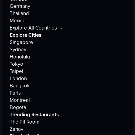
Germany
Thailand
Mexico
Explore All Countries →
Explore Cities
Singapore
Sydney
Honolulu
Tokyo
Taipei
London
Bangkok
Paris
Montreal
Bogota
Trending Restaurants
The Pit Room
Zahav