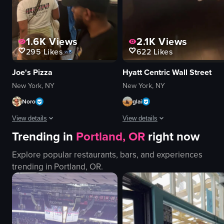
View full video listing
1.6K
Views
2.1K
Views
295
Likes
622
Likes
Joe's Pizza
Hyatt Centric Wall Street
New York, NY
New York, NY
Noro
glai
View details
View details
Trending in
Portland, OR
right now
The video captures the lively atmosphere of a pizza shop in New York City,
The video showcases a hotel room an
Explore popular restaurants, bars, and experiences
pizzas
hotel lobby
trending in
Portland, OR
.
counter
hallway
seating area
room number sign
Coca-Cola vending machine
hotel room
busy
bathroom
casual
window