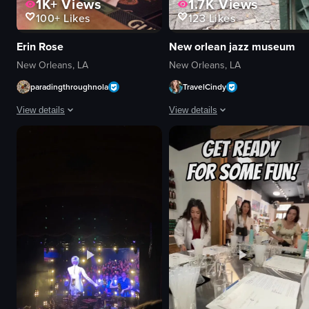
1K+
Views
1.7K
Views
100+
Likes
123
Likes
Erin Rose
New orlean jazz museum
New Orleans, LA
New Orleans, LA
paradingthroughnola
TravelCindy
View details
View details
The video showcases the interior of a bar, focusing on the counter filled w
The video begins with a close-up 
bottles of alcohol
signboard
neon sign
men
glasses
paved area
memorabilia
entrance
lively
red brick building
decorated
white columns
wiping down the surface
museum
holding something small between two fingers
documentary
View full video listing
View full video listing