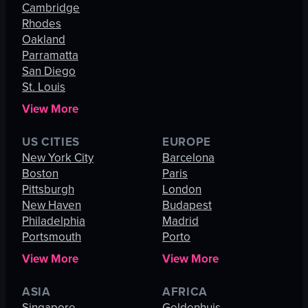
Cambridge
Rhodes
Oakland
Parramatta
San Diego
St. Louis
View More
US CITIES
EUROPE
New York City
Barcelona
Boston
Paris
Pittsburgh
London
New Haven
Budapest
Philadelphia
Madrid
Portsmouth
Porto
View More
View More
ASIA
AFRICA
Singapore
Geldenhuis