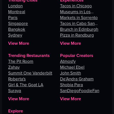
Trending Cities
Experiences
London
Tacos in Chicago
Montreal
Museums in Los
Paris
Angeles
Markets in Sorrento
Singapore
Tacos in Cabo San
Bangkok
Lucas
Brunch in Edinburgh
Sydney
Pizza in Randburg
View More
View More
Trending Restaurants
Popular Creators
The Pit Room
Atmosfy
Zahav
Michael Ebel
Summit One Vanderbilt
John Smith
Roberta's
De’Andra Graham
Girl & The Goat LA
Shobia Para
Suraya
SanDiegoFoodieFan
View More
View More
Explore