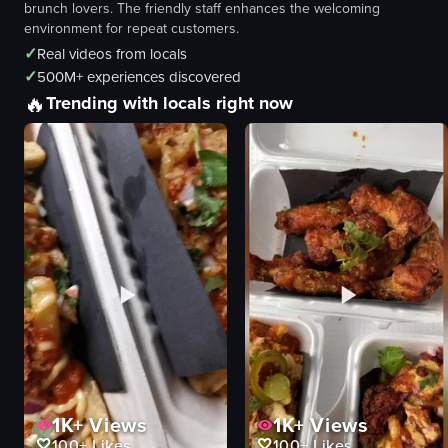
brunch lovers. The friendly staff enhances the welcoming
environment for repeat customers.
✓
Real videos from locals
✓
500M+ experiences discovered
🔥
Trending with locals right now
1K+
Views
1K+
Views
100+
Likes
100+
Likes