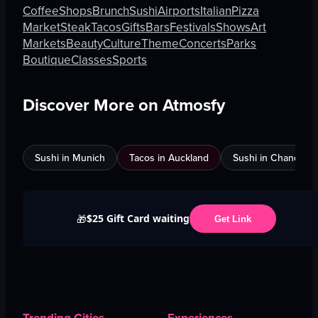
Coffee
Shops
Brunch
Sushi
Airports
Italian
Pizza
Market
Steak
Tacos
Gifts
Bars
Festivals
Shows
Art
Markets
Beauty
Culture
Theme
Concerts
Parks
Boutique
Classes
Sports
Discover More on Atmosfy
Sushi in Munich
Tacos in Auckland
Sushi in Chandigar
$25 Gift Card waiting
🎁
Get Link