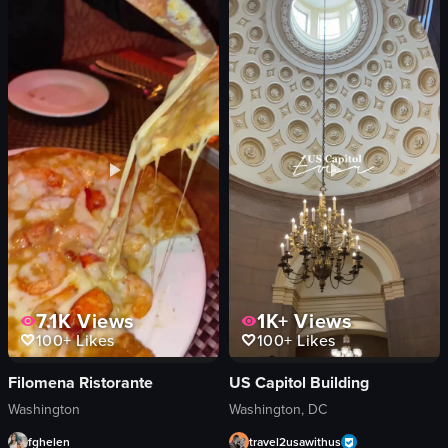
A tour of Washington D.C. landmarks including the Bureau of Engraving and Pr
The video starts with a view from insi
red golf cart
trees
Lincoln Memorial statue
buildings
Washington Monument
storefront
Historical
lip products
Touristic
chopsticks
taking photos
blue door
driving
taking a selfie
Landmarks
working at stations
View full video listing
View full video listing
7.1K
Views
1K+
Views
100+
Likes
100+
Likes
Filomena Ristorante
US Capitol Building
Washington
Washington, DC
fghelen
travel2usawithus