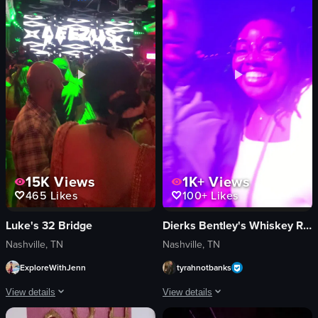
close-up shot
Japanese
English
food
food
View full video listing
View full video listing
15K
Views
1K+
Views
465
Likes
100+
Likes
Luke's 32 Bridge
Dierks Bentley's Whiskey Row
Nashville, TN
Nashville, TN
ExploreWithJenn
tyrahnotbanks
View details
View details