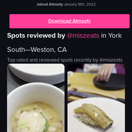
Joined Atmosfy
January 18th, 2022
Download Atmosfy
Spots reviewed by
@
miszeats
in
York
South—Weston, CA
Top rated and reviewed spots recently by @
miszeats