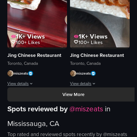
simple food shot
indoor
landscape
food
View full video listing
View full video listing
1K+
Views
1K+
Views
100+
Likes
100+
Likes
Jing Chinese Restaurant
Jing Chinese Restaurant
Toronto, Canada
Toronto, Canada
miszeats
miszeats
View details
View details
View More
A person in a black shirt is carving a roasted duck using two knives on a wo
The video showcases a plate of sliced
Spots reviewed by
@
miszeats
in
roasted duck
plate
dark plate
sliced roasted duck
Mississauga, CA
white rectangular dish
bamboo steamer
green leaf
white rice
Top rated and reviewed spots recently by @
miszeats
bamboo steamer
salt