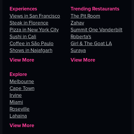
Experiences
Trending Restaurants
Views in San Francisco
The Pit Room
Steak in Florence
Zahav
Pizza in New York City
Summit One Vanderbilt
Sushi in Cali
Roberta's
Coffee in São Paulo
Girl & The Goat LA
Shows in Najafgarh
Suraya
View More
View More
Explore
Melbourne
Cape Town
Irvine
Miami
Roseville
Lahaina
View More