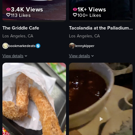
3.4K
Views
1K+
Views
113
Likes
100+
Likes
The Griddle Cafe
Tacolandia at the Palladium Parking Lot
Los Angeles, CA
Los Angeles, CA
bookmarkedeats
lennykipper
View details
View details
The video showcases a visually appealing stack of pancakes topped with whipp
The video captures a dynamic concert 
pancakes
phones
whipped cream
lighting
caramel sauce
crowd
cinnamon sugar
stage
white plate
music equipment
purple sippy cup
vibrant
glass of water
energetic
static shot
immersive