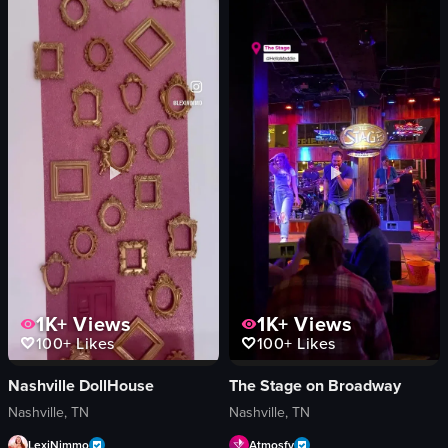
The video captures a lively scene inside a bar or club where people are danci
The video opens with a young woman wit
bar stools
band
drinks
DJ booth
lighting equipment
building
vibrant
dimly lit
lively
nighttime
dancing
Dierks Bentley's
conversing
bar
bar/club
vlog-style
View full video listing
View full video listing
1K+
Views
1K+
Views
100+
Likes
100+
Likes
Nashville DollHouse
The Stage on Broadway
Nashville, TN
Nashville, TN
LexiNimmo
Atmosfy