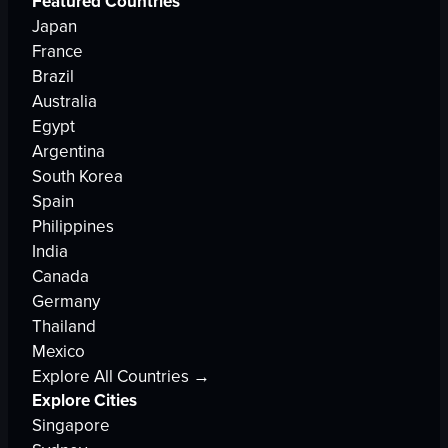
Featured Countries
Japan
France
Brazil
Australia
Egypt
Argentina
South Korea
Spain
Philippines
India
Canada
Germany
Thailand
Mexico
Explore All Countries →
Explore Cities
Singapore