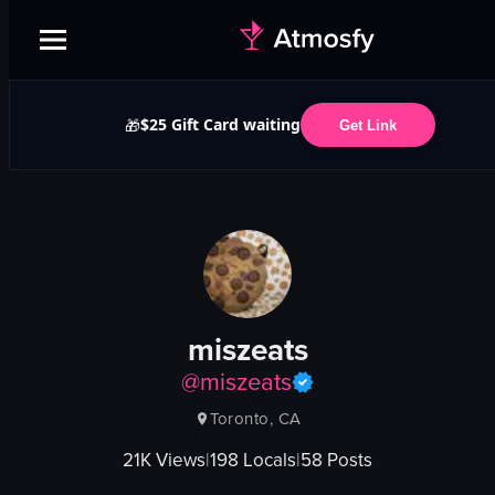
$25 Gift Card waiting
🎁
Get Link
miszeats
@
miszeats
Toronto, CA
21K
Views
|
198
Locals
|
58
Posts