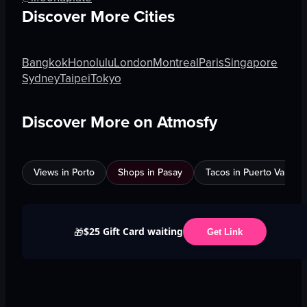
Discover More Cities
Bangkok
Honolulu
London
Montreal
Paris
Singapore
Sydney
Taipei
Tokyo
Discover More on Atmosfy
Views in Porto
Shops in Pasay
Tacos in Puerto Vallarta
$25 Gift Card waiting
🎁
Get Link