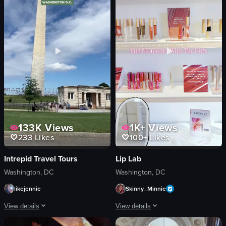
tacos
tacos
Casual
salsa
Outdoor seating
casual
View full video listing
View full video listing
133K
Views
1K+
Views
233
Likes
100+
Likes
Intrepid Travel Tours
Lip Lab
Washington, DC
Washington, DC
likejennie
Skinny_Minnie
View details
View details