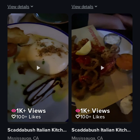
View details
View details
The video showcases a close-up view of a bowl of soup with various ingredi
Cant go wrong with a good old burger
bowl
View full video listing
soup
meat
mushrooms
noodles
cilantro
metal cup
chopsticks
View full video listing
1K+
Views
1K+
Views
100+
Likes
100+
Likes
Scaddabush Italian Kitchen & Bar
Scaddabush Italian Kitchen & Bar
Mississauga, CA
Mississauga, CA