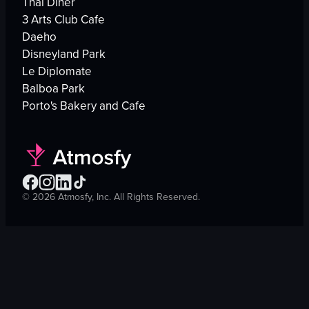
Thai Diner
3 Arts Club Cafe
Daeho
Disneyland Park
Le Diplomate
Balboa Park
Porto's Bakery and Cafe
©
2026
Atmosfy, Inc. All Rights Reserved.