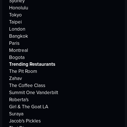
Sydney
Honolulu
Tokyo
Taipei
London
Bangkok
Paris
Montreal
Bogota
Trending Restaurants
The Pit Room
Zahav
The Coffee Class
Summit One Vanderbilt
Roberta's
Girl & The Goat LA
Suraya
Jacob's Pickles