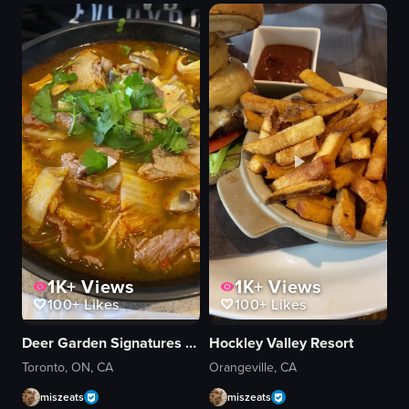
two knives
wooden tray
carving
cucumber
arranging
scallion slices
View full video listing
View full video listing
1K+
Views
1K+
Views
100+
Likes
100+
Likes
Deer Garden Signatures 鹿園魚湯米線
Hockley Valley Resort
Toronto, ON, CA
Orangeville, CA
miszeats
miszeats