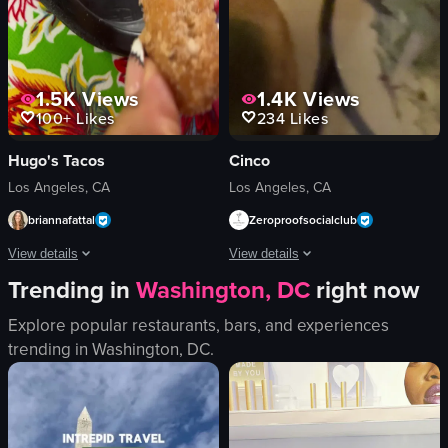
View full video listing
View full video listing
1.5K
Views
1.4K
Views
100+
Likes
234
Likes
Hugo's Tacos
Cinco
Los Angeles, CA
Los Angeles, CA
briannafattal
Zeroproofsocialclub
View details
View details
Trending in
Washington, DC
right now
The video showcases a visit to Hugo's Tacos, highlighting the restaurant's ext
The video begins with a menu displayin
Explore popular restaurants, bars, and experiences
Hugo's Tacos sign
menu
trending in
Washington, DC
.
menu board
queso fundido
tables and chairs
tortilla chips
watermelon agua fresca
red soup
churro
white rice