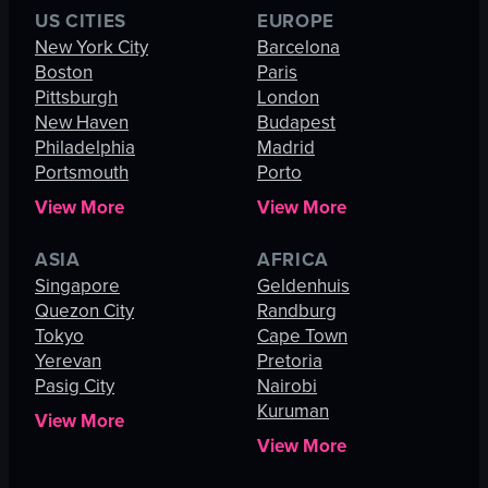
US CITIES
EUROPE
New York City
Barcelona
Boston
Paris
Pittsburgh
London
New Haven
Budapest
Philadelphia
Madrid
Portsmouth
Porto
View More
View More
ASIA
AFRICA
Singapore
Geldenhuis
Quezon City
Randburg
Tokyo
Cape Town
Yerevan
Pretoria
Pasig City
Nairobi
Kuruman
View More
View More