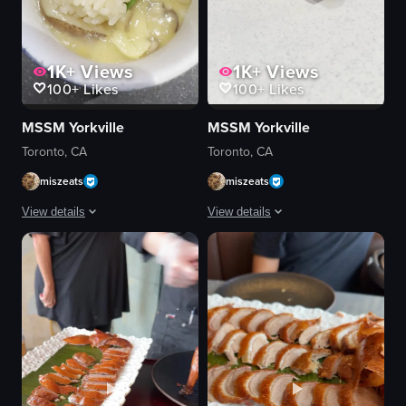
1K+
Views
1K+
Views
100+
Likes
100+
Likes
MSSM Yorkville
MSSM Yorkville
Toronto, CA
Toronto, CA
miszeats
miszeats
View details
View details
The video shows a bowl of rice with a green garnish placed on a wooden c
The video showcases a piece of grilled
bowl
eel
rice
rice
green garnish
plate
wooden coaster
grilled eel
wooden spoon
static shot
dark countertop
natural