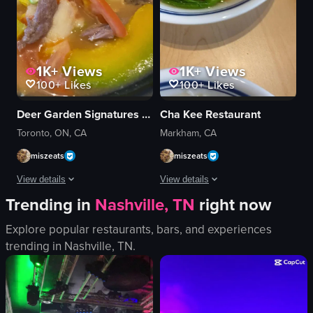
1K+
Views
1K+
Views
100+
Likes
100+
Likes
Deer Garden Signatures 鹿園魚湯米線
Cha Kee Restaurant
Toronto, ON, CA
Markham, CA
miszeats
miszeats
View details
View details
Trending in
Nashville, TN
right now
The video focuses on a bowl of soup with various ingredients, including meat
The video showcases a variety of dishe
Explore popular restaurants, bars, and experiences
soup
scrambled eggs
trending in
Nashville, TN
.
meat
noodles
vegetables
pork chops
cilantro
rice
chopsticks
pastry