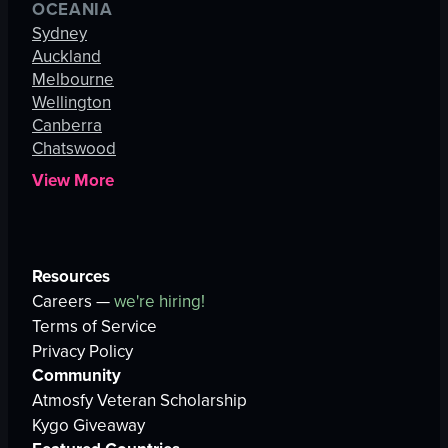
OCEANIA
Sydney
Auckland
Melbourne
Wellington
Canberra
Chatswood
View More
Resources
Careers —
we're hiring!
Terms of Service
Privacy Policy
Community
Atmosfy Veteran Scholarship
Kygo Giveaway