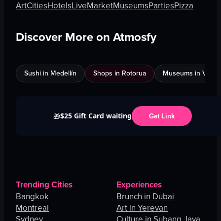
Art
Cities
Hotels
Live
Market
Museums
Parties
Pizza
Discover More on Atmosfy
Sushi in Medellín
Shops in Rotorua
Museums in Venic
$25 Gift Card waiting
🎁
Get Link
Trending Cities
Experiences
Bangkok
Brunch in Dubai
Montreal
Art in Yerevan
Sydney
Culture in Subang Jaya