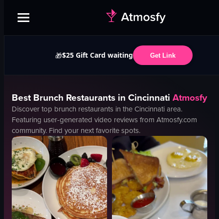
$25 Gift Card waiting
🎁
Get Link
Best
Brunch
Restaurants in
Cincinnati
Atmosfy
Discover top
brunch
restaurants in the
Cincinnati
area.
Featuring user-generated video reviews from Atmosfy.com
community. Find your next favorite spots.