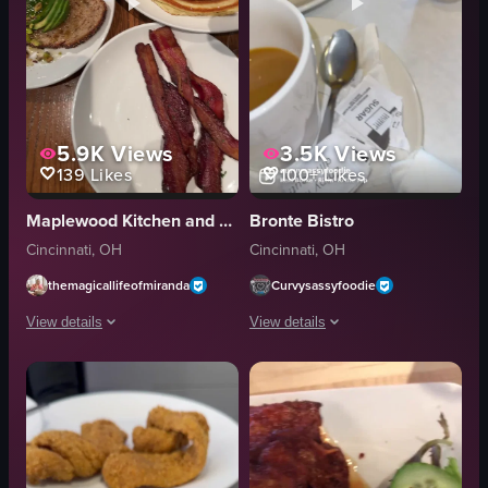
5.9K
Views
3.5K
Views
139
Likes
100+
Likes
Maplewood Kitchen and Bar
Bronte Bistro
Cincinnati, OH
Cincinnati, OH
themagicallifeofmiranda
Curvysassyfoodie
View details
View details
The video showcases a variety of breakfast dishes on a wooden table, includ
The video showcases various breakfast 
chilaquiles
pancakes
avocado toast
cranberries
pancakes
sandwich
bacon
bacon