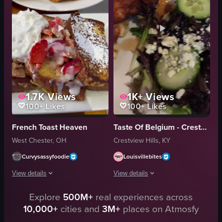
fruit
eggs
casual
French toast
cozy
syrup
restaurant
coffee
View full video listing
View full video listing
1.7K
Views
1K+
Views
100+
Likes
100+
Likes
French Toast Heaven
Taste Of Belgium - Crestview Hills
West Chester, OH
Crestview Hills, KY
Curvysassyfoodie
Louisvillebites
View details
View details
Explore
500M+
real experiences across
The video showcases a restaurant's exterior and interior, focusing on the din
The video begins with a close-up of a 
10,000+
cities and
3M+
places on Atmosfy
Restaurant
French toast