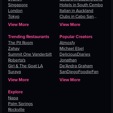
Singapore
Hotels in South Cembo
London
Italian in Auckland
Tokyo
Clubs in Cabo San
Lucas
View More
View More
Trending Restaurants
Popular Creators
The Pit Room
Atmosfy
Zahav
Michael Ebel
Summit One Vanderbilt
DeliciousDiaries
Roberta's
Jonathan
Girl & The Goat LA
De’Andra Graham
Suraya
SanDiegoFoodieFan
View More
View More
Explore
Napa
Palm Springs
Rockville