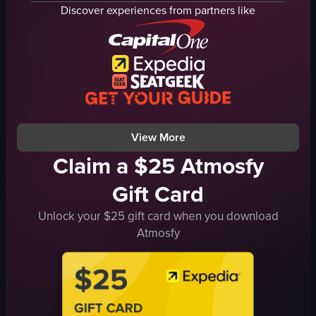
Food & Drink
fried eggs
Discover experiences from partners like
Portrait
gravy
Natural
salad
Indoor
cucumber slices
English
crumbled cheese
Smooth
chicken tenders
Brunch
waffles
View full video listing
View full video listing
View More
Claim a $25 Atmosfy
Gift Card
Unlock your $25 gift card when you download
Atmosfy