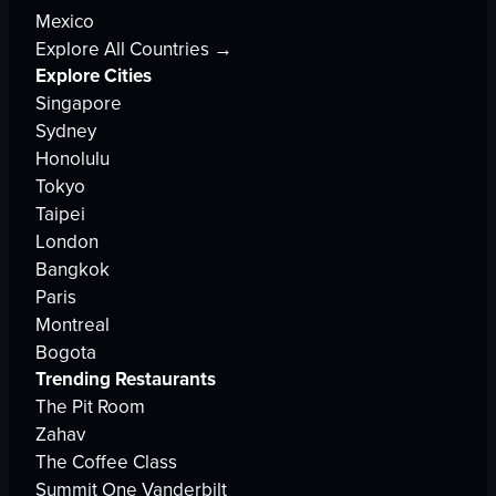
Mexico
Explore All Countries →
Explore Cities
Singapore
Sydney
Honolulu
Tokyo
Taipei
London
Bangkok
Paris
Montreal
Bogota
Trending Restaurants
The Pit Room
Zahav
The Coffee Class
Summit One Vanderbilt