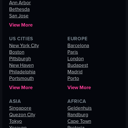
Ann Arbor
Bethesda
San Jose
View More
US CITIES
EUROPE
New York City
Barcelona
Boston
Paris
Pittsburgh
London
New Haven
Budapest
Philadelphia
Madrid
Portsmouth
Porto
View More
View More
ASIA
AFRICA
Singapore
Geldenhuis
Quezon City
Randburg
Tokyo
Cape Town
Yerevan
Pretoria