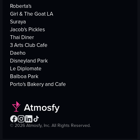
Roberta's
Girl & The Goat LA
Suraya
Jacob's Pickles
Thai Diner
3 Arts Club Cafe
Daeho
Disneyland Park
Le Diplomate
Balboa Park
Porto's Bakery and Cafe
©
2026
Atmosfy, Inc. All Rights Reserved.