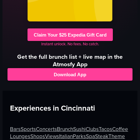
Claim Your $25 Expedia Gift Card
Instant unlock. No fees. No catch.
Get the full
brunch
list + live map in the
Atmosfy App
Download App
Experiences in
Cincinnati
Bars
Sports
Concerts
Brunch
Sushi
Clubs
Tacos
Coffee
Lounges
Shops
Views
Italian
Parks
Spa
Steak
Theme