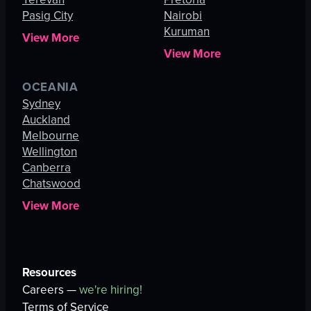
Pasig City
Nairobi
Kuruman
View More
View More
OCEANIA
Sydney
Auckland
Melbourne
Wellington
Canberra
Chatswood
View More
Resources
Careers —
we're hiring!
Terms of Service