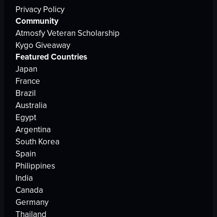
Privacy Policy
Community
Atmosfy Veteran Scholarship
Kygo Giveaway
Featured Countries
Japan
France
Brazil
Australia
Egypt
Argentina
South Korea
Spain
Philippines
India
Canada
Germany
Thailand