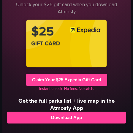
Unlock your $25 gift card when you download
Atmosfy
Claim Your $25 Expedia Gift Card
Instant unlock. No fees. No catch.
Get the full
parks
list + live map in the
Atmosfy App
Download App