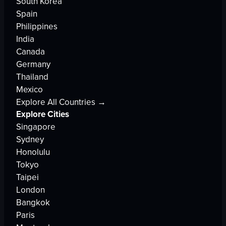
South Korea
Spain
Philippines
India
Canada
Germany
Thailand
Mexico
Explore All Countries →
Explore Cities
Singapore
Sydney
Honolulu
Tokyo
Taipei
London
Bangkok
Paris