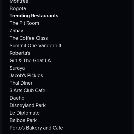
Montreal
Bogota
Trending Restaurants
The Pit Room
Zahav
The Coffee Class
Summit One Vanderbilt
Roberta's
Girl & The Goat LA
Suraya
Jacob's Pickles
Thai Diner
3 Arts Club Cafe
Daeho
Disneyland Park
Le Diplomate
Balboa Park
Porto's Bakery and Cafe