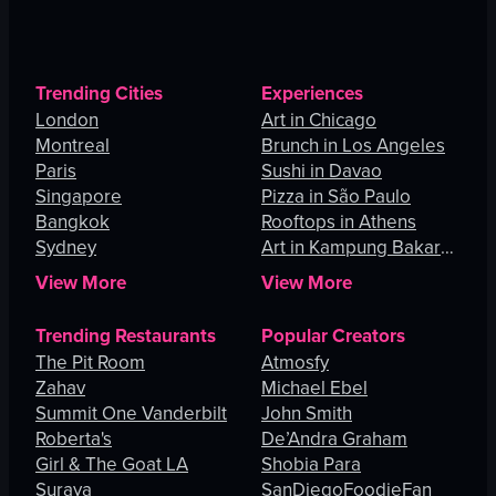
Trending Cities
Experiences
London
Art in Chicago
Montreal
Brunch in Los Angeles
Paris
Sushi in Davao
Singapore
Pizza in São Paulo
Bangkok
Rooftops in Athens
Sydney
Art in Kampung Bakar
Batu
View More
View More
Trending Restaurants
Popular Creators
The Pit Room
Atmosfy
Zahav
Michael Ebel
Summit One Vanderbilt
John Smith
Roberta's
De’Andra Graham
Girl & The Goat LA
Shobia Para
Suraya
SanDiegoFoodieFan