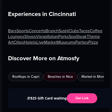
Experiences in
Cincinnati
Bars
Sports
Concerts
Brunch
Sushi
Clubs
Tacos
Coffee
Lounges
Shops
Views
Italian
Parks
Spa
Steak
Theme
Art
Cities
Hotels
Live
Market
Museums
Parties
Pizza
Discover More on Atmosfy
Rooftops in Capri
Beaches in Nice
Market in Montreal
$25 Gift Card waiting
🎁
Get Link