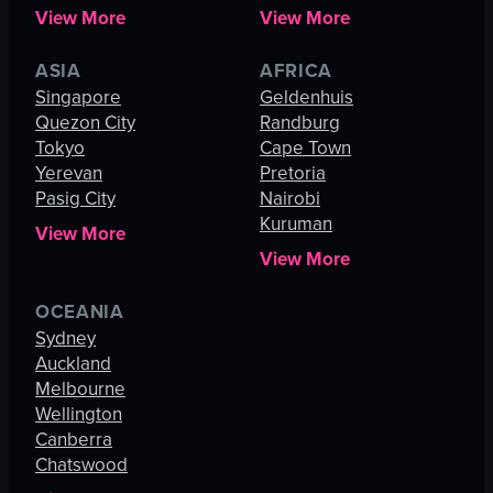
View More
View More
ASIA
AFRICA
Singapore
Geldenhuis
Quezon City
Randburg
Tokyo
Cape Town
Yerevan
Pretoria
Pasig City
Nairobi
Kuruman
View More
View More
OCEANIA
Sydney
Auckland
Melbourne
Wellington
Canberra
Chatswood