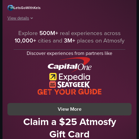
LetsGoWithKels
View details
Explore
500M+
real experiences across
The video captures a large aquarium tank at a zoo, showcasing various fish s
10,000+
cities and
3M+
places on Atmosfy
aquarium
waterfall
Discover experiences from partners like
wooden structure
fish
sea turtle
calm
natural
documentary
View full video listing
View More
Claim a $25 Atmosfy
Gift Card