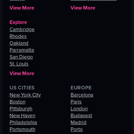
View More
View More
Explore
Cambridge
Rhodes
Oakland
Parramatta
San Diego
St. Louis
View More
US CITIES
EUROPE
New York City
Barcelona
Boston
Paris
Pittsburgh
London
New Haven
Budapest
Philadelphia
Madrid
Portsmouth
Porto