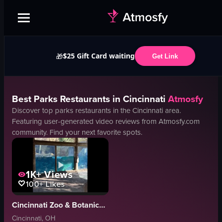
$25 Gift Card waiting
🎁
Get Link
Best
Parks
Restaurants in
Cincinnati
Atmosfy
Discover top
parks
restaurants in the
Cincinnati
area.
Featuring user-generated video reviews from Atmosfy.com
community. Find your next favorite spots.
1K+
Views
100+
Likes
Cincinnati Zoo & Botanical Garden
Cincinnati, OH