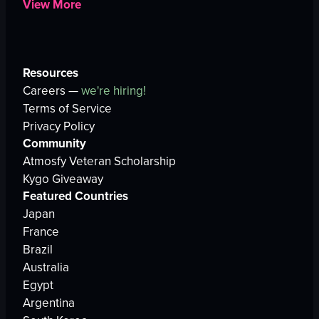
View More
Resources
Careers —
we're hiring!
Terms of Service
Privacy Policy
Community
Atmosfy Veteran Scholarship
Kygo Giveaway
Featured Countries
Japan
France
Brazil
Australia
Egypt
Argentina