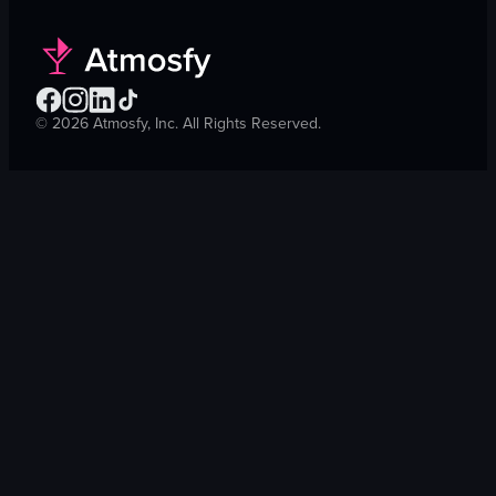
©
2026
Atmosfy, Inc. All Rights Reserved.